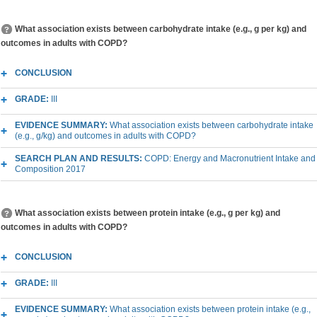
What association exists between carbohydrate intake (e.g., g per kg) and
outcomes in adults with COPD?
CONCLUSION
GRADE:
III
EVIDENCE SUMMARY:
What association exists between carbohydrate intake
(e.g., g/kg) and outcomes in adults with COPD?
SEARCH PLAN AND RESULTS:
COPD: Energy and Macronutrient Intake and
Composition 2017
What association exists between protein intake (e.g., g per kg) and
outcomes in adults with COPD?
CONCLUSION
GRADE:
III
EVIDENCE SUMMARY:
What association exists between protein intake (e.g.,