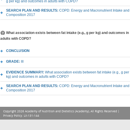
g per kg) and outcomes in adults with COPD?
SEARCH PLAN AND RESULTS:
COPD: Energy and Macronutrient Intake and
Composition 2017
What association exists between fat intake (e.g., g per kg) and outcomes in
adults with COPD?
CONCLUSION
GRADE:
III
EVIDENCE SUMMARY:
What association exists between fat intake (e.g., g per
kg) and outcomes in adults with COPD?
SEARCH PLAN AND RESULTS:
COPD: Energy and Macronutrient Intake and
Composition 2017
Copyright 2026 Academy of Nutrition and Dietetics (Academy), All Rights Reserved |
Privacy Policy
. LX-131-144