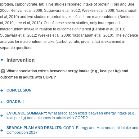
(protein, carbohydrate, fat). Five studies reported intake of protein (Forli and Boe,
2005; Renvall et al, 2009, Sugawara et al, 2012; Weekes et al, 2009; Yazdanapah
et al, 2010) and two studies reported intake of all three macronutrients (Benton et
al, 2010; Lee et al, 2013). Out of these seven studies, only four reported
macronutrient intake in relation to outcomes of interest (Benton et al, 2010;
Sugawara et al, 2012; Weekes et al, 2009; Yazdanapah et al, 2010). The evidence
analysis for macronutrient intake (carbohydrate, protein, fat) is examined in
separate questions.
Intervention
What association exists between energy intake (e.g., kcal per kg) and
outcomes in adults with COPD?
CONCLUSION
GRADE:
II
EVIDENCE SUMMARY:
What association exists between energy intake (e.g.,
kcal per kg) and outcomes in adults with COPD?
SEARCH PLAN AND RESULTS:
COPD: Energy and Macronutrient Intake and
Composition 2017