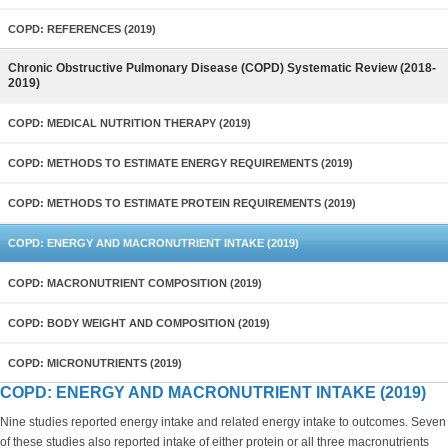
COPD: REFERENCES (2019)
Chronic Obstructive Pulmonary Disease (COPD) Systematic Review (2018-
2019)
COPD: MEDICAL NUTRITION THERAPY (2019)
COPD: METHODS TO ESTIMATE ENERGY REQUIREMENTS (2019)
COPD: METHODS TO ESTIMATE PROTEIN REQUIREMENTS (2019)
COPD: ENERGY AND MACRONUTRIENT INTAKE (2019)
COPD: MACRONUTRIENT COMPOSITION (2019)
COPD: BODY WEIGHT AND COMPOSITION (2019)
COPD: MICRONUTRIENTS (2019)
COPD: ENERGY AND MACRONUTRIENT INTAKE (2019)
Nine studies reported energy intake and related energy intake to outcomes. Seven
of these studies also reported intake of either protein or all three macronutrients