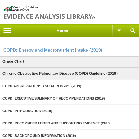
Home
COPD: Energy and Macronutrient Intake (2019)
Grade Chart
Chronic Obstructive Pulmonary Disease (COPD) Guideline (2019)
COPD ABBREVIATIONS AND ACRONYMS (2019)
COPD: EXECUTIVE SUMMARY OF RECOMMENDATIONS (2019)
COPD: INTRODUCTION (2019)
COPD: RECOMMENDATIONS AND SUPPORTING EVIDENCE (2019)
COPD: BACKGROUND INFORMATION (2019)