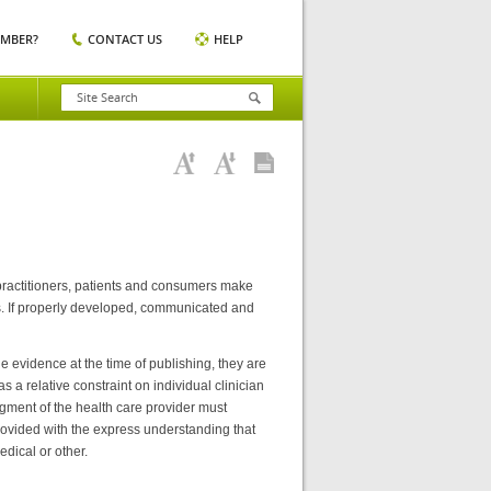
EMBER?
CONTACT US
HELP
 practitioners, patients and consumers make
es. If properly developed, communicated and
e evidence at the time of publishing, they are
 a relative constraint on individual clinician
dgment of the health care provider must
provided with the express understanding that
edical or other.