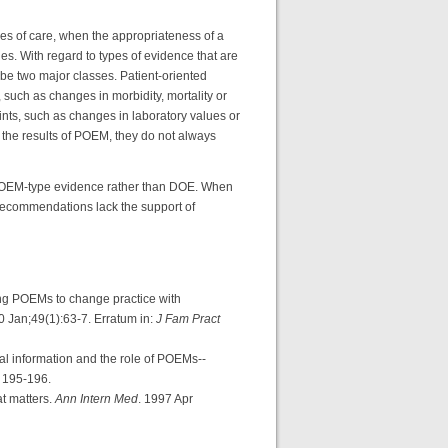
mes of care, when the appropriateness of a
ues. With regard to types of evidence that are
e two major classes. Patient-oriented
such as changes in morbidity, mortality or
ints, such as changes in laboratory values or
 the results of POEM, they do not always
POEM-type evidence rather than DOE. When
l recommendations lack the support of
g POEMs to change practice with
0 Jan;49(1):63-7. Erratum in:
J Fam Pract
 information and the role of POEMs--
: 195-196.
t matters.
Ann Intern Med
. 1997 Apr