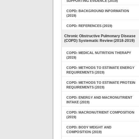
SUPPORTING EVIDENCE (2019)
COPD: BACKGROUND INFORMATION
(2019)
COPD: REFERENCES (2019)
Chronic Obstructive Pulmonary Disease
(COPD) Systematic Review (2018-2019)
COPD: MEDICAL NUTRITION THERAPY
(2019)
COPD: METHODS TO ESTIMATE ENERGY
REQUIREMENTS (2019)
COPD: METHODS TO ESTIMATE PROTEIN
REQUIREMENTS (2019)
COPD: ENERGY AND MACRONUTRIENT
INTAKE (2019)
COPD: MACRONUTRIENT COMPOSITION
(2019)
COPD: BODY WEIGHT AND
COMPOSITION (2019)