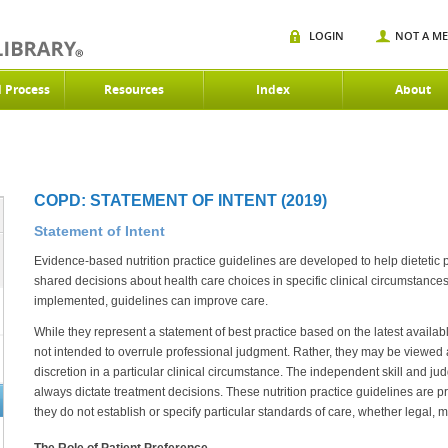
LOGIN
NOT A M
d Process
Resources
Index
About
COPD: STATEMENT OF INTENT (2019)
Statement of Intent
Evidence-based nutrition practice guidelines are developed to help dietetic
shared decisions about health care choices in specific clinical circumstanc
implemented, guidelines can improve care.
While they represent a statement of best practice based on the latest availabl
not intended to overrule professional judgment. Rather, they may be viewed as
discretion in a particular clinical circumstance. The independent skill and ju
always dictate treatment decisions. These nutrition practice guidelines are 
they do not establish or specify particular standards of care, whether legal, m
The Role of Patient Preference