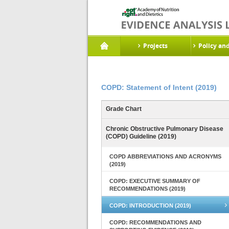
Projects
Policy an
COPD: Statement of Intent (2019)
Grade Chart
Chronic Obstructive Pulmonary Disease
(COPD) Guideline (2019)
COPD ABBREVIATIONS AND ACRONYMS
(2019)
COPD: EXECUTIVE SUMMARY OF
RECOMMENDATIONS (2019)
COPD: INTRODUCTION (2019)
COPD: RECOMMENDATIONS AND