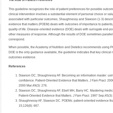
This guideline recognizes the role of patient preferences for possible outco
clinical intervention involves a substantial element of personal choice or val
associated with particular outcomes, Shaughnessy and Slawson (1-3) describ
evidence that matters (POEM) deals with outcomes of importance to patients, 
quality of life. Disease-oriented evidence (DOE) deals with surrogate end-po
other measures of response. Although the results of DOE sometimes parallel
correspond.
When possible, the Academy of Nutrition and Dietetics recommends using 
DOE is the only guidance available, the guideline indicates that key clinica
outcomes evidence.
References
Slawson DC, Shaughnessy AF. Becoming an information master: usin
confidence. Patient-Oriented Evidence that Matters.
J Fam Pract
. 200
2000 Mar;49(3): 276.
Slawson DC, Shaughnessy AF, Ebell MH, Barry HC. Mastering medical
Patient-Oriented Evidence that Matters.
J Fam Pract
. 1997 Sep;45(3)
Shaughnessy AF, Slawson DC. POEMs: patient-oriented evidence tha
15;126(8): 667.