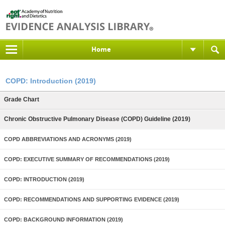
Home
COPD: Introduction (2019)
Grade Chart
Chronic Obstructive Pulmonary Disease (COPD) Guideline (2019)
COPD ABBREVIATIONS AND ACRONYMS (2019)
COPD: EXECUTIVE SUMMARY OF RECOMMENDATIONS (2019)
COPD: INTRODUCTION (2019)
COPD: RECOMMENDATIONS AND SUPPORTING EVIDENCE (2019)
COPD: BACKGROUND INFORMATION (2019)