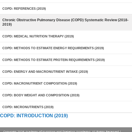
COPD: REFERENCES (2019)
Chronic Obstructive Pulmonary Disease (COPD) Systematic Review (2018-
2019)
COPD: MEDICAL NUTRITION THERAPY (2019)
COPD: METHODS TO ESTIMATE ENERGY REQUIREMENTS (2019)
COPD: METHODS TO ESTIMATE PROTEIN REQUIREMENTS (2019)
COPD: ENERGY AND MACRONUTRIENT INTAKE (2019)
COPD: MACRONUTRIENT COMPOSITION (2019)
COPD: BODY WEIGHT AND COMPOSITION (2019)
COPD: MICRONUTRIENTS (2019)
COPD: INTRODUCTION (2019)
Copyright 2026 Academy of Nutrition and Dietetics (Academy), All Rights Reserved |