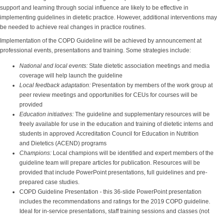
support and learning through social influence are likely to be effective in
implementing guidelines in dietetic practice. However, additional interventions may
be needed to achieve real changes in practice routines.
Implementation of the COPD Guideline will be achieved by announcement at
professional events, presentations and training. Some strategies include:
National and local events:
State dietetic association meetings and media
coverage will help launch the guideline
Local feedback adaptation:
Presentation by members of the work group at
peer review meetings and opportunities for CEUs for courses will be
provided
Education initiatives:
The guideline and supplementary resources will be
freely available for use in the education and training of dietetic interns and
students in approved Accreditation Council for Education in Nutrition
and Dietetics (ACEND) programs
Champions:
Local champions will be identified and expert members of the
guideline team will prepare articles for publication. Resources will be
provided that include PowerPoint presentations, full guidelines and pre-
prepared case studies.
COPD Guideline Presentation - this 36-slide PowerPoint presentation
includes the recommendations and ratings for the 2019 COPD guideline.
Ideal for in-service presentations, staff training sessions and classes (not