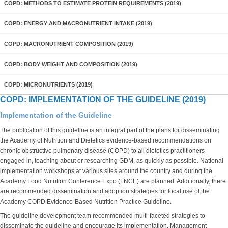
COPD: METHODS TO ESTIMATE PROTEIN REQUIREMENTS (2019)
COPD: ENERGY AND MACRONUTRIENT INTAKE (2019)
COPD: MACRONUTRIENT COMPOSITION (2019)
COPD: BODY WEIGHT AND COMPOSITION (2019)
COPD: MICRONUTRIENTS (2019)
COPD: IMPLEMENTATION OF THE GUIDELINE (2019)
Implementation of the Guideline
The publication of this guideline is an integral part of the plans for disseminating
the Academy of Nutrition and Dietetics evidence-based recommendations on
chronic obstructive pulmonary disease (COPD) to all dietetics practitioners
engaged in, teaching about or researching GDM, as quickly as possible. National
implementation workshops at various sites around the country and during the
Academy Food Nutrition Conference Expo (FNCE) are planned. Additionally, there
are recommended dissemination and adoption strategies for local use of the
Academy COPD Evidence-Based Nutrition Practice Guideline.
The guideline development team recommended multi-faceted strategies to
disseminate the guideline and encourage its implementation. Management