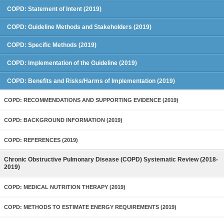
COPD: Statement of Intent (2019)
COPD: Guideline Methods and Stakeholders (2019)
COPD: Specific Methods (2019)
COPD: Implementation of the Guideline (2019)
COPD: Benefits and Risks/Harms of Implementation (2019)
COPD: RECOMMENDATIONS AND SUPPORTING EVIDENCE (2019)
COPD: BACKGROUND INFORMATION (2019)
COPD: REFERENCES (2019)
Chronic Obstructive Pulmonary Disease (COPD) Systematic Review (2018-
2019)
COPD: MEDICAL NUTRITION THERAPY (2019)
COPD: METHODS TO ESTIMATE ENERGY REQUIREMENTS (2019)