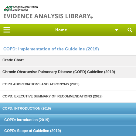
Home
COPD: Implementation of the Guideline (2019)
Grade Chart
Chronic Obstructive Pulmonary Disease (COPD) Guideline (2019)
COPD ABBREVIATIONS AND ACRONYMS (2019)
COPD: EXECUTIVE SUMMARY OF RECOMMENDATIONS (2019)
COPD: INTRODUCTION (2019)
COPD: Introduction (2019)
COPD: Scope of Guideline (2019)