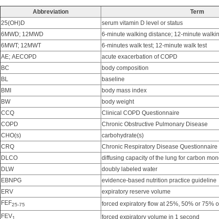
Abbreviation
Term
25(OH)D
serum vitamin D level or status
6MWD; 12MWD
6-minute walking distance; 12-minute walki
6MWT; 12MWT
6-minutes walk test; 12-minute walk test
AE; AECOPD
acute exacerbation of COPD
BC
body composition
BL
baseline
BMI
body mass index
BW
body weight
CCQ
Clinical COPD Questionnaire
COPD
Chronic Obstructive Pulmonary Disease
CHO(s)
carbohydrate(s)
CRQ
Chronic Respiratory Disease Questionnaire
DLCO
diffusing capacity of the lung for carbon mo
DLW
doubly labeled water
EBNPG
evidence-based nutrition practice guideline
ERV
expiratory reserve volume
FEF
forced expiratory flow at 25%, 50% or 75% o
25-75
FEV
forced expiratory volume in 1 second
1