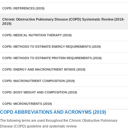
COPD: REFERENCES (2019)
Chronic Obstructive Pulmonary Disease (COPD) Systematic Review (2018-
2019)
COPD: MEDICAL NUTRITION THERAPY (2019)
COPD: METHODS TO ESTIMATE ENERGY REQUIREMENTS (2019)
COPD: METHODS TO ESTIMATE PROTEIN REQUIREMENTS (2019)
COPD: ENERGY AND MACRONUTRIENT INTAKE (2019)
COPD: MACRONUTRIENT COMPOSITION (2019)
COPD: BODY WEIGHT AND COMPOSITION (2019)
COPD: MICRONUTRIENTS (2019)
COPD ABBREVIATIONS AND ACRONYMS (2019)
The following terms are used throughout the Chronic Obstructive Pulmonary
Disease (COPD) guideline and systematic review.