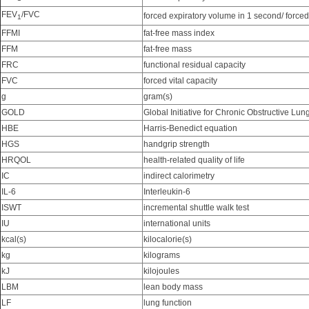
FEV
/FVC
forced expiratory volume in 1 second/ forced 
1
FFMI
fat-free mass index
FFM
fat-free mass
FRC
functional residual capacity
FVC
forced vital capacity
g
gram(s)
GOLD
Global Initiative for Chronic Obstructive Lu
HBE
Harris-Benedict equation
HGS
handgrip strength
HRQOL
health-related quality of life
IC
indirect calorimetry
IL-6
Interleukin-6
ISWT
incremental shuttle walk test
IU
international units
kcal(s)
kilocalorie(s)
kg
kilograms
kJ
kilojoules
LBM
lean body mass
LF
lung function