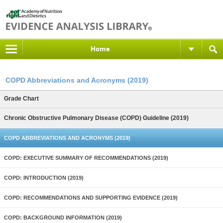
Home
COPD Abbreviations and Acronyms (2019)
Grade Chart
Chronic Obstructive Pulmonary Disease (COPD) Guideline (2019)
COPD ABBREVIATIONS AND ACRONYMS (2019)
COPD: EXECUTIVE SUMMARY OF RECOMMENDATIONS (2019)
COPD: INTRODUCTION (2019)
COPD: RECOMMENDATIONS AND SUPPORTING EVIDENCE (2019)
COPD: BACKGROUND INFORMATION (2019)