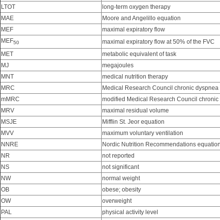
LTOT
long-term oxygen therapy
MAE
Moore and Angelillo equation
MEF
maximal expiratory flow
MEF
maximal expiratory flow at 50% of the FVC
50
MET
metabolic equivalent of task
MJ
megajoules
MNT
medical nutrition therapy
MRC
Medical Research Council chronic dyspnea 
mMRC
modified Medical Research Council chronic
MRV
maximal residual volume
MSJE
Mifflin St. Jeor equation
MVV
maximum voluntary ventilation
NNRE
Nordic Nutrition Recommendations equatio
NR
not reported
NS
not significant
NW
normal weight
OB
obese; obesity
OW
overweight
PAL
physical activity level