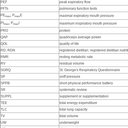
PEF
peak expiratory flow
PFTs
pulmonary function tests
PE
; P
E
maximal expiratory mouth pressure
max
max
PI
; P
I
maximum inspiratory mouth pressure
max
max
PRO
protein
QAP
quadriceps average power
QOL
quality of life
RD; RDN
registered dietitian; registered dietitian nutrit
RMR
resting metabolic rate
RV
residual volume
SGRQ
St. George's Respiratory Questionnaire
SP
sniff pressure
SPPB
short physical performance battery
SR
systematic review
SUPPL
supplement or supplementation
TEE
total energy expenditure
TLC
total lung capacity
TV
tidal volume
UW
underweight