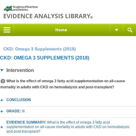
Home
CKD: Omega 3 Supplements (2018)
CKD: OMEGA 3 SUPPLEMENTS (2018)
Intervention
What is the effect of omega 3 fatty acid supplementation on all-cause
mortality in adults with CKD on hemodialysis and post-transplant?
CONCLUSION
GRADE:
III
EVIDENCE SUMMARY:
What is the effect of omega 3 fatty acid
supplementation on all-cause mortality in adults with CKD on hemodialysis
and post-transplant?