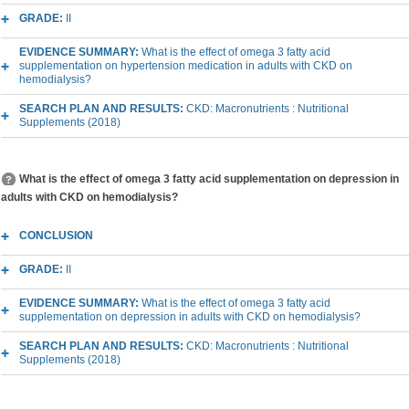
GRADE:
II
EVIDENCE SUMMARY:
What is the effect of omega 3 fatty acid
supplementation on hypertension medication in adults with CKD on
hemodialysis?
SEARCH PLAN AND RESULTS:
CKD: Macronutrients : Nutritional
Supplements (2018)
What is the effect of omega 3 fatty acid supplementation on depression in
adults with CKD on hemodialysis?
CONCLUSION
GRADE:
II
EVIDENCE SUMMARY:
What is the effect of omega 3 fatty acid
supplementation on depression in adults with CKD on hemodialysis?
SEARCH PLAN AND RESULTS:
CKD: Macronutrients : Nutritional
Supplements (2018)