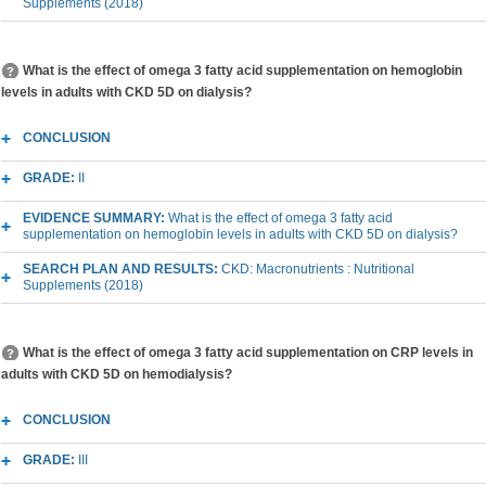
Supplements (2018)
What is the effect of omega 3 fatty acid supplementation on hemoglobin
levels in adults with CKD 5D on dialysis?
CONCLUSION
GRADE:
II
EVIDENCE SUMMARY:
What is the effect of omega 3 fatty acid
supplementation on hemoglobin levels in adults with CKD 5D on dialysis?
SEARCH PLAN AND RESULTS:
CKD: Macronutrients : Nutritional
Supplements (2018)
What is the effect of omega 3 fatty acid supplementation on CRP levels in
adults with CKD 5D on hemodialysis?
CONCLUSION
GRADE:
III