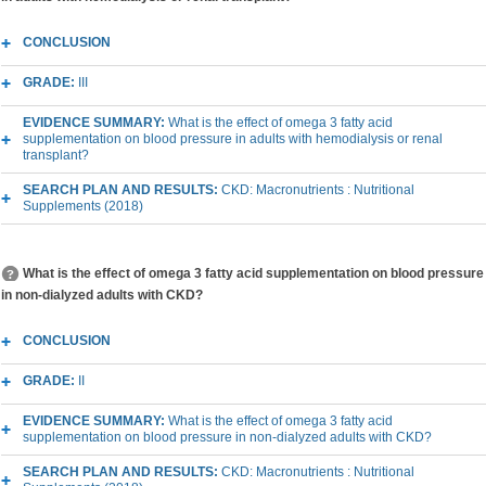
CONCLUSION
GRADE:
III
EVIDENCE SUMMARY:
What is the effect of omega 3 fatty acid
supplementation on blood pressure in adults with hemodialysis or renal
transplant?
SEARCH PLAN AND RESULTS:
CKD: Macronutrients : Nutritional
Supplements (2018)
What is the effect of omega 3 fatty acid supplementation on blood pressure
in non-dialyzed adults with CKD?
CONCLUSION
GRADE:
II
EVIDENCE SUMMARY:
What is the effect of omega 3 fatty acid
supplementation on blood pressure in non-dialyzed adults with CKD?
SEARCH PLAN AND RESULTS:
CKD: Macronutrients : Nutritional