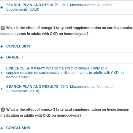
SEARCH PLAN AND RESULTS:
CKD: Macronutrients : Nutritional
Supplements (2018)
What is the effect of omega 3 fatty acid supplementation on cardiovascular
disease events in adults with CKD on hemodialysis?
CONCLUSION
GRADE:
II
EVIDENCE SUMMARY:
What is the effect of omega 3 fatty acid
supplementation on cardiovascular disease events in adults with CKD on
hemodialysis?
SEARCH PLAN AND RESULTS:
CKD: Macronutrients : Nutritional
Supplements (2018)
What is the effect of omega 3 fatty acid supplementation on hypertension
medication in adults with CKD on hemodialysis?
CONCLUSION