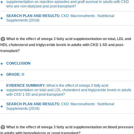
supplementation on rejection episodes and graft survival in adults with CKD
who are non-dialyzed and post-transplant?
SEARCH PLAN AND RESULTS:
CKD: Macronutrients : Nutritional
Supplements (2018)
What is the effect of omega 3 fatty acid supplementation on total, LDL and
HDL cholesterol and triglyceride levels in adults with CKD 1-5D and post-
transplant?
CONCLUSION
GRADE:
III
EVIDENCE SUMMARY:
What is the effect of omega 3 fatty acid
supplementation on total and LDL cholesterol and triglyceride levels in adults
with CKD 1-5D and post-transplant?
SEARCH PLAN AND RESULTS:
CKD: Macronutrients : Nutritional
Supplements (2018)
What is the effect of omega 3 fatty acid supplementation on blood pressure
in adults with hemodialysis or renal transplant?