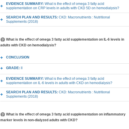
EVIDENCE SUMMARY:
What is the effect of omega 3 fatty acid
supplementation on CRP levels in adults with CKD 5D on hemodialysis?
SEARCH PLAN AND RESULTS:
CKD: Macronutrients : Nutritional
Supplements (2018)
What is the effect of omega 3 fatty acid supplementation on IL-6 levels in
adults with CKD on hemodialysis?
CONCLUSION
GRADE:
II
EVIDENCE SUMMARY:
What is the effect of omega 3 fatty acid
supplementation on IL-6 levels in adults with CKD on hemodialysis?
SEARCH PLAN AND RESULTS:
CKD: Macronutrients : Nutritional
Supplements (2018)
What is the effect of omega 3 fatty acid supplementation on inflammatory
marker levels in non-dialyzed adults with CKD?