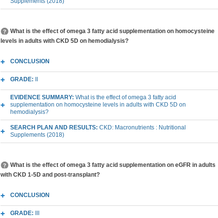
Supplements (2018)
What is the effect of omega 3 fatty acid supplementation on homocysteine
levels in adults with CKD 5D on hemodialysis?
CONCLUSION
GRADE:
II
EVIDENCE SUMMARY:
What is the effect of omega 3 fatty acid
supplementation on homocysteine levels in adults with CKD 5D on
hemodialysis?
SEARCH PLAN AND RESULTS:
CKD: Macronutrients : Nutritional
Supplements (2018)
What is the effect of omega 3 fatty acid supplementation on eGFR in adults
with CKD 1-5D and post-transplant?
CONCLUSION
GRADE:
III