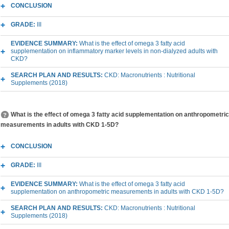
CONCLUSION
GRADE:
III
EVIDENCE SUMMARY:
What is the effect of omega 3 fatty acid
supplementation on inflammatory marker levels in non-dialyzed adults with
CKD?
SEARCH PLAN AND RESULTS:
CKD: Macronutrients : Nutritional
Supplements (2018)
What is the effect of omega 3 fatty acid supplementation on anthropometric
measurements in adults with CKD 1-5D?
CONCLUSION
GRADE:
III
EVIDENCE SUMMARY:
What is the effect of omega 3 fatty acid
supplementation on anthropometric measurements in adults with CKD 1-5D?
SEARCH PLAN AND RESULTS:
CKD: Macronutrients : Nutritional
Supplements (2018)