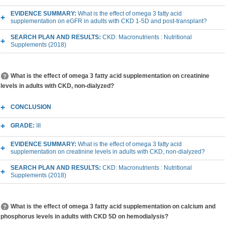
EVIDENCE SUMMARY:
What is the effect of omega 3 fatty acid
supplementation on eGFR in adults with CKD 1-5D and post-transplant?
SEARCH PLAN AND RESULTS:
CKD: Macronutrients : Nutritional
Supplements (2018)
What is the effect of omega 3 fatty acid supplementation on creatinine
levels in adults with CKD, non-dialyzed?
CONCLUSION
GRADE:
III
EVIDENCE SUMMARY:
What is the effect of omega 3 fatty acid
supplementation on creatinine levels in adults with CKD, non-dialyzed?
SEARCH PLAN AND RESULTS:
CKD: Macronutrients : Nutritional
Supplements (2018)
What is the effect of omega 3 fatty acid supplementation on calcium and
phosphorus levels in adults with CKD 5D on hemodialysis?