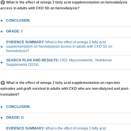
What is the effect of omega 3 fatty acid supplementation on hemodialysis
access in adults with CKD 5D on hemodialysis?
CONCLUSION
GRADE:
II
EVIDENCE SUMMARY:
What is the effect of omega 3 fatty acid
supplementation on hemodialysis access in adults with CKD 5D on
hemodialysis?
SEARCH PLAN AND RESULTS:
CKD: Macronutrients : Nutritional
Supplements (2018)
What is the effect of omega 3 fatty acid supplementation on rejection
episodes and graft survival in adults with CKD who are non-dialyzed and post-
transplant?
CONCLUSION
GRADE:
III
EVIDENCE SUMMARY:
What is the effect of omega 3 fatty acid