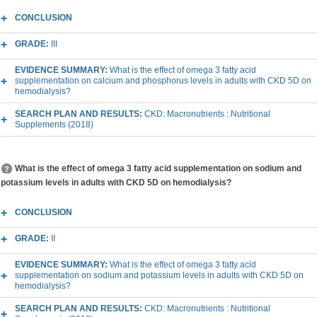
CONCLUSION
GRADE:
III
EVIDENCE SUMMARY:
What is the effect of omega 3 fatty acid
supplementation on calcium and phosphorus levels in adults with CKD 5D on
hemodialysis?
SEARCH PLAN AND RESULTS:
CKD: Macronutrients : Nutritional
Supplements (2018)
What is the effect of omega 3 fatty acid supplementation on sodium and
potassium levels in adults with CKD 5D on hemodialysis?
CONCLUSION
GRADE:
II
EVIDENCE SUMMARY:
What is the effect of omega 3 fatty acid
supplementation on sodium and potassium levels in adults with CKD 5D on
hemodialysis?
SEARCH PLAN AND RESULTS:
CKD: Macronutrients : Nutritional