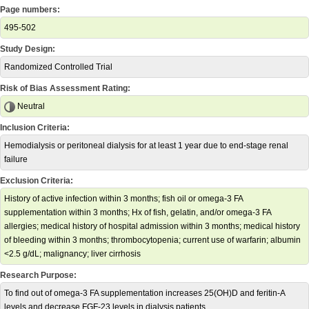
Page numbers:
495-502
Study Design:
Randomized Controlled Trial
Risk of Bias Assessment Rating:
Neutral
Inclusion Criteria:
Hemodialysis or peritoneal dialysis for at least 1 year due to end-stage renal
failure
Exclusion Criteria:
History of active infection within 3 months; fish oil or omega-3 FA
supplementation within 3 months; Hx of fish, gelatin, and/or omega-3 FA
allergies; medical history of hospital admission within 3 months; medical history
of bleeding within 3 months; thrombocytopenia; current use of warfarin; albumin
<2.5 g/dL; malignancy; liver cirrhosis
Research Purpose:
To find out of omega-3 FA supplementation increases 25(OH)D and feritin-A
levels and decrease FGF-23 levels in dialysis patients