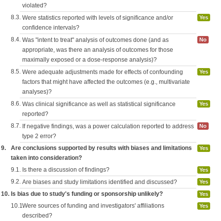
violated?
8.3.
Were statistics reported with levels of significance and/or
Yes
confidence intervals?
8.4.
Was "intent to treat" analysis of outcomes done (and as
No
appropriate, was there an analysis of outcomes for those
maximally exposed or a dose-response analysis)?
8.5.
Were adequate adjustments made for effects of confounding
Yes
factors that might have affected the outcomes (e.g., multivariate
analyses)?
8.6.
Was clinical significance as well as statistical significance
Yes
reported?
8.7.
If negative findings, was a power calculation reported to address
No
type 2 error?
9.
Are conclusions supported by results with biases and limitations
Yes
taken into consideration?
9.1.
Is there a discussion of findings?
Yes
9.2.
Are biases and study limitations identified and discussed?
Yes
10.
Is bias due to study's funding or sponsorship unlikely?
Yes
10.1.
Were sources of funding and investigators' affiliations
Yes
described?