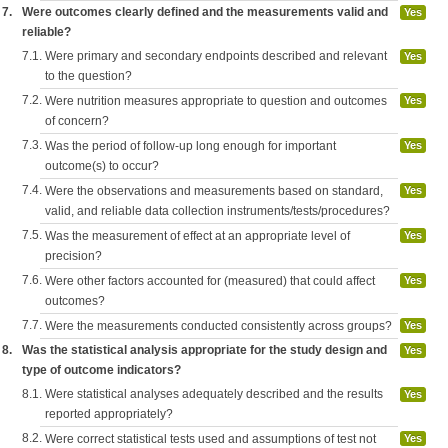
7.
Were outcomes clearly defined and the measurements valid and
Yes
reliable?
7.1.
Were primary and secondary endpoints described and relevant
Yes
to the question?
7.2.
Were nutrition measures appropriate to question and outcomes
Yes
of concern?
7.3.
Was the period of follow-up long enough for important
Yes
outcome(s) to occur?
7.4.
Were the observations and measurements based on standard,
Yes
valid, and reliable data collection instruments/tests/procedures?
7.5.
Was the measurement of effect at an appropriate level of
Yes
precision?
7.6.
Were other factors accounted for (measured) that could affect
Yes
outcomes?
7.7.
Were the measurements conducted consistently across groups?
Yes
8.
Was the statistical analysis appropriate for the study design and
Yes
type of outcome indicators?
8.1.
Were statistical analyses adequately described and the results
Yes
reported appropriately?
8.2.
Were correct statistical tests used and assumptions of test not
Yes