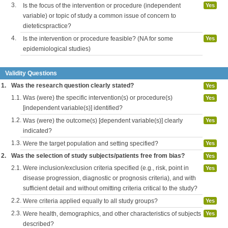
3.
Is the focus of the intervention or procedure (independent
Yes
variable) or topic of study a common issue of concern to
dieteticspractice?
4.
Is the intervention or procedure feasible? (NA for some
Yes
epidemiological studies)
Validity Questions
1.
Was the research question clearly stated?
Yes
1.1.
Was (were) the specific intervention(s) or procedure(s)
Yes
[independent variable(s)] identified?
1.2.
Was (were) the outcome(s) [dependent variable(s)] clearly
Yes
indicated?
1.3.
Were the target population and setting specified?
Yes
2.
Was the selection of study subjects/patients free from bias?
Yes
2.1.
Were inclusion/exclusion criteria specified (e.g., risk, point in
Yes
disease progression, diagnostic or prognosis criteria), and with
sufficient detail and without omitting criteria critical to the study?
2.2.
Were criteria applied equally to all study groups?
Yes
2.3.
Were health, demographics, and other characteristics of subjects
Yes
described?