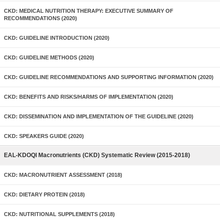
CKD: MEDICAL NUTRITION THERAPY: EXECUTIVE SUMMARY OF
RECOMMENDATIONS (2020)
CKD: GUIDELINE INTRODUCTION (2020)
CKD: GUIDELINE METHODS (2020)
CKD: GUIDELINE RECOMMENDATIONS AND SUPPORTING INFORMATION (2020)
CKD: BENEFITS AND RISKS/HARMS OF IMPLEMENTATION (2020)
CKD: DISSEMINATION AND IMPLEMENTATION OF THE GUIDELINE (2020)
CKD: SPEAKERS GUIDE (2020)
EAL-KDOQI Macronutrients (CKD) Systematic Review (2015-2018)
CKD: MACRONUTRIENT ASSESSMENT (2018)
CKD: DIETARY PROTEIN (2018)
CKD: NUTRITIONAL SUPPLEMENTS (2018)