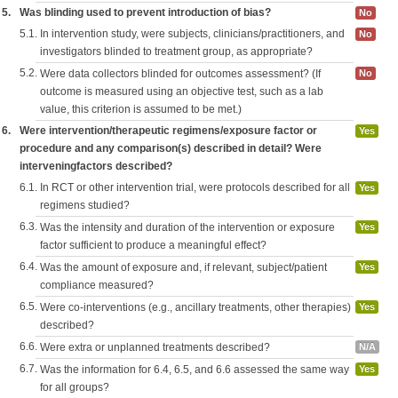
5.
Was blinding used to prevent introduction of bias?
No
5.1.
In intervention study, were subjects, clinicians/practitioners, and
No
investigators blinded to treatment group, as appropriate?
5.2.
Were data collectors blinded for outcomes assessment? (If
No
outcome is measured using an objective test, such as a lab
value, this criterion is assumed to be met.)
6.
Were intervention/therapeutic regimens/exposure factor or
Yes
procedure and any comparison(s) described in detail? Were
interveningfactors described?
6.1.
In RCT or other intervention trial, were protocols described for all
Yes
regimens studied?
6.3.
Was the intensity and duration of the intervention or exposure
Yes
factor sufficient to produce a meaningful effect?
6.4.
Was the amount of exposure and, if relevant, subject/patient
Yes
compliance measured?
6.5.
Were co-interventions (e.g., ancillary treatments, other therapies)
Yes
described?
6.6.
Were extra or unplanned treatments described?
N/A
6.7.
Was the information for 6.4, 6.5, and 6.6 assessed the same way
Yes
for all groups?