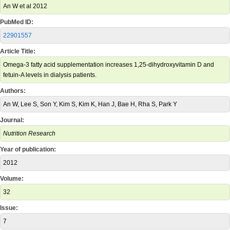
An W et al 2012
PubMed ID:
22901557
Article Title:
Omega-3 fatty acid supplementation increases 1,25-dihydroxyvitamin D and
fetuin-A levels in dialysis patients.
Authors:
An W, Lee S, Son Y, Kim S, Kim K, Han J, Bae H, Rha S, Park Y
Journal:
Nutrition Research
Year of publication:
2012
Volume:
32
Issue:
7