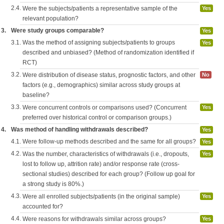
2.4.
Were the subjects/patients a representative sample of the
Yes
relevant population?
3.
Were study groups comparable?
Yes
3.1.
Was the method of assigning subjects/patients to groups
Yes
described and unbiased? (Method of randomization identified if
RCT)
3.2.
Were distribution of disease status, prognostic factors, and other
No
factors (e.g., demographics) similar across study groups at
baseline?
3.3.
Were concurrent controls or comparisons used? (Concurrent
Yes
preferred over historical control or comparison groups.)
4.
Was method of handling withdrawals described?
Yes
4.1.
Were follow-up methods described and the same for all groups?
Yes
4.2.
Was the number, characteristics of withdrawals (i.e., dropouts,
Yes
lost to follow up, attrition rate) and/or response rate (cross-
sectional studies) described for each group? (Follow up goal for
a strong study is 80%.)
4.3.
Were all enrolled subjects/patients (in the original sample)
Yes
accounted for?
4.4.
Were reasons for withdrawals similar across groups?
Yes