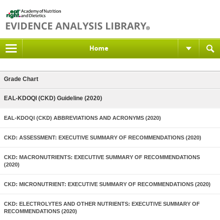
Home
Grade Chart
EAL-KDOQI (CKD) Guideline (2020)
EAL-KDOQI (CKD) ABBREVIATIONS AND ACRONYMS (2020)
CKD: ASSESSMENT: EXECUTIVE SUMMARY OF RECOMMENDATIONS (2020)
CKD: MACRONUTRIENTS: EXECUTIVE SUMMARY OF RECOMMENDATIONS
(2020)
CKD: MICRONUTRIENT: EXECUTIVE SUMMARY OF RECOMMENDATIONS (2020)
CKD: ELECTROLYTES AND OTHER NUTRIENTS: EXECUTIVE SUMMARY OF
RECOMMENDATIONS (2020)