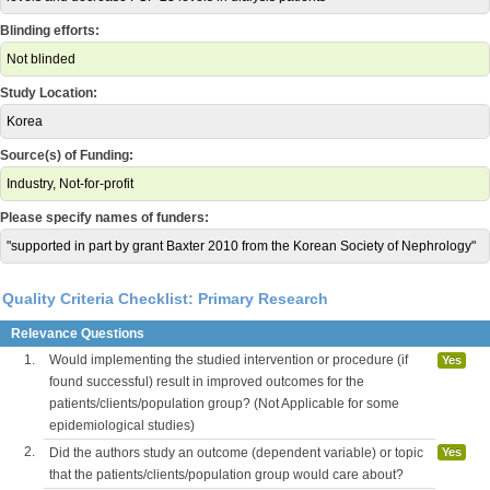
Blinding efforts:
Not blinded
Study Location:
Korea
Source(s) of Funding:
Industry, Not-for-profit
Please specify names of funders:
"supported in part by grant Baxter 2010 from the Korean Society of Nephrology"
Quality Criteria Checklist: Primary Research
Relevance Questions
1.
Would implementing the studied intervention or procedure (if
Yes
found successful) result in improved outcomes for the
patients/clients/population group? (Not Applicable for some
epidemiological studies)
2.
Did the authors study an outcome (dependent variable) or topic
Yes
that the patients/clients/population group would care about?