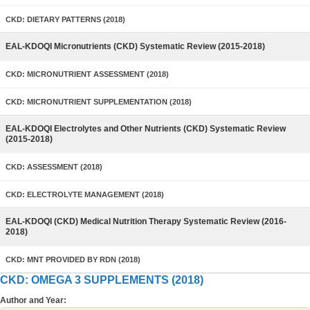
CKD: DIETARY PATTERNS (2018)
EAL-KDOQI Micronutrients (CKD) Systematic Review (2015-2018)
CKD: MICRONUTRIENT ASSESSMENT (2018)
CKD: MICRONUTRIENT SUPPLEMENTATION (2018)
EAL-KDOQI Electrolytes and Other Nutrients (CKD) Systematic Review
(2015-2018)
CKD: ASSESSMENT (2018)
CKD: ELECTROLYTE MANAGEMENT (2018)
EAL-KDOQI (CKD) Medical Nutrition Therapy Systematic Review (2016-
2018)
CKD: MNT PROVIDED BY RDN (2018)
CKD: OMEGA 3 SUPPLEMENTS (2018)
Author and Year: