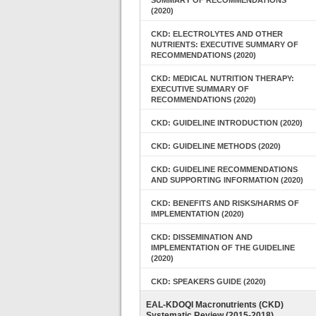
SUMMARY OF RECOMMENDATIONS
(2020)
CKD: ELECTROLYTES AND OTHER
NUTRIENTS: EXECUTIVE SUMMARY OF
RECOMMENDATIONS (2020)
CKD: MEDICAL NUTRITION THERAPY:
EXECUTIVE SUMMARY OF
RECOMMENDATIONS (2020)
CKD: GUIDELINE INTRODUCTION (2020)
CKD: GUIDELINE METHODS (2020)
CKD: GUIDELINE RECOMMENDATIONS
AND SUPPORTING INFORMATION (2020)
CKD: BENEFITS AND RISKS/HARMS OF
IMPLEMENTATION (2020)
CKD: DISSEMINATION AND
IMPLEMENTATION OF THE GUIDELINE
(2020)
CKD: SPEAKERS GUIDE (2020)
EAL-KDOQI Macronutrients (CKD)
Systematic Review (2015-2018)