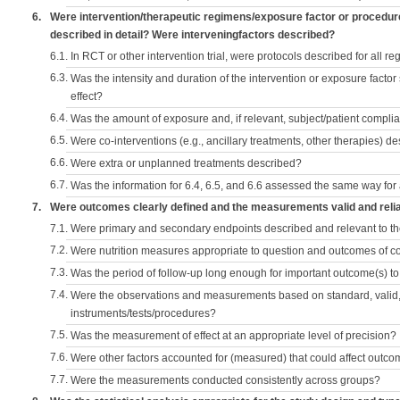
6.
Were intervention/therapeutic regimens/exposure factor or procedu
described in detail? Were interveningfactors described?
6.1.
In RCT or other intervention trial, were protocols described for all r
6.3.
Was the intensity and duration of the intervention or exposure factor
effect?
6.4.
Was the amount of exposure and, if relevant, subject/patient comp
6.5.
Were co-interventions (e.g., ancillary treatments, other therapies) d
6.6.
Were extra or unplanned treatments described?
6.7.
Was the information for 6.4, 6.5, and 6.6 assessed the same way for
7.
Were outcomes clearly defined and the measurements valid and reli
7.1.
Were primary and secondary endpoints described and relevant to t
7.2.
Were nutrition measures appropriate to question and outcomes of 
7.3.
Was the period of follow-up long enough for important outcome(s) t
7.4.
Were the observations and measurements based on standard, valid, 
instruments/tests/procedures?
7.5.
Was the measurement of effect at an appropriate level of precision?
7.6.
Were other factors accounted for (measured) that could affect outc
7.7.
Were the measurements conducted consistently across groups?