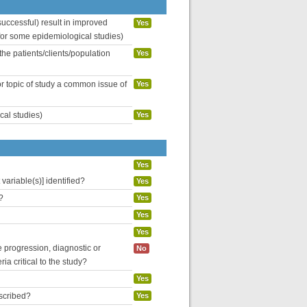
uccessful) result in improved
Yes
 for some epidemiological studies)
the patients/clients/population
Yes
or topic of study a common issue of
Yes
cal studies)
Yes
Yes
variable(s)] identified?
Yes
?
Yes
Yes
Yes
se progression, diagnostic or
No
ria critical to the study?
Yes
escribed?
Yes