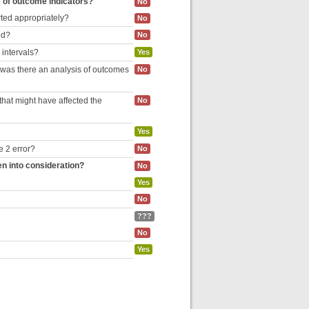
e of outcome indicators?
No
rted appropriately?
No
ed?
No
 intervals?
Yes
, was there an analysis of outcomes
No
hat might have affected the
No
Yes
e 2 error?
No
en into consideration?
No
Yes
No
???
No
Yes