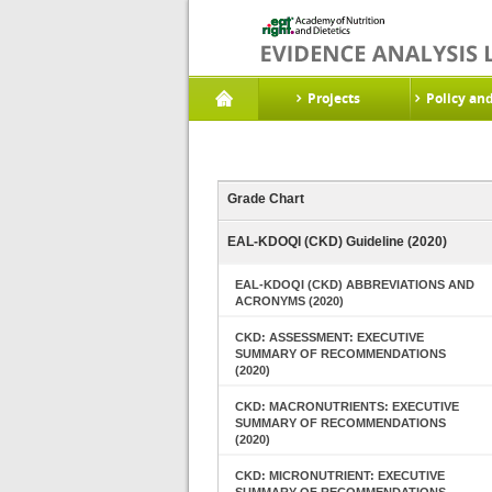
Projects
Policy an
Grade Chart
EAL-KDOQI (CKD) Guideline (2020)
EAL-KDOQI (CKD) ABBREVIATIONS AND
ACRONYMS (2020)
CKD: ASSESSMENT: EXECUTIVE
SUMMARY OF RECOMMENDATIONS
(2020)
CKD: MACRONUTRIENTS: EXECUTIVE
SUMMARY OF RECOMMENDATIONS
(2020)
CKD: MICRONUTRIENT: EXECUTIVE