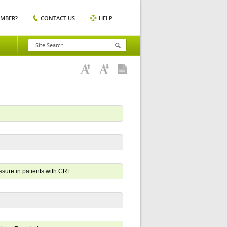
EMBER?
CONTACT US
HELP
ssure in patients with CRF.