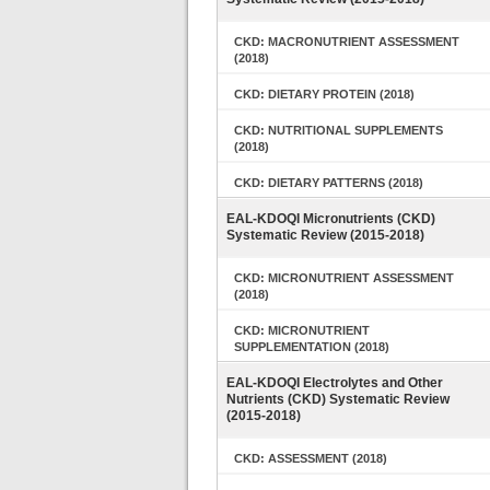
CKD: MACRONUTRIENT ASSESSMENT
(2018)
CKD: DIETARY PROTEIN (2018)
CKD: NUTRITIONAL SUPPLEMENTS
(2018)
CKD: DIETARY PATTERNS (2018)
EAL-KDOQI Micronutrients (CKD)
Systematic Review (2015-2018)
CKD: MICRONUTRIENT ASSESSMENT
(2018)
CKD: MICRONUTRIENT
SUPPLEMENTATION (2018)
EAL-KDOQI Electrolytes and Other
Nutrients (CKD) Systematic Review
(2015-2018)
CKD: ASSESSMENT (2018)