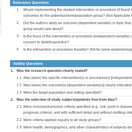
Relevance Questions
1.
Would implementing the studied intervention or procedure (if found s
outcomes for the patients/clients/population group? (Not Applicable
2.
Did the authors study an outcome (dependent variable) or topic that 
group would care about?
3.
Is the focus of the intervention or procedure (independent variable) 
concern to dieteticspractice?
4.
Is the intervention or procedure feasible? (NA for some epidemiologi
Validity Questions
1.
Was the research question clearly stated?
1.1.
Was (were) the specific intervention(s) or procedure(s) [independent 
1.2.
Was (were) the outcome(s) [dependent variable(s)] clearly indicated
1.3.
Were the target population and setting specified?
2.
Was the selection of study subjects/patients free from bias?
2.1.
Were inclusion/exclusion criteria specified (e.g., risk, point in disea
prognosis criteria), and with sufficient detail and without omitting crite
2.2.
Were criteria applied equally to all study groups?
2.3.
Were health, demographics, and other characteristics of subjects d