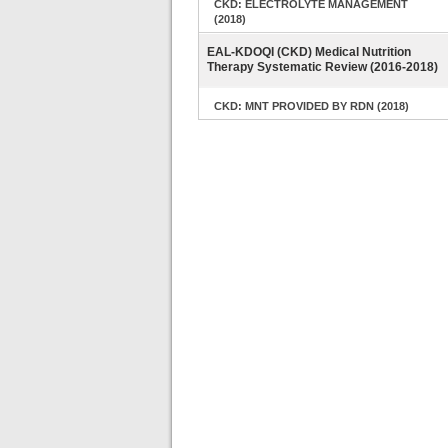
CKD: ELECTROLYTE MANAGEMENT
(2018)
EAL-KDOQI (CKD) Medical Nutrition
Therapy Systematic Review (2016-2018)
CKD: MNT PROVIDED BY RDN (2018)