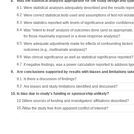
8.
Was the statistical analysis appropriate for the study design and typ
8.1.
Were statistical analyses adequately described and the results repo
8.2.
Were correct statistical tests used and assumptions of test not violat
8.3.
Were statistics reported with levels of significance and/or confidence
8.4.
Was "intent to treat" analysis of outcomes done (and as appropriate
for those maximally exposed or a dose-response analysis)?
8.5.
Were adequate adjustments made for effects of confounding factors t
outcomes (e.g., multivariate analyses)?
8.6.
Was clinical significance as well as statistical significance reported?
8.7.
If negative findings, was a power calculation reported to address typ
9.
Are conclusions supported by results with biases and limitations tak
9.1.
Is there a discussion of findings?
9.2.
Are biases and study limitations identified and discussed?
10.
Is bias due to study's funding or sponsorship unlikely?
10.1.
Were sources of funding and investigators' affiliations described?
10.2.
Was the study free from apparent conflict of interest?