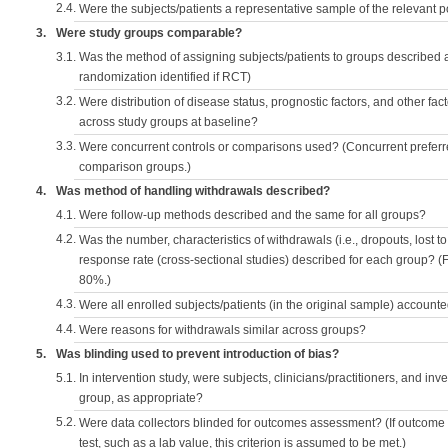
2.4.
Were the subjects/patients a representative sample of the relevant 
3.
Were study groups comparable?
3.1.
Was the method of assigning subjects/patients to groups described
randomization identified if RCT)
3.2.
Were distribution of disease status, prognostic factors, and other fac
across study groups at baseline?
3.3.
Were concurrent controls or comparisons used? (Concurrent preferred
comparison groups.)
4.
Was method of handling withdrawals described?
4.1.
Were follow-up methods described and the same for all groups?
4.2.
Was the number, characteristics of withdrawals (i.e., dropouts, lost to 
response rate (cross-sectional studies) described for each group? (F
80%.)
4.3.
Were all enrolled subjects/patients (in the original sample) accounte
4.4.
Were reasons for withdrawals similar across groups?
5.
Was blinding used to prevent introduction of bias?
5.1.
In intervention study, were subjects, clinicians/practitioners, and inv
group, as appropriate?
5.2.
Were data collectors blinded for outcomes assessment? (If outcome
test, such as a lab value, this criterion is assumed to be met.)