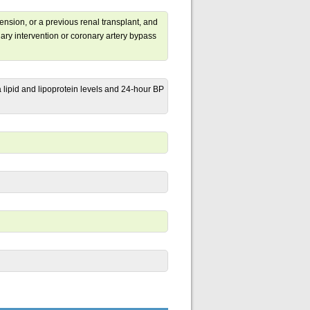
nsion, or a previous renal transplant, and
ry intervention or coronary artery bypass
 lipid and lipoprotein levels and 24-hour BP