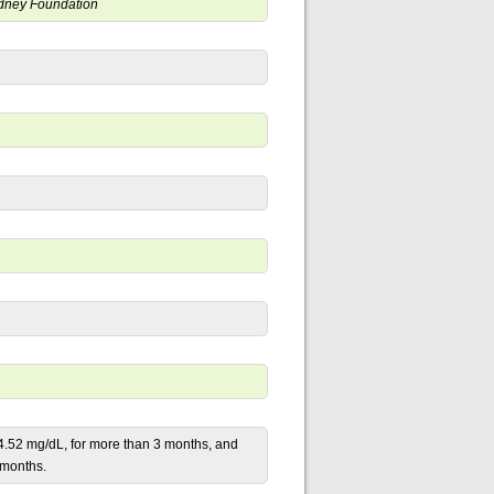
Kidney Foundation
 4.52 mg/dL, for more than 3 months, and
3 months.