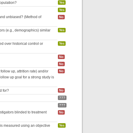
population?
Yes
Yes
 and unbiased? (Method of
No
tors (e.g., demographics) similar
Yes
 over historical control or
Yes
No
No
follow up, attrition rate) and/or
No
ollow up goal for a strong study is
d for?
No
???
???
estigators blinded to treatment
No
 is measured using an objective
Yes