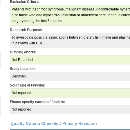
Exclusion Criteria:
Patients with nephrotic syndrome, malignant disease, uncontrollable hyperte
also those who had myocardial infarction or underwent percutaneous corona
surgery during the last 6 months.
Research Purpose:
To investigate possible associations between dietary fish intake and plasma
in patients with CRF.
Blinding efforts:
Not Reported.
Study Location:
Denmark
Source(s) of Funding:
Not reported
Please specify names of funders:
Not reported
Quality Criteria Checklist: Primary Research