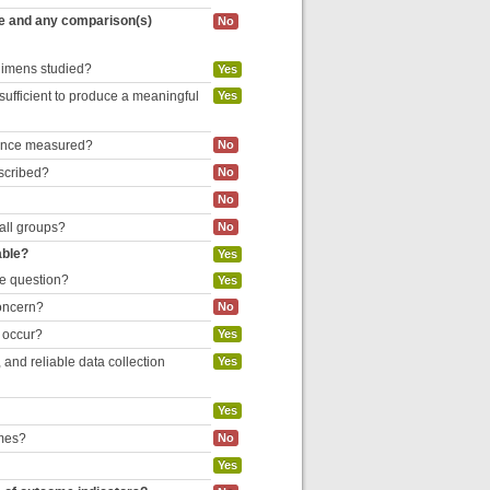
re and any comparison(s)
No
egimens studied?
Yes
 sufficient to produce a meaningful
Yes
liance measured?
No
escribed?
No
No
 all groups?
No
able?
Yes
he question?
Yes
concern?
No
o occur?
Yes
and reliable data collection
Yes
Yes
omes?
No
Yes