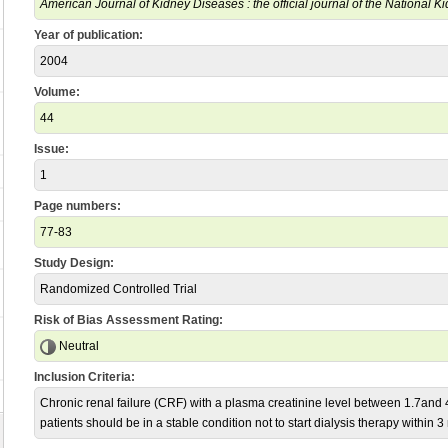
American Journal of Kidney Diseases : the official journal of the National 
Year of publication:
2004
Volume:
44
Issue:
1
Page numbers:
77-83
Study Design:
Randomized Controlled Trial
Risk of Bias Assessment Rating:
Neutral
Inclusion Criteria:
Chronic renal failure (CRF) with a plasma creatinine level between 1.7and
patients should be in a stable condition not to start dialysis therapy within 