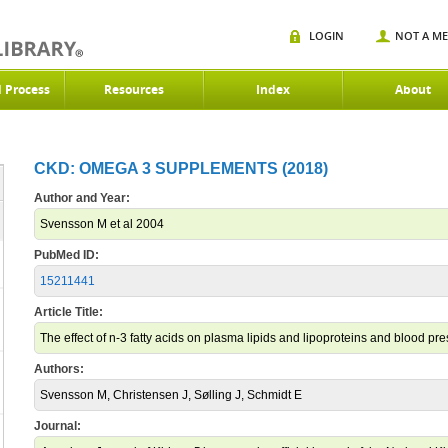
LOGIN
NOT A M
d Process
Resources
Index
About
CKD: OMEGA 3 SUPPLEMENTS (2018)
Author and Year:
Svensson M et al 2004
PubMed ID:
15211441
Article Title:
The effect of n-3 fatty acids on plasma lipids and lipoproteins and blood pre
Authors:
Svensson M, Christensen J, Sølling J, Schmidt E
Journal: