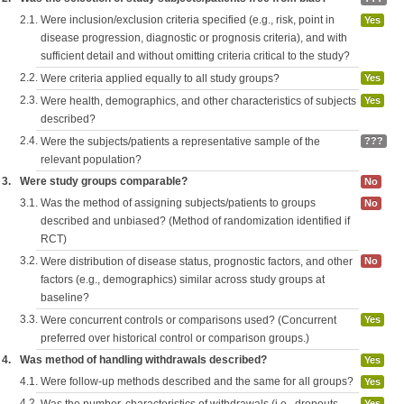
2.1.
Were inclusion/exclusion criteria specified (e.g., risk, point in
Yes
disease progression, diagnostic or prognosis criteria), and with
sufficient detail and without omitting criteria critical to the study?
2.2.
Were criteria applied equally to all study groups?
Yes
2.3.
Were health, demographics, and other characteristics of subjects
Yes
described?
2.4.
Were the subjects/patients a representative sample of the
???
relevant population?
3.
Were study groups comparable?
No
3.1.
Was the method of assigning subjects/patients to groups
No
described and unbiased? (Method of randomization identified if
RCT)
3.2.
Were distribution of disease status, prognostic factors, and other
No
factors (e.g., demographics) similar across study groups at
baseline?
3.3.
Were concurrent controls or comparisons used? (Concurrent
Yes
preferred over historical control or comparison groups.)
4.
Was method of handling withdrawals described?
Yes
4.1.
Were follow-up methods described and the same for all groups?
Yes
4.2.
Yes