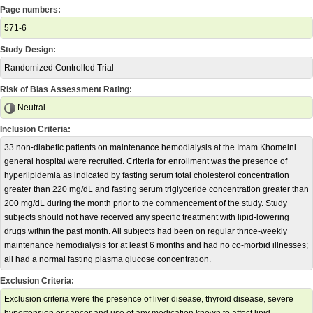
Page numbers:
571-6
Study Design:
Randomized Controlled Trial
Risk of Bias Assessment Rating:
Neutral
Inclusion Criteria:
33 non-diabetic patients on maintenance hemodialysis at the Imam Khomeini
general hospital were recruited. Criteria for enrollment was the presence of
hyperlipidemia as indicated by fasting serum total cholesterol concentration
greater than 220 mg/dL and fasting serum triglyceride concentration greater than
200 mg/dL during the month prior to the commencement of the study. Study
subjects should not have received any specific treatment with lipid-lowering
drugs within the past month. All subjects had been on regular thrice-weekly
maintenance hemodialysis for at least 6 months and had no co-morbid illnesses;
all had a normal fasting plasma glucose concentration.
Exclusion Criteria:
Exclusion criteria were the presence of liver disease, thyroid disease, severe