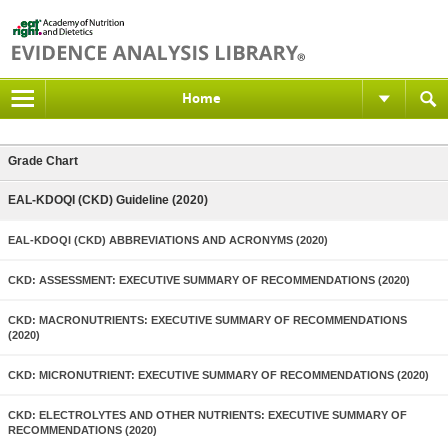
Home
Grade Chart
EAL-KDOQI (CKD) Guideline (2020)
EAL-KDOQI (CKD) ABBREVIATIONS AND ACRONYMS (2020)
CKD: ASSESSMENT: EXECUTIVE SUMMARY OF RECOMMENDATIONS (2020)
CKD: MACRONUTRIENTS: EXECUTIVE SUMMARY OF RECOMMENDATIONS
(2020)
CKD: MICRONUTRIENT: EXECUTIVE SUMMARY OF RECOMMENDATIONS (2020)
CKD: ELECTROLYTES AND OTHER NUTRIENTS: EXECUTIVE SUMMARY OF
RECOMMENDATIONS (2020)