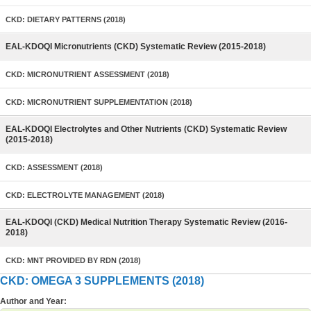
CKD: DIETARY PATTERNS (2018)
EAL-KDOQI Micronutrients (CKD) Systematic Review (2015-2018)
CKD: MICRONUTRIENT ASSESSMENT (2018)
CKD: MICRONUTRIENT SUPPLEMENTATION (2018)
EAL-KDOQI Electrolytes and Other Nutrients (CKD) Systematic Review
(2015-2018)
CKD: ASSESSMENT (2018)
CKD: ELECTROLYTE MANAGEMENT (2018)
EAL-KDOQI (CKD) Medical Nutrition Therapy Systematic Review (2016-
2018)
CKD: MNT PROVIDED BY RDN (2018)
CKD: OMEGA 3 SUPPLEMENTS (2018)
Author and Year: