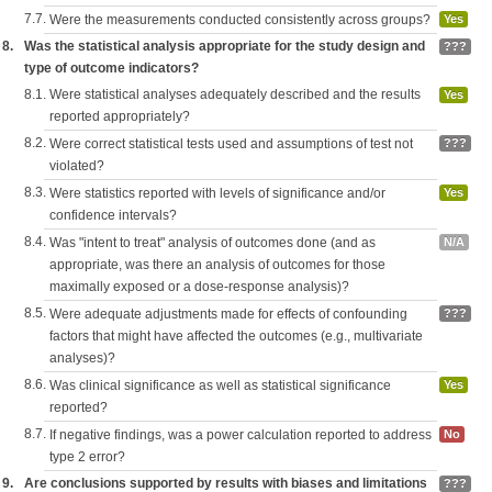
7.7.
Were the measurements conducted consistently across groups?
Yes
8.
Was the statistical analysis appropriate for the study design and
???
type of outcome indicators?
8.1.
Were statistical analyses adequately described and the results
Yes
reported appropriately?
8.2.
Were correct statistical tests used and assumptions of test not
???
violated?
8.3.
Were statistics reported with levels of significance and/or
Yes
confidence intervals?
8.4.
Was "intent to treat" analysis of outcomes done (and as
N/A
appropriate, was there an analysis of outcomes for those
maximally exposed or a dose-response analysis)?
8.5.
Were adequate adjustments made for effects of confounding
???
factors that might have affected the outcomes (e.g., multivariate
analyses)?
8.6.
Was clinical significance as well as statistical significance
Yes
reported?
8.7.
If negative findings, was a power calculation reported to address
No
type 2 error?
9.
Are conclusions supported by results with biases and limitations
???