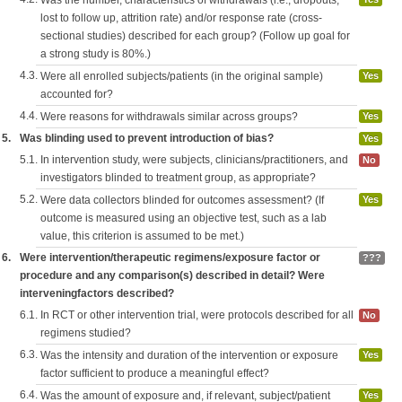
Was the number, characteristics of withdrawals (i.e., dropouts,
lost to follow up, attrition rate) and/or response rate (cross-
sectional studies) described for each group? (Follow up goal for
a strong study is 80%.)
4.3.
Were all enrolled subjects/patients (in the original sample)
Yes
accounted for?
4.4.
Were reasons for withdrawals similar across groups?
Yes
5.
Was blinding used to prevent introduction of bias?
Yes
5.1.
In intervention study, were subjects, clinicians/practitioners, and
No
investigators blinded to treatment group, as appropriate?
5.2.
Were data collectors blinded for outcomes assessment? (If
Yes
outcome is measured using an objective test, such as a lab
value, this criterion is assumed to be met.)
6.
Were intervention/therapeutic regimens/exposure factor or
???
procedure and any comparison(s) described in detail? Were
interveningfactors described?
6.1.
In RCT or other intervention trial, were protocols described for all
No
regimens studied?
6.3.
Was the intensity and duration of the intervention or exposure
Yes
factor sufficient to produce a meaningful effect?
6.4.
Was the amount of exposure and, if relevant, subject/patient
Yes