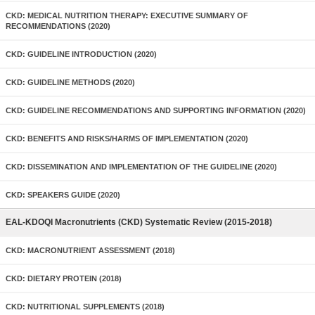
CKD: MEDICAL NUTRITION THERAPY: EXECUTIVE SUMMARY OF
RECOMMENDATIONS (2020)
CKD: GUIDELINE INTRODUCTION (2020)
CKD: GUIDELINE METHODS (2020)
CKD: GUIDELINE RECOMMENDATIONS AND SUPPORTING INFORMATION (2020)
CKD: BENEFITS AND RISKS/HARMS OF IMPLEMENTATION (2020)
CKD: DISSEMINATION AND IMPLEMENTATION OF THE GUIDELINE (2020)
CKD: SPEAKERS GUIDE (2020)
EAL-KDOQI Macronutrients (CKD) Systematic Review (2015-2018)
CKD: MACRONUTRIENT ASSESSMENT (2018)
CKD: DIETARY PROTEIN (2018)
CKD: NUTRITIONAL SUPPLEMENTS (2018)