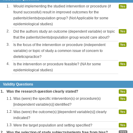
1.
Would implementing the studied intervention or procedure (if
Yes
found successful) result in improved outcomes for the
patients/clients/population group? (Not Applicable for some
epidemiological studies)
2.
Did the authors study an outcome (dependent variable) or topic
Yes
that the patients/clients/population group would care about?
3.
Is the focus of the intervention or procedure (independent
Yes
variable) or topic of study a common issue of concern to
dieteticspractice?
4.
Is the intervention or procedure feasible? (NA for some
Yes
epidemiological studies)
Validity Questions
1.
Was the research question clearly stated?
Yes
1.1.
Was (were) the specific intervention(s) or procedure(s)
Yes
[independent variable(s)] identified?
1.2.
Was (were) the outcome(s) [dependent variable(s)] clearly
Yes
indicated?
1.3.
Were the target population and setting specified?
Yes
2.
Was the selection of study subjects/patients free from bias?
???