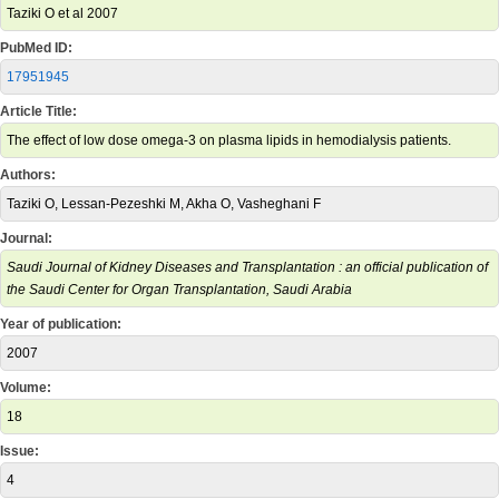
Taziki O et al 2007
PubMed ID:
17951945
Article Title:
The effect of low dose omega-3 on plasma lipids in hemodialysis patients.
Authors:
Taziki O, Lessan-Pezeshki M, Akha O, Vasheghani F
Journal:
Saudi Journal of Kidney Diseases and Transplantation : an official publication of
the Saudi Center for Organ Transplantation, Saudi Arabia
Year of publication:
2007
Volume:
18
Issue:
4