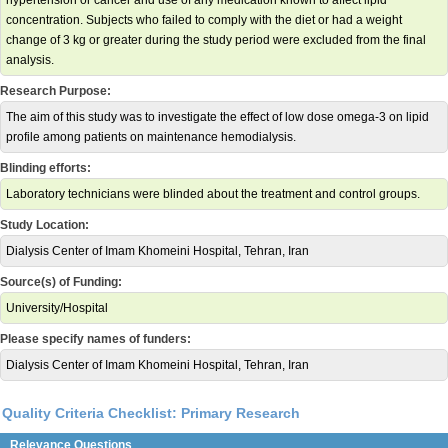
hypertension or cancer and use of any medication known to affect lipid
concentration. Subjects who failed to comply with the diet or had a weight
change of 3 kg or greater during the study period were excluded from the final
analysis.
Research Purpose:
The aim of this study was to investigate the effect of low dose omega-3 on lipid
profile among patients on maintenance hemodialysis.
Blinding efforts:
Laboratory technicians were blinded about the treatment and control groups.
Study Location:
Dialysis Center of Imam Khomeini Hospital, Tehran, Iran
Source(s) of Funding:
University/Hospital
Please specify names of funders:
Dialysis Center of Imam Khomeini Hospital, Tehran, Iran
Quality Criteria Checklist: Primary Research
Relevance Questions