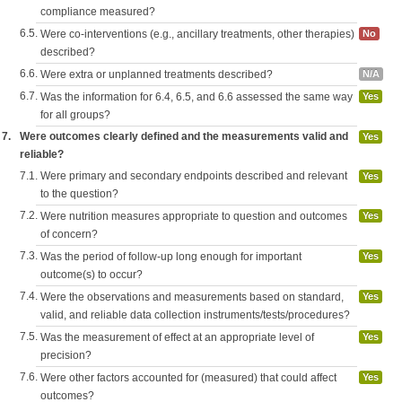
compliance measured?
6.5.
Were co-interventions (e.g., ancillary treatments, other therapies)
No
described?
6.6.
Were extra or unplanned treatments described?
N/A
6.7.
Was the information for 6.4, 6.5, and 6.6 assessed the same way
Yes
for all groups?
7.
Were outcomes clearly defined and the measurements valid and
Yes
reliable?
7.1.
Were primary and secondary endpoints described and relevant
Yes
to the question?
7.2.
Were nutrition measures appropriate to question and outcomes
Yes
of concern?
7.3.
Was the period of follow-up long enough for important
Yes
outcome(s) to occur?
7.4.
Were the observations and measurements based on standard,
Yes
valid, and reliable data collection instruments/tests/procedures?
7.5.
Was the measurement of effect at an appropriate level of
Yes
precision?
7.6.
Were other factors accounted for (measured) that could affect
Yes
outcomes?