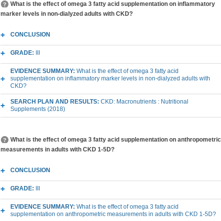
What is the effect of omega 3 fatty acid supplementation on inflammatory
marker levels in non-dialyzed adults with CKD?
CONCLUSION
GRADE:
III
EVIDENCE SUMMARY:
What is the effect of omega 3 fatty acid
supplementation on inflammatory marker levels in non-dialyzed adults with
CKD?
SEARCH PLAN AND RESULTS:
CKD: Macronutrients : Nutritional
Supplements (2018)
What is the effect of omega 3 fatty acid supplementation on anthropometric
measurements in adults with CKD 1-5D?
CONCLUSION
GRADE:
III
EVIDENCE SUMMARY:
What is the effect of omega 3 fatty acid
supplementation on anthropometric measurements in adults with CKD 1-5D?