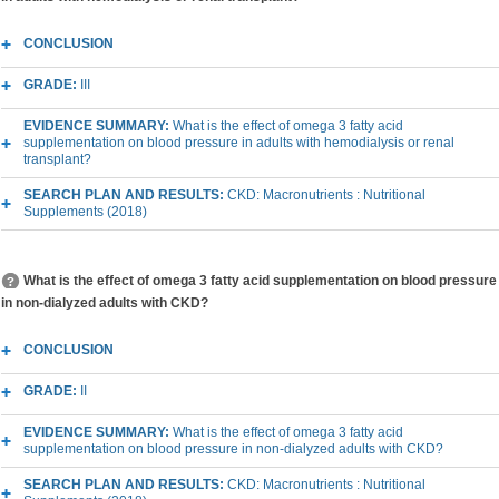
CONCLUSION
GRADE:
III
EVIDENCE SUMMARY:
What is the effect of omega 3 fatty acid
supplementation on blood pressure in adults with hemodialysis or renal
transplant?
SEARCH PLAN AND RESULTS:
CKD: Macronutrients : Nutritional
Supplements (2018)
What is the effect of omega 3 fatty acid supplementation on blood pressure
in non-dialyzed adults with CKD?
CONCLUSION
GRADE:
II
EVIDENCE SUMMARY:
What is the effect of omega 3 fatty acid
supplementation on blood pressure in non-dialyzed adults with CKD?
SEARCH PLAN AND RESULTS:
CKD: Macronutrients : Nutritional