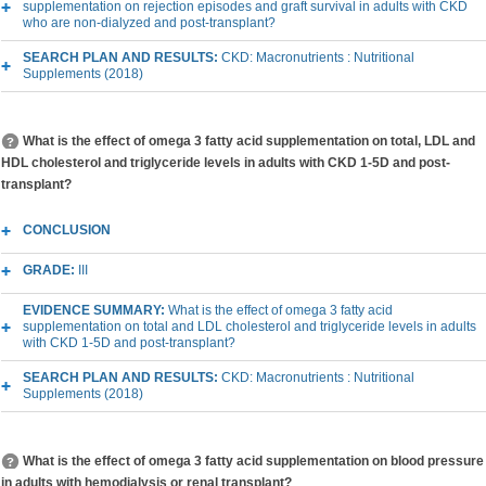
supplementation on rejection episodes and graft survival in adults with CKD
who are non-dialyzed and post-transplant?
SEARCH PLAN AND RESULTS:
CKD: Macronutrients : Nutritional
Supplements (2018)
What is the effect of omega 3 fatty acid supplementation on total, LDL and
HDL cholesterol and triglyceride levels in adults with CKD 1-5D and post-
transplant?
CONCLUSION
GRADE:
III
EVIDENCE SUMMARY:
What is the effect of omega 3 fatty acid
supplementation on total and LDL cholesterol and triglyceride levels in adults
with CKD 1-5D and post-transplant?
SEARCH PLAN AND RESULTS:
CKD: Macronutrients : Nutritional
Supplements (2018)
What is the effect of omega 3 fatty acid supplementation on blood pressure
in adults with hemodialysis or renal transplant?