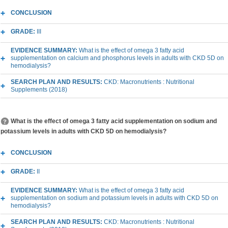
CONCLUSION
GRADE:
III
EVIDENCE SUMMARY:
What is the effect of omega 3 fatty acid
supplementation on calcium and phosphorus levels in adults with CKD 5D on
hemodialysis?
SEARCH PLAN AND RESULTS:
CKD: Macronutrients : Nutritional
Supplements (2018)
What is the effect of omega 3 fatty acid supplementation on sodium and
potassium levels in adults with CKD 5D on hemodialysis?
CONCLUSION
GRADE:
II
EVIDENCE SUMMARY:
What is the effect of omega 3 fatty acid
supplementation on sodium and potassium levels in adults with CKD 5D on
hemodialysis?
SEARCH PLAN AND RESULTS:
CKD: Macronutrients : Nutritional