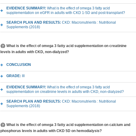
EVIDENCE SUMMARY:
What is the effect of omega 3 fatty acid
supplementation on eGFR in adults with CKD 1-5D and post-transplant?
SEARCH PLAN AND RESULTS:
CKD: Macronutrients : Nutritional
Supplements (2018)
What is the effect of omega 3 fatty acid supplementation on creatinine
levels in adults with CKD, non-dialyzed?
CONCLUSION
GRADE:
III
EVIDENCE SUMMARY:
What is the effect of omega 3 fatty acid
supplementation on creatinine levels in adults with CKD, non-dialyzed?
SEARCH PLAN AND RESULTS:
CKD: Macronutrients : Nutritional
Supplements (2018)
What is the effect of omega 3 fatty acid supplementation on calcium and
phosphorus levels in adults with CKD 5D on hemodialysis?