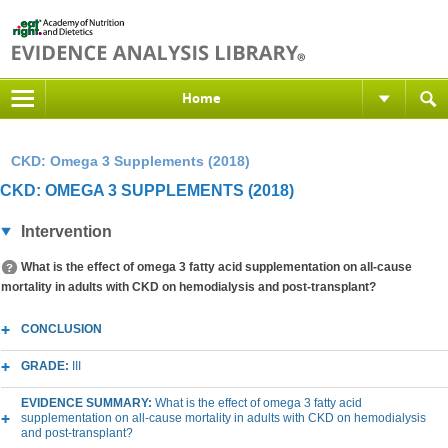
Home
CKD: Omega 3 Supplements (2018)
CKD: OMEGA 3 SUPPLEMENTS (2018)
Intervention
What is the effect of omega 3 fatty acid supplementation on all-cause
mortality in adults with CKD on hemodialysis and post-transplant?
CONCLUSION
GRADE:
III
EVIDENCE SUMMARY:
What is the effect of omega 3 fatty acid
supplementation on all-cause mortality in adults with CKD on hemodialysis
and post-transplant?