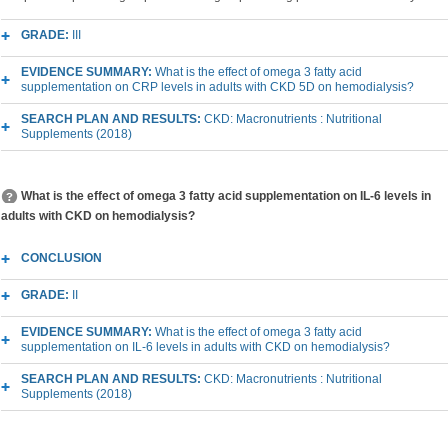
GRADE:
III
EVIDENCE SUMMARY:
What is the effect of omega 3 fatty acid
supplementation on CRP levels in adults with CKD 5D on hemodialysis?
SEARCH PLAN AND RESULTS:
CKD: Macronutrients : Nutritional
Supplements (2018)
What is the effect of omega 3 fatty acid supplementation on IL-6 levels in
adults with CKD on hemodialysis?
CONCLUSION
GRADE:
II
EVIDENCE SUMMARY:
What is the effect of omega 3 fatty acid
supplementation on IL-6 levels in adults with CKD on hemodialysis?
SEARCH PLAN AND RESULTS:
CKD: Macronutrients : Nutritional
Supplements (2018)