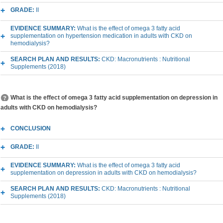
GRADE:
II
EVIDENCE SUMMARY:
What is the effect of omega 3 fatty acid
supplementation on hypertension medication in adults with CKD on
hemodialysis?
SEARCH PLAN AND RESULTS:
CKD: Macronutrients : Nutritional
Supplements (2018)
What is the effect of omega 3 fatty acid supplementation on depression in
adults with CKD on hemodialysis?
CONCLUSION
GRADE:
II
EVIDENCE SUMMARY:
What is the effect of omega 3 fatty acid
supplementation on depression in adults with CKD on hemodialysis?
SEARCH PLAN AND RESULTS:
CKD: Macronutrients : Nutritional
Supplements (2018)