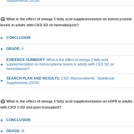
Supplements (2018)
What is the effect of omega 3 fatty acid supplementation on homocysteine
levels in adults with CKD 5D on hemodialysis?
CONCLUSION
GRADE:
II
EVIDENCE SUMMARY:
What is the effect of omega 3 fatty acid
supplementation on homocysteine levels in adults with CKD 5D on
hemodialysis?
SEARCH PLAN AND RESULTS:
CKD: Macronutrients : Nutritional
Supplements (2018)
What is the effect of omega 3 fatty acid supplementation on eGFR in adults
with CKD 1-5D and post-transplant?
CONCLUSION
GRADE:
III