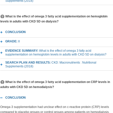
Supplements (2018)
What is the effect of omega 3 fatty acid supplementation on hemoglobin
levels in adults with CKD 5D on dialysis?
CONCLUSION
GRADE:
II
EVIDENCE SUMMARY:
What is the effect of omega 3 fatty acid
supplementation on hemoglobin levels in adults with CKD 5D on dialysis?
SEARCH PLAN AND RESULTS:
CKD: Macronutrients : Nutritional
Supplements (2018)
What is the effect of omega 3 fatty acid supplementation on CRP levels in
adults with CKD 5D on hemodialysis?
CONCLUSION
Omega-3 supplementation had unclear effect on c-reactive protein (CRP) levels
compared to placebo groups or control groups among patients on hemodialysis.