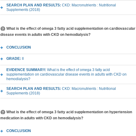
SEARCH PLAN AND RESULTS:
CKD: Macronutrients : Nutritional
Supplements (2018)
What is the effect of omega 3 fatty acid supplementation on cardiovascular
disease events in adults with CKD on hemodialysis?
CONCLUSION
GRADE:
II
EVIDENCE SUMMARY:
What is the effect of omega 3 fatty acid
supplementation on cardiovascular disease events in adults with CKD on
hemodialysis?
SEARCH PLAN AND RESULTS:
CKD: Macronutrients : Nutritional
Supplements (2018)
What is the effect of omega 3 fatty acid supplementation on hypertension
medication in adults with CKD on hemodialysis?
CONCLUSION