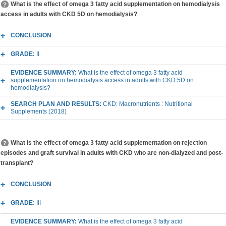
What is the effect of omega 3 fatty acid supplementation on hemodialysis
access in adults with CKD 5D on hemodialysis?
CONCLUSION
GRADE:
II
EVIDENCE SUMMARY:
What is the effect of omega 3 fatty acid
supplementation on hemodialysis access in adults with CKD 5D on
hemodialysis?
SEARCH PLAN AND RESULTS:
CKD: Macronutrients : Nutritional
Supplements (2018)
What is the effect of omega 3 fatty acid supplementation on rejection
episodes and graft survival in adults with CKD who are non-dialyzed and post-
transplant?
CONCLUSION
GRADE:
III
EVIDENCE SUMMARY:
What is the effect of omega 3 fatty acid