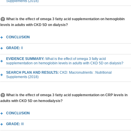
Supplements (2018)
What is the effect of omega 3 fatty acid supplementation on hemoglobin
levels in adults with CKD 5D on dialysis?
CONCLUSION
GRADE:
II
EVIDENCE SUMMARY:
What is the effect of omega 3 fatty acid
supplementation on hemoglobin levels in adults with CKD 5D on dialysis?
SEARCH PLAN AND RESULTS:
CKD: Macronutrients : Nutritional
Supplements (2018)
What is the effect of omega 3 fatty acid supplementation on CRP levels in
adults with CKD 5D on hemodialysis?
CONCLUSION
GRADE:
III