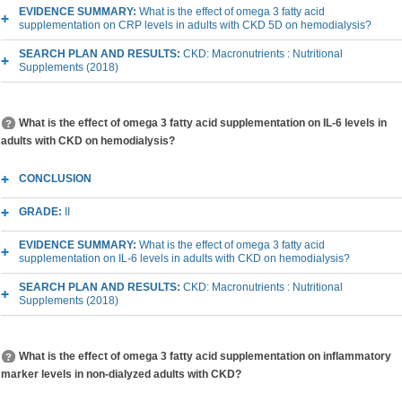
EVIDENCE SUMMARY:
What is the effect of omega 3 fatty acid
supplementation on CRP levels in adults with CKD 5D on hemodialysis?
SEARCH PLAN AND RESULTS:
CKD: Macronutrients : Nutritional
Supplements (2018)
What is the effect of omega 3 fatty acid supplementation on IL-6 levels in
adults with CKD on hemodialysis?
CONCLUSION
GRADE:
II
EVIDENCE SUMMARY:
What is the effect of omega 3 fatty acid
supplementation on IL-6 levels in adults with CKD on hemodialysis?
SEARCH PLAN AND RESULTS:
CKD: Macronutrients : Nutritional
Supplements (2018)
What is the effect of omega 3 fatty acid supplementation on inflammatory
marker levels in non-dialyzed adults with CKD?