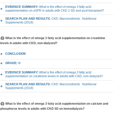
EVIDENCE SUMMARY:
What is the effect of omega 3 fatty acid
supplementation on eGFR in adults with CKD 1-5D and post-transplant?
SEARCH PLAN AND RESULTS:
CKD: Macronutrients : Nutritional
Supplements (2018)
What is the effect of omega 3 fatty acid supplementation on creatinine
levels in adults with CKD, non-dialyzed?
CONCLUSION
GRADE:
III
EVIDENCE SUMMARY:
What is the effect of omega 3 fatty acid
supplementation on creatinine levels in adults with CKD, non-dialyzed?
SEARCH PLAN AND RESULTS:
CKD: Macronutrients : Nutritional
Supplements (2018)
What is the effect of omega 3 fatty acid supplementation on calcium and
phosphorus levels in adults with CKD 5D on hemodialysis?