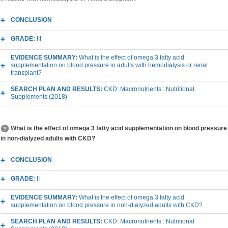
CONCLUSION
GRADE:
III
EVIDENCE SUMMARY:
What is the effect of omega 3 fatty acid
supplementation on blood pressure in adults with hemodialysis or renal
transplant?
SEARCH PLAN AND RESULTS:
CKD: Macronutrients : Nutritional
Supplements (2018)
What is the effect of omega 3 fatty acid supplementation on blood pressure
in non-dialyzed adults with CKD?
CONCLUSION
GRADE:
II
EVIDENCE SUMMARY:
What is the effect of omega 3 fatty acid
supplementation on blood pressure in non-dialyzed adults with CKD?
SEARCH PLAN AND RESULTS:
CKD: Macronutrients : Nutritional