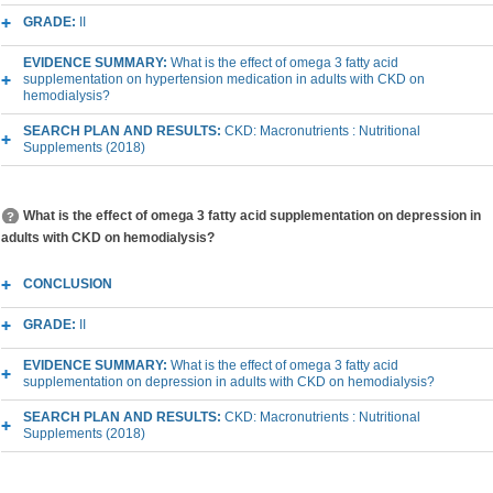
GRADE:
II
EVIDENCE SUMMARY:
What is the effect of omega 3 fatty acid
supplementation on hypertension medication in adults with CKD on
hemodialysis?
SEARCH PLAN AND RESULTS:
CKD: Macronutrients : Nutritional
Supplements (2018)
What is the effect of omega 3 fatty acid supplementation on depression in
adults with CKD on hemodialysis?
CONCLUSION
GRADE:
II
EVIDENCE SUMMARY:
What is the effect of omega 3 fatty acid
supplementation on depression in adults with CKD on hemodialysis?
SEARCH PLAN AND RESULTS:
CKD: Macronutrients : Nutritional
Supplements (2018)