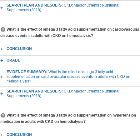
SEARCH PLAN AND RESULTS:
CKD: Macronutrients : Nutritional
Supplements (2018)
What is the effect of omega 3 fatty acid supplementation on cardiovascular
disease events in adults with CKD on hemodialysis?
CONCLUSION
GRADE:
II
EVIDENCE SUMMARY:
What is the effect of omega 3 fatty acid
supplementation on cardiovascular disease events in adults with CKD on
hemodialysis?
SEARCH PLAN AND RESULTS:
CKD: Macronutrients : Nutritional
Supplements (2018)
What is the effect of omega 3 fatty acid supplementation on hypertension
medication in adults with CKD on hemodialysis?
CONCLUSION