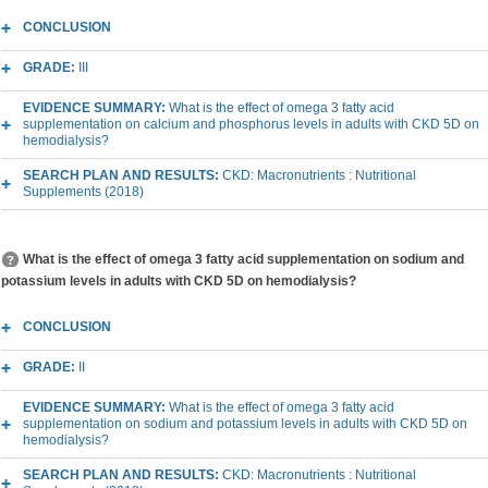
CONCLUSION
GRADE:
III
EVIDENCE SUMMARY:
What is the effect of omega 3 fatty acid
supplementation on calcium and phosphorus levels in adults with CKD 5D on
hemodialysis?
SEARCH PLAN AND RESULTS:
CKD: Macronutrients : Nutritional
Supplements (2018)
What is the effect of omega 3 fatty acid supplementation on sodium and
potassium levels in adults with CKD 5D on hemodialysis?
CONCLUSION
GRADE:
II
EVIDENCE SUMMARY:
What is the effect of omega 3 fatty acid
supplementation on sodium and potassium levels in adults with CKD 5D on
hemodialysis?
SEARCH PLAN AND RESULTS:
CKD: Macronutrients : Nutritional