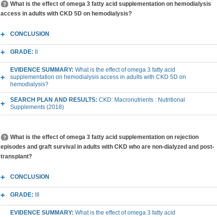
What is the effect of omega 3 fatty acid supplementation on hemodialysis
access in adults with CKD 5D on hemodialysis?
CONCLUSION
GRADE:
II
EVIDENCE SUMMARY:
What is the effect of omega 3 fatty acid
supplementation on hemodialysis access in adults with CKD 5D on
hemodialysis?
SEARCH PLAN AND RESULTS:
CKD: Macronutrients : Nutritional
Supplements (2018)
What is the effect of omega 3 fatty acid supplementation on rejection
episodes and graft survival in adults with CKD who are non-dialyzed and post-
transplant?
CONCLUSION
GRADE:
III
EVIDENCE SUMMARY:
What is the effect of omega 3 fatty acid