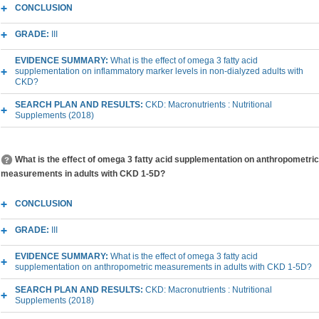
CONCLUSION
GRADE:
III
EVIDENCE SUMMARY:
What is the effect of omega 3 fatty acid
supplementation on inflammatory marker levels in non-dialyzed adults with
CKD?
SEARCH PLAN AND RESULTS:
CKD: Macronutrients : Nutritional
Supplements (2018)
What is the effect of omega 3 fatty acid supplementation on anthropometric
measurements in adults with CKD 1-5D?
CONCLUSION
GRADE:
III
EVIDENCE SUMMARY:
What is the effect of omega 3 fatty acid
supplementation on anthropometric measurements in adults with CKD 1-5D?
SEARCH PLAN AND RESULTS:
CKD: Macronutrients : Nutritional
Supplements (2018)