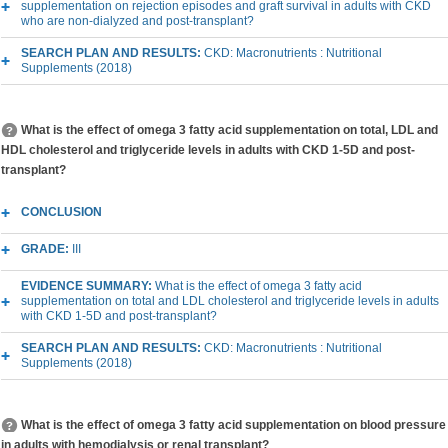
supplementation on rejection episodes and graft survival in adults with CKD
who are non-dialyzed and post-transplant?
SEARCH PLAN AND RESULTS:
CKD: Macronutrients : Nutritional
Supplements (2018)
What is the effect of omega 3 fatty acid supplementation on total, LDL and
HDL cholesterol and triglyceride levels in adults with CKD 1-5D and post-
transplant?
CONCLUSION
GRADE:
III
EVIDENCE SUMMARY:
What is the effect of omega 3 fatty acid
supplementation on total and LDL cholesterol and triglyceride levels in adults
with CKD 1-5D and post-transplant?
SEARCH PLAN AND RESULTS:
CKD: Macronutrients : Nutritional
Supplements (2018)
What is the effect of omega 3 fatty acid supplementation on blood pressure
in adults with hemodialysis or renal transplant?