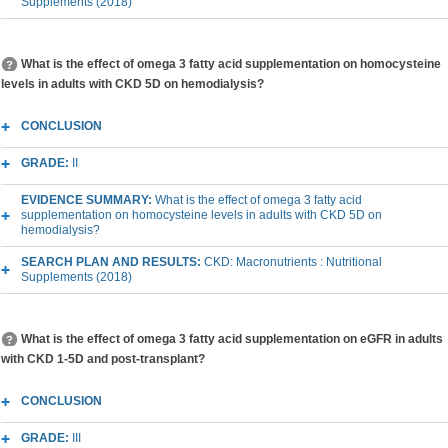
Supplements (2018)
What is the effect of omega 3 fatty acid supplementation on homocysteine
levels in adults with CKD 5D on hemodialysis?
CONCLUSION
GRADE:
II
EVIDENCE SUMMARY:
What is the effect of omega 3 fatty acid
supplementation on homocysteine levels in adults with CKD 5D on
hemodialysis?
SEARCH PLAN AND RESULTS:
CKD: Macronutrients : Nutritional
Supplements (2018)
What is the effect of omega 3 fatty acid supplementation on eGFR in adults
with CKD 1-5D and post-transplant?
CONCLUSION
GRADE:
III