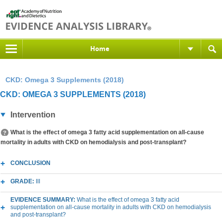
Home
CKD: Omega 3 Supplements (2018)
CKD: OMEGA 3 SUPPLEMENTS (2018)
Intervention
What is the effect of omega 3 fatty acid supplementation on all-cause
mortality in adults with CKD on hemodialysis and post-transplant?
CONCLUSION
GRADE:
III
EVIDENCE SUMMARY:
What is the effect of omega 3 fatty acid
supplementation on all-cause mortality in adults with CKD on hemodialysis
and post-transplant?