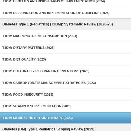
T1DM: BENEFITS AND RISKS/HARMS OF IMPLEMENTATION (2024)
T1DM: DISSEMINATION AND IMPLEMENTATION OF GUIDELINE (2024)
Diabetes Type 1 (Pediatrics) (T1DM): Systematic Review (2020-23)
T1DM: MACRONUTRIENT CONSUMPTION (2023)
T1DM: DIETARY PATTERNS (2023)
T1DM: DIET QUALITY (2023)
T1DM: CULTURALLY RELEVANT INTERVENTIONS (2023)
T1DM: CARBOHYDRATE MANAGEMENT STRATEGIES (2023)
T1DM: FOOD INSECURITY (2023)
T1DM: VITAMIN D SUPPLEMENTATION (2023)
T1DM: MEDICAL NUTRITION THERAPY (2023)
Diabetes (DM) Type 1 Pediatrics Scoping Review (2019)