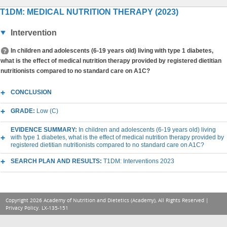
T1DM: MEDICAL NUTRITION THERAPY (2023)
Intervention
In children and adolescents (6-19 years old) living with type 1 diabetes,
what is the effect of medical nutrition therapy provided by registered dietitian
nutritionists compared to no standard care on A1C?
CONCLUSION
GRADE:
Low (C)
EVIDENCE SUMMARY:
In children and adolescents (6-19 years old) living
with type 1 diabetes, what is the effect of medical nutrition therapy provided by
registered dietitian nutritionists compared to no standard care on A1C?
SEARCH PLAN AND RESULTS:
T1DM: Interventions 2023
Copyright 2026 Academy of Nutrition and Dietetics (Academy), All Rights Reserved |
Privacy Policy
. LX-135-151