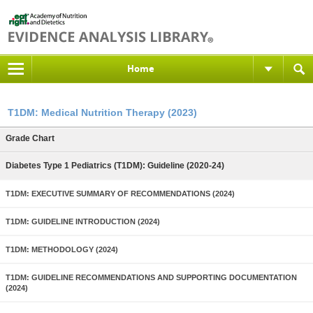
Home
T1DM: Medical Nutrition Therapy (2023)
Grade Chart
Diabetes Type 1 Pediatrics (T1DM): Guideline (2020-24)
T1DM: EXECUTIVE SUMMARY OF RECOMMENDATIONS (2024)
T1DM: GUIDELINE INTRODUCTION (2024)
T1DM: METHODOLOGY (2024)
T1DM: GUIDELINE RECOMMENDATIONS AND SUPPORTING DOCUMENTATION
(2024)