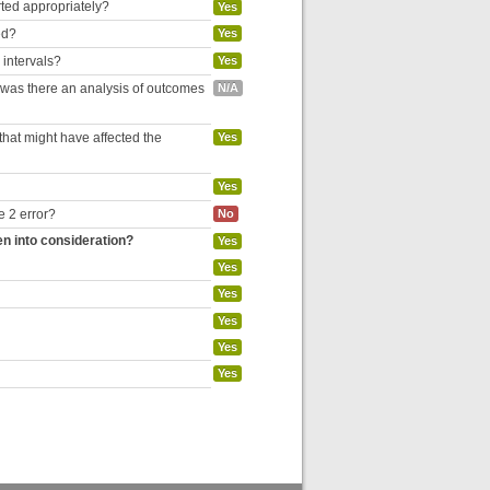
rted appropriately?
Yes
ed?
Yes
 intervals?
Yes
, was there an analysis of outcomes
N/A
hat might have affected the
Yes
Yes
e 2 error?
No
en into consideration?
Yes
Yes
Yes
Yes
Yes
Yes