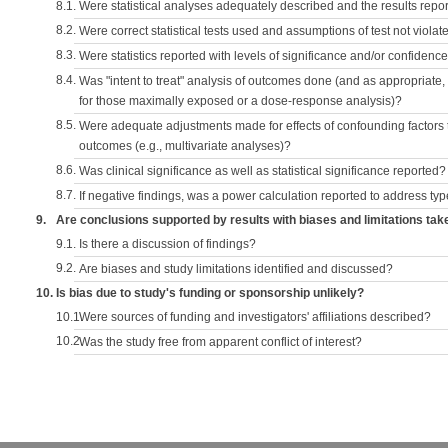
8.1.
Were statistical analyses adequately described and the results repo
8.2.
Were correct statistical tests used and assumptions of test not violat
8.3.
Were statistics reported with levels of significance and/or confidence
8.4.
Was "intent to treat" analysis of outcomes done (and as appropriate
for those maximally exposed or a dose-response analysis)?
8.5.
Were adequate adjustments made for effects of confounding factors t
outcomes (e.g., multivariate analyses)?
8.6.
Was clinical significance as well as statistical significance reported?
8.7.
If negative findings, was a power calculation reported to address typ
9.
Are conclusions supported by results with biases and limitations tak
9.1.
Is there a discussion of findings?
9.2.
Are biases and study limitations identified and discussed?
10.
Is bias due to study's funding or sponsorship unlikely?
10.1.
Were sources of funding and investigators' affiliations described?
10.2.
Was the study free from apparent conflict of interest?