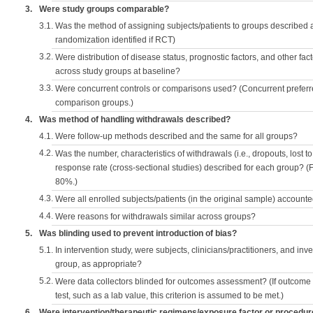
3.
Were study groups comparable?
3.1.
Was the method of assigning subjects/patients to groups described
randomization identified if RCT)
3.2.
Were distribution of disease status, prognostic factors, and other fac
across study groups at baseline?
3.3.
Were concurrent controls or comparisons used? (Concurrent preferred
comparison groups.)
4.
Was method of handling withdrawals described?
4.1.
Were follow-up methods described and the same for all groups?
4.2.
Was the number, characteristics of withdrawals (i.e., dropouts, lost to 
response rate (cross-sectional studies) described for each group? (F
80%.)
4.3.
Were all enrolled subjects/patients (in the original sample) accounte
4.4.
Were reasons for withdrawals similar across groups?
5.
Was blinding used to prevent introduction of bias?
5.1.
In intervention study, were subjects, clinicians/practitioners, and inv
group, as appropriate?
5.2.
Were data collectors blinded for outcomes assessment? (If outcome
test, such as a lab value, this criterion is assumed to be met.)
6.
Were intervention/therapeutic regimens/exposure factor or procedu