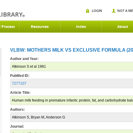
LOGIN
NOT A M
d Process
Resources
Index
About
VLBW: MOTHERS MILK VS EXCLUSIVE FORMULA (20
Author and Year:
Atkinson S et al 1981
PubMed ID:
7277107
Article Title:
Human milk feeding in premature infants: protein, fat, and carbohydrate balan
Authors:
Atkinson S, Bryan M, Anderson G
Journal: