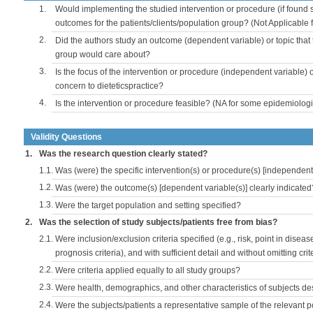
1.
Would implementing the studied intervention or procedure (if found s
outcomes for the patients/clients/population group? (Not Applicable
2.
Did the authors study an outcome (dependent variable) or topic that 
group would care about?
3.
Is the focus of the intervention or procedure (independent variable) 
concern to dieteticspractice?
4.
Is the intervention or procedure feasible? (NA for some epidemiologi
Validity Questions
1.
Was the research question clearly stated?
1.1.
Was (were) the specific intervention(s) or procedure(s) [independent 
1.2.
Was (were) the outcome(s) [dependent variable(s)] clearly indicated
1.3.
Were the target population and setting specified?
2.
Was the selection of study subjects/patients free from bias?
2.1.
Were inclusion/exclusion criteria specified (e.g., risk, point in disea
prognosis criteria), and with sufficient detail and without omitting crite
2.2.
Were criteria applied equally to all study groups?
2.3.
Were health, demographics, and other characteristics of subjects d
2.4.
Were the subjects/patients a representative sample of the relevant 