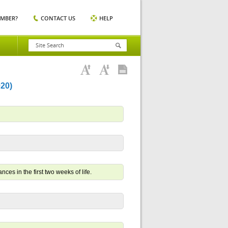
EMBER?
CONTACT US
HELP
20)
ces in the first two weeks of life.