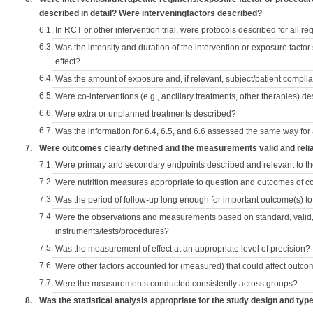
described in detail? Were interveningfactors described?
6.1.
In RCT or other intervention trial, were protocols described for all r
6.3.
Was the intensity and duration of the intervention or exposure factor
effect?
6.4.
Was the amount of exposure and, if relevant, subject/patient comp
6.5.
Were co-interventions (e.g., ancillary treatments, other therapies) d
6.6.
Were extra or unplanned treatments described?
6.7.
Was the information for 6.4, 6.5, and 6.6 assessed the same way for
7.
Were outcomes clearly defined and the measurements valid and reli
7.1.
Were primary and secondary endpoints described and relevant to t
7.2.
Were nutrition measures appropriate to question and outcomes of 
7.3.
Was the period of follow-up long enough for important outcome(s) t
7.4.
Were the observations and measurements based on standard, valid, 
instruments/tests/procedures?
7.5.
Was the measurement of effect at an appropriate level of precision?
7.6.
Were other factors accounted for (measured) that could affect outc
7.7.
Were the measurements conducted consistently across groups?
8.
Was the statistical analysis appropriate for the study design and typ