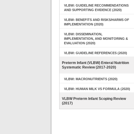
VLBW: GUIDELINE RECOMMENDATIONS
AND SUPPORTING EVIDENCE (2020)
VLBW: BENEFITS AND RISKS/HARMS OF
IMPLEMENTATION (2020)
VLBW: DISSEMINATION,
IMPLEMENTATION, AND MONITORING &
EVALUATION (2020)
VLBW: GUIDELINE REFERENCES (2020)
Preterm Infant (VLBW) Enteral Nutrition
Systematic Review (2017-2020)
VLBW: MACRONUTRIENTS (2020)
VLBW: HUMAN MILK VS FORMULA (2020)
VLBW Preterm Infant Scoping Review
(2017)