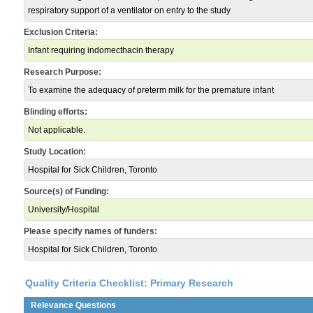
respiratory support of a ventilator on entry to the study
Exclusion Criteria:
Infant requiring indomecthacin therapy
Research Purpose:
To examine the adequacy of preterm milk for the premature infant
Blinding efforts:
Not applicable.
Study Location:
Hospital for Sick Children, Toronto
Source(s) of Funding:
University/Hospital
Please specify names of funders:
Hospital for Sick Children, Toronto
Quality Criteria Checklist: Primary Research
Relevance Questions