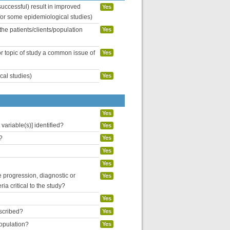
uccessful) result in improved
Yes
 for some epidemiological studies)
the patients/clients/population
Yes
or topic of study a common issue of
Yes
cal studies)
Yes
Yes
variable(s)] identified?
Yes
?
Yes
Yes
Yes
se progression, diagnostic or
Yes
ria critical to the study?
Yes
escribed?
Yes
population?
Yes