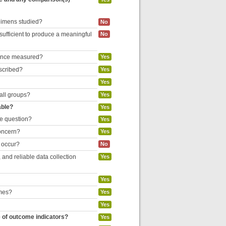
egimens studied?
No
 sufficient to produce a meaningful
No
liance measured?
Yes
escribed?
Yes
Yes
 all groups?
Yes
able?
Yes
he question?
Yes
concern?
Yes
o occur?
No
and reliable data collection
Yes
Yes
omes?
Yes
Yes
e of outcome indicators?
Yes