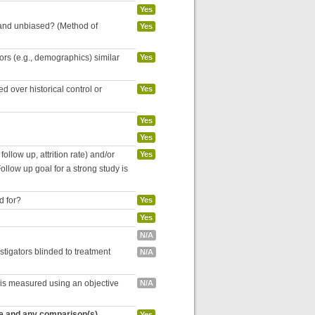
Yes
 and unbiased? (Method of
Yes
tors (e.g., demographics) similar
Yes
 over historical control or
Yes
Yes
Yes
follow up, attrition rate) and/or
Yes
ollow up goal for a strong study is
d for?
Yes
Yes
N/A
estigators blinded to treatment
N/A
 is measured using an objective
N/A
re and any comparison(s)
Yes