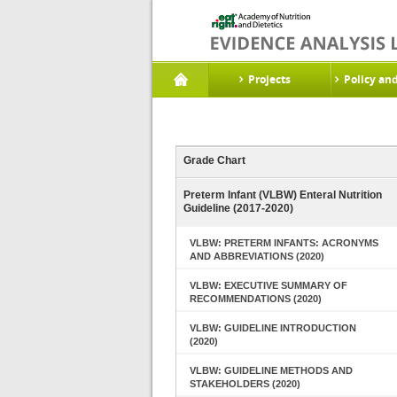
Projects
Policy an
Grade Chart
Preterm Infant (VLBW) Enteral Nutrition
Guideline (2017-2020)
VLBW: PRETERM INFANTS: ACRONYMS
AND ABBREVIATIONS (2020)
VLBW: EXECUTIVE SUMMARY OF
RECOMMENDATIONS (2020)
VLBW: GUIDELINE INTRODUCTION
(2020)
VLBW: GUIDELINE METHODS AND
STAKEHOLDERS (2020)