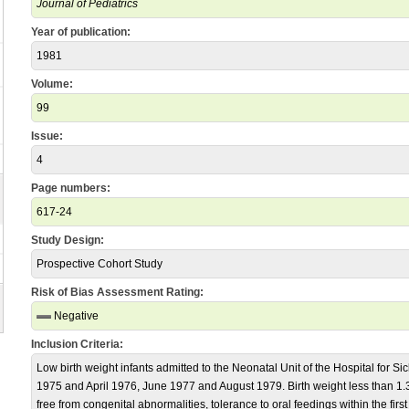
Journal of Pediatrics
Year of publication:
1981
Volume:
99
Issue:
4
Page numbers:
617-24
Study Design:
Prospective Cohort Study
Risk of Bias Assessment Rating:
Negative
Inclusion Criteria:
Low birth weight infants admitted to the Neonatal Unit of the Hospital for 
1975 and April 1976, June 1977 and August 1979. Birth weight less than 1.3k
free from congenital abnormalities, tolerance to oral feedings within the first