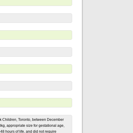
Sick Children, Toronto, between December
g, appropriate size for gestational age,
 48 hours of life, and did not require