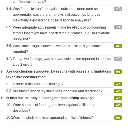
confidence intervals?
8.4.
Was "intent to treat" analysis of outcomes done (and as
N/A
appropriate, was there an analysis of outcomes for those
maximally exposed or a dose-response analysis)?
8.5.
Were adequate adjustments made for effects of confounding
N/A
factors that might have affected the outcomes (e.g., multivariate
analyses)?
8.6.
Was clinical significance as well as statistical significance
Yes
reported?
8.7.
If negative findings, was a power calculation reported to address
N/A
type 2 error?
9.
Are conclusions supported by results with biases and limitations
Yes
taken into consideration?
9.1.
Is there a discussion of findings?
Yes
9.2.
Are biases and study limitations identified and discussed?
Yes
10.
Is bias due to study's funding or sponsorship unlikely?
Yes
10.1.
Were sources of funding and investigators' affiliations
Yes
described?
10.2.
Was the study free from apparent conflict of interest?
Yes