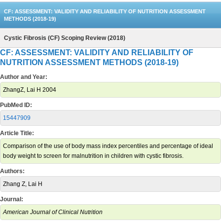
CF: ASSESSMENT: VALIDITY AND RELIABILITY OF NUTRITION ASSESSMENT
METHODS (2018-19)
Cystic Fibrosis (CF) Scoping Review (2018)
CF: ASSESSMENT: VALIDITY AND RELIABILITY OF
NUTRITION ASSESSMENT METHODS (2018-19)
Author and Year:
ZhangZ, Lai H 2004
PubMed ID:
15447909
Article Title:
Comparison of the use of body mass index percentiles and percentage of ideal
body weight to screen for malnutrition in children with cystic fibrosis.
Authors:
Zhang Z, Lai H
Journal:
American Journal of Clinical Nutrition