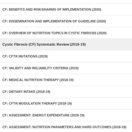
CF: BENEFITS AND RISKS/HARMS OF IMPLEMENTATION (2020)
CF: DISSEMINATION AND IMPLEMENTATION OF GUIDELINE (2020)
CF: OVERVIEW OF NUTRITION TOPICS IN CYSTIC FIBROSIS (2020)
Cystic Fibrosis (CF) Systematic Review (2018-19)
CF: CFTR MUTATIONS (2019)
CF: VALIDITY AND RELIABILITY CRITERIA (2019)
CF: MEDICAL NUTRITION THERAPY (2018-19)
CF: DIETARY INTAKE (2018-19)
CF: CFTR MODULATION THERAPY (2018-19)
CF: ASSESSMENT: ENERGY EXPENDITURE (2018-19)
CF: ASSESSMENT: NUTRITION PARAMETERS AND HARD OUTCOMES (2018-19)