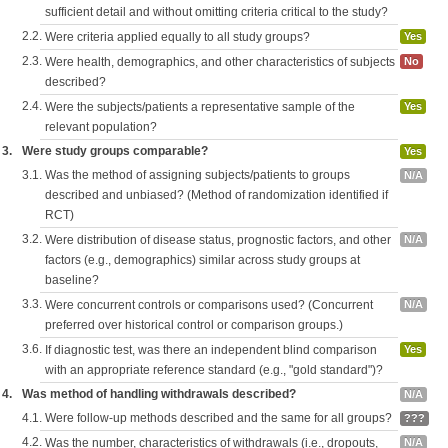
sufficient detail and without omitting criteria critical to the study?
2.2.
Were criteria applied equally to all study groups?
Yes
2.3.
Were health, demographics, and other characteristics of subjects
No
described?
2.4.
Were the subjects/patients a representative sample of the
Yes
relevant population?
3.
Were study groups comparable?
Yes
3.1.
Was the method of assigning subjects/patients to groups
N/A
described and unbiased? (Method of randomization identified if
RCT)
3.2.
Were distribution of disease status, prognostic factors, and other
N/A
factors (e.g., demographics) similar across study groups at
baseline?
3.3.
Were concurrent controls or comparisons used? (Concurrent
N/A
preferred over historical control or comparison groups.)
3.6.
If diagnostic test, was there an independent blind comparison
Yes
with an appropriate reference standard (e.g., "gold standard")?
4.
Was method of handling withdrawals described?
N/A
4.1.
Were follow-up methods described and the same for all groups?
???
4.2.
Was the number, characteristics of withdrawals (i.e., dropouts,
N/A