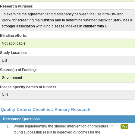
Research Purpose:
To examine the agreement and discrepancy between the use of %IBW and
BMI% for screening malnutrition and to determine whether %IBW or BMI% has a
stronger association with lung disease indexes in children with CF.
Blinding efforts:
Not applicable
Study Location:
US
Source(s) of Funding:
Government
Please specify names of funders:
NIH
Quality Criteria Checklist: Primary Research
Relevance Questions
1.
Would implementing the studied intervention or procedure (if
Yes
found successful) result in improved outcomes for the