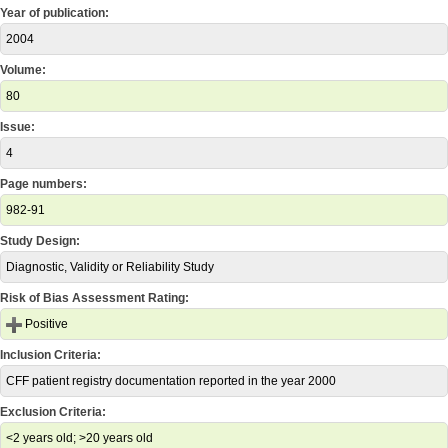
Year of publication:
2004
Volume:
80
Issue:
4
Page numbers:
982-91
Study Design:
Diagnostic, Validity or Reliability Study
Risk of Bias Assessment Rating:
Positive
Inclusion Criteria:
CFF patient registry documentation reported in the year 2000
Exclusion Criteria:
<2 years old; >20 years old