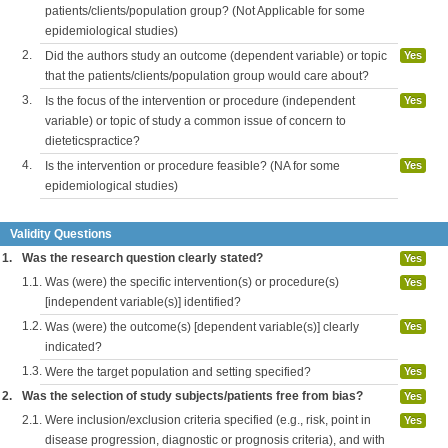
patients/clients/population group? (Not Applicable for some
epidemiological studies)
2.
Did the authors study an outcome (dependent variable) or topic
Yes
that the patients/clients/population group would care about?
3.
Is the focus of the intervention or procedure (independent
Yes
variable) or topic of study a common issue of concern to
dieteticspractice?
4.
Is the intervention or procedure feasible? (NA for some
Yes
epidemiological studies)
Validity Questions
1.
Was the research question clearly stated?
Yes
1.1.
Was (were) the specific intervention(s) or procedure(s)
Yes
[independent variable(s)] identified?
1.2.
Was (were) the outcome(s) [dependent variable(s)] clearly
Yes
indicated?
1.3.
Were the target population and setting specified?
Yes
2.
Was the selection of study subjects/patients free from bias?
Yes
2.1.
Were inclusion/exclusion criteria specified (e.g., risk, point in
Yes
disease progression, diagnostic or prognosis criteria), and with