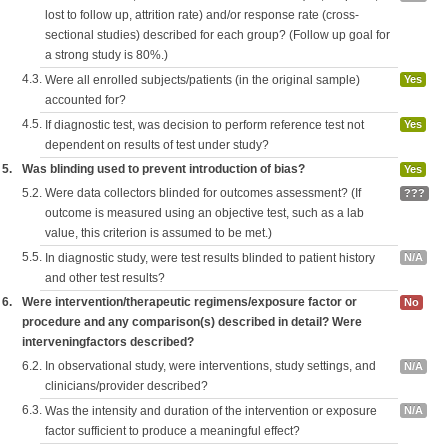
lost to follow up, attrition rate) and/or response rate (cross-
sectional studies) described for each group? (Follow up goal for
a strong study is 80%.)
4.3.
Were all enrolled subjects/patients (in the original sample)
Yes
accounted for?
4.5.
If diagnostic test, was decision to perform reference test not
Yes
dependent on results of test under study?
5.
Was blinding used to prevent introduction of bias?
Yes
5.2.
Were data collectors blinded for outcomes assessment? (If
???
outcome is measured using an objective test, such as a lab
value, this criterion is assumed to be met.)
5.5.
In diagnostic study, were test results blinded to patient history
N/A
and other test results?
6.
Were intervention/therapeutic regimens/exposure factor or
No
procedure and any comparison(s) described in detail? Were
interveningfactors described?
6.2.
In observational study, were interventions, study settings, and
N/A
clinicians/provider described?
6.3.
Was the intensity and duration of the intervention or exposure
N/A
factor sufficient to produce a meaningful effect?