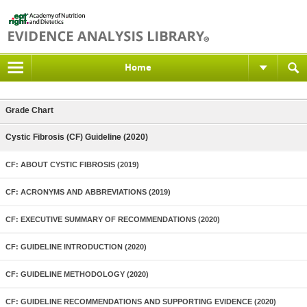
Home
Grade Chart
Cystic Fibrosis (CF) Guideline (2020)
CF: ABOUT CYSTIC FIBROSIS (2019)
CF: ACRONYMS AND ABBREVIATIONS (2019)
CF: EXECUTIVE SUMMARY OF RECOMMENDATIONS (2020)
CF: GUIDELINE INTRODUCTION (2020)
CF: GUIDELINE METHODOLOGY (2020)
CF: GUIDELINE RECOMMENDATIONS AND SUPPORTING EVIDENCE (2020)