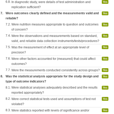
6.8.
In diagnostic study, were details of test administration and
Yes
replication sufficient?
7.
Were outcomes clearly defined and the measurements valid and
Yes
reliable?
7.2.
Were nutrition measures appropriate to question and outcomes
Yes
of concern?
7.4.
Were the observations and measurements based on standard,
Yes
valid, and reliable data collection instruments/tests/procedures?
7.5.
Was the measurement of effect at an appropriate level of
Yes
precision?
7.6.
Were other factors accounted for (measured) that could affect
Yes
outcomes?
7.7.
Were the measurements conducted consistently across groups?
Yes
8.
Was the statistical analysis appropriate for the study design and
Yes
type of outcome indicators?
8.1.
Were statistical analyses adequately described and the results
Yes
reported appropriately?
8.2.
Were correct statistical tests used and assumptions of test not
Yes
violated?
8.3.
Were statistics reported with levels of significance and/or
Yes