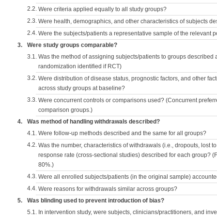
2.2.
Were criteria applied equally to all study groups?
2.3.
Were health, demographics, and other characteristics of subjects d
2.4.
Were the subjects/patients a representative sample of the relevant 
3.
Were study groups comparable?
3.1.
Was the method of assigning subjects/patients to groups described
randomization identified if RCT)
3.2.
Were distribution of disease status, prognostic factors, and other fac
across study groups at baseline?
3.3.
Were concurrent controls or comparisons used? (Concurrent preferred
comparison groups.)
4.
Was method of handling withdrawals described?
4.1.
Were follow-up methods described and the same for all groups?
4.2.
Was the number, characteristics of withdrawals (i.e., dropouts, lost to 
response rate (cross-sectional studies) described for each group? (F
80%.)
4.3.
Were all enrolled subjects/patients (in the original sample) accounte
4.4.
Were reasons for withdrawals similar across groups?
5.
Was blinding used to prevent introduction of bias?
5.1.
In intervention study, were subjects, clinicians/practitioners, and inv