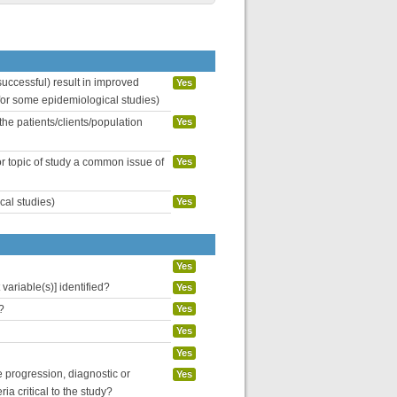
uccessful) result in improved
Yes
 for some epidemiological studies)
the patients/clients/population
Yes
or topic of study a common issue of
Yes
cal studies)
Yes
Yes
variable(s)] identified?
Yes
?
Yes
Yes
Yes
se progression, diagnostic or
Yes
ria critical to the study?