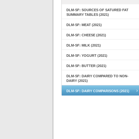
DLM-SF: SOURCES OF SATURED FAT
SUMMARY TABLES (2021)
DLM-SF: MEAT (2021)
DLM-SF: CHEESE (2021)
DLM-SF: MILK (2021)
DLM-SF: YOGURT (2021)
DLM-SF: BUTTER (2021)
DLM-SF: DAIRY COMPARED TO NON-
DAIRY (2021)
DLM-SF: DAIRY COMPARISONS (2021)