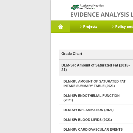
Projects
Policy an
Grade Chart
DLM-SF: Amount of Saturated Fat (2018-
21)
DLM-SF: AMOUNT OF SATURATED FAT
INTAKE SUMMARY TABLE (2021)
DLM-SF: ENDOTHELIAL FUNCTION
(2021)
DLM-SF: INFLAMMATION (2021)
DLM-SF: BLOOD LIPIDS (2021)
DLM-SF: CARDIOVASCULAR EVENTS