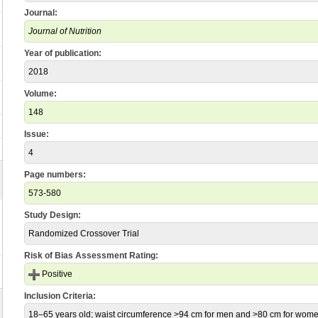
Journal:
Journal of Nutrition
Year of publication:
2018
Volume:
148
Issue:
4
Page numbers:
573-580
Study Design:
Randomized Crossover Trial
Risk of Bias Assessment Rating:
Positive
Inclusion Criteria:
18–65 years old; waist circumference >94 cm for men and >80 cm for wome