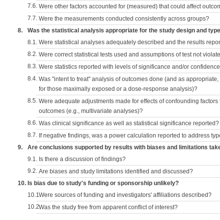
7.6.
Were other factors accounted for (measured) that could affect outc
7.7.
Were the measurements conducted consistently across groups?
8.
Was the statistical analysis appropriate for the study design and typ
8.1.
Were statistical analyses adequately described and the results repo
8.2.
Were correct statistical tests used and assumptions of test not violat
8.3.
Were statistics reported with levels of significance and/or confidence
8.4.
Was "intent to treat" analysis of outcomes done (and as appropriate
for those maximally exposed or a dose-response analysis)?
8.5.
Were adequate adjustments made for effects of confounding factors t
outcomes (e.g., multivariate analyses)?
8.6.
Was clinical significance as well as statistical significance reported?
8.7.
If negative findings, was a power calculation reported to address typ
9.
Are conclusions supported by results with biases and limitations tak
9.1.
Is there a discussion of findings?
9.2.
Are biases and study limitations identified and discussed?
10.
Is bias due to study's funding or sponsorship unlikely?
10.1.
Were sources of funding and investigators' affiliations described?
10.2.
Was the study free from apparent conflict of interest?