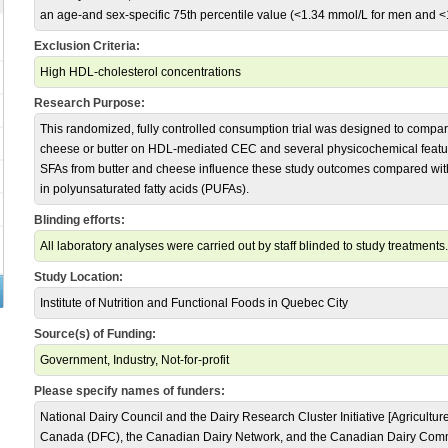
an age-and sex-specific 75th percentile value (<1.34 mmol/L for men and 
Exclusion Criteria:
High HDL-cholesterol concentrations
Research Purpose:
This randomized, fully controlled consumption trial was designed to compare 
cheese or butter on HDL-mediated CEC and several physicochemical feature
SFAs from butter and cheese influence these study outcomes compared wit
in polyunsaturated fatty acids (PUFAs).
Blinding efforts:
All laboratory analyses were carried out by staff blinded to study treatments.
Study Location:
Institute of Nutrition and Functional Foods in Quebec City
Source(s) of Funding:
Government, Industry, Not-for-profit
Please specify names of funders:
National Dairy Council and the Dairy Research Cluster Initiative [Agricult
Canada (DFC), the Canadian Dairy Network, and the Canadian Dairy Com