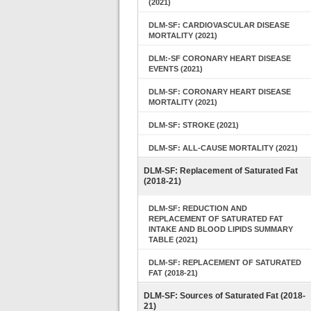
(2021)
DLM-SF: CARDIOVASCULAR DISEASE
MORTALITY (2021)
DLM:-SF CORONARY HEART DISEASE
EVENTS (2021)
DLM-SF: CORONARY HEART DISEASE
MORTALITY (2021)
DLM-SF: STROKE (2021)
DLM-SF: ALL-CAUSE MORTALITY (2021)
DLM-SF: Replacement of Saturated Fat
(2018-21)
DLM-SF: REDUCTION AND
REPLACEMENT OF SATURATED FAT
INTAKE AND BLOOD LIPIDS SUMMARY
TABLE (2021)
DLM-SF: REPLACEMENT OF SATURATED
FAT (2018-21)
DLM-SF: Sources of Saturated Fat (2018-
21)