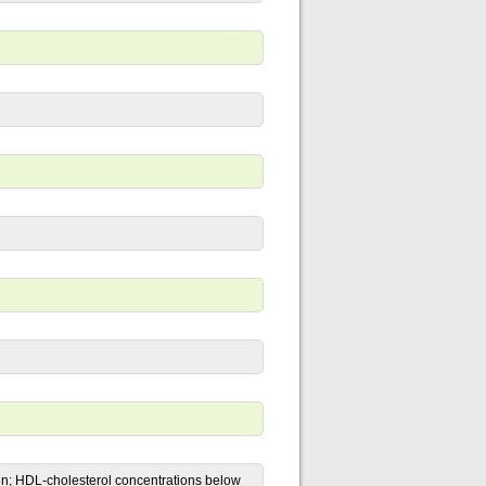
n; HDL-cholesterol concentrations below