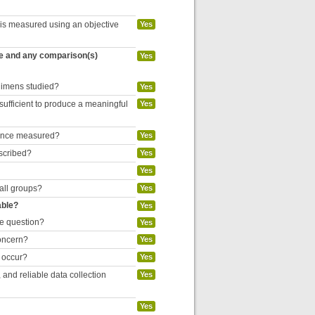
 is measured using an objective
Yes
re and any comparison(s)
Yes
egimens studied?
Yes
 sufficient to produce a meaningful
Yes
liance measured?
Yes
escribed?
Yes
Yes
 all groups?
Yes
able?
Yes
he question?
Yes
concern?
Yes
o occur?
Yes
and reliable data collection
Yes
Yes