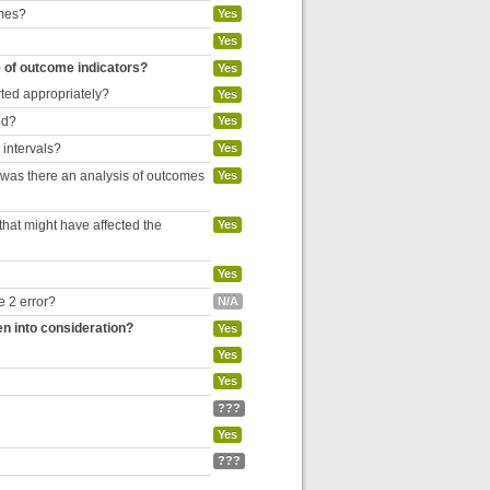
omes?
Yes
Yes
e of outcome indicators?
Yes
rted appropriately?
Yes
ed?
Yes
 intervals?
Yes
, was there an analysis of outcomes
Yes
hat might have affected the
Yes
Yes
e 2 error?
N/A
en into consideration?
Yes
Yes
Yes
???
Yes
???