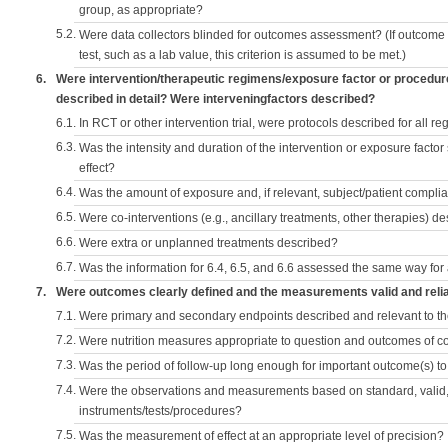
group, as appropriate?
5.2.
Were data collectors blinded for outcomes assessment? (If outcome
test, such as a lab value, this criterion is assumed to be met.)
6.
Were intervention/therapeutic regimens/exposure factor or procedu
described in detail? Were interveningfactors described?
6.1.
In RCT or other intervention trial, were protocols described for all r
6.3.
Was the intensity and duration of the intervention or exposure factor
effect?
6.4.
Was the amount of exposure and, if relevant, subject/patient comp
6.5.
Were co-interventions (e.g., ancillary treatments, other therapies) d
6.6.
Were extra or unplanned treatments described?
6.7.
Was the information for 6.4, 6.5, and 6.6 assessed the same way for
7.
Were outcomes clearly defined and the measurements valid and reli
7.1.
Were primary and secondary endpoints described and relevant to t
7.2.
Were nutrition measures appropriate to question and outcomes of 
7.3.
Was the period of follow-up long enough for important outcome(s) t
7.4.
Were the observations and measurements based on standard, valid, 
instruments/tests/procedures?
7.5.
Was the measurement of effect at an appropriate level of precision?