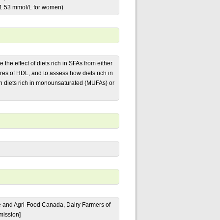
<1.53 mmol/L for women)
the effect of diets rich in SFAs from either
s of HDL, and to assess how diets rich in
h diets rich in monounsaturated (MUFAs) or
ure and Agri-Food Canada, Dairy Farmers of
mission]