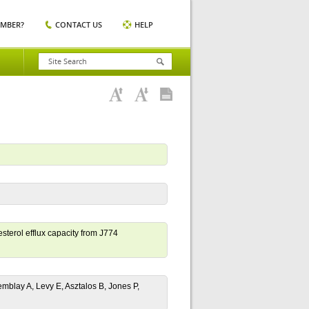
EMBER?
CONTACT US
HELP
sterol efflux capacity from J774
emblay A, Levy E, Asztalos B, Jones P,