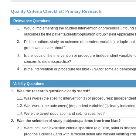
Quality Criteria Checklist: Primary Research
Relevance Questions
1.
Would implementing the studied intervention or procedure (if found s
outcomes for the patients/clients/population group? (Not Applicable
2.
Did the authors study an outcome (dependent variable) or topic that 
group would care about?
3.
Is the focus of the intervention or procedure (independent variable) 
concern to dieteticspractice?
4.
Is the intervention or procedure feasible? (NA for some epidemiologi
Validity Questions
1.
Was the research question clearly stated?
1.1.
Was (were) the specific intervention(s) or procedure(s) [independent 
1.2.
Was (were) the outcome(s) [dependent variable(s)] clearly indicated
1.3.
Were the target population and setting specified?
2.
Was the selection of study subjects/patients free from bias?
2.1.
Were inclusion/exclusion criteria specified (e.g., risk, point in disea
prognosis criteria), and with sufficient detail and without omitting crite