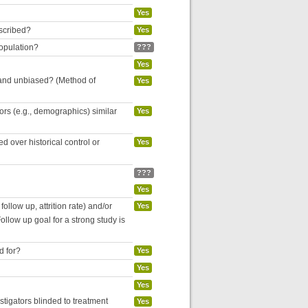
Yes
escribed?
Yes
population?
???
Yes
 and unbiased? (Method of
Yes
tors (e.g., demographics) similar
Yes
 over historical control or
Yes
???
Yes
follow up, attrition rate) and/or
Yes
ollow up goal for a strong study is
d for?
Yes
Yes
Yes
estigators blinded to treatment
Yes