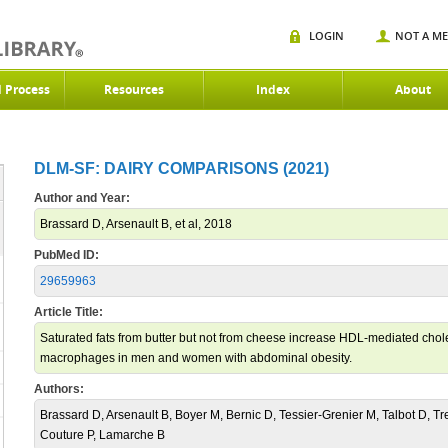
LOGIN
NOT A M
d Process
Resources
Index
About
DLM-SF: DAIRY COMPARISONS (2021)
Author and Year:
Brassard D, Arsenault B, et al, 2018
PubMed ID:
29659963
Article Title:
Saturated fats from butter but not from cheese increase HDL-mediated chole
macrophages in men and women with abdominal obesity.
Authors:
Brassard D, Arsenault B, Boyer M, Bernic D, Tessier-Grenier M, Talbot D, Tr
Couture P, Lamarche B