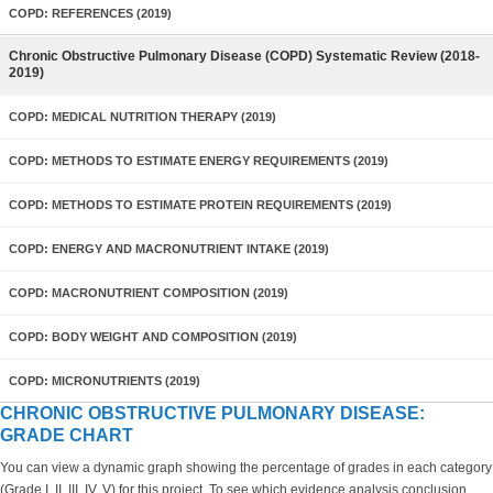
COPD: REFERENCES (2019)
Chronic Obstructive Pulmonary Disease (COPD) Systematic Review (2018-
2019)
COPD: MEDICAL NUTRITION THERAPY (2019)
COPD: METHODS TO ESTIMATE ENERGY REQUIREMENTS (2019)
COPD: METHODS TO ESTIMATE PROTEIN REQUIREMENTS (2019)
COPD: ENERGY AND MACRONUTRIENT INTAKE (2019)
COPD: MACRONUTRIENT COMPOSITION (2019)
COPD: BODY WEIGHT AND COMPOSITION (2019)
COPD: MICRONUTRIENTS (2019)
CHRONIC OBSTRUCTIVE PULMONARY DISEASE:
GRADE CHART
You can view a dynamic graph showing the percentage of grades in each category
(Grade I, II, III, IV, V) for this project. To see which evidence analysis conclusion