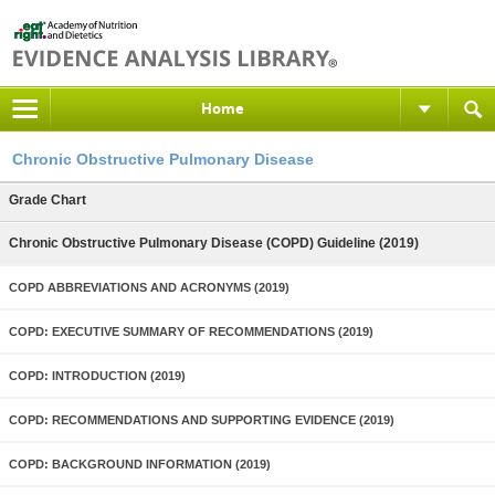
Home
Chronic Obstructive Pulmonary Disease
Grade Chart
Chronic Obstructive Pulmonary Disease (COPD) Guideline (2019)
COPD ABBREVIATIONS AND ACRONYMS (2019)
COPD: EXECUTIVE SUMMARY OF RECOMMENDATIONS (2019)
COPD: INTRODUCTION (2019)
COPD: RECOMMENDATIONS AND SUPPORTING EVIDENCE (2019)
COPD: BACKGROUND INFORMATION (2019)