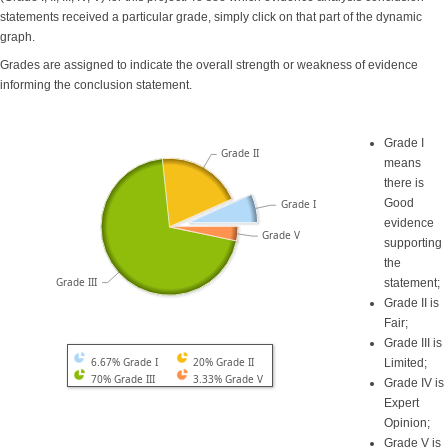
statements received a particular grade, simply click on that part of the dynamic
graph.
Grades are assigned to indicate the overall strength or weakness of evidence
informing the conclusion statement.
Grade I
Grade II
means
there is
Good
Grade I
evidence
Grade V
supporting
the
Grade III
statement;
Grade II is
Fair;
Grade III is
6.67% Grade I
20% Grade II
Limited;
70% Grade III
3.33% Grade V
Grade IV is
Expert
Opinion;
Grade V is