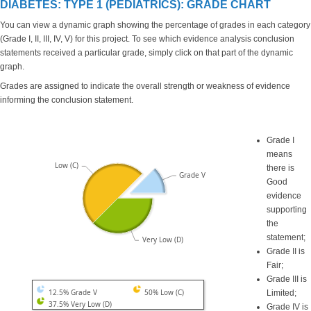
DIABETES: TYPE 1 (PEDIATRICS): GRADE CHART
You can view a dynamic graph showing the percentage of grades in each category
(Grade I, II, III, IV, V) for this project. To see which evidence analysis conclusion
statements received a particular grade, simply click on that part of the dynamic
graph.
Grades are assigned to indicate the overall strength or weakness of evidence
informing the conclusion statement.
Grade I
means
Low (C)
there is
Grade V
Good
evidence
supporting
the
statement;
Very Low (D)
Grade II is
Fair;
Grade III is
12.5% Grade V
50% Low (C)
Limited;
37.5% Very Low (D)
Grade IV is