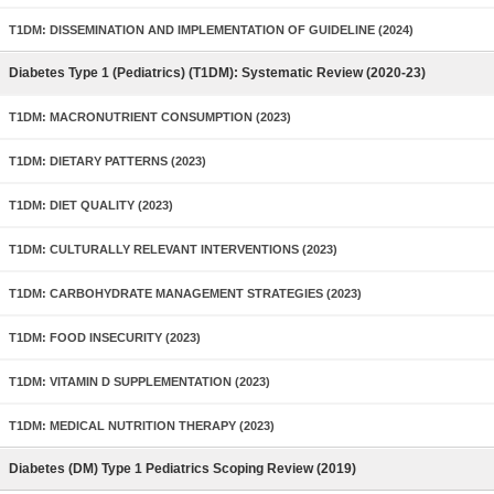
T1DM: DISSEMINATION AND IMPLEMENTATION OF GUIDELINE (2024)
Diabetes Type 1 (Pediatrics) (T1DM): Systematic Review (2020-23)
T1DM: MACRONUTRIENT CONSUMPTION (2023)
T1DM: DIETARY PATTERNS (2023)
T1DM: DIET QUALITY (2023)
T1DM: CULTURALLY RELEVANT INTERVENTIONS (2023)
T1DM: CARBOHYDRATE MANAGEMENT STRATEGIES (2023)
T1DM: FOOD INSECURITY (2023)
T1DM: VITAMIN D SUPPLEMENTATION (2023)
T1DM: MEDICAL NUTRITION THERAPY (2023)
Diabetes (DM) Type 1 Pediatrics Scoping Review (2019)