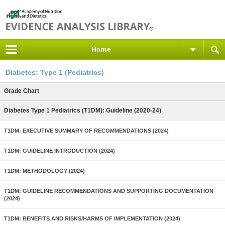
Home
Diabetes: Type 1 (Pediatrics)
Grade Chart
Diabetes Type 1 Pediatrics (T1DM): Guideline (2020-24)
T1DM: EXECUTIVE SUMMARY OF RECOMMENDATIONS (2024)
T1DM: GUIDELINE INTRODUCTION (2024)
T1DM: METHODOLOGY (2024)
T1DM: GUIDELINE RECOMMENDATIONS AND SUPPORTING DOCUMENTATION
(2024)
T1DM: BENEFITS AND RISKS/HARMS OF IMPLEMENTATION (2024)