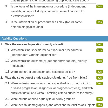
that the patients/clients/population group would care about?
3.
Is the focus of the intervention or procedure (independent
Yes
variable) or topic of study a common issue of concern to
dieteticspractice?
4.
Is the intervention or procedure feasible? (NA for some
Yes
epidemiological studies)
Validity Questions
1.
Was the research question clearly stated?
Yes
1.1.
Was (were) the specific intervention(s) or procedure(s)
Yes
[independent variable(s)] identified?
1.2.
Was (were) the outcome(s) [dependent variable(s)] clearly
Yes
indicated?
1.3.
Were the target population and setting specified?
Yes
2.
Was the selection of study subjects/patients free from bias?
Yes
2.1.
Were inclusion/exclusion criteria specified (e.g., risk, point in
Yes
disease progression, diagnostic or prognosis criteria), and with
sufficient detail and without omitting criteria critical to the study?
2.2.
Were criteria applied equally to all study groups?
Yes
2.3.
Were health, demographics, and other characteristics of subjects
Yes