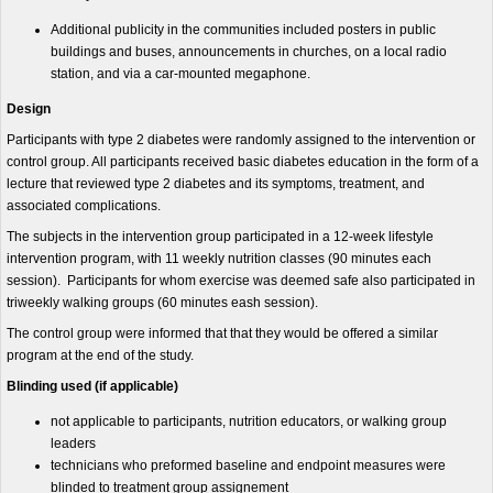
Additional publicity in the communities included posters in public
buildings and buses, announcements in churches, on a local radio
station, and via a car-mounted megaphone.
Design
Participants with type 2 diabetes were randomly assigned to the intervention or
control group. All participants received basic diabetes education in the form of a
lecture that reviewed type 2 diabetes and its symptoms, treatment, and
associated complications.
The subjects in the intervention group participated in a 12-week lifestyle
intervention program, with 11 weekly nutrition classes (90 minutes each
session). Participants for whom exercise was deemed safe also participated in
triweekly walking groups (60 minutes eash session).
The control group were informed that that they would be offered a similar
program at the end of the study.
Blinding used (if applicable)
not applicable to participants, nutrition educators, or walking group
leaders
technicians who preformed baseline and endpoint measures were
blinded to treatment group assignement