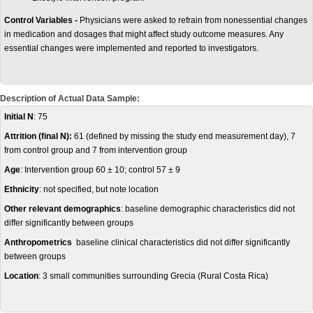
Control Variables -
Physicians were asked to refrain from nonessential changes
in medication and dosages that might affect study outcome measures. Any
essential changes were implemented and reported to investigators.
Description of Actual Data Sample:
Initial N
: 75
Attrition (final N):
61 (defined by missing the study end measurement day), 7
from control group and 7 from intervention group
Age
: Intervention group 60 ± 10; control 57 ± 9
Ethnicity
: not specified, but note location
Other relevant demographics
: baseline demographic characteristics did not
differ significantly between groups
Anthropometrics
baseline clinical characteristics did not differ significantly
between groups
Location
: 3 small communities surrounding Grecia (Rural Costa Rica)