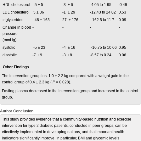
HDL cholesterol
-5 ± 5
-3 ± 6
-4.05 to 1.95
0.49
LDL cholesterol
5 ± 36
-1 ± 29
-12.43 to 24.02
0.53
triglycerides
-48 ± 163
27 ± 176
-162.5 to 11.7
0.09
Change in blood
-
-
-
-
pressure
(mmHg):
systolic
-5 ± 23
-4 ± 16
-10.75 to 10.06
0.95
diastolic
-7 ±9
-3 ±8
-8.57 to 0.24
0.06
Other Findings
The intervention group lost 1.0 ± 2.2 kg compared with a weight gain in the
control group of 0.4 ± 2.3 kg (
P
= 0.028).
Fasting plasma decreased in the intervention group and increased in the control
group.
Author Conclusion:
This study provides evidence that a community-based nutrition and exercise
intervention for type 2 diabetic patients, conducted in peer groups, can be
effectively implemented in developing nations, and that important health
indicators significantly improve. In particular, BMI and glycemic levels