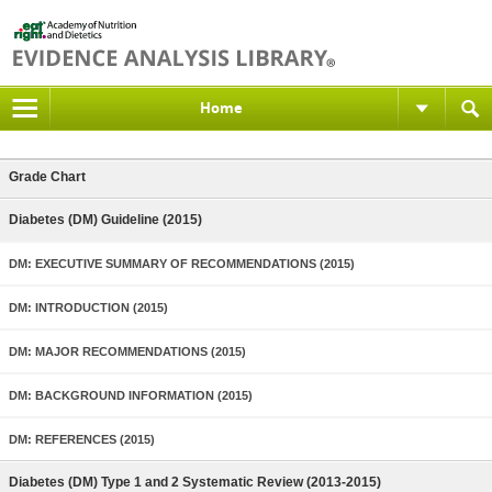
Home
Grade Chart
Diabetes (DM) Guideline (2015)
DM: EXECUTIVE SUMMARY OF RECOMMENDATIONS (2015)
DM: INTRODUCTION (2015)
DM: MAJOR RECOMMENDATIONS (2015)
DM: BACKGROUND INFORMATION (2015)
DM: REFERENCES (2015)
Diabetes (DM) Type 1 and 2 Systematic Review (2013-2015)