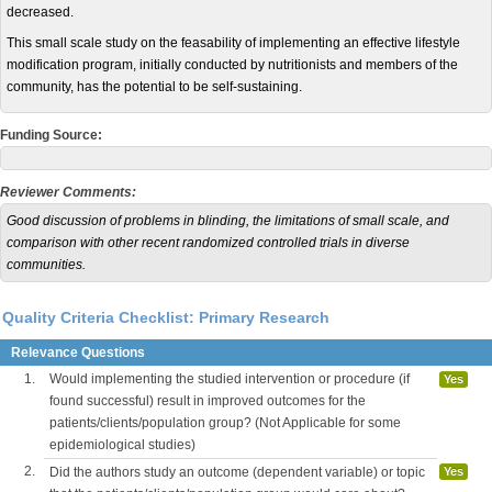
decreased.
This small scale study on the feasability of implementing an effective lifestyle
modification program, initially conducted by nutritionists and members of the
community, has the potential to be self-sustaining.
Funding Source:
Reviewer Comments:
Good discussion of problems in blinding, the limitations of small scale, and
comparison with other recent randomized controlled trials in diverse
communities.
Quality Criteria Checklist: Primary Research
Relevance Questions
1.
Would implementing the studied intervention or procedure (if
Yes
found successful) result in improved outcomes for the
patients/clients/population group? (Not Applicable for some
epidemiological studies)
2.
Did the authors study an outcome (dependent variable) or topic
Yes