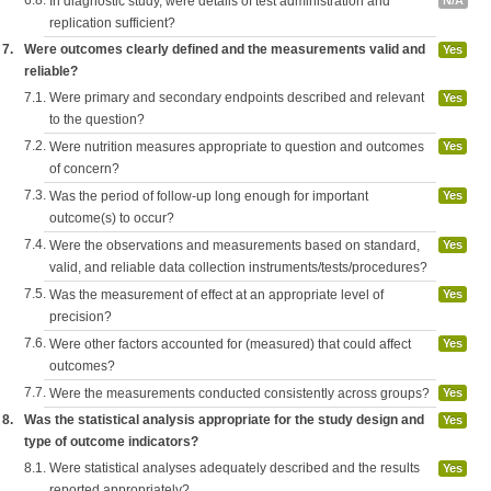
6.8.
In diagnostic study, were details of test administration and
N/A
replication sufficient?
7.
Were outcomes clearly defined and the measurements valid and
Yes
reliable?
7.1.
Were primary and secondary endpoints described and relevant
Yes
to the question?
7.2.
Were nutrition measures appropriate to question and outcomes
Yes
of concern?
7.3.
Was the period of follow-up long enough for important
Yes
outcome(s) to occur?
7.4.
Were the observations and measurements based on standard,
Yes
valid, and reliable data collection instruments/tests/procedures?
7.5.
Was the measurement of effect at an appropriate level of
Yes
precision?
7.6.
Were other factors accounted for (measured) that could affect
Yes
outcomes?
7.7.
Were the measurements conducted consistently across groups?
Yes
8.
Was the statistical analysis appropriate for the study design and
Yes
type of outcome indicators?
8.1.
Were statistical analyses adequately described and the results
Yes
reported appropriately?