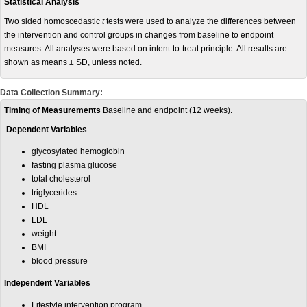
Statistical Analysis
Two sided homoscedastic
t
tests were used to analyze the differences between
the intervention and control groups in changes from baseline to endpoint
measures. All analyses were based on intent-to-treat principle. All results are
shown as means ± SD, unless noted.
Data Collection Summary:
Timing of Measurements
Baseline and endpoint (12 weeks).
Dependent Variables
glycosylated hemoglobin
fasting plasma glucose
total cholesterol
triglycerides
HDL
LDL
weight
BMI
blood pressure
Independent Variables
Lifestyle intervention program