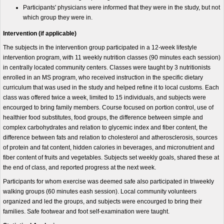
Participants' physicians were informed that they were in the study, but not
which group they were in.
Intervention (if applicable)
The subjects in the intervention group participated in a 12-week lifestyle
intervention program, with 11 weekly nutrition classes (90 minutes each session)
in centrally located community centers. Classes were taught by 3 nutritionists
enrolled in an MS program, who received instruction in the specific dietary
curriculum that was used in the study and helped refine it to local customs. Each
class was offered twice a week, limited to 15 individuals, and subjects were
encourged to bring family members. Course focused on portion control, use of
healthier food substitutes, food groups, the difference between simple and
complex carbohydrates and relation to glycemic index and fiber content, the
difference between fats and relation to cholesterol and atherosclerosis, sources
of protein and fat content, hidden calories in beverages, and micronutrient and
fiber content of fruits and vegetables. Subjects set weekly goals, shared these at
the end of class, and reported progress at the next week.
Participants for whom exercise was deemed safe also participated in triweekly
walking groups (60 minutes eash session). Local community volunteers
organized and led the groups, and subjects were encourged to bring their
families. Safe footwear and foot self-examination were taught.