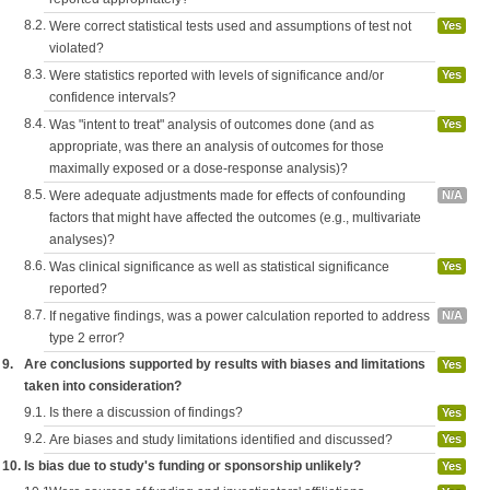
8.2.
Were correct statistical tests used and assumptions of test not
Yes
violated?
8.3.
Were statistics reported with levels of significance and/or
Yes
confidence intervals?
8.4.
Was "intent to treat" analysis of outcomes done (and as
Yes
appropriate, was there an analysis of outcomes for those
maximally exposed or a dose-response analysis)?
8.5.
Were adequate adjustments made for effects of confounding
N/A
factors that might have affected the outcomes (e.g., multivariate
analyses)?
8.6.
Was clinical significance as well as statistical significance
Yes
reported?
8.7.
If negative findings, was a power calculation reported to address
N/A
type 2 error?
9.
Are conclusions supported by results with biases and limitations
Yes
taken into consideration?
9.1.
Is there a discussion of findings?
Yes
9.2.
Are biases and study limitations identified and discussed?
Yes
10.
Is bias due to study's funding or sponsorship unlikely?
Yes