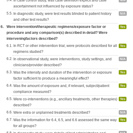
5.4.
In case control study, was case definition explicit and case
N/A
ascertainment not influenced by exposure status?
5.5.
In diagnostic study, were test results blinded to patient history
N/A
and other test results?
6.
Were intervention/therapeutic regimens/exposure factor or
Yes
procedure and any comparison(s) described in detail? Were
interveningfactors described?
6.1.
In RCT or other intervention trial, were protocols described for all
Yes
regimens studied?
6.2.
In observational study, were interventions, study settings, and
N/A
clinicians/provider described?
6.3.
Was the intensity and duration of the intervention or exposure
Yes
factor sufficient to produce a meaningful effect?
6.4.
Was the amount of exposure and, if relevant, subject/patient
Yes
compliance measured?
6.5.
Were co-interventions (e.g., ancillary treatments, other therapies)
Yes
described?
6.6.
Were extra or unplanned treatments described?
N/A
6.7.
Was the information for 6.4, 6.5, and 6.6 assessed the same way
Yes
for all groups?