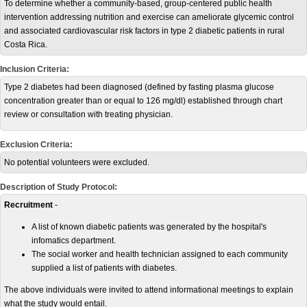
To determine whether a community-based, group-centered public health
intervention addressing nutrition and exercise can ameliorate glycemic control
and associated cardiovascular risk factors in type 2 diabetic patients in rural
Costa Rica.
Inclusion Criteria:
Type 2 diabetes had been diagnosed (defined by fasting plasma glucose
concentration greater than or equal to 126 mg/dl) established through chart
review or consultation with treating physician.
Exclusion Criteria:
No potential volunteers were excluded.
Description of Study Protocol:
Recruitment
-
A list of known diabetic patients was generated by the hospital's
infomatics department.
The social worker and health technician assigned to each community
supplied a list of patients with diabetes.
The above individuals were invited to attend informational meetings to explain
what the study would entail.