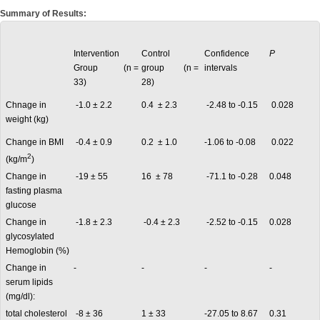
Summary of Results:
Intervention
Control
Confidence
P
Group (n =
group (n =
intervals
33)
28)
Chnage in
-1.0 ± 2.2
0.4 ± 2.3
-2.48 to -0.15
0.028
weight (kg)
Change in BMI
-0.4 ± 0.9
0.2 ± 1.0
-1.06 to -0.08
0.022
2
(kg/m
)
Change in
-19 ± 55
16 ± 78
-71.1 to -0.28
0.048
fasting plasma
glucose
Change in
-1.8 ± 2.3
-0.4 ± 2.3
-2.52 to -0.15
0.028
glycosylated
Hemoglobin (%)
Change in
-
-
-
-
serum lipids
(mg/dl):
total cholesterol
-8 ± 36
1 ± 33
-27.05 to 8.67
0.31