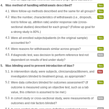
4.
Was method of handling withdrawals described?
Yes
4.1.
Were follow-up methods described and the same for all groups?
Yes
4.2.
Was the number, characteristics of withdrawals (i.e., dropouts,
Yes
lost to follow up, attrition rate) and/or response rate (cross-
sectional studies) described for each group? (Follow up goal for
a strong study is 80%.)
4.3.
Were all enrolled subjects/patients (in the original sample)
Yes
accounted for?
4.4.
Were reasons for withdrawals similar across groups?
Yes
4.5.
If diagnostic test, was decision to perform reference test not
N/A
dependent on results of test under study?
5.
Was blinding used to prevent introduction of bias?
Yes
5.1.
In intervention study, were subjects, clinicians/practitioners, and
No
investigators blinded to treatment group, as appropriate?
5.2.
Were data collectors blinded for outcomes assessment? (If
Yes
outcome is measured using an objective test, such as a lab
value, this criterion is assumed to be met.)
5.3.
In cohort study or cross-sectional study, were measurements of
N/A
outcomes and risk factors blinded?