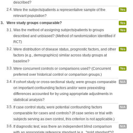
described?
2.4.
Were the subjects/patients a representative sample of the
Yes
relevant population?
3.
Were study groups comparable?
Yes
3.1.
Was the method of assigning subjects/patients to groups
Yes
described and unbiased? (Method of randomization identified if
RCT)
3.2.
Were distribution of disease status, prognostic factors, and other
Yes
factors (e.g., demographics) similar across study groups at
baseline?
3.3.
Were concurrent controls or comparisons used? (Concurrent
Yes
preferred over historical control or comparison groups.)
3.4.
If cohort study or cross-sectional study, were groups comparable
N/A
on important confounding factors and/or were preexisting
differences accounted for by using appropriate adjustments in
statistical analysis?
3.5.
If case control study, were potential confounding factors
N/A
comparable for cases and controls? (If case series or trial with
subjects serving as own control, this criterion is not applicable.)
3.6.
If diagnostic test, was there an independent blind comparison
N/A
with an appropriate reference standard (e.g., "gold standard")?