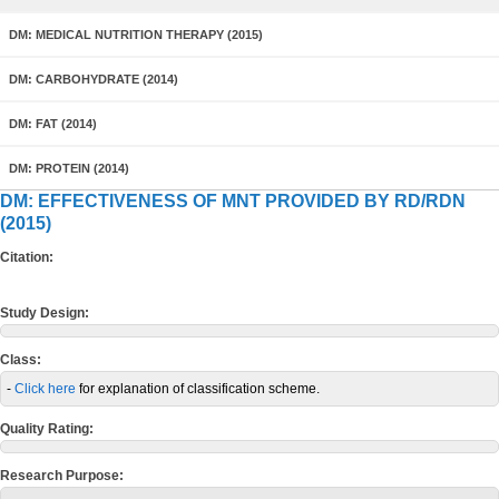
DM: MEDICAL NUTRITION THERAPY (2015)
DM: CARBOHYDRATE (2014)
DM: FAT (2014)
DM: PROTEIN (2014)
DM: EFFECTIVENESS OF MNT PROVIDED BY RD/RDN
(2015)
Citation:
Study Design:
Class:
-
Click here
for explanation of classification scheme.
Quality Rating:
Research Purpose: