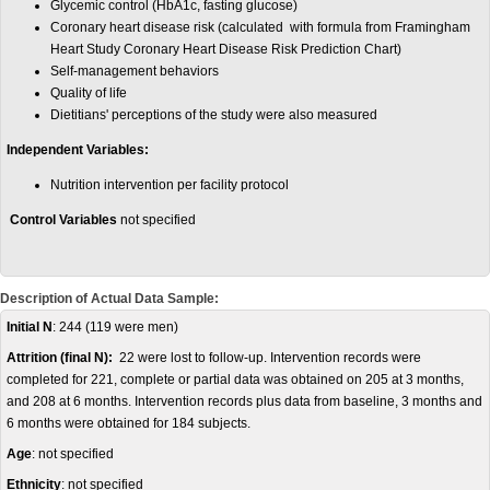
Glycemic control (HbA1c, fasting glucose)
Coronary heart disease risk (calculated with formula from Framingham
Heart Study Coronary Heart Disease Risk Prediction Chart)
Self-management behaviors
Quality of life
Dietitians' perceptions of the study were also measured
Independent Variables:
Nutrition intervention per facility protocol
Control Variables
not specified
Description of Actual Data Sample:
Initial N
: 244 (119 were men)
Attrition (final N):
22 were lost to follow-up. Intervention records were
completed for 221, complete or partial data was obtained on 205 at 3 months,
and 208 at 6 months. Intervention records plus data from baseline, 3 months and
6 months were obtained for 184 subjects.
Age
: not specified
Ethnicity
: not specified