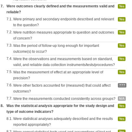
7.
Were outcomes clearly defined and the measurements valid and
Yes
reliable?
7.1.
Were primary and secondary endpoints described and relevant
Yes
to the question?
7.2.
Were nutrition measures appropriate to question and outcomes
Yes
of concern?
7.3.
Was the period of follow-up long enough for important
Yes
outcome(s) to occur?
7.4.
Were the observations and measurements based on standard,
Yes
valid, and reliable data collection instruments/tests/procedures?
7.5.
Was the measurement of effect at an appropriate level of
Yes
precision?
7.6.
Were other factors accounted for (measured) that could affect
???
outcomes?
7.7.
Were the measurements conducted consistently across groups?
N/A
8.
Was the statistical analysis appropriate for the study design and
Yes
type of outcome indicators?
8.1.
Were statistical analyses adequately described and the results
Yes
reported appropriately?
8.2.
Yes