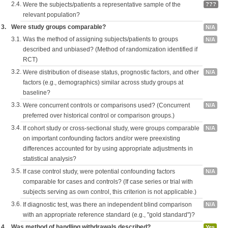
2.4.
Were the subjects/patients a representative sample of the
???
relevant population?
3.
Were study groups comparable?
N/A
3.1.
Was the method of assigning subjects/patients to groups
N/A
described and unbiased? (Method of randomization identified if
RCT)
3.2.
Were distribution of disease status, prognostic factors, and other
N/A
factors (e.g., demographics) similar across study groups at
baseline?
3.3.
Were concurrent controls or comparisons used? (Concurrent
N/A
preferred over historical control or comparison groups.)
3.4.
If cohort study or cross-sectional study, were groups comparable
N/A
on important confounding factors and/or were preexisting
differences accounted for by using appropriate adjustments in
statistical analysis?
3.5.
If case control study, were potential confounding factors
N/A
comparable for cases and controls? (If case series or trial with
subjects serving as own control, this criterion is not applicable.)
3.6.
If diagnostic test, was there an independent blind comparison
N/A
with an appropriate reference standard (e.g., "gold standard")?
4.
Was method of handling withdrawals described?
Yes