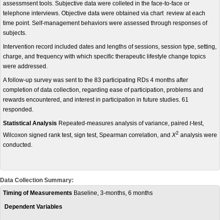
assessmsent tools. Subjective data were colleted in the face-to-face or
telephone interviews. Objective data were obtained via chart review at each
time point. Self-management behaviors were assessed through responses of
subjects.
Intervention record included dates and lengths of sessions, session type, setting,
charge, and frequency with which specific therapeutic lifestyle change topics
were addressed.
A follow-up survey was sent to the 83 participating RDs 4 months after
completion of data collection, regarding ease of participation, problems and
rewards encountered, and interest in participation in future studies. 61
responded.
Statistical Analysis
Repeated-measures analysis of variance, paired
t-
test,
2
Wilcoxon signed rank test, sign test, Spearman correlation, and
X
analysis were
conducted.
Data Collection Summary:
Timing of Measurements
Baseline, 3-months, 6 months
Dependent Variables