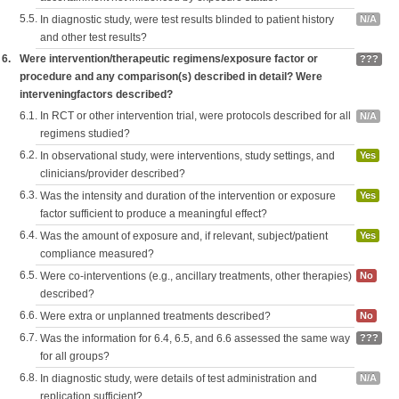
5.5.
In diagnostic study, were test results blinded to patient history
N/A
and other test results?
6.
Were intervention/therapeutic regimens/exposure factor or
???
procedure and any comparison(s) described in detail? Were
interveningfactors described?
6.1.
In RCT or other intervention trial, were protocols described for all
N/A
regimens studied?
6.2.
In observational study, were interventions, study settings, and
Yes
clinicians/provider described?
6.3.
Was the intensity and duration of the intervention or exposure
Yes
factor sufficient to produce a meaningful effect?
6.4.
Was the amount of exposure and, if relevant, subject/patient
Yes
compliance measured?
6.5.
Were co-interventions (e.g., ancillary treatments, other therapies)
No
described?
6.6.
Were extra or unplanned treatments described?
No
6.7.
Was the information for 6.4, 6.5, and 6.6 assessed the same way
???
for all groups?
6.8.
In diagnostic study, were details of test administration and
N/A
replication sufficient?