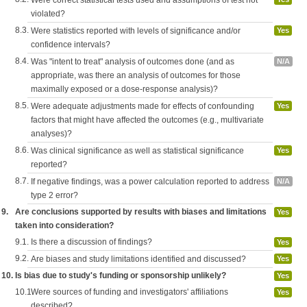
Were correct statistical tests used and assumptions of test not
violated?
8.3.
Were statistics reported with levels of significance and/or
Yes
confidence intervals?
8.4.
Was "intent to treat" analysis of outcomes done (and as
N/A
appropriate, was there an analysis of outcomes for those
maximally exposed or a dose-response analysis)?
8.5.
Were adequate adjustments made for effects of confounding
Yes
factors that might have affected the outcomes (e.g., multivariate
analyses)?
8.6.
Was clinical significance as well as statistical significance
Yes
reported?
8.7.
If negative findings, was a power calculation reported to address
N/A
type 2 error?
9.
Are conclusions supported by results with biases and limitations
Yes
taken into consideration?
9.1.
Is there a discussion of findings?
Yes
9.2.
Are biases and study limitations identified and discussed?
Yes
10.
Is bias due to study's funding or sponsorship unlikely?
Yes
10.1.
Were sources of funding and investigators' affiliations
Yes
described?