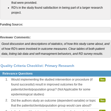
that were provided.
RD's in the study found satisfaction in being part of a larger research
project.
Funding Source:
Reviewer Comments:
Good discussion and descriptions of statistics, of how this study came about, and
of how RD's were involved in outcome measures. Clear tables of both patient
data, listing lab data and self-managment behaviors, and RD survey results.
Quality Criteria Checklist: Primary Research
Relevance Questions
1.
Would implementing the studied intervention or procedure (if
Yes
found successful) result in improved outcomes for the
patients/clients/population group? (Not Applicable for some
epidemiological studies)
2.
Did the authors study an outcome (dependent variable) or topic
Yes
that the patients/clients/population group would care about?