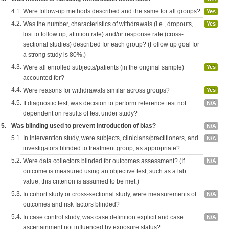
4.1.
Were follow-up methods described and the same for all groups?
Yes
4.2.
Was the number, characteristics of withdrawals (i.e., dropouts,
Yes
lost to follow up, attrition rate) and/or response rate (cross-
sectional studies) described for each group? (Follow up goal for
a strong study is 80%.)
4.3.
Were all enrolled subjects/patients (in the original sample)
Yes
accounted for?
4.4.
Were reasons for withdrawals similar across groups?
Yes
4.5.
If diagnostic test, was decision to perform reference test not
N/A
dependent on results of test under study?
5.
Was blinding used to prevent introduction of bias?
N/A
5.1.
In intervention study, were subjects, clinicians/practitioners, and
N/A
investigators blinded to treatment group, as appropriate?
5.2.
Were data collectors blinded for outcomes assessment? (If
N/A
outcome is measured using an objective test, such as a lab
value, this criterion is assumed to be met.)
5.3.
In cohort study or cross-sectional study, were measurements of
N/A
outcomes and risk factors blinded?
5.4.
In case control study, was case definition explicit and case
N/A
ascertainment not influenced by exposure status?