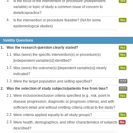
3.
Is the focus of the intervention or procedure (independent
Yes
variable) or topic of study a common issue of concern to
dieteticspractice?
4.
Is the intervention or procedure feasible? (NA for some
Yes
epidemiological studies)
Validity Questions
1.
Was the research question clearly stated?
Yes
1.1.
Was (were) the specific intervention(s) or procedure(s)
Yes
[independent variable(s)] identified?
1.2.
Was (were) the outcome(s) [dependent variable(s)] clearly
Yes
indicated?
1.3.
Were the target population and setting specified?
???
2.
Was the selection of study subjects/patients free from bias?
???
2.1.
Were inclusion/exclusion criteria specified (e.g., risk, point in
Yes
disease progression, diagnostic or prognosis criteria), and with
sufficient detail and without omitting criteria critical to the study?
2.2.
Were criteria applied equally to all study groups?
Yes
2.3.
Were health, demographics, and other characteristics of subjects
No
described?