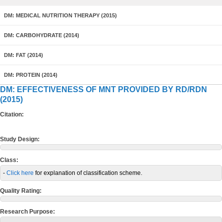
DM: MEDICAL NUTRITION THERAPY (2015)
DM: CARBOHYDRATE (2014)
DM: FAT (2014)
DM: PROTEIN (2014)
DM: EFFECTIVENESS OF MNT PROVIDED BY RD/RDN
(2015)
Citation:
Study Design:
Class:
-
Click here
for explanation of classification scheme.
Quality Rating:
Research Purpose: