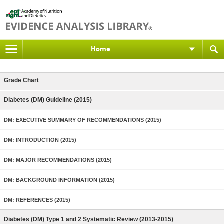
Home
Grade Chart
Diabetes (DM) Guideline (2015)
DM: EXECUTIVE SUMMARY OF RECOMMENDATIONS (2015)
DM: INTRODUCTION (2015)
DM: MAJOR RECOMMENDATIONS (2015)
DM: BACKGROUND INFORMATION (2015)
DM: REFERENCES (2015)
Diabetes (DM) Type 1 and 2 Systematic Review (2013-2015)