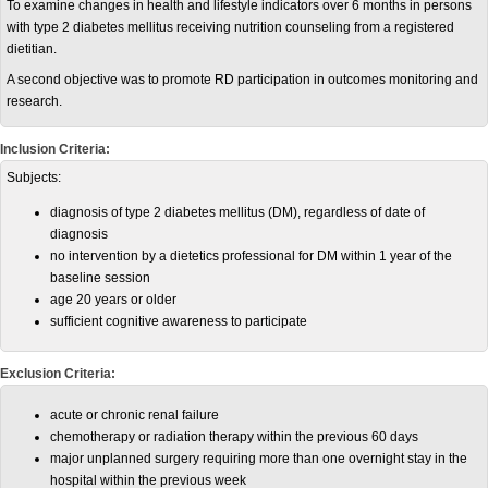
To examine changes in health and lifestyle indicators over 6 months in persons
with type 2 diabetes mellitus receiving nutrition counseling from a registered
dietitian.
A second objective was to promote RD participation in outcomes monitoring and
research.
Inclusion Criteria:
Subjects:
diagnosis of type 2 diabetes mellitus (DM), regardless of date of
diagnosis
no intervention by a dietetics professional for DM within 1 year of the
baseline session
age 20 years or older
sufficient cognitive awareness to participate
Exclusion Criteria:
acute or chronic renal failure
chemotherapy or radiation therapy within the previous 60 days
major unplanned surgery requiring more than one overnight stay in the
hospital within the previous week