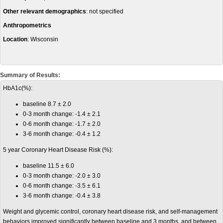
Other relevant demographics
: not specified
Anthropometrics
Location
: Wisconsin
Summary of Results:
HbA1c(%):
baseline 8.7 ± 2.0
0-3 month change: -1.4 ± 2.1
0-6 month change: -1.7 ± 2.0
3-6 month change: -0.4 ± 1.2
5 year Coronary Heart Disease Risk (%):
baseline 11.5 ± 6.0
0-3 month change: -2.0 ± 3.0
0-6 month change: -3.5 ± 6.1
3-6 month change: -0.4 ± 3.8
Weight and glycemic control, coronary heart disease risk, and self-management
behaviors improved significantly between baseline and 3 months, and between