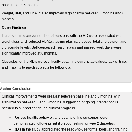
baseline and 6 months.
Weight, BMI, and HbA1c also improved significantly between 3 months and 6
months.
Other Findings
Increased time and/or number of sessions with the RD were associated with
weight loss and reduced HbA1c, fasting plasma glucose, total cholesterol, and
triglyceride levels. Self-perceived health status and missed work days were
significantly improved at 6 months.
Obstacles for the RD's were: difficulty obtaining current lab values, lack of time,
and inability to reach subjects for follow-up.
Author Conclusion:
Clinical improvements were greatest between baseline and 3 months, with
stabilization between 3 and 6 months, suggesting ongoing intervention is
needed to support continued clinical progress.
Positive health, behavior, and quality-of-life outcomes were
demonstrated following nutrition counseling for type 2 diabetes.
RD's in the study appreciated the ready-to-use forms, tools, and training