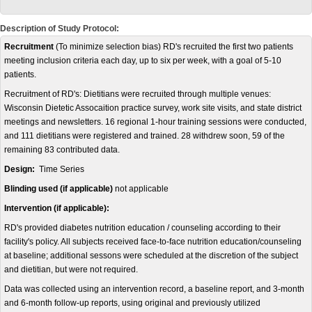
Description of Study Protocol:
Recruitment
(To minimize selection bias) RD's recruited the first two patients
meeting inclusion criteria each day, up to six per week, with a goal of 5-10
patients.
Recruitment of RD's: Dietitians were recruited through multiple venues:
Wisconsin Dietetic Assocaition practice survey, work site visits, and state district
meetings and newsletters. 16 regional 1-hour training sessions were conducted,
and 111 dietitians were registered and trained. 28 withdrew soon, 59 of the
remaining 83 contributed data.
Design:
Time Series
Blinding used (if applicable)
not applicable
Intervention (if applicable):
RD's provided diabetes nutrition education / counseling according to their
facility's policy. All subjects received face-to-face nutrition education/counseling
at baseline; additional sessons were scheduled at the discretion of the subject
and dietitian, but were not required.
Data was collected using an intervention record, a baseline report, and 3-month
and 6-month follow-up reports, using original and previously utilized