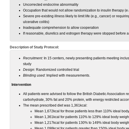
Uncorrected endocrine abnormality
Occupation that would not allow randomization to insulin therapy (e.
Severe pre-existing illness likely to limit life (e.g., cancer) or requir
ulcerative colitis)
Inadequate comprehension to allow cooperation
If reasonable, diuretics and estrogen therapy were stopped before 
Description of Study Protocol:
Recruitment:
In 15 centers, newly presenting patients meeting inclusio
study
Design:
Randomized controlled trial
Blinding used:
Implied with measurements.
Intervention
All patients were advised to follow the British Diabetic Association
carbohydrate, 30% fat and 20% protein, with energy restricted accordi
The mean prescribed diet was 1,361kcal:
Mean 1,672kcal for those patients less than 110% ideal bod
Mean 1,361kcal for patients 110% to 129% ideal body weigh
Mean 1,217kcal for patients 130% to 149% ideal body weigh
Mean 1,098kcal for patients greater than 150% ideal body w