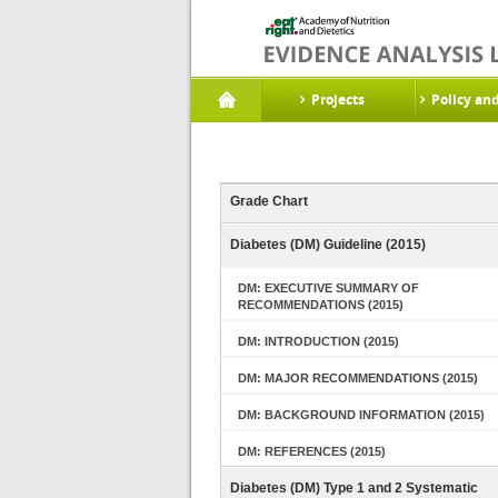
Projects
Policy an
Grade Chart
Diabetes (DM) Guideline (2015)
DM: EXECUTIVE SUMMARY OF
RECOMMENDATIONS (2015)
DM: INTRODUCTION (2015)
DM: MAJOR RECOMMENDATIONS (2015)
DM: BACKGROUND INFORMATION (2015)
DM: REFERENCES (2015)
Diabetes (DM) Type 1 and 2 Systematic