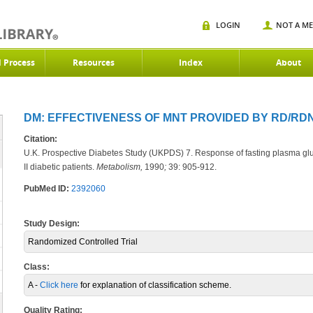
LOGIN
NOT A M
d Process
Resources
Index
About
DM: EFFECTIVENESS OF MNT PROVIDED BY RD/RDN 
Citation:
U.K. Prospective Diabetes Study (UKPDS) 7. Response of fasting plasma gluc
II diabetic patients.
Metabolism,
1990
;
39: 905-912.
PubMed ID:
2392060
Study Design:
Randomized Controlled Trial
Class:
A -
Click here
for explanation of classification scheme.
Quality Rating: