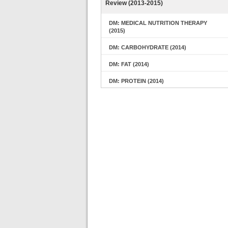
Review (2013-2015)
DM: MEDICAL NUTRITION THERAPY
(2015)
DM: CARBOHYDRATE (2014)
DM: FAT (2014)
DM: PROTEIN (2014)