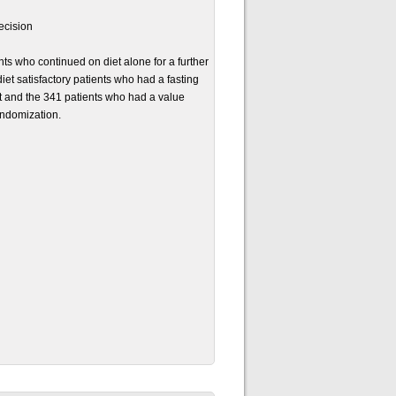
ecision
s who continued on diet alone for a further
et satisfactory patients who had a fasting
 and the 341 patients who had a value
andomization.