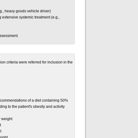
g., heavy goods vehicle driver)
ing extensive systemic treatment (e.g.,
assessment.
n criteria were referred for inclusion in the
 recommendations of a diet containing 50%
ng to the patient's obesity and activity
y weight
t
t
eight.