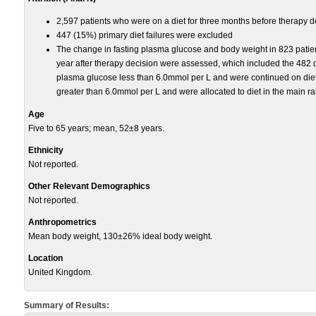
2,597 patients who were on a diet for three months before therapy d
447 (15%) primary diet failures were excluded
The change in fasting plasma glucose and body weight in 823 patient
year after therapy decision were assessed, which included the 482 di
plasma glucose less than 6.0mmol per L and were continued on diet
greater than 6.0mmol per L and were allocated to diet in the main r
Age
Five to 65 years; mean, 52±8 years.
Ethnicity
Not reported.
Other Relevant Demographics
Not reported.
Anthropometrics
Mean body weight, 130±26% ideal body weight.
Location
United Kingdom.
Summary of Results: