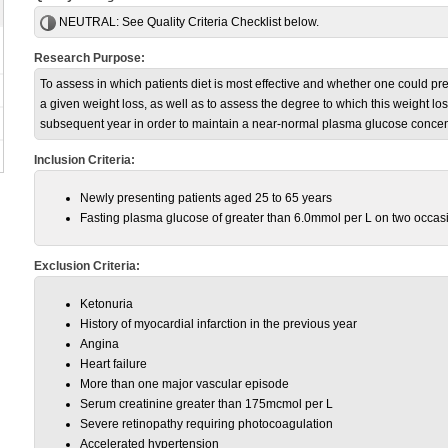
NEUTRAL:
See Quality Criteria Checklist below.
Research Purpose:
To assess in which patients diet is most effective and whether one could pr
a given weight loss, as well as to assess the degree to which this weight l
subsequent year in order to maintain a near-normal plasma glucose concen
Inclusion Criteria:
Newly presenting patients aged 25 to 65 years
Fasting plasma glucose of greater than 6.0mmol per L on two occas
Exclusion Criteria:
Ketonuria
History of myocardial infarction in the previous year
Angina
Heart failure
More than one major vascular episode
Serum creatinine greater than 175mcmol per L
Severe retinopathy requiring photocoagulation
Accelerated hypertension