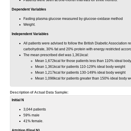
Patients were seen at one-month intervals for three months.
Dependent Variables
Fasting plasma glucose measured by glucose-oxidase method
Weight.
Independent Variables
All patients were advised to follow the British Diabetic Association
carbohydrate, 30% fat and 20% protein with energy restricted accordin
The mean prescribed diet was 1,361kcal:
Mean 1,672kcal for those patients less than 110% ideal bod
Mean 1,361kcal for patients 110-129% ideal body weight
Mean 1,217kcal for patients 130-149% ideal body weight
Mean 1,098kcal for patients greater than 150% ideal body w
Description of Actual Data Sample:
Initial N
3,044 patients
59% male
41% female.
Attrition (Final N)