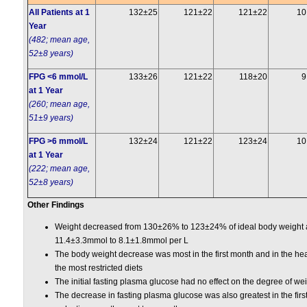
All Patients at 1
132±25
121±22
121±22
10
Year
(482; mean age,
52±8 years)
FPG <6 mmol/L
133±26
121±22
118±20
9
at 1 Year
(260; mean age,
51±9 years)
FPG >6 mmol/L
132±24
121±22
123±24
10
at 1 Year
(222; mean age,
52±8 years)
Other Findings
Weight decreased from 130±26% to 123±24% of ideal body weight 
11.4±3.3mmol to 8.1±1.8mmol per L
The body weight decrease was most in the first month and in the hea
the most restricted diets
The initial fasting plasma glucose had no effect on the degree of wei
The decrease in fasting plasma glucose was also greatest in the firs