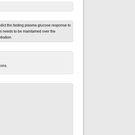
edict the fasting plasma glucose response to
oss needs to be maintained over the
tration.
ions.