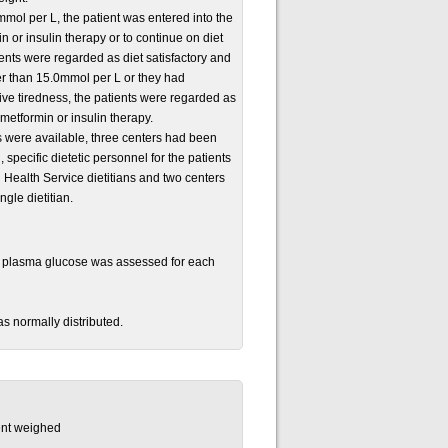
mmol per L, the patient was entered into the
 or insulin therapy or to continue on diet
ents were regarded as diet satisfactory and
er than 15.0mmol per L or they had
ve tiredness, the patients were regarded as
metformin or insulin therapy.
lts were available, three centers had been
specific dietetic personnel for the patients
l Health Service dietitians and two centers
gle dietitian.
g plasma glucose was assessed for each
s normally distributed.
ient weighed