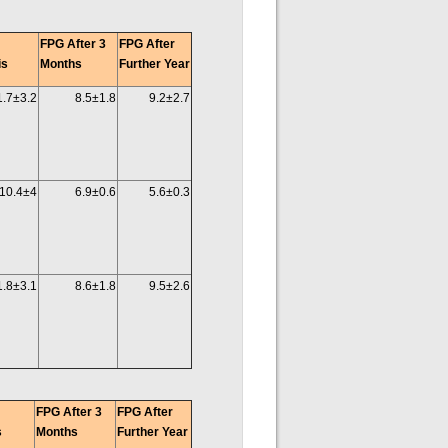
FPG After 3
FPG After
is
Months
Further Year
1.7±3.2
8.5±1.8
9.2±2.7
10.4±4
6.9±0.6
5.6±0.3
1.8±3.1
8.6±1.8
9.5±2.6
FPG After 3
FPG After
s
Months
Further Year