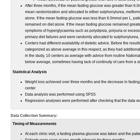
After three months, if the mean fasting glucose was greater than 6.0
mean randomization and allocated to either sulphonylurea, metformin
alone. If the mean fasting glucose was less than 6.0mmol per L, pati
remained on diet alone. If the mean fasting glucose remained great
symptoms of hyperglycaemia such as polydipsia, polyuria or excessi
primary diet failures and were randomly allocated to sulphonylurea, 
Centers had different availability of dietetic advice. Before the resu
categorized as above average in this respect, as they had additional, 
in the study, 10 centers as average with advice from routine Nationa
below average, sometimes having lack of continuity of care from a sin
Statistical Analysis
Weight loss achieved over three months and the decrease in fastin
center
Data analysis was performed using SPSS
Regression analyses were performed after checking that the data wa
Data Collection Summary:
Timing of Measurements
At each clinic visit, a fasting plasma glucose was taken and the pat