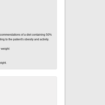
 recommendations of a diet containing 50%
g to the patient's obesity and activity.
y weight
eight.