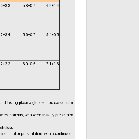
.0±3.3
5.8±0.7
6.2±1.4
.7±3.4
5.6±0.7
5.4±0.5
.2±3.2
6.0±0.6
7.1±1.6
and fasting plasma glucose decreased from
viest patients, who were usually prescribed
ght loss
t month after presentation, with a continued