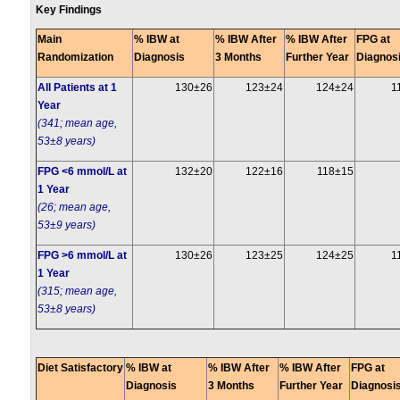
Key Findings
Main
% IBW at
% IBW After
% IBW After
FPG at
Randomization
Diagnosis
3 Months
Further Year
Diagnos
All Patients at 1
130±26
123±24
124±24
1
Year
(341; mean age,
53±8 years)
FPG <6 mmol/L at
132±20
122±16
118±15
1 Year
(26; mean age,
53±9 years)
FPG >6 mmol/L at
130±26
123±25
124±25
1
1 Year
(315; mean age,
53±8 years)
Diet Satisfactory
% IBW at
% IBW After
% IBW After
FPG at
Diagnosis
3 Months
Further Year
Diagnosi