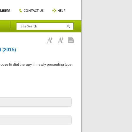
EMBER?
CONTACT US
HELP
(2015)
ose to diet therapy in newly presenting type