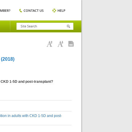
EMBER?
CONTACT US
HELP
(2018)
h CKD 1-5D and post-transplant?
tion in adults with CKD 1-5D and post-