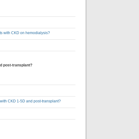
ults with CKD on hemodialysis?
d post-transplant?
s with CKD 1-5D and post-transplant?