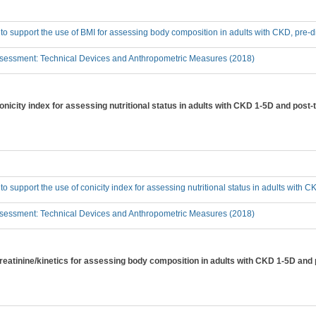
 to support the use of BMI for assessing body composition in adults with CKD, pre-d
sessment: Technical Devices and Anthropometric Measures (2018)
conicity index for assessing nutritional status in adults with CKD 1-5D and post-
 to support the use of conicity index for assessing nutritional status in adults with
sessment: Technical Devices and Anthropometric Measures (2018)
creatinine/kinetics for assessing body composition in adults with CKD 1-5D and