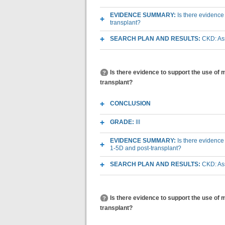
EVIDENCE SUMMARY:
Is there evidence
transplant?
SEARCH PLAN AND RESULTS:
CKD: As
Is there evidence to support the use o
transplant?
CONCLUSION
GRADE:
III
EVIDENCE SUMMARY:
Is there evidenc
1-5D and post-transplant?
SEARCH PLAN AND RESULTS:
CKD: As
Is there evidence to support the use of
transplant?