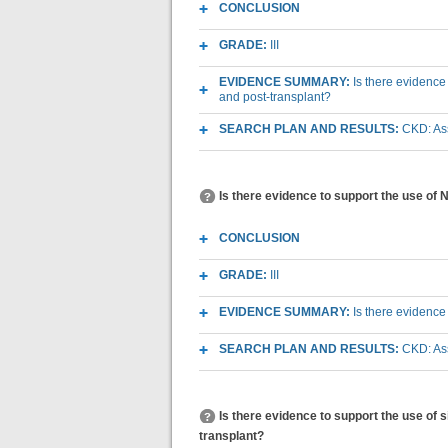
CONCLUSION
GRADE:
III
EVIDENCE SUMMARY:
Is there evidence
and post-transplant?
SEARCH PLAN AND RESULTS:
CKD: As
Is there evidence to support the use of
CONCLUSION
GRADE:
III
EVIDENCE SUMMARY:
Is there evidence
SEARCH PLAN AND RESULTS:
CKD: As
Is there evidence to support the use of
transplant?