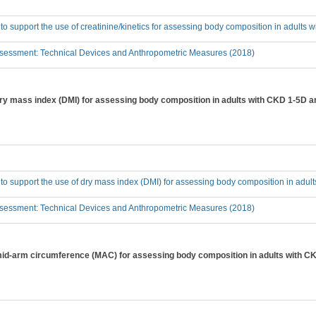
 to support the use of creatinine/kinetics for assessing body composition in adults
sessment: Technical Devices and Anthropometric Measures (2018)
 dry mass index (DMI) for assessing body composition in adults with CKD 1-5D a
 to support the use of dry mass index (DMI) for assessing body composition in adu
sessment: Technical Devices and Anthropometric Measures (2018)
 mid-arm circumference (MAC) for assessing body composition in adults with C