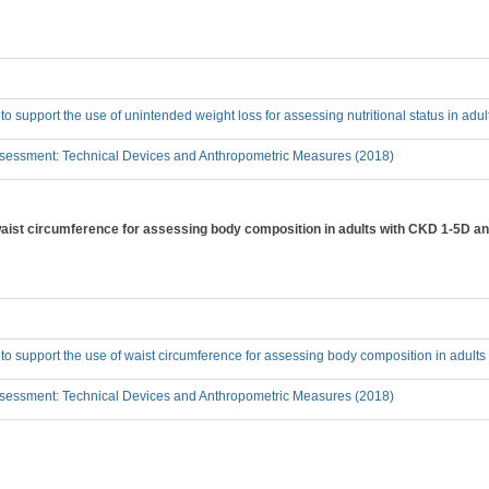
 to support the use of unintended weight loss for assessing nutritional status in ad
sessment: Technical Devices and Anthropometric Measures (2018)
 waist circumference for assessing body composition in adults with CKD 1-5D an
 to support the use of waist circumference for assessing body composition in adult
sessment: Technical Devices and Anthropometric Measures (2018)