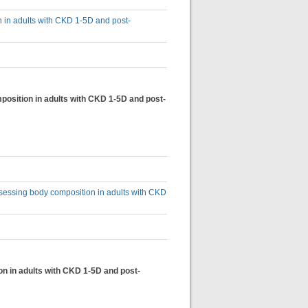
n in adults with CKD 1-5D and post-
osition in adults with CKD 1-5D and post-
sessing body composition in adults with CKD
on in adults with CKD 1-5D and post-