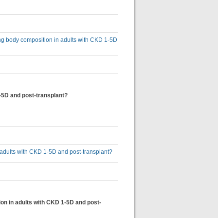
ing body composition in adults with CKD 1-5D
1-5D and post-transplant?
n adults with CKD 1-5D and post-transplant?
ion in adults with CKD 1-5D and post-