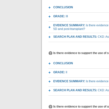
CONCLUSION
GRADE:
III
EVIDENCE SUMMARY:
Is there evidence
5D and post-transplant?
SEARCH PLAN AND RESULTS:
CKD: As
Is there evidence to support the use of
CONCLUSION
GRADE:
II
EVIDENCE SUMMARY:
Is there evidence
SEARCH PLAN AND RESULTS:
CKD: As
Is there evidence to support the use of 