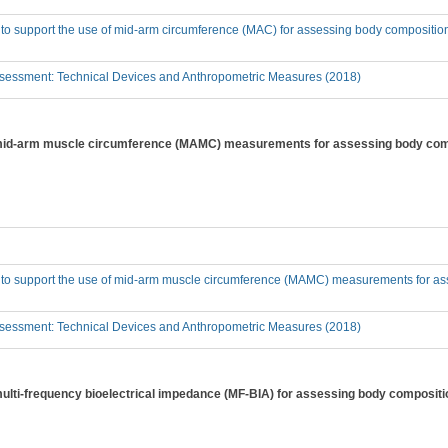
 to support the use of mid-arm circumference (MAC) for assessing body compositio
sessment: Technical Devices and Anthropometric Measures (2018)
f mid-arm muscle circumference (MAMC) measurements for assessing body comp
e to support the use of mid-arm muscle circumference (MAMC) measurements for as
sessment: Technical Devices and Anthropometric Measures (2018)
 multi-frequency bioelectrical impedance (MF-BIA) for assessing body compositi