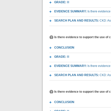
GRADE:
III
EVIDENCE SUMMARY:
Is there evidence
SEARCH PLAN AND RESULTS:
CKD: As
Is there evidence to support the use of 
CONCLUSION
GRADE:
III
EVIDENCE SUMMARY:
Is there evidence
SEARCH PLAN AND RESULTS:
CKD: As
Is there evidence to support the use of 
CONCLUSION