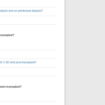
ialysis and on peritoneal dialysis?
transplant?
 CKD 1-5D and post-transplant?
 post-transplant?