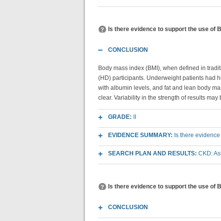
Is there evidence to support the use of
CONCLUSION
Body mass index (BMI), when defined in traditio
(HD) participants. Underweight patients had hi
with albumin levels, and fat and lean body m
clear. Variability in the strength of results ma
GRADE:
II
EVIDENCE SUMMARY:
Is there evidence
SEARCH PLAN AND RESULTS:
CKD: As
Is there evidence to support the use of 
CONCLUSION