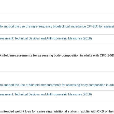
 to support the use of single-frequency bioelectrical impedance (SF-BIA) for asses
sessment: Technical Devices and Anthropometric Measures (2018)
 skinfold measurements for assessing body composition in adults with CKD 1-5D
 to support the use of skinfold measurements for assessing body composition in ad
sessment: Technical Devices and Anthropometric Measures (2018)
unintended weight loss for assessing nutritional status in adults with CKD on h