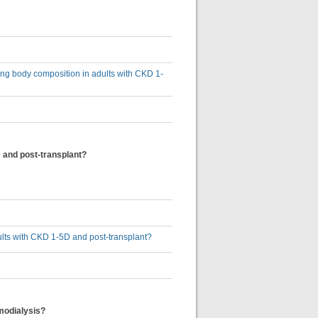
sing body composition in adults with CKD 1-
 and post-transplant?
ults with CKD 1-5D and post-transplant?
emodialysis?