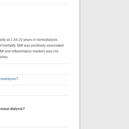
ality at 1.34-10 years in hemodialysis
f mortality. BMI was positively associated
 BMI and inflammatory markers was not
ories.
emodialysis?
toneal dialysis?