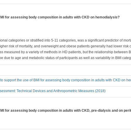
 BMI for assessing body composition in adults with CKD on hemodialysis?
nal categories or stratified into 5-11 categories, was a significant predictor of mort
gher risk of mortality, and overweight and obese patients generally had lower risk o
ass measured by a variety of methods in HD patients, but the relationship between
y be due to age and metabolic status of participants as well as variability in BMI categ
 to support the use of BMI for assessing body composition in adults with CKD on h
sessment: Technical Devices and Anthropometric Measures (2018)
BMI for assessing body composition in adults with CKD, pre-dialysis and on peri