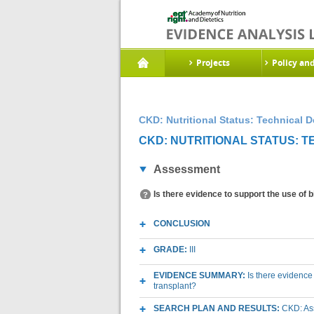
Projects
Policy an
CKD: Nutritional Status: Technical 
CKD: NUTRITIONAL STATUS: 
Assessment
Is there evidence to support the use of
CONCLUSION
GRADE:
III
EVIDENCE SUMMARY:
Is there evidence
transplant?
SEARCH PLAN AND RESULTS:
CKD: As