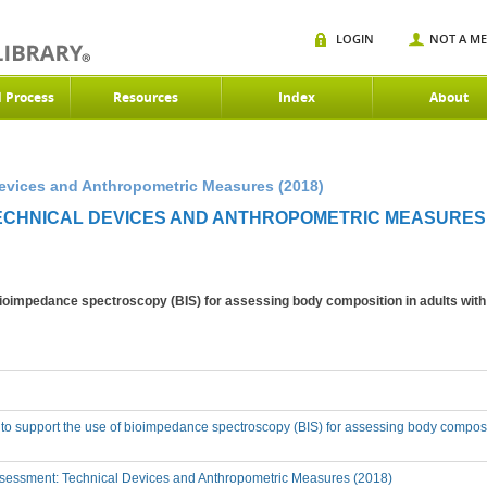
LOGIN
NOT A M
d Process
Resources
Index
About
Devices and Anthropometric Measures (2018)
TECHNICAL DEVICES AND ANTHROPOMETRIC MEASURES 
 bioimpedance spectroscopy (BIS) for assessing body composition in adults wit
 to support the use of bioimpedance spectroscopy (BIS) for assessing body composi
sessment: Technical Devices and Anthropometric Measures (2018)