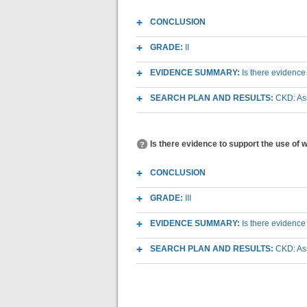
CONCLUSION
GRADE:
II
EVIDENCE SUMMARY:
Is there evidence
SEARCH PLAN AND RESULTS:
CKD: As
Is there evidence to support the use of
CONCLUSION
GRADE:
III
EVIDENCE SUMMARY:
Is there evidence
SEARCH PLAN AND RESULTS:
CKD: As