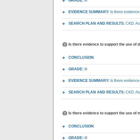
GRADE:
III
EVIDENCE SUMMARY:
Is there evidence
SEARCH PLAN AND RESULTS:
CKD: As
Is there evidence to support the use of
CONCLUSION
GRADE:
III
EVIDENCE SUMMARY:
Is there evidence
SEARCH PLAN AND RESULTS:
CKD: As
Is there evidence to support the use of
CONCLUSION
GRADE:
III