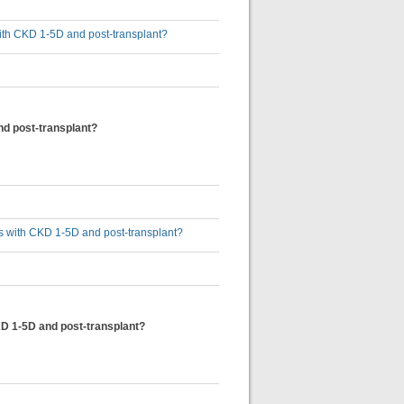
 with CKD 1-5D and post-transplant?
nd post-transplant?
lts with CKD 1-5D and post-transplant?
KD 1-5D and post-transplant?