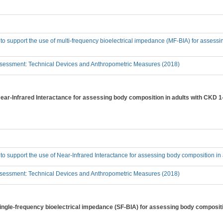
 to support the use of multi-frequency bioelectrical impedance (MF-BIA) for assess
sessment: Technical Devices and Anthropometric Measures (2018)
 Near-Infrared Interactance for assessing body composition in adults with CKD 
 to support the use of Near-Infrared Interactance for assessing body composition i
sessment: Technical Devices and Anthropometric Measures (2018)
 single-frequency bioelectrical impedance (SF-BIA) for assessing body composit