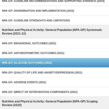
NPA-GP: GUIDELINE RECOMMENDATIONS AND SUPPORTING EVIDENCE (2023)
NPA-GP: DISSEMINATION AND IMPLEMENTATION (2023)
NPA-GP: GUIDELINE STRENGHTS AND LIMITATIONS
Nutrition and Physical Activity: General Population (NPA-GP) Systematic
Review (2021-22)
NPA-GP: BEHAVIORAL OUTCOMES (2021)
NPA-GP: ANTHROPOMETRIC OUTCOMES (2021)
NPA-GP: GLUCOSE OUTCOMES (2021)
NPA-GP: QUALITY OF LIFE AND ANXIETY/DEPRESSION (2021)
NPA-GP: ADVERSE EVENTS (2021)
NPA-GP: IMPACT OF INTERVENTION COMPONENTS (2021)
Nutrition and Physical Activity: General Population (NPA-GP) Scoping
Review (2020)