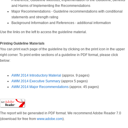
Preference, Guideline Methods, Implementation of the Guideline; Benefits
and Harms of Implementing the Recommendations
Major Recommendations - Guideline recommendations with conditional
statements and strength rating
Background Information and References - additional information
Use the links on the left to access the guideline material.
Printing Guideline Materials
You can print each page of the guideline by clicking on the print icon in the upper
right corner. To print entire sections of a guideline in PDF format, please click
below:
AWM 2014 Introductory Material
(approx. 9 pages)
AWM 2014 Executive Summar
y
(approx 5 pages)
AWM 2014 Major Recommendations
(approx. 45 pages)
The report will be generated in PDF format. We recommend Adobe Reader 7.0
(download for free from
www.adobe.com
).