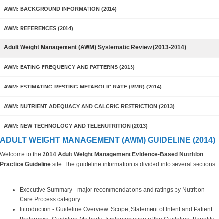
AWM: BACKGROUND INFORMATION (2014)
AWM: REFERENCES (2014)
Adult Weight Management (AWM) Systematic Review (2013-2014)
AWM: EATING FREQUENCY AND PATTERNS (2013)
AWM: ESTIMATING RESTING METABOLIC RATE (RMR) (2014)
AWM: NUTRIENT ADEQUACY AND CALORIC RESTRICTION (2013)
AWM: NEW TECHNOLOGY AND TELENUTRITION (2013)
ADULT WEIGHT MANAGEMENT (AWM) GUIDELINE (2014)
Welcome to the
2014 Adult Weight Management
Evidence-Based Nutrition
Practice Guideline
site. The guideline information is divided into several sections:
Executive Summary - major recommendations and ratings by Nutrition
Care Process category.
Introduction - Guideline Overview; Scope, Statement of Intent and Patient