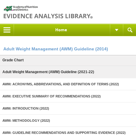
Home
Adult Weight Management (AWM) Guideline (2014)
Grade Chart
Adult Weight Management (AWM) Guideline (2021-22)
AWM: ACRONYMS, ABBREVIATIONS, AND DEFINITION OF TERMS (2022)
AWM: EXECUTIVE SUMMARY OF RECOMMENDATIONS (2022)
AWM: INTRODUCTION (2022)
AWM: METHODOLOGY (2022)
AWM: GUIDELINE RECOMMENDATIONS AND SUPPORTING EVIDENCE (2022)