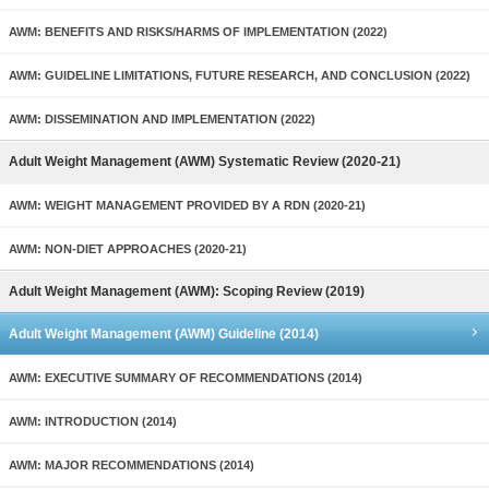
AWM: BENEFITS AND RISKS/HARMS OF IMPLEMENTATION (2022)
AWM: GUIDELINE LIMITATIONS, FUTURE RESEARCH, AND CONCLUSION (2022)
AWM: DISSEMINATION AND IMPLEMENTATION (2022)
Adult Weight Management (AWM) Systematic Review (2020-21)
AWM: WEIGHT MANAGEMENT PROVIDED BY A RDN (2020-21)
AWM: NON-DIET APPROACHES (2020-21)
Adult Weight Management (AWM): Scoping Review (2019)
Adult Weight Management (AWM) Guideline (2014)
AWM: EXECUTIVE SUMMARY OF RECOMMENDATIONS (2014)
AWM: INTRODUCTION (2014)
AWM: MAJOR RECOMMENDATIONS (2014)