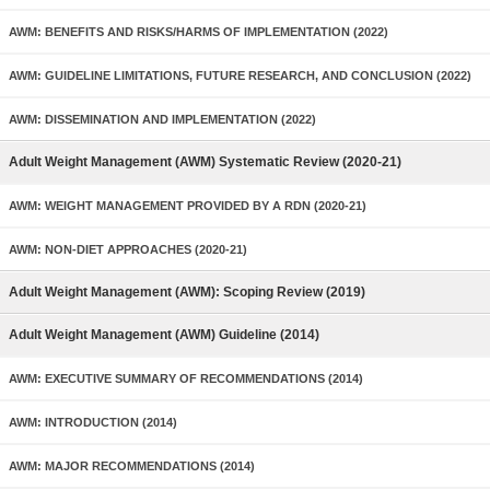
AWM: BENEFITS AND RISKS/HARMS OF IMPLEMENTATION (2022)
AWM: GUIDELINE LIMITATIONS, FUTURE RESEARCH, AND CONCLUSION (2022)
AWM: DISSEMINATION AND IMPLEMENTATION (2022)
Adult Weight Management (AWM) Systematic Review (2020-21)
AWM: WEIGHT MANAGEMENT PROVIDED BY A RDN (2020-21)
AWM: NON-DIET APPROACHES (2020-21)
Adult Weight Management (AWM): Scoping Review (2019)
Adult Weight Management (AWM) Guideline (2014)
AWM: EXECUTIVE SUMMARY OF RECOMMENDATIONS (2014)
AWM: INTRODUCTION (2014)
AWM: MAJOR RECOMMENDATIONS (2014)