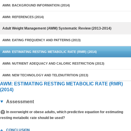
AWM: BACKGROUND INFORMATION (2014)
AWM: REFERENCES (2014)
Adult Weight Management (AWM) Systematic Review (2013-2014)
AWM: EATING FREQUENCY AND PATTERNS (2013)
AWM: ESTIMATING RESTING METABOLIC RATE (RMR) (2014)
AWM: NUTRIENT ADEQUACY AND CALORIC RESTRICTION (2013)
AWM: NEW TECHNOLOGY AND TELENUTRITION (2013)
AWM: ESTIMATING RESTING METABOLIC RATE (RMR)
(2014)
Assessment
In overweight or obese adults, which predictive equation for estimating
resting metabolic rate should be used?
CONCLUSION