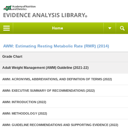
Home
AWM: Estimating Resting Metabolic Rate (RMR) (2014)
Grade Chart
Adult Weight Management (AWM) Guideline (2021-22)
AWM: ACRONYMS, ABBREVIATIONS, AND DEFINITION OF TERMS (2022)
AWM: EXECUTIVE SUMMARY OF RECOMMENDATIONS (2022)
AWM: INTRODUCTION (2022)
AWM: METHODOLOGY (2022)
AWM: GUIDELINE RECOMMENDATIONS AND SUPPORTING EVIDENCE (2022)