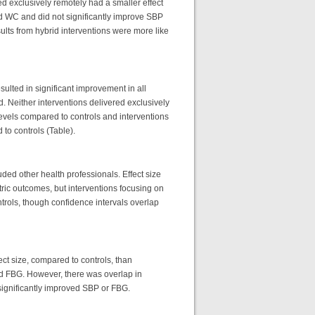
d exclusively remotely had a smaller effect
nd WC and did not significantly improve SBP
ults from hybrid interventions were more like
sulted in significant improvement in all
 Neither interventions delivered exclusively
 levels compared to controls and interventions
 to controls (Table).
luded other health professionals. Effect size
ric outcomes, but interventions focusing on
rols, though confidence intervals overlap
fect size, compared to controls, than
nd FBG. However, there was overlap in
n significantly improved SBP or FBG.