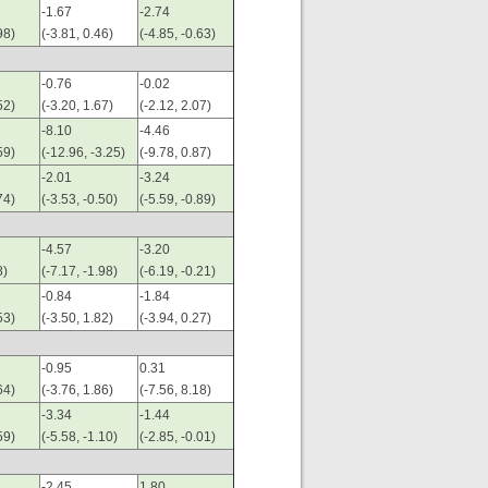
-1.67
-2.74
98)
(-3.81, 0.46)
(-4.85, -0.63)
-0.76
-0.02
52)
(-3.20, 1.67)
(-2.12, 2.07)
-8.10
-4.46
59)
(-12.96, -3.25)
(-9.78, 0.87)
-2.01
-3.24
74)
(-3.53, -0.50)
(-5.59, -0.89)
-4.57
-3.20
8)
(-7.17, -1.98)
(-6.19, -0.21)
-0.84
-1.84
53)
(-3.50, 1.82)
(-3.94, 0.27)
-0.95
0.31
64)
(-3.76, 1.86)
(-7.56, 8.18)
-3.34
-1.44
59)
(-5.58, -1.10)
(-2.85, -0.01)
-2.45
1.80