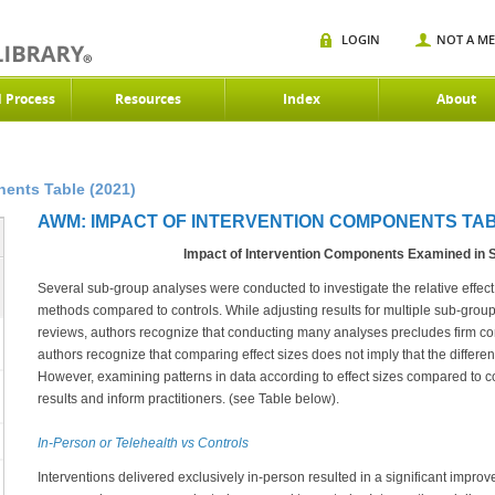
LOGIN
NOT A M
d Process
Resources
Index
About
ents Table (2021)
AWM: IMPACT OF INTERVENTION COMPONENTS TABL
Impact of Intervention Components Examined in
Several sub-group analyses were conducted to investigate the relative effect o
methods compared to controls. While adjusting results for multiple sub-group
reviews, authors recognize that conducting many analyses precludes firm conc
authors recognize that comparing effect sizes does not imply that the differences
However, examining patterns in data according to effect sizes compared to 
results and inform practitioners. (see Table below).
In-Person or Telehealth vs Controls
Interventions delivered exclusively in-person resulted in a significant improv