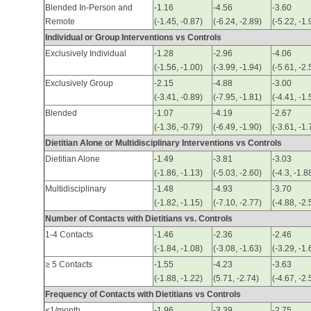
Blended In-Person and
-1.16
-4.56
-3.60
Remote
(-1.45, -0.87)
(-6.24, -2.89)
(-5.22, -1.
Individual or Group Interventions vs Controls
Exclusively Individual
-1.28
-2.96
-4.06
(-1.56, -1.00)
(-3.99, -1.94)
(-5.61, -2.
Exclusively Group
-2.15
-4.88
-3.00
(-3.41, -0.89)
(-7.95, -1.81)
(-4.41, -1.
Blended
-1.07
-4.19
-2.67
(-1.36, -0.79)
(-6.49, -1.90)
(-3.61, -1.
Dietitian Alone or Multidisciplinary Interventions vs Controls
Dietitian Alone
-1.49
-3.81
-3.03
(-1.86, -1.13)
(-5.03, -2.60)
(-4.3, -1.8
Multidisciplinary
-1.48
-4.93
-3.70
(-1.82, -1.15)
(-7.10, -2.77)
(-4.88, -2.
Number of Contacts with Dietitians vs. Controls
1-4 Contacts
-1.46
-2.36
-2.46
(-1.84, -1.08)
(-3.08, -1.63)
(-3.29, -1.
≥ 5 Contacts
-1.55
-4.23
-3.63
(-1.88, -1.22)
(5.71, -2.74)
(-4.67, -2.
Frequency of Contacts with Dietitians vs Controls
<1/month
-1.96
-3.39
-2.75