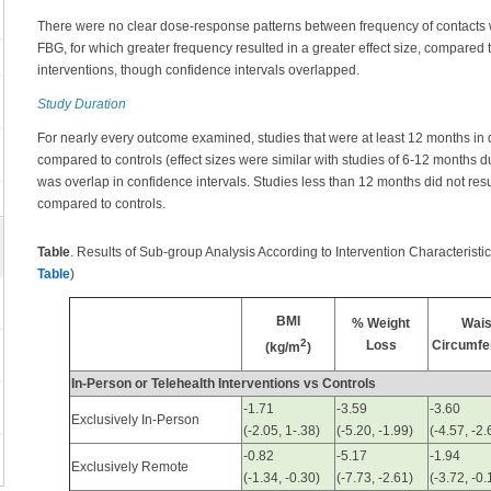
There were no clear dose-response patterns between frequency of contacts wi
FBG, for which greater frequency resulted in a greater effect size, compared 
interventions, though confidence intervals overlapped.
Study Duration
For nearly every outcome examined, studies that were at least 12 months in du
compared to controls (effect sizes were similar with studies of 6-12 months d
was overlap in confidence intervals. Studies less than 12 months did not res
compared to controls.
Table
. Results of Sub-group Analysis According to Intervention Characteristi
Table
)
BMI
% Weight
Wais
2
Loss
Circumfe
(kg/m
)
In-Person or Telehealth Interventions vs Controls
-1.71
-3.59
-3.60
Exclusively In-Person
(-2.05, 1-.38)
(-5.20, -1.99)
(-4.57, -2.
-0.82
-5.17
-1.94
Exclusively Remote
(-1.34, -0.30)
(-7.73, -2.61)
(-3.72, -0.