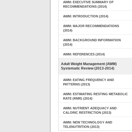
AWM: EXECUTIVE SUMMARY OF
RECOMMENDATIONS (2014)
AWM: INTRODUCTION (2014)
AWM: MAJOR RECOMMENDATIONS
(2014)
AWM: BACKGROUND INFORMATION
(2014)
AWM: REFERENCES (2014)
Adult Weight Management (AWM)
Systematic Review (2013-2014)
AWM: EATING FREQUENCY AND
PATTERNS (2013)
AWM: ESTIMATING RESTING METABOLIC
RATE (RMR) (2014)
AWM: NUTRIENT ADEQUACY AND
CALORIC RESTRICTION (2013)
AWM: NEW TECHNOLOGY AND
TELENUTRITION (2013)