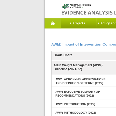
Projects
Policy an
AWM: Impact of Intervention Compon
Grade Chart
Adult Weight Management (AWM)
Guideline (2021-22)
AWM: ACRONYMS, ABBREVIATIONS,
AND DEFINITION OF TERMS (2022)
AWM: EXECUTIVE SUMMARY OF
RECOMMENDATIONS (2022)
AWM: INTRODUCTION (2022)
AWM: METHODOLOGY (2022)