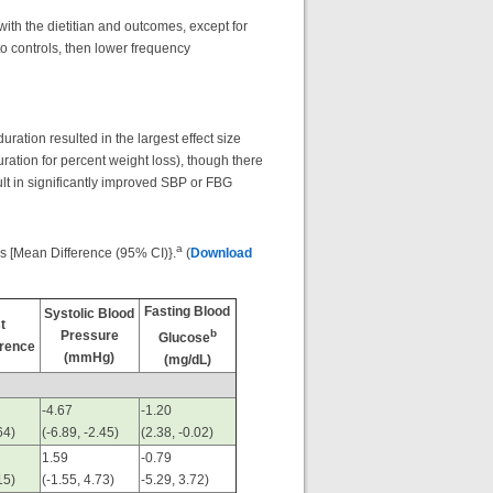
th the dietitian and outcomes, except for
to controls, then lower frequency
ration resulted in the largest effect size
uration for percent weight loss), though there
ult in significantly improved SBP or FBG
a
cs [Mean Difference (95% CI)}.
(
Download
Fasting Blood
Systolic Blood
t
b
Pressure
Glucose
rence
(mmHg)
(mg/dL)
-4.67
-1.20
64)
(-6.89, -2.45)
(2.38, -0.02)
1.59
-0.79
15)
(-1.55, 4.73)
-5.29, 3.72)