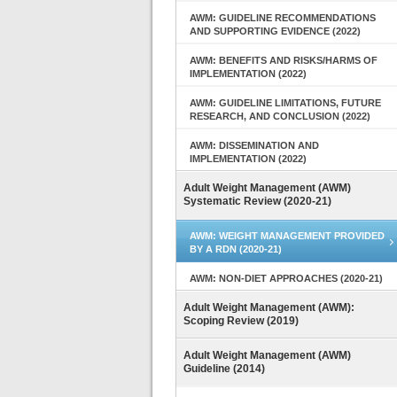
AWM: GUIDELINE RECOMMENDATIONS
AND SUPPORTING EVIDENCE (2022)
AWM: BENEFITS AND RISKS/HARMS OF
IMPLEMENTATION (2022)
AWM: GUIDELINE LIMITATIONS, FUTURE
RESEARCH, AND CONCLUSION (2022)
AWM: DISSEMINATION AND
IMPLEMENTATION (2022)
Adult Weight Management (AWM)
Systematic Review (2020-21)
AWM: WEIGHT MANAGEMENT PROVIDED
BY A RDN (2020-21)
AWM: NON-DIET APPROACHES (2020-21)
Adult Weight Management (AWM):
Scoping Review (2019)
Adult Weight Management (AWM)
Guideline (2014)