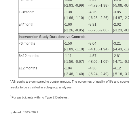
(-2.93, -0.99)
(-4.79, -1.98)
(-5.08, -0.
1-3/month
-1.38
-4.26
-3.85
(-1.66, -1.10)
(-6.25, -2.26)
(-4.97, -2.
≥4/month
-1.60
-3.91
-2.02
(-2.26, -0.95)
(-5.75, -2.06)
(-3.23, -0.
Intervention Study Durations vs Controls
<6 months
-1.50
-3.04
-3.21
(-1.89, -1.10)
(-4.13, -1.94)
(-4.43, -1.
6<12 months
-1.11
-4.57
-2.81
(-1.56, -0.67)
(-8.06, -1.09)
(-4.71, -0.
≥12 months
-1.94
-4.36
-4.12
(-2.48, -1.40)
(-6.24, -2.49)
(-5.18, -3.
a
All results are compared to control groups. The outcomes of quality of life and cost-
results to be stratified in sub-group analyses.
b
.
For participants with no Type 2 Diabetes
updated: 07/29/2021