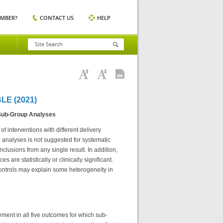
EMBER?
CONTACT US
HELP
E (2021)
 Sub-Group Analyses
f interventions with different delivery
 analyses is not suggested for systematic
lusions from any single result. In addition,
 are statistically or clinically significant.
controls may explain some heterogeneity in
ement in all five outcomes for which sub-