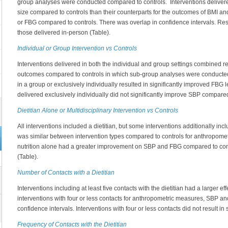
group analyses were conducted compared to controls. Interventions delivere
size compared to controls than their counterparts for the outcomes of BMI a
or FBG compared to controls. There was overlap in confidence intervals. Res
those delivered in-person (Table).
Individual or Group Intervention vs Controls
Interventions delivered in both the individual and group settings combined re
outcomes compared to controls in which sub-group analyses were conducted.
in a group or exclusively individually resulted in significantly improved FBG
delivered exclusively individually did not significantly improve SBP compared
Dietitian Alone or Multidisciplinary Intervention vs Controls
All interventions included a dietitian, but some interventions additionally inc
was similar between intervention types compared to controls for anthropomet
nutrition alone had a greater improvement on SBP and FBG compared to cont
(Table).
Number of Contacts with a Dietitian
Interventions including at least five contacts with the dietitian had a larger ef
interventions with four or less contacts for anthropometric measures, SBP a
confidence intervals. Interventions with four or less contacts did not result i
Frequency of Contacts with the Dietitian