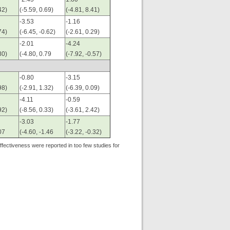
42)
(-5.59, 0.69)
(-4.81, 8.41)
-3.53
-1.16
74)
(-6.45, -0.62)
(-2.61, 0.29)
-2.01
-4.24
80)
(-4.80, 0.79
(-7.92, -0.57)
-0.80
-3.15
98)
(-2.91, 1.32)
(-6.39, 0.09)
-4.11
-0.59
92)
(-8.56, 0.33)
(-3.61, 2.42)
-3.03
-1.77
07
(-4.60, -1.46
(-3.22, -0.32)
effectiveness were reported in too few studies for