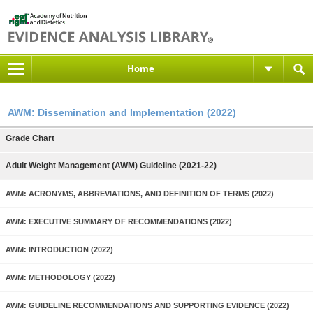
Home
AWM: Dissemination and Implementation (2022)
Grade Chart
Adult Weight Management (AWM) Guideline (2021-22)
AWM: ACRONYMS, ABBREVIATIONS, AND DEFINITION OF TERMS (2022)
AWM: EXECUTIVE SUMMARY OF RECOMMENDATIONS (2022)
AWM: INTRODUCTION (2022)
AWM: METHODOLOGY (2022)
AWM: GUIDELINE RECOMMENDATIONS AND SUPPORTING EVIDENCE (2022)