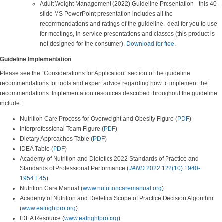
Adult Weight Management (2022) Guideline Presentation - this 40-
slide MS PowerPoint presentation includes all the
recommendations and ratings of the guideline. Ideal for you to use
for meetings, in-service presentations and classes (this product is
not designed for the consumer).
Download for free
.
Guideline Implementation
Please see the “Considerations for Application” section of the guideline
recommendations for tools and expert advice regarding how to implement the
recommendations. Implementation resources described throughout the guideline
include:
Nutrition Care Process for Overweight and Obesity Figure (
PDF
)
Interprofessional Team Figure (
PDF
)
Dietary Approaches Table (
PDF
)
IDEA Table (
PDF
)
Academy of Nutrition and Dietetics 2022 Standards of Practice and
Standards of Professional Performance (
JAND
2022 122(10):1940-
1954:E45
)
Nutrition Care Manual (
www.nutritioncaremanual.org
)
Academy of Nutrition and Dietetics Scope of Practice Decision Algorithm
(
www.eatrightpro.org
)
IDEA Resource (
www.eatrightpro.org
)