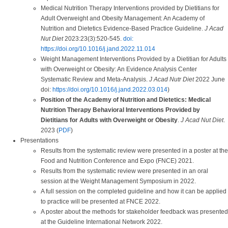
Medical Nutrition Therapy Interventions provided by Dietitians for
Adult Overweight and Obesity Management: An Academy of
Nutrition and Dietetics Evidence-Based Practice Guideline.
J Acad
Nut Diet
2023:23(3):520-545.
doi:
https://doi.org/10.1016/j.jand.2022.11.014
Weight Management Interventions Provided by a Dietitian for Adults
with Overweight or Obesity: An Evidence Analysis Center
Systematic Review and Meta-Analysis.
J Acad Nutr Diet
2022 June
doi:
https://doi.org/10.1016/j.jand.2022.03.014
)
Position of the Academy of Nutrition and Dietetics: Medical
Nutrition Therapy Behavioral Interventions Provided by
Dietitians for Adults with Overweight or Obesity
.
J Acad Nut Diet
.
2023 (
PDF
)
Presentations
Results from the systematic review were presented in a poster at the
Food and Nutrition Conference and Expo (FNCE) 2021.
Results from the systematic review were presented in an oral
session at the Weight Management Symposium in 2022.
A full session on the completed guideline and how it can be applied
to practice will be presented at FNCE 2022.
A poster about the methods for stakeholder feedback was presented
at the Guideline International Network 2022.