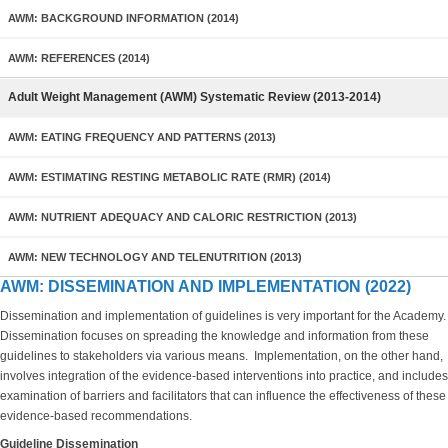
AWM: BACKGROUND INFORMATION (2014)
AWM: REFERENCES (2014)
Adult Weight Management (AWM) Systematic Review (2013-2014)
AWM: EATING FREQUENCY AND PATTERNS (2013)
AWM: ESTIMATING RESTING METABOLIC RATE (RMR) (2014)
AWM: NUTRIENT ADEQUACY AND CALORIC RESTRICTION (2013)
AWM: NEW TECHNOLOGY AND TELENUTRITION (2013)
AWM: DISSEMINATION AND IMPLEMENTATION (2022)
Dissemination and implementation of guidelines is very important for the Academy.
Dissemination focuses on spreading the knowledge and information from these
guidelines to stakeholders via various means. Implementation, on the other hand,
involves integration of the evidence-based interventions into practice, and includes
examination of barriers and facilitators that can influence the effectiveness of these
evidence-based recommendations.
Guideline Dissemination