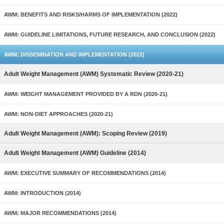
AWM: BENEFITS AND RISKS/HARMS OF IMPLEMENTATION (2022)
AWM: GUIDELINE LIMITATIONS, FUTURE RESEARCH, AND CONCLUSION (2022)
AWM: DISSEMINATION AND IMPLEMENTATION (2022)
Adult Weight Management (AWM) Systematic Review (2020-21)
AWM: WEIGHT MANAGEMENT PROVIDED BY A RDN (2020-21)
AWM: NON-DIET APPROACHES (2020-21)
Adult Weight Management (AWM): Scoping Review (2019)
Adult Weight Management (AWM) Guideline (2014)
AWM: EXECUTIVE SUMMARY OF RECOMMENDATIONS (2014)
AWM: INTRODUCTION (2014)
AWM: MAJOR RECOMMENDATIONS (2014)