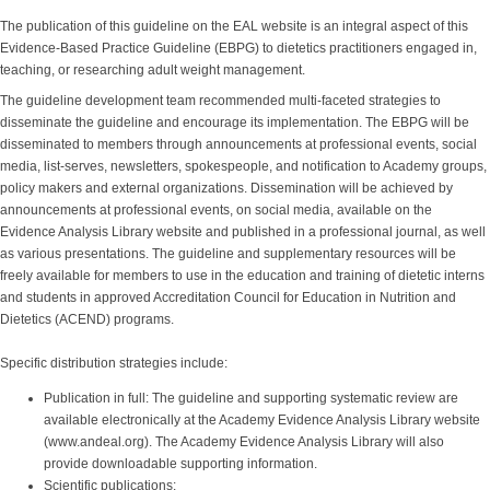
The publication of this guideline on the EAL website is an integral aspect of this
Evidence-Based Practice Guideline (EBPG) to dietetics practitioners engaged in,
teaching, or researching adult weight management.
The guideline development team recommended multi-faceted strategies to
disseminate the guideline and encourage its implementation. The EBPG will be
disseminated to members through announcements at professional events, social
media, list-serves, newsletters, spokespeople, and notification to Academy groups,
policy makers and external organizations. Dissemination will be achieved by
announcements at professional events, on social media, available on the
Evidence Analysis Library website and published in a professional journal, as well
as various presentations. The guideline and supplementary resources will be
freely available for members to use in the education and training of dietetic interns
and students in approved Accreditation Council for Education in Nutrition and
Dietetics (ACEND) programs.
Specific distribution strategies include:
Publication in full: The guideline and supporting systematic review are
available electronically at the Academy Evidence Analysis Library website
(www.andeal.org). The Academy Evidence Analysis Library will also
provide downloadable supporting information.
Scientific publications: