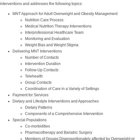
interventions and addresses the following topics:
MNT Approach for Adult Overweight and Obesity Management
Nutrition Care Process
Medical Nutrition Therapy Interventions
Interprofessional Healthcare Team
Monitoring and Evaluation
Weight Bias and Weight Stigma
Delivering MNT Interventions
Number of Contacts
Intervention Duration
Follow-Up Contacts
Telehealth
Group Contacts
Coordination of Care in a Variety of Settings
Payment for Services
Dietary and Lifestyle Interventions and Approaches
Dietary Patterns
Components of a Comprehensive Intervention
Special Populations
Co-morbidities
Pharmacotherapy and Bariatric Surgery
Members of Groups Disproportionately affected by Overweight or