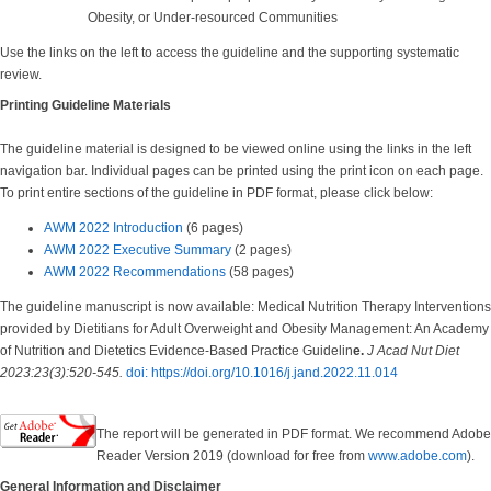
Obesity, or Under-resourced Communities
Use the links on the left to access the guideline and the supporting systematic
review.
Printing Guideline Materials
The guideline material is designed to be viewed online using the links in the left
navigation bar. Individual pages can be printed using the print icon on each page.
To print entire sections of the guideline in PDF format, please click below:
AWM 2022 Introduction
(6 pages)
AWM 2022 Executive Summary
(2 pages)
AWM 2022 Recommendations
(58 pages)
The guideline manuscript is now available: Medical Nutrition Therapy Interventions
provided by Dietitians for Adult Overweight and Obesity Management: An Academy
of Nutrition and Dietetics Evidence-Based Practice Guidelin
e.
J Acad Nut Diet
2023:23(3):520-545.
doi: https://doi.org/10.1016/j.jand.2022.11.014
The report will be generated in PDF format. We recommend Adobe
Reader Version 2019 (download for free from
www.adobe.com
).
General Information and Disclaimer