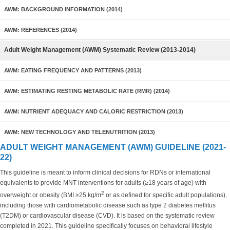
AWM: BACKGROUND INFORMATION (2014)
AWM: REFERENCES (2014)
Adult Weight Management (AWM) Systematic Review (2013-2014)
AWM: EATING FREQUENCY AND PATTERNS (2013)
AWM: ESTIMATING RESTING METABOLIC RATE (RMR) (2014)
AWM: NUTRIENT ADEQUACY AND CALORIC RESTRICTION (2013)
AWM: NEW TECHNOLOGY AND TELENUTRITION (2013)
ADULT WEIGHT MANAGEMENT (AWM) GUIDELINE (2021-
22)
This guideline is meant to inform clinical decisions for RDNs or international
equivalents to provide MNT interventions for adults (≥18 years of age) with
2
overweight or obesity (BMI ≥25 kg/m
or as defined for specific adult populations),
including those with cardiometabolic disease such as type 2 diabetes mellitus
(T2DM) or cardiovascular disease (CVD). It is based on the systematic review
completed in 2021. This guideline specifically focuses on behavioral lifestyle