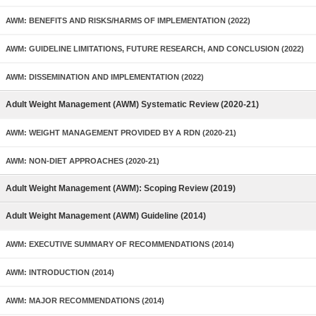
AWM: BENEFITS AND RISKS/HARMS OF IMPLEMENTATION (2022)
AWM: GUIDELINE LIMITATIONS, FUTURE RESEARCH, AND CONCLUSION (2022)
AWM: DISSEMINATION AND IMPLEMENTATION (2022)
Adult Weight Management (AWM) Systematic Review (2020-21)
AWM: WEIGHT MANAGEMENT PROVIDED BY A RDN (2020-21)
AWM: NON-DIET APPROACHES (2020-21)
Adult Weight Management (AWM): Scoping Review (2019)
Adult Weight Management (AWM) Guideline (2014)
AWM: EXECUTIVE SUMMARY OF RECOMMENDATIONS (2014)
AWM: INTRODUCTION (2014)
AWM: MAJOR RECOMMENDATIONS (2014)