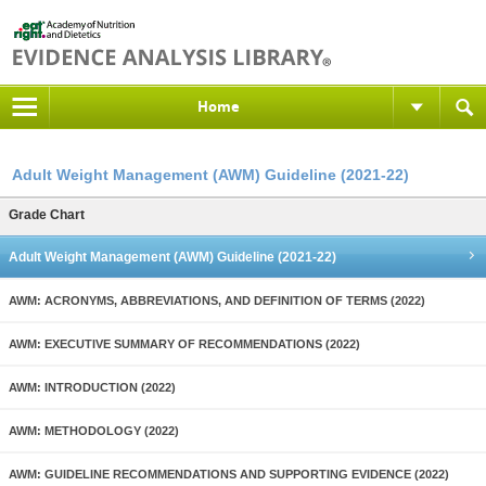
Home
Adult Weight Management (AWM) Guideline (2021-22)
Grade Chart
Adult Weight Management (AWM) Guideline (2021-22)
AWM: ACRONYMS, ABBREVIATIONS, AND DEFINITION OF TERMS (2022)
AWM: EXECUTIVE SUMMARY OF RECOMMENDATIONS (2022)
AWM: INTRODUCTION (2022)
AWM: METHODOLOGY (2022)
AWM: GUIDELINE RECOMMENDATIONS AND SUPPORTING EVIDENCE (2022)