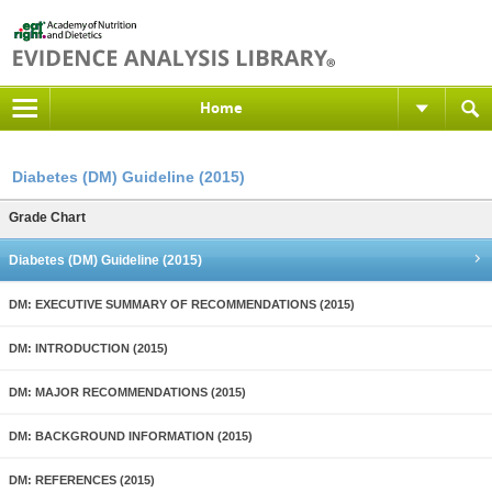
Home
Diabetes (DM) Guideline (2015)
Grade Chart
Diabetes (DM) Guideline (2015)
DM: EXECUTIVE SUMMARY OF RECOMMENDATIONS (2015)
DM: INTRODUCTION (2015)
DM: MAJOR RECOMMENDATIONS (2015)
DM: BACKGROUND INFORMATION (2015)
DM: REFERENCES (2015)