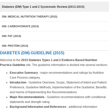
Diabetes (DM) Type 1 and 2 Systematic Review (2013-2015)
DM: MEDICAL NUTRITION THERAPY (2015)
DM: CARBOHYDRATE (2014)
DM: FAT (2014)
DM: PROTEIN (2014)
DIABETES (DM) GUIDELINE (2015)
Welcome to the
2015 Diabetes Types 1 and 2 Evidence-Based Nutrition
Practice Guideline
site. The guideline information is divided into several sections:
Executive Summary
- major recommendations and ratings by Nutrition
Care Process category.
Introduction
- Guideline Overview; Scope, Statement of Intent and Patient
Preference, Guideline Methods, Implementation of the Guideline; Benefits
and Harms of Implementing the Recommendations
Major Recommendations
- Guideline recommendations with conditional
statements and strength rating
Background Information and References
- additional information