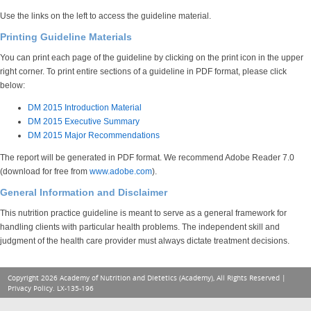
Use the links on the left to access the guideline material.
Printing Guideline Materials
You can print each page of the guideline by clicking on the print icon in the upper
right corner. To print entire sections of a guideline in PDF format, please click
below:
DM 2015 Introduction Material
DM 2015 Executive Summary
DM 2015 Major Recommendations
The report will be generated in PDF format. We recommend Adobe Reader 7.0
(download for free from
www.adobe.com
).
General Information and Disclaimer
This nutrition practice guideline is meant to serve as a general framework for
handling clients with particular health problems. The independent skill and
judgment of the health care provider must always dictate treatment decisions.
Copyright 2026 Academy of Nutrition and Dietetics (Academy), All Rights Reserved |
Privacy Policy
. LX-135-196