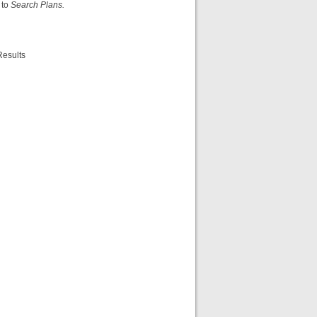
 to
Search Plans.
Results