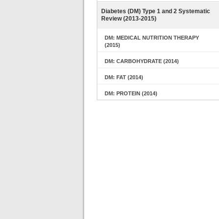
Diabetes (DM) Type 1 and 2 Systematic
Review (2013-2015)
DM: MEDICAL NUTRITION THERAPY
(2015)
DM: CARBOHYDRATE (2014)
DM: FAT (2014)
DM: PROTEIN (2014)