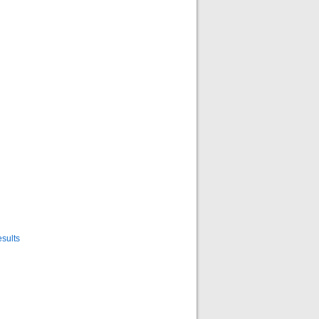
sults