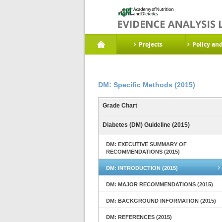
Projects
Policy an
DM: Specific Methods (2015)
Grade Chart
Diabetes (DM) Guideline (2015)
DM: EXECUTIVE SUMMARY OF
RECOMMENDATIONS (2015)
DM: INTRODUCTION (2015)
DM: MAJOR RECOMMENDATIONS (2015)
DM: BACKGROUND INFORMATION (2015)
DM: REFERENCES (2015)