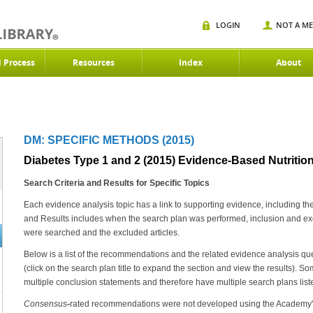
LOGIN
NOT A M
d Process
Resources
Index
About
DM: SPECIFIC METHODS (2015)
Diabetes Type 1 and 2 (2015) Evidence-Based Nutrition
Search Criteria and Results for Specific Topics
Each evidence analysis topic has a link to supporting evidence, including th
and Results includes when the search plan was performed, inclusion and excl
were searched and the excluded articles.
Below is a list of the recommendations and the related evidence analysis que
(click on the search plan title to expand the section and view the results)
multiple conclusion statements and therefore have multiple search plans list
Consensus
-
rated recommendations were not developed using the Academy's