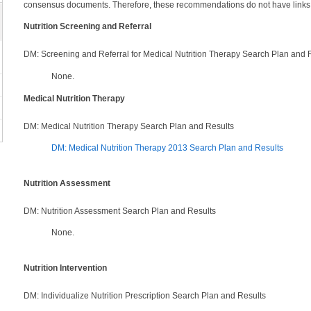
consensus documents. Therefore, these recommendations do not have links
Nutrition Screening and Referral
DM: Screening and Referral for Medical Nutrition Therapy Search Plan and 
None.
Medical Nutrition Therapy
DM: Medical Nutrition Therapy Search Plan and Results
DM: Medical Nutrition Therapy 2013 Search Plan and Results
Nutrition Assessment
DM: Nutrition Assessment Search Plan and Results
None.
Nutrition Intervention
DM: Individualize Nutrition Prescription Search Plan and Results