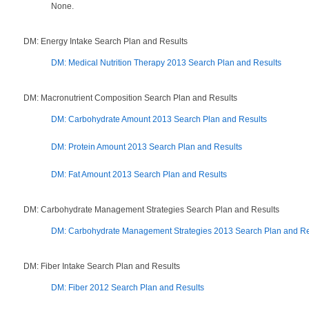
None.
DM: Energy Intake Search Plan and Results
DM: Medical Nutrition Therapy 2013 Search Plan and Results
DM: Macronutrient Composition Search Plan and Results
DM: Carbohydrate Amount 2013 Search Plan and Results
DM: Protein Amount 2013 Search Plan and Results
DM: Fat Amount 2013 Search Plan and Results
DM: Carbohydrate Management Strategies Search Plan and Results
DM: Carbohydrate Management Strategies 2013 Search Plan and Re
DM: Fiber Intake Search Plan and Results
DM: Fiber 2012 Search Plan and Results