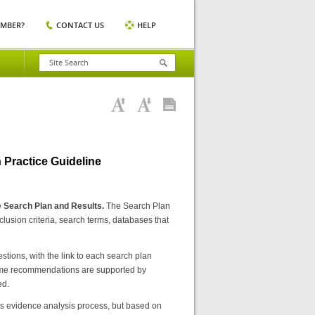
EMBER?
CONTACT US
HELP
 Practice Guideline
e
Search Plan and Results.
The Search Plan
usion criteria, search terms, databases that
stions, with the link to each search plan
. Some recommendations are supported by
ed.
 evidence analysis process, but based on