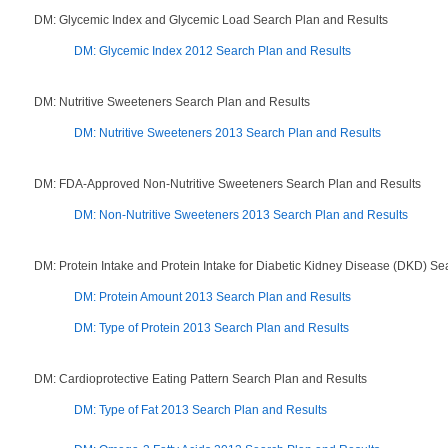
DM: Glycemic Index and Glycemic Load Search Plan and Results
DM: Glycemic Index 2012 Search Plan and Results
DM: Nutritive Sweeteners Search Plan and Results
DM: Nutritive Sweeteners 2013 Search Plan and Results
DM: FDA-Approved Non-Nutritive Sweeteners Search Plan and Results
DM: Non-Nutritive Sweeteners 2013 Search Plan and Results
DM: Protein Intake and Protein Intake for Diabetic Kidney Disease (DKD) Se
DM: Protein Amount 2013 Search Plan and Results
DM: Type of Protein 2013 Search Plan and Results
DM: Cardioprotective Eating Pattern Search Plan and Results
DM: Type of Fat 2013 Search Plan and Results