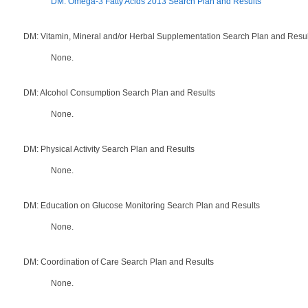
DM: Omega-3 Fatty Acids 2013 Search Plan and Results
DM: Vitamin, Mineral and/or Herbal Supplementation Search Plan and Resul
None.
DM: Alcohol Consumption Search Plan and Results
None.
DM: Physical Activity Search Plan and Results
None.
DM: Education on Glucose Monitoring Search Plan and Results
None.
DM: Coordination of Care Search Plan and Results
None.