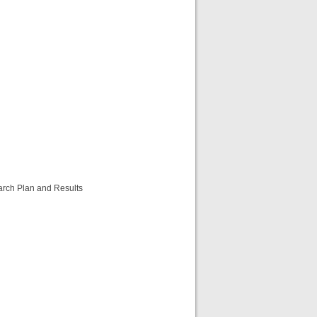
arch Plan and Results