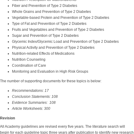
Fiber and Prevention of Type 2 Diabetes
Whole Grains and Prevention of Type 2 Diabetes
Vegetable-based Protein and Prevention of Type 2 Diabetes
Type of Fat and Prevention of Type 2 Diabetes
Fruits and Vegetables and Prevention of Type 2 Diabetes
Sugar and Prevention of Type 2 Diabetes
Glycemic Index/Glycemic Load and Prevention of Type 2 Diabetes
Physical Activity and Prevention of Type 2 Diabetes
Nutrition-related Effects of Medications
Nutrition Counseling
Coordination of Care
Monitoring and Evaluation in High Risk Groups
The number of supporting documents for these topics is below:
Recommendations: 17
Conclusion Statements: 108
Evidence Summaries: 108
Article Worksheets: 300
Revision
All Academy guidelines are revised every five years. The literature search will
begin for each guideline topic three years after publication to identify new research