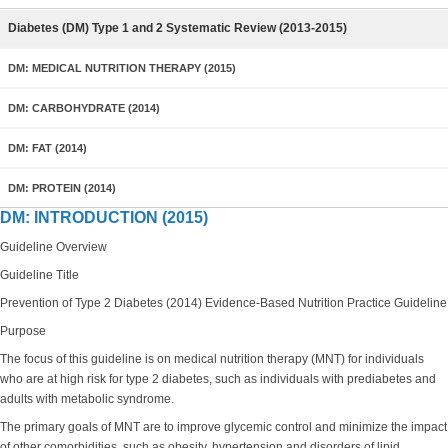
Diabetes (DM) Type 1 and 2 Systematic Review (2013-2015)
DM: MEDICAL NUTRITION THERAPY (2015)
DM: CARBOHYDRATE (2014)
DM: FAT (2014)
DM: PROTEIN (2014)
DM: INTRODUCTION (2015)
Guideline Overview
Guideline Title
Prevention of Type 2 Diabetes (2014) Evidence-Based Nutrition Practice Guideline
Purpose
The focus of this guideline is on medical nutrition therapy (MNT) for individuals
who are at high risk for type 2 diabetes, such as individuals with prediabetes and
adults with metabolic syndrome.
The primary goals of MNT are to improve glycemic control and minimize the impact
of other comorbidities, such as obesity, hypertension and disorders of lipid