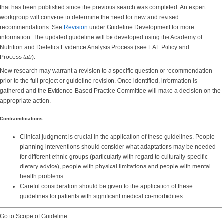
that has been published since the previous search was completed. An expert
workgroup will convene to determine the need for new and revised
recommendations. See
Revision
under Guideline Development for more
information. The updated guideline will be developed using the Academy of
Nutrition and Dietetics Evidence Analysis Process (see EAL Policy and
Process
tab
).
New research may warrant a revision to a specific question or recommendation
prior to the full project or guideline revision. Once identified, information is
gathered and the Evidence-Based Practice Committee will make a decision on the
appropriate action.
Contraindications
Clinical judgment is crucial in the application of these guidelines. People
planning interventions should consider what adaptations may be needed
for different ethnic groups (particularly with regard to culturally-specific
dietary advice), people with physical limitations and people with mental
health problems.
Careful consideration should be given to the application of these
guidelines for patients with significant medical co-morbidities.
Go to Scope of Guideline