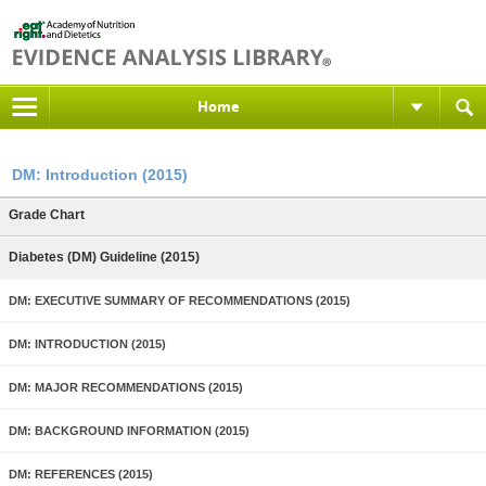
Home
DM: Introduction (2015)
Grade Chart
Diabetes (DM) Guideline (2015)
DM: EXECUTIVE SUMMARY OF RECOMMENDATIONS (2015)
DM: INTRODUCTION (2015)
DM: MAJOR RECOMMENDATIONS (2015)
DM: BACKGROUND INFORMATION (2015)
DM: REFERENCES (2015)