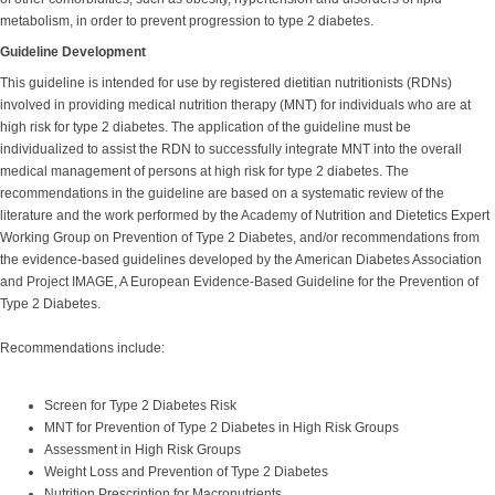
metabolism, in order to prevent progression to type 2 diabetes.
Guideline Development
This guideline is intended for use by registered dietitian nutritionists (RDNs)
involved in providing medical nutrition therapy (MNT) for individuals who are at
high risk for type 2 diabetes. The application of the guideline must be
individualized to assist the RDN to successfully integrate MNT into the overall
medical management of persons at high risk for type 2 diabetes. The
recommendations in the guideline are based on a systematic review of the
literature and the work performed by the Academy of Nutrition and Dietetics Expert
Working Group on Prevention of Type 2 Diabetes, and/or recommendations from
the evidence-based guidelines developed by the American Diabetes Association
and Project IMAGE, A European Evidence-Based Guideline for the Prevention of
Type 2 Diabetes.
Recommendations include:
Screen for Type 2 Diabetes Risk
MNT for Prevention of Type 2 Diabetes in High Risk Groups
Assessment in High Risk Groups
Weight Loss and Prevention of Type 2 Diabetes
Nutrition Prescription for Macronutrients