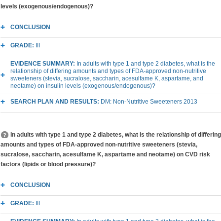
levels (exogenous/endogenous)?
CONCLUSION
GRADE:
III
EVIDENCE SUMMARY:
In adults with type 1 and type 2 diabetes, what is the
relationship of differing amounts and types of FDA-approved non-nutritive
sweeteners (stevia, sucralose, saccharin, acesulfame K, aspartame, and
neotame) on insulin levels (exogenous/endogenous)?
SEARCH PLAN AND RESULTS:
DM: Non-Nutritive Sweeteners 2013
In adults with type 1 and type 2 diabetes, what is the relationship of differing
amounts and types of FDA-approved non-nutritive sweeteners (stevia,
sucralose, saccharin, acesulfame K, aspartame and neotame) on CVD risk
factors (lipids or blood pressure)?
CONCLUSION
GRADE:
III