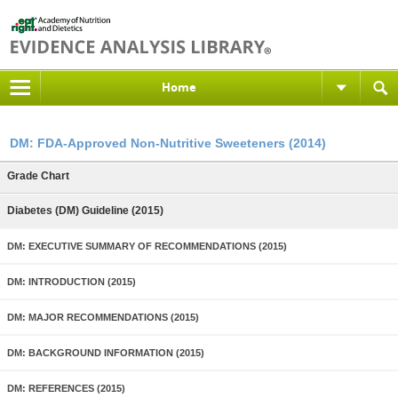
Home
DM: FDA-Approved Non-Nutritive Sweeteners (2014)
Grade Chart
Diabetes (DM) Guideline (2015)
DM: EXECUTIVE SUMMARY OF RECOMMENDATIONS (2015)
DM: INTRODUCTION (2015)
DM: MAJOR RECOMMENDATIONS (2015)
DM: BACKGROUND INFORMATION (2015)
DM: REFERENCES (2015)