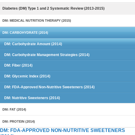
Diabetes (DM) Type 1 and 2 Systematic Review (2013-2015)
DM: MEDICAL NUTRITION THERAPY (2015)
DM: CARBOHYDRATE (2014)
DM: Carbohydrate Amount (2014)
DM: Carbohydrate Management Strategies (2014)
DM: Fiber (2014)
DM: Glycemic Index (2014)
DM: FDA-Approved Non-Nutritive Sweeteners (2014)
DM: Nutritive Sweeteners (2014)
DM: FAT (2014)
DM: PROTEIN (2014)
DM: FDA-APPROVED NON-NUTRITIVE SWEETENERS