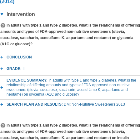
(2014)
Intervention
In adults with type 1 and type 2 diabetes, what is the relationship of differing
amounts and types of FDA-approved non-nutritive sweeteners (stevia,
sucralose, saccharin, acesulfame K, aspartame and neotame) on glycemia
(A1C or glucose)?
CONCLUSION
GRADE:
III
EVIDENCE SUMMARY:
In adults with type 1 and type 2 diabetes, what is the
relationship of differing amounts and types of FDA-approved non-nutritive
sweeteners (stevia, sucralose, saccharin, acesulfame K, aspartame and
neotame) on glycemia (A1C and glucose)?
SEARCH PLAN AND RESULTS:
DM: Non-Nutritive Sweeteners 2013
In adults with type 1 and type 2 diabetes, what is the relationship of differing
amounts and types of FDA-approved non-nutritive sweeteners (stevia,
sucralose, saccharin, acesulfame K, aspartame and neotame) on insulin