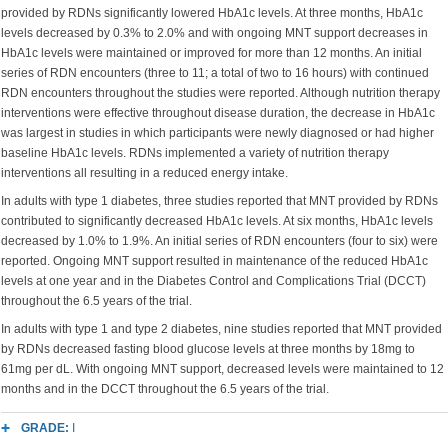
provided by RDNs significantly lowered HbA1c levels. At three months, HbA1c
levels decreased by 0.3% to 2.0% and with ongoing MNT support decreases in
HbA1c levels were maintained or improved for more than 12 months. An initial
series of RDN encounters (three to 11; a total of two to 16 hours) with continued
RDN encounters throughout the studies were reported. Although nutrition therapy
interventions were effective throughout disease duration, the decrease in HbA1c
was largest in studies in which participants were newly diagnosed or had higher
baseline HbA1c levels. RDNs implemented a variety of nutrition therapy
interventions all resulting in a reduced energy intake.
In adults with type 1 diabetes, three studies reported that MNT provided by RDNs
contributed to significantly decreased HbA1c levels. At six months, HbA1c levels
decreased by 1.0% to 1.9%. An initial series of RDN encounters (four to six) were
reported. Ongoing MNT support resulted in maintenance of the reduced HbA1c
levels at one year and in the Diabetes Control and Complications Trial (DCCT)
throughout the 6.5 years of the trial.
In adults with type 1 and type 2 diabetes, nine studies reported that MNT provided
by RDNs decreased fasting blood glucose levels at three months by 18mg to
61mg per dL. With ongoing MNT support, decreased levels were maintained to 12
months and in the DCCT throughout the 6.5 years of the trial.
GRADE:
I