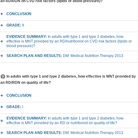
an RD/RDN on CVD risk factors (lipids or blood pressure)?
CONCLUSION
GRADE:
II
EVIDENCE SUMMARY:
In adults with type 1 and type 2 diabetes, how
effective is MNT provided by an RD/nutritionist on CVD risk factors (lipids or
blood pressure)?
SEARCH PLAN AND RESULTS:
DM: Medical Nutrition Therapy 2013
In adults with type 1 and type 2 diabetes, how effective is MNT provided by
an RD/RDN on quality of life?
CONCLUSION
GRADE:
I
EVIDENCE SUMMARY:
In adults with type 1 and type 2 diabetes, how
effective is MNT provided by an RD or nutritionist on quality of life?
SEARCH PLAN AND RESULTS:
DM: Medical Nutrition Therapy 2013