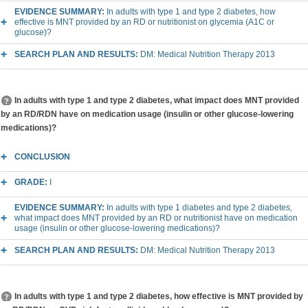
EVIDENCE SUMMARY:
In adults with type 1 and type 2 diabetes, how
effective is MNT provided by an RD or nutritionist on glycemia (A1C or
glucose)?
SEARCH PLAN AND RESULTS:
DM: Medical Nutrition Therapy 2013
In adults with type 1 and type 2 diabetes, what impact does MNT provided
by an RD/RDN have on medication usage (insulin or other glucose-lowering
medications)?
CONCLUSION
GRADE:
I
EVIDENCE SUMMARY:
In adults with type 1 diabetes and type 2 diabetes,
what impact does MNT provided by an RD or nutritionist have on medication
usage (insulin or other glucose-lowering medications)?
SEARCH PLAN AND RESULTS:
DM: Medical Nutrition Therapy 2013
In adults with type 1 and type 2 diabetes, how effective is MNT provided by