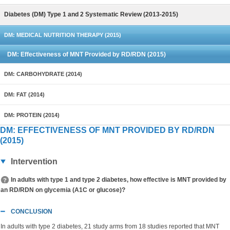
Diabetes (DM) Type 1 and 2 Systematic Review (2013-2015)
DM: MEDICAL NUTRITION THERAPY (2015)
DM: Effectiveness of MNT Provided by RD/RDN (2015)
DM: CARBOHYDRATE (2014)
DM: FAT (2014)
DM: PROTEIN (2014)
DM: EFFECTIVENESS OF MNT PROVIDED BY RD/RDN
(2015)
Intervention
In adults with type 1 and type 2 diabetes, how effective is MNT provided by
an RD/RDN on glycemia (A1C or glucose)?
CONCLUSION
In adults with type 2 diabetes, 21 study arms from 18 studies reported that MNT