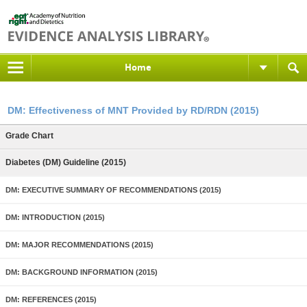
Home
DM: Effectiveness of MNT Provided by RD/RDN (2015)
Grade Chart
Diabetes (DM) Guideline (2015)
DM: EXECUTIVE SUMMARY OF RECOMMENDATIONS (2015)
DM: INTRODUCTION (2015)
DM: MAJOR RECOMMENDATIONS (2015)
DM: BACKGROUND INFORMATION (2015)
DM: REFERENCES (2015)