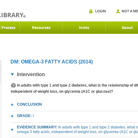
LOGIN
NOT A M
d Process
Resources
Index
About
DM: OMEGA-3 FATTY ACIDS (2014)
Intervention
In adults with type 1 and type 2 diabetes, what is the relationship of 
independent of weight loss, on glycemia (A1C or glucose)?
CONCLUSION
GRADE:
I
EVIDENCE SUMMARY:
In adults with type 1 and type 2 diabetes, what is
omega-3 fatty acids, independent of weight loss, on glycemia (A1C or g