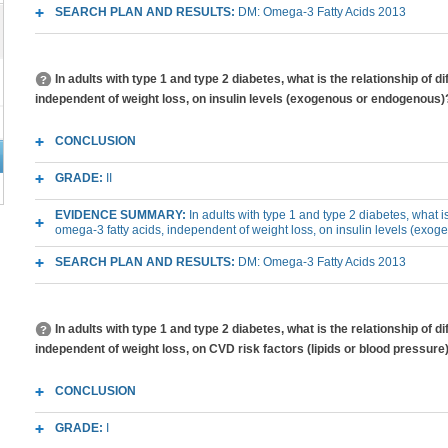
SEARCH PLAN AND RESULTS:
DM: Omega-3 Fatty Acids 2013
In adults with type 1 and type 2 diabetes, what is the relationship of 
independent of weight loss, on insulin levels (exogenous or endogenous)
CONCLUSION
GRADE:
II
EVIDENCE SUMMARY:
In adults with type 1 and type 2 diabetes, what is
omega-3 fatty acids, independent of weight loss, on insulin levels (ex
SEARCH PLAN AND RESULTS:
DM: Omega-3 Fatty Acids 2013
In adults with type 1 and type 2 diabetes, what is the relationship of 
independent of weight loss, on CVD risk factors (lipids or blood pressure
CONCLUSION
GRADE:
I