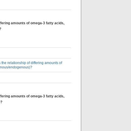
differing amounts of omega-3 fatty acids,
?
 the relationship of differing amounts of
ogenous/endogenous)?
differing amounts of omega-3 fatty acids,
)?