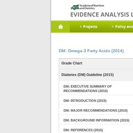
Projects
Policy an
DM: Omega-3 Fatty Acids (2014)
Grade Chart
Diabetes (DM) Guideline (2015)
DM: EXECUTIVE SUMMARY OF
RECOMMENDATIONS (2015)
DM: INTRODUCTION (2015)
DM: MAJOR RECOMMENDATIONS (2015)
DM: BACKGROUND INFORMATION (2015)
DM: REFERENCES (2015)