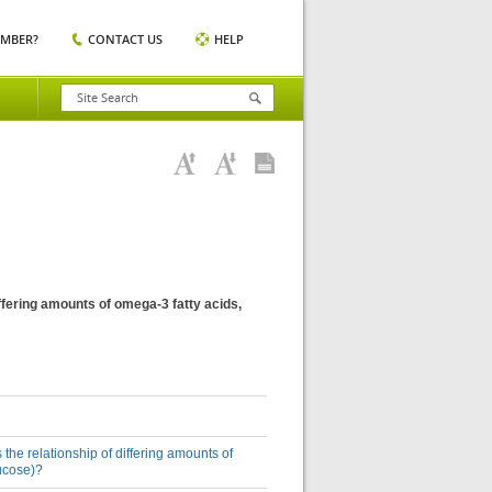
EMBER?
CONTACT US
HELP
differing amounts of omega-3 fatty acids,
 the relationship of differing amounts of
lucose)?