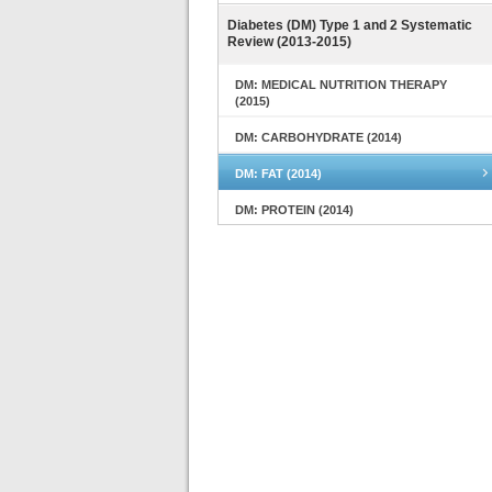
Diabetes (DM) Type 1 and 2 Systematic
Review (2013-2015)
DM: MEDICAL NUTRITION THERAPY
(2015)
DM: CARBOHYDRATE (2014)
DM: FAT (2014)
DM: PROTEIN (2014)