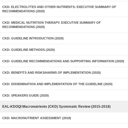
CKD: ELECTROLYTES AND OTHER NUTRIENTS: EXECUTIVE SUMMARY OF
RECOMMENDATIONS (2020)
CKD: MEDICAL NUTRITION THERAPY: EXECUTIVE SUMMARY OF
RECOMMENDATIONS (2020)
CKD: GUIDELINE INTRODUCTION (2020)
CKD: GUIDELINE METHODS (2020)
CKD: GUIDELINE RECOMMENDATIONS AND SUPPORTING INFORMATION (2020)
CKD: BENEFITS AND RISKS/HARMS OF IMPLEMENTATION (2020)
CKD: DISSEMINATION AND IMPLEMENTATION OF THE GUIDELINE (2020)
CKD: SPEAKERS GUIDE (2020)
EAL-KDOQI Macronutrients (CKD) Systematic Review (2015-2018)
CKD: MACRONUTRIENT ASSESSMENT (2018)