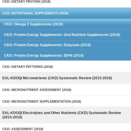
CKD: DIETARY PROTEIN (2018)
CKD: NUTRITIONAL SUPPLEMENTS (2018)
CKD: Omega 3 Supplements (2018)
CKD: Protein Energy Supplements: Oral Nutrition Supplements (2018)
CKD: Protein Energy Supplements: Dialysate (2018)
CKD: Protein Energy Supplements: IDPN (2018)
CKD: DIETARY PATTERNS (2018)
EAL-KDOQI Micronutrients (CKD) Systematic Review (2015-2018)
CKD: MICRONUTRIENT ASSESSMENT (2018)
CKD: MICRONUTRIENT SUPPLEMENTATION (2018)
EAL-KDOQI Electrolytes and Other Nutrients (CKD) Systematic Review
(2015-2018)
CKD: ASSESSMENT (2018)