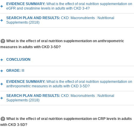
EVIDENCE SUMMARY:
What is the effect of oral nutrition supplementation on
eGFR and creatinine levels in adults with CKD 3-4?
SEARCH PLAN AND RESULTS:
CKD: Macronutrients : Nutritional
Supplements (2018)
What is the effect of oral nutrition supplementation on anthropometric
measures in adults with CKD 3-5D?
CONCLUSION
GRADE:
III
EVIDENCE SUMMARY:
What is the effect of oral nutrition supplementation on
anthropometric measures in adults with CKD 3-5D?
SEARCH PLAN AND RESULTS:
CKD: Macronutrients : Nutritional
Supplements (2018)
What is the effect of oral nutrition supplementation on CRP levels in adults
with CKD 3-5D?