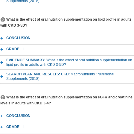
Supplements (2018)
What is the effect of oral nutrition supplementation on lipid profile in adults
with CKD 3-5D?
CONCLUSION
GRADE:
III
EVIDENCE SUMMARY:
What is the effect of oral nutrition supplementation on
lipid profile in adults with CKD 3-5D?
SEARCH PLAN AND RESULTS:
CKD: Macronutrients : Nutritional
Supplements (2018)
What is the effect of oral nutrition supplementation on eGFR and creatinine
levels in adults with CKD 3-4?
CONCLUSION
GRADE:
III