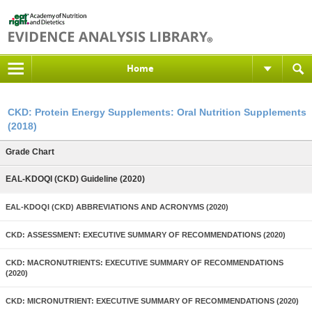
Home
CKD: Protein Energy Supplements: Oral Nutrition Supplements
(2018)
Grade Chart
EAL-KDOQI (CKD) Guideline (2020)
EAL-KDOQI (CKD) ABBREVIATIONS AND ACRONYMS (2020)
CKD: ASSESSMENT: EXECUTIVE SUMMARY OF RECOMMENDATIONS (2020)
CKD: MACRONUTRIENTS: EXECUTIVE SUMMARY OF RECOMMENDATIONS
(2020)
CKD: MICRONUTRIENT: EXECUTIVE SUMMARY OF RECOMMENDATIONS (2020)