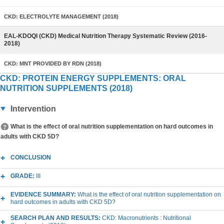
CKD: ELECTROLYTE MANAGEMENT (2018)
EAL-KDOQI (CKD) Medical Nutrition Therapy Systematic Review (2016-
2018)
CKD: MNT PROVIDED BY RDN (2018)
CKD: PROTEIN ENERGY SUPPLEMENTS: ORAL
NUTRITION SUPPLEMENTS (2018)
Intervention
What is the effect of oral nutrition supplementation on hard outcomes in
adults with CKD 5D?
CONCLUSION
GRADE:
III
EVIDENCE SUMMARY:
What is the effect of oral nutrition supplementation on
hard outcomes in adults with CKD 5D?
SEARCH PLAN AND RESULTS:
CKD: Macronutrients : Nutritional