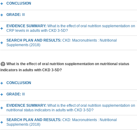
CONCLUSION
GRADE:
III
EVIDENCE SUMMARY:
What is the effect of oral nutrition supplementation on
CRP levels in adults with CKD 3-5D?
SEARCH PLAN AND RESULTS:
CKD: Macronutrients : Nutritional
Supplements (2018)
What is the effect of oral nutrition supplementation on nutritional status
indicators in adults with CKD 3-5D?
CONCLUSION
GRADE:
III
EVIDENCE SUMMARY:
What is the effect of oral nutrition supplementation on
nutritional status indicators in adults with CKD 3-5D?
SEARCH PLAN AND RESULTS:
CKD: Macronutrients : Nutritional
Supplements (2018)