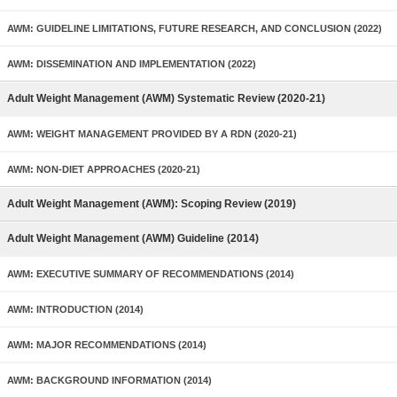
AWM: GUIDELINE LIMITATIONS, FUTURE RESEARCH, AND CONCLUSION (2022)
AWM: DISSEMINATION AND IMPLEMENTATION (2022)
Adult Weight Management (AWM) Systematic Review (2020-21)
AWM: WEIGHT MANAGEMENT PROVIDED BY A RDN (2020-21)
AWM: NON-DIET APPROACHES (2020-21)
Adult Weight Management (AWM): Scoping Review (2019)
Adult Weight Management (AWM) Guideline (2014)
AWM: EXECUTIVE SUMMARY OF RECOMMENDATIONS (2014)
AWM: INTRODUCTION (2014)
AWM: MAJOR RECOMMENDATIONS (2014)
AWM: BACKGROUND INFORMATION (2014)