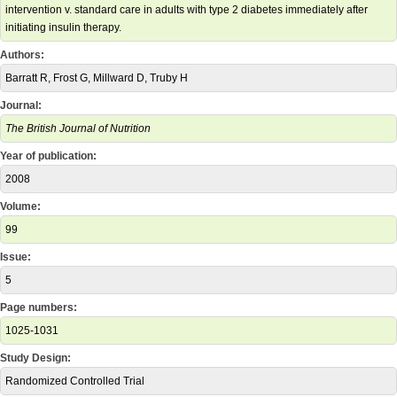
intervention v. standard care in adults with type 2 diabetes immediately after
initiating insulin therapy.
Authors:
Barratt R, Frost G, Millward D, Truby H
Journal:
The British Journal of Nutrition
Year of publication:
2008
Volume:
99
Issue:
5
Page numbers:
1025-1031
Study Design:
Randomized Controlled Trial