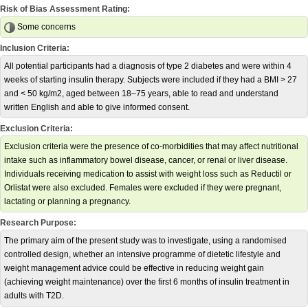
Risk of Bias Assessment Rating:
Some concerns
Inclusion Criteria:
All potential participants had a diagnosis of type 2 diabetes and were within 4
weeks of starting insulin therapy. Subjects were included if they had a BMI > 27
and < 50 kg/m2, aged between 18–75 years, able to read and understand
written English and able to give informed consent.
Exclusion Criteria:
Exclusion criteria were the presence of co-morbidities that may affect nutritional
intake such as inflammatory bowel disease, cancer, or renal or liver disease.
Individuals receiving medication to assist with weight loss such as Reductil or
Orlistat were also excluded. Females were excluded if they were pregnant,
lactating or planning a pregnancy.
Research Purpose:
The primary aim of the present study was to investigate, using a randomised
controlled design, whether an intensive programme of dietetic lifestyle and
weight management advice could be effective in reducing weight gain
(achieving weight maintenance) over the first 6 months of insulin treatment in
adults with T2D.