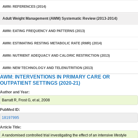
AWM: REFERENCES (2014)
Adult Weight Management (AWM) Systematic Review (2013-2014)
AWM: EATING FREQUENCY AND PATTERNS (2013)
AWM: ESTIMATING RESTING METABOLIC RATE (RMR) (2014)
AWM: NUTRIENT ADEQUACY AND CALORIC RESTRICTION (2013)
AWM: NEW TECHNOLOGY AND TELENUTRITION (2013)
AWM: INTERVENTIONS IN PRIMARY CARE OR
OUTPATIENT SETTINGS (2020-21)
Author and Year:
Barratt R, Frost G, et al, 2008
PubMed ID:
18197995
Article Title:
A randomised controlled trial investigating the effect of an intensive lifestyle