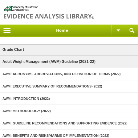
Home
Grade Chart
Adult Weight Management (AWM) Guideline (2021-22)
AWM: ACRONYMS, ABBREVIATIONS, AND DEFINITION OF TERMS (2022)
AWM: EXECUTIVE SUMMARY OF RECOMMENDATIONS (2022)
AWM: INTRODUCTION (2022)
AWM: METHODOLOGY (2022)
AWM: GUIDELINE RECOMMENDATIONS AND SUPPORTING EVIDENCE (2022)
AWM: BENEFITS AND RISKS/HARMS OF IMPLEMENTATION (2022)