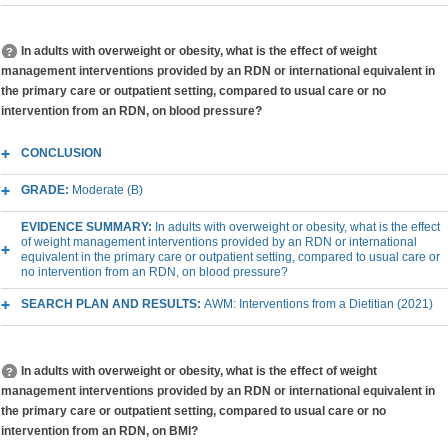
In adults with overweight or obesity, what is the effect of weight
management interventions provided by an RDN or international equivalent in
the primary care or outpatient setting, compared to usual care or no
intervention from an RDN, on blood pressure?
CONCLUSION
GRADE:
Moderate (B)
EVIDENCE SUMMARY:
In adults with overweight or obesity, what is the effect
of weight management interventions provided by an RDN or international
equivalent in the primary care or outpatient setting, compared to usual care or
no intervention from an RDN, on blood pressure?
SEARCH PLAN AND RESULTS:
AWM: Interventions from a Dietitian (2021)
In adults with overweight or obesity, what is the effect of weight
management interventions provided by an RDN or international equivalent in
the primary care or outpatient setting, compared to usual care or no
intervention from an RDN, on BMI?