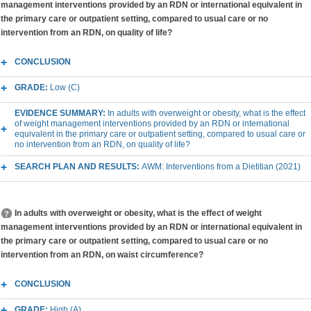
management interventions provided by an RDN or international equivalent in
the primary care or outpatient setting, compared to usual care or no
intervention from an RDN, on quality of life?
CONCLUSION
GRADE:
Low (C)
EVIDENCE SUMMARY:
In adults with overweight or obesity, what is the effect
of weight management interventions provided by an RDN or international
equivalent in the primary care or outpatient setting, compared to usual care or
no intervention from an RDN, on quality of life?
SEARCH PLAN AND RESULTS:
AWM: Interventions from a Dietitian (2021)
In adults with overweight or obesity, what is the effect of weight
management interventions provided by an RDN or international equivalent in
the primary care or outpatient setting, compared to usual care or no
intervention from an RDN, on waist circumference?
CONCLUSION
GRADE:
High (A)