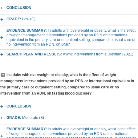
CONCLUSION
GRADE:
Low (C)
EVIDENCE SUMMARY:
In adults with overweight or obesity, what is the effect
of weight management interventions provided by an RDN or international
equivalent in the primary care or outpatient setting, compared to usual care or
no intervention from an RDN, on BMI?
SEARCH PLAN AND RESULTS:
AWM: Interventions from a Dietitian (2021)
In adults with overweight or obesity, what is the effect of weight
management interventions provided by an RDN or international equivalent in
the primary care or outpatient setting, compared to usual care or no
intervention from an RDN, on fasting blood glucose?
CONCLUSION
GRADE:
Moderate (B)
EVIDENCE SUMMARY:
In adults with overweight or obesity, what is the effect
of weight management interventions provided by an RDN or international