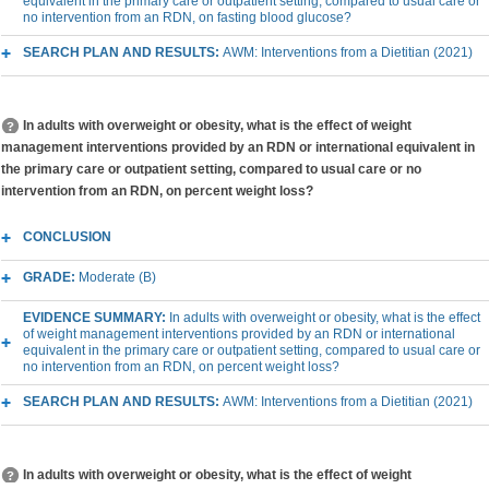
equivalent in the primary care or outpatient setting, compared to usual care or
no intervention from an RDN, on fasting blood glucose?
SEARCH PLAN AND RESULTS:
AWM: Interventions from a Dietitian (2021)
In adults with overweight or obesity, what is the effect of weight
management interventions provided by an RDN or international equivalent in
the primary care or outpatient setting, compared to usual care or no
intervention from an RDN, on percent weight loss?
CONCLUSION
GRADE:
Moderate (B)
EVIDENCE SUMMARY:
In adults with overweight or obesity, what is the effect
of weight management interventions provided by an RDN or international
equivalent in the primary care or outpatient setting, compared to usual care or
no intervention from an RDN, on percent weight loss?
SEARCH PLAN AND RESULTS:
AWM: Interventions from a Dietitian (2021)
In adults with overweight or obesity, what is the effect of weight