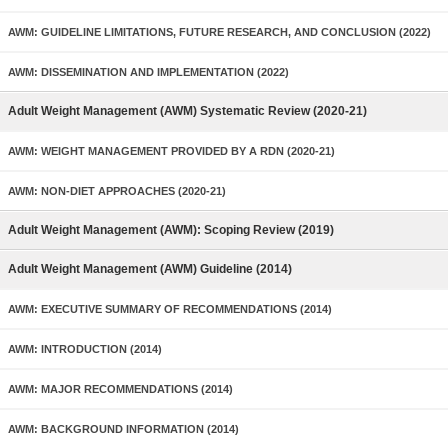
AWM: GUIDELINE LIMITATIONS, FUTURE RESEARCH, AND CONCLUSION (2022)
AWM: DISSEMINATION AND IMPLEMENTATION (2022)
Adult Weight Management (AWM) Systematic Review (2020-21)
AWM: WEIGHT MANAGEMENT PROVIDED BY A RDN (2020-21)
AWM: NON-DIET APPROACHES (2020-21)
Adult Weight Management (AWM): Scoping Review (2019)
Adult Weight Management (AWM) Guideline (2014)
AWM: EXECUTIVE SUMMARY OF RECOMMENDATIONS (2014)
AWM: INTRODUCTION (2014)
AWM: MAJOR RECOMMENDATIONS (2014)
AWM: BACKGROUND INFORMATION (2014)