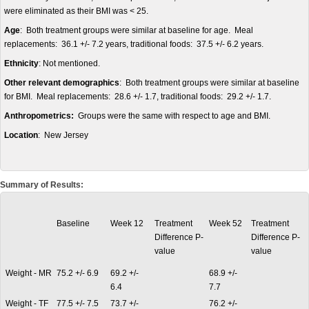
were eliminated as their BMI was < 25.
Age
: Both treatment groups were similar at baseline for age. Meal
replacements: 36.1 +/- 7.2 years, traditional foods: 37.5 +/- 6.2 years.
Ethnicity
: Not mentioned.
Other relevant demographics
: Both treatment groups were similar at baseline
for BMI. Meal replacements: 28.6 +/- 1.7, traditional foods: 29.2 +/- 1.7.
Anthropometrics:
Groups were the same with respect to age and BMI.
Location
: New Jersey
Summary of Results:
Baseline
Week 12
Treatment
Week 52
Treatment
Difference P-
Difference P-
value
value
Weight - MR
75.2 +/- 6.9
69.2 +/-
68.9 +/-
6.4
7.7
Weight - TF
77.5 +/- 7.5
73.7 +/-
76.2 +/-