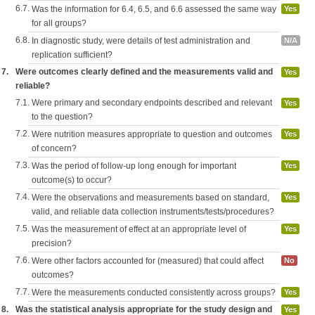
6.7.
Was the information for 6.4, 6.5, and 6.6 assessed the same way
Yes
for all groups?
6.8.
In diagnostic study, were details of test administration and
N/A
replication sufficient?
7.
Were outcomes clearly defined and the measurements valid and
Yes
reliable?
7.1.
Were primary and secondary endpoints described and relevant
Yes
to the question?
7.2.
Were nutrition measures appropriate to question and outcomes
Yes
of concern?
7.3.
Was the period of follow-up long enough for important
Yes
outcome(s) to occur?
7.4.
Were the observations and measurements based on standard,
Yes
valid, and reliable data collection instruments/tests/procedures?
7.5.
Was the measurement of effect at an appropriate level of
Yes
precision?
7.6.
Were other factors accounted for (measured) that could affect
No
outcomes?
7.7.
Were the measurements conducted consistently across groups?
Yes
8.
Was the statistical analysis appropriate for the study design and
Yes