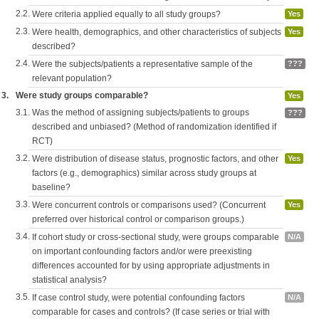
2.2.
Were criteria applied equally to all study groups?
Yes
2.3.
Were health, demographics, and other characteristics of subjects
Yes
described?
2.4.
Were the subjects/patients a representative sample of the
???
relevant population?
3.
Were study groups comparable?
Yes
3.1.
Was the method of assigning subjects/patients to groups
???
described and unbiased? (Method of randomization identified if
RCT)
3.2.
Were distribution of disease status, prognostic factors, and other
Yes
factors (e.g., demographics) similar across study groups at
baseline?
3.3.
Were concurrent controls or comparisons used? (Concurrent
Yes
preferred over historical control or comparison groups.)
3.4.
If cohort study or cross-sectional study, were groups comparable
N/A
on important confounding factors and/or were preexisting
differences accounted for by using appropriate adjustments in
statistical analysis?
3.5.
If case control study, were potential confounding factors
N/A
comparable for cases and controls? (If case series or trial with