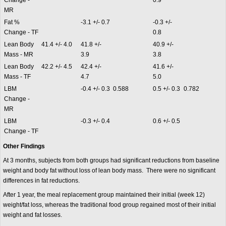
Change -
0.9
MR
Fat %
-3.1 +/- 0.7
-0.3 +/-
Change - TF
0.8
Lean Body
41.4 +/- 4.0
41.8 +/-
40.9 +/-
Mass - MR
3.9
3.8
Lean Body
42.2 +/- 4.5
42.4 +/-
41.6 +/-
Mass - TF
4.7
5.0
LBM
-0.4 +/- 0.3
0.588
0.5 +/- 0.3
0.782
Change -
MR
LBM
-0.3 +/- 0.4
0.6 +/- 0.5
Change - TF
Other Findings
At 3 months, subjects from both groups had significant reductions from baseline
weight and body fat without loss of lean body mass. There were no significant
differences in fat reductions.
After 1 year, the meal replacement group maintained their initial (week 12)
weight/fat loss, whereas the traditional food group regained most of their initial
weight and fat losses.