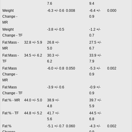
7.6
9.4
Weight
-6.3 +/- 0.6
0.008
-6.4 +/-
0.000
Change -
0.9
MR
Weight
-3.8 +/- 0.5
-1.2 +/-
Change - TF
0.7
Fat Mass -
32.8 +/- 5.9
26.8 +/-
27.5 +/-
MR
5.0
6.7
Fat Mass -
34.5 +/- 6.2
30.3 +/-
33.9 +/-
TF
6.2
7.9
Fat Mass
-6.0 +/- 0.8
0.050
-5.3 +/-
0.002
Change -
0.9
MR
Fat Mass
-3.9 +/- 0.6
-0.9 +/-
Change - TF
0.9
Fat % - MR
44.0 +/- 5.0
38.9 +/-
39.7 +/-
4.8
5.9
Fat % - TF
44.8 +/- 5.2
41.7 +/-
44.5 +/-
5.6
6.8
Fat %
-5.1 +/- 0.7
0.060
-4.3 +/-
0.002