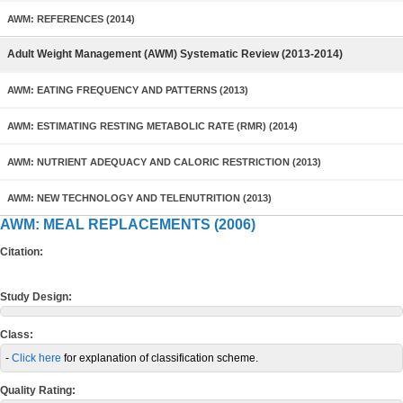
AWM: REFERENCES (2014)
Adult Weight Management (AWM) Systematic Review (2013-2014)
AWM: EATING FREQUENCY AND PATTERNS (2013)
AWM: ESTIMATING RESTING METABOLIC RATE (RMR) (2014)
AWM: NUTRIENT ADEQUACY AND CALORIC RESTRICTION (2013)
AWM: NEW TECHNOLOGY AND TELENUTRITION (2013)
AWM: MEAL REPLACEMENTS (2006)
Citation:
Study Design:
Class:
-
Click here
for explanation of classification scheme.
Quality Rating: