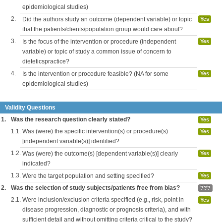
epidemiological studies)
2.
Did the authors study an outcome (dependent variable) or topic
Yes
that the patients/clients/population group would care about?
3.
Is the focus of the intervention or procedure (independent
Yes
variable) or topic of study a common issue of concern to
dieteticspractice?
4.
Is the intervention or procedure feasible? (NA for some
Yes
epidemiological studies)
Validity Questions
1.
Was the research question clearly stated?
Yes
1.1.
Was (were) the specific intervention(s) or procedure(s)
Yes
[independent variable(s)] identified?
1.2.
Was (were) the outcome(s) [dependent variable(s)] clearly
Yes
indicated?
1.3.
Were the target population and setting specified?
Yes
2.
Was the selection of study subjects/patients free from bias?
???
2.1.
Were inclusion/exclusion criteria specified (e.g., risk, point in
Yes
disease progression, diagnostic or prognosis criteria), and with
sufficient detail and without omitting criteria critical to the study?