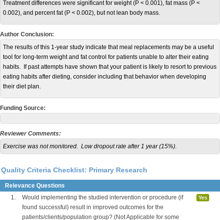
Treatment differences were significant for weight (P < 0.001), fat mass (P <
0.002), and percent fat (P < 0.002), but not lean body mass.
Author Conclusion:
The results of this 1-year study indicate that meal replacements may be a useful
tool for long-term weight and fat control for patients unable to alter their eating
habits. If past attempts have shown that your patient is likely to resort to previous
eating habits after dieting, consider including that behavior when developing
their diet plan.
Funding Source:
Reviewer Comments:
Exercise was not monitored. Low dropout rate after 1 year (15%).
Quality Criteria Checklist: Primary Research
Relevance Questions
1.
Would implementing the studied intervention or procedure (if
Yes
found successful) result in improved outcomes for the
patients/clients/population group? (Not Applicable for some