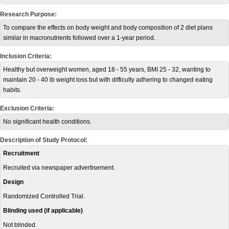
Research Purpose:
To compare the effects on body weight and body composition of 2 diet plans
similar in macronutrients followed over a 1-year period.
Inclusion Criteria:
Healthy but overweight women, aged 18 - 55 years, BMI 25 - 32, wanting to
maintain 20 - 40 lb weight loss but with difficulty adhering to changed eating
habits.
Exclusion Criteria:
No significant health conditions.
Description of Study Protocol:
Recruitment
Recruited via newspaper advertisement.
Design
Randomized Controlled Trial.
Blinding used (if applicable)
Not blinded.