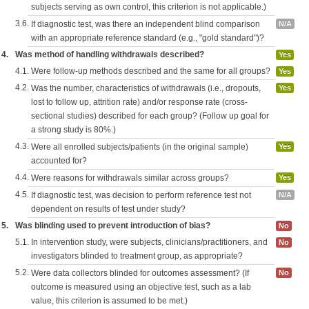
subjects serving as own control, this criterion is not applicable.)
3.6.
If diagnostic test, was there an independent blind comparison
N/A
with an appropriate reference standard (e.g., "gold standard")?
4.
Was method of handling withdrawals described?
Yes
4.1.
Were follow-up methods described and the same for all groups?
Yes
4.2.
Was the number, characteristics of withdrawals (i.e., dropouts,
Yes
lost to follow up, attrition rate) and/or response rate (cross-
sectional studies) described for each group? (Follow up goal for
a strong study is 80%.)
4.3.
Were all enrolled subjects/patients (in the original sample)
Yes
accounted for?
4.4.
Were reasons for withdrawals similar across groups?
Yes
4.5.
If diagnostic test, was decision to perform reference test not
N/A
dependent on results of test under study?
5.
Was blinding used to prevent introduction of bias?
No
5.1.
In intervention study, were subjects, clinicians/practitioners, and
No
investigators blinded to treatment group, as appropriate?
5.2.
Were data collectors blinded for outcomes assessment? (If
No
outcome is measured using an objective test, such as a lab
value, this criterion is assumed to be met.)