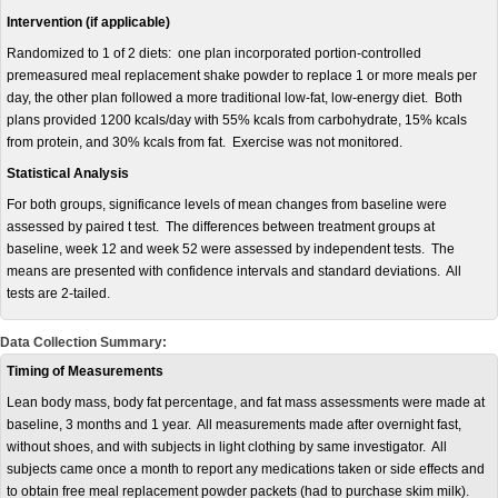
Intervention (if applicable)
Randomized to 1 of 2 diets: one plan incorporated portion-controlled
premeasured meal replacement shake powder to replace 1 or more meals per
day, the other plan followed a more traditional low-fat, low-energy diet. Both
plans provided 1200 kcals/day with 55% kcals from carbohydrate, 15% kcals
from protein, and 30% kcals from fat. Exercise was not monitored.
Statistical Analysis
For both groups, significance levels of mean changes from baseline were
assessed by paired t test. The differences between treatment groups at
baseline, week 12 and week 52 were assessed by independent tests. The
means are presented with confidence intervals and standard deviations. All
tests are 2-tailed.
Data Collection Summary:
Timing of Measurements
Lean body mass, body fat percentage, and fat mass assessments were made at
baseline, 3 months and 1 year. All measurements made after overnight fast,
without shoes, and with subjects in light clothing by same investigator. All
subjects came once a month to report any medications taken or side effects and
to obtain free meal replacement powder packets (had to purchase skim milk).