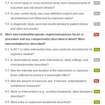
5.3.
In cohort study or cross-sectional study, were measurements of
N/A
outcomes and risk factors blinded?
5.4.
In case control study, was case definition explicit and case
N/A
ascertainment not influenced by exposure status?
5.5.
In diagnostic study, were test results blinded to patient history
N/A
and other test results?
6.
Were intervention/therapeutic regimens/exposure factor or
No
procedure and any comparison(s) described in detail? Were
interveningfactors described?
6.1.
In RCT or other intervention trial, were protocols described for all
Yes
regimens studied?
6.2.
In observational study, were interventions, study settings, and
N/A
clinicians/provider described?
6.3.
Was the intensity and duration of the intervention or exposure
Yes
factor sufficient to produce a meaningful effect?
6.4.
Was the amount of exposure and, if relevant, subject/patient
No
compliance measured?
6.5.
Were co-interventions (e.g., ancillary treatments, other therapies)
Yes
described?
6.6.
Were extra or unplanned treatments described?
Yes