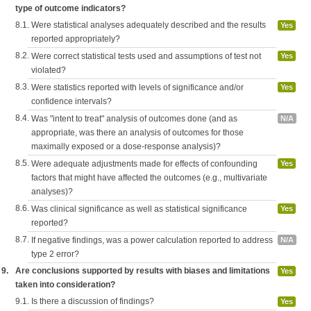
type of outcome indicators?
8.1.
Were statistical analyses adequately described and the results
Yes
reported appropriately?
8.2.
Were correct statistical tests used and assumptions of test not
Yes
violated?
8.3.
Were statistics reported with levels of significance and/or
Yes
confidence intervals?
8.4.
Was "intent to treat" analysis of outcomes done (and as
N/A
appropriate, was there an analysis of outcomes for those
maximally exposed or a dose-response analysis)?
8.5.
Were adequate adjustments made for effects of confounding
Yes
factors that might have affected the outcomes (e.g., multivariate
analyses)?
8.6.
Was clinical significance as well as statistical significance
Yes
reported?
8.7.
If negative findings, was a power calculation reported to address
N/A
type 2 error?
9.
Are conclusions supported by results with biases and limitations
Yes
taken into consideration?
9.1.
Is there a discussion of findings?
Yes