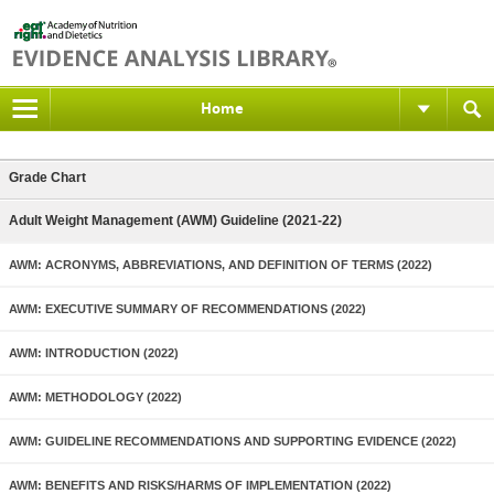
Home
Grade Chart
Adult Weight Management (AWM) Guideline (2021-22)
AWM: ACRONYMS, ABBREVIATIONS, AND DEFINITION OF TERMS (2022)
AWM: EXECUTIVE SUMMARY OF RECOMMENDATIONS (2022)
AWM: INTRODUCTION (2022)
AWM: METHODOLOGY (2022)
AWM: GUIDELINE RECOMMENDATIONS AND SUPPORTING EVIDENCE (2022)
AWM: BENEFITS AND RISKS/HARMS OF IMPLEMENTATION (2022)