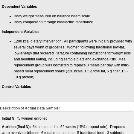
Dependent Variables
Body weight measured on balance beam scale
Body composition through bioelectric impedance
Independent Variables
1200 kcal dietary intervention. All participants were initially provided with
several days worth of groceries. Women following traditional low-fat,
low-energy diet received literature containing instructions for weight loss
and healthful eating, including sample diets and exchange lists. Meal
replacement group was instructed to replace 3 meals per day with milk-
based meal replacement shake (220 kcals, 1.5 g total fat, 5 g fiber, 15 -
19 g protein).
Control Variables
Description of Actual Data Sample:
Initial N
: 75 women enrolled
Attrition (final N):
64 completed all 52 weeks (15% dropout rate). Dropouts
were evenly distributed, 6 meal replacements, 5 traditional food. 3 subjects