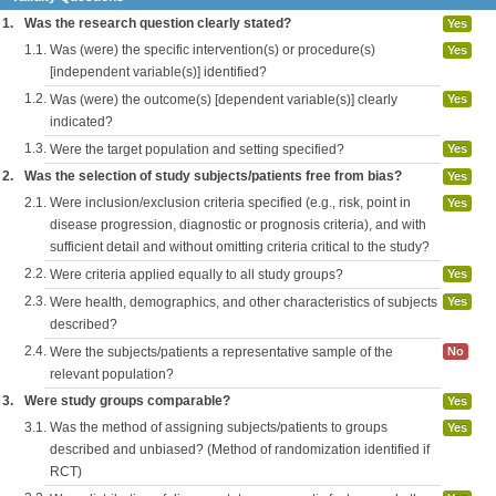
1.
Was the research question clearly stated?
Yes
1.1.
Was (were) the specific intervention(s) or procedure(s)
Yes
[independent variable(s)] identified?
1.2.
Was (were) the outcome(s) [dependent variable(s)] clearly
Yes
indicated?
1.3.
Were the target population and setting specified?
Yes
2.
Was the selection of study subjects/patients free from bias?
Yes
2.1.
Were inclusion/exclusion criteria specified (e.g., risk, point in
Yes
disease progression, diagnostic or prognosis criteria), and with
sufficient detail and without omitting criteria critical to the study?
2.2.
Were criteria applied equally to all study groups?
Yes
2.3.
Were health, demographics, and other characteristics of subjects
Yes
described?
2.4.
Were the subjects/patients a representative sample of the
No
relevant population?
3.
Were study groups comparable?
Yes
3.1.
Was the method of assigning subjects/patients to groups
Yes
described and unbiased? (Method of randomization identified if
RCT)