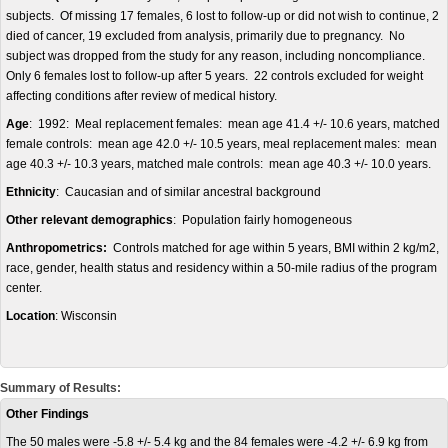
subjects. Of missing 17 females, 6 lost to follow-up or did not wish to continue, 2
died of cancer, 19 excluded from analysis, primarily due to pregnancy. No
subject was dropped from the study for any reason, including noncompliance.
Only 6 females lost to follow-up after 5 years. 22 controls excluded for weight
affecting conditions after review of medical history.
Age
: 1992: Meal replacement females: mean age 41.4 +/- 10.6 years, matched
female controls: mean age 42.0 +/- 10.5 years, meal replacement males: mean
age 40.3 +/- 10.3 years, matched male controls: mean age 40.3 +/- 10.0 years.
Ethnicity
: Caucasian and of similar ancestral background
Other relevant demographics
: Population fairly homogeneous
Anthropometrics:
Controls matched for age within 5 years, BMI within 2 kg/m2,
race, gender, health status and residency within a 50-mile radius of the program
center.
Location
: Wisconsin
Summary of Results:
Other Findings
The 50 males were -5.8 +/- 5.4 kg and the 84 females were -4.2 +/- 6.9 kg from