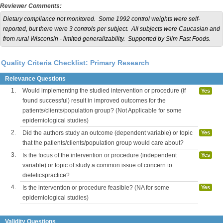
Reviewer Comments:
Dietary compliance not monitored. Some 1992 control weights were self-
reported, but there were 3 controls per subject. All subjects were Caucasian and
from rural Wisconsin - limited generalizability. Supported by Slim Fast Foods.
Quality Criteria Checklist: Primary Research
Relevance Questions
1.
Would implementing the studied intervention or procedure (if
Yes
found successful) result in improved outcomes for the
patients/clients/population group? (Not Applicable for some
epidemiological studies)
2.
Did the authors study an outcome (dependent variable) or topic
Yes
that the patients/clients/population group would care about?
3.
Is the focus of the intervention or procedure (independent
Yes
variable) or topic of study a common issue of concern to
dieteticspractice?
4.
Is the intervention or procedure feasible? (NA for some
Yes
epidemiological studies)
Validity Questions