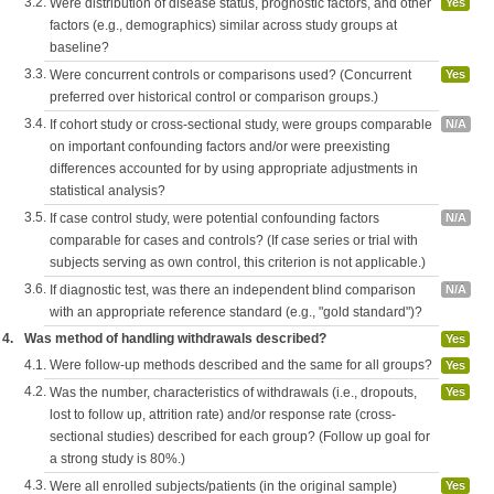
3.2.
Were distribution of disease status, prognostic factors, and other
Yes
factors (e.g., demographics) similar across study groups at
baseline?
3.3.
Were concurrent controls or comparisons used? (Concurrent
Yes
preferred over historical control or comparison groups.)
3.4.
If cohort study or cross-sectional study, were groups comparable
N/A
on important confounding factors and/or were preexisting
differences accounted for by using appropriate adjustments in
statistical analysis?
3.5.
If case control study, were potential confounding factors
N/A
comparable for cases and controls? (If case series or trial with
subjects serving as own control, this criterion is not applicable.)
3.6.
If diagnostic test, was there an independent blind comparison
N/A
with an appropriate reference standard (e.g., "gold standard")?
4.
Was method of handling withdrawals described?
Yes
4.1.
Were follow-up methods described and the same for all groups?
Yes
4.2.
Was the number, characteristics of withdrawals (i.e., dropouts,
Yes
lost to follow up, attrition rate) and/or response rate (cross-
sectional studies) described for each group? (Follow up goal for
a strong study is 80%.)
4.3.
Were all enrolled subjects/patients (in the original sample)
Yes