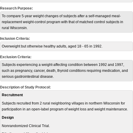
Research Purpose:
To compare 5-year weight changes of subjects after a self-managed meal-
replacement weight-control program with that of matched control subjects in
rural Wisconsin.
Inclusion Criteria:
Overweight but otherwise healthy adults, aged 18 - 65 in 1992.
Exclusion Criteria:
Subjects experiencing a weight-affecting condition between 1992 and 1997,
such as pregnancy, cancer, death, thyroid conditions requiring medication, and
serious gastrointestinal disease.
Description of Study Protocol:
Recruitment
Subjects recruited from 2 rural neighboring villages in northern Wisconsin for
participation in an open-label program of weight loss and weight maintenance.
Design
Nonrandomized Clinical Trial.