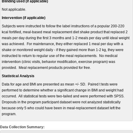
Blinding used (if applicable)
Not applicable.
Intervention (if applicable)
Subjects were instructed to follow the label instructions of a popular 200-220
kcal fortified, meal-based meal replacement diet shake product that replaced 2
meals per day during the first 3 months and 1-2 meals per day until ideal weight
was achieved. For maintenance, they either replaced 1 meal per day with a
shake or monitored weight daily - if they gained more than 1-2 kg, they were
instructed to return to regular use of the meal replacements. No medical
intervention (clinic visits, behavior modification, exercise program) was
provided. Meal replacement products provided for free.
Statistical Analysis
Data for age and BMI are presented as mean +/- SD. Paired t tests were
performed to determine whether a significant change in BMI and weight had
occurred. All statistical tests were two-tailed and were performed with SPSS.
Dropouts in the program participant dataset were not analyzed statistically
because only 5 who could have been in meal-replacement dataset left the
program.
Data Collection Summary: