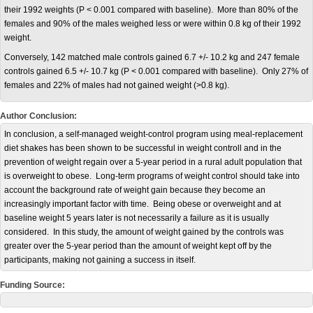
their 1992 weights (P < 0.001 compared with baseline). More than 80% of the
females and 90% of the males weighed less or were within 0.8 kg of their 1992
weight.
Conversely, 142 matched male controls gained 6.7 +/- 10.2 kg and 247 female
controls gained 6.5 +/- 10.7 kg (P < 0.001 compared with baseline). Only 27% of
females and 22% of males had not gained weight (>0.8 kg).
Author Conclusion:
In conclusion, a self-managed weight-control program using meal-replacement
diet shakes has been shown to be successful in weight controll and in the
prevention of weight regain over a 5-year period in a rural adult population that
is overweight to obese. Long-term programs of weight control should take into
account the background rate of weight gain because they become an
increasingly important factor with time. Being obese or overweight and at
baseline weight 5 years later is not necessarily a failure as it is usually
considered. In this study, the amount of weight gained by the controls was
greater over the 5-year period than the amount of weight kept off by the
participants, making not gaining a success in itself.
Funding Source: