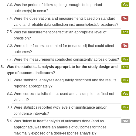
7.3.
Was the period of follow-up long enough for important
Yes
outcome(s) to occur?
7.4.
Were the observations and measurements based on standard,
No
valid, and reliable data collection instruments/tests/procedures?
7.5.
Was the measurement of effect at an appropriate level of
Yes
precision?
7.6.
Were other factors accounted for (measured) that could affect
No
outcomes?
7.7.
Were the measurements conducted consistently across groups?
Yes
8.
Was the statistical analysis appropriate for the study design and
Yes
type of outcome indicators?
8.1.
Were statistical analyses adequately described and the results
Yes
reported appropriately?
8.2.
Were correct statistical tests used and assumptions of test not
Yes
violated?
8.3.
Were statistics reported with levels of significance and/or
Yes
confidence intervals?
8.4.
Was "intent to treat" analysis of outcomes done (and as
N/A
appropriate, was there an analysis of outcomes for those
maximally exposed or a dose-response analysis)?