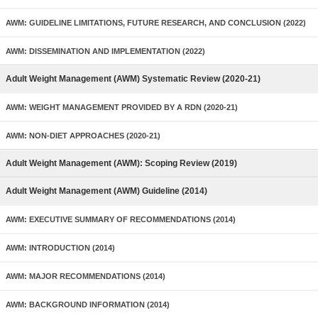
AWM: GUIDELINE LIMITATIONS, FUTURE RESEARCH, AND CONCLUSION (2022)
AWM: DISSEMINATION AND IMPLEMENTATION (2022)
Adult Weight Management (AWM) Systematic Review (2020-21)
AWM: WEIGHT MANAGEMENT PROVIDED BY A RDN (2020-21)
AWM: NON-DIET APPROACHES (2020-21)
Adult Weight Management (AWM): Scoping Review (2019)
Adult Weight Management (AWM) Guideline (2014)
AWM: EXECUTIVE SUMMARY OF RECOMMENDATIONS (2014)
AWM: INTRODUCTION (2014)
AWM: MAJOR RECOMMENDATIONS (2014)
AWM: BACKGROUND INFORMATION (2014)