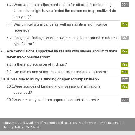
8.5.
Were adequate adjustments made for effects of confounding
???
factors that might have affected the outcomes (e.g., multivariate
analyses)?
8.6.
Was clinical significance as well as statistical significance
Yes
reported?
8.7.
If negative findings, was a power calculation reported to address
N/A
type 2 error?
9.
Are conclusions supported by results with biases and limitations
Yes
taken into consideration?
9.1.
Is there a discussion of findings?
Yes
9.2.
Are biases and study limitations identified and discussed?
Yes
10.
Is bias due to study's funding or sponsorship unlikely?
???
10.1.
Were sources of funding and investigators' affiliations
Yes
described?
10.2.
Was the study free from apparent conflict of interest?
???
Copyright 2026 Academy of Nutrition and Dietetics (Academy), All Rights Reserved |
Privacy Policy
. LX-131-144