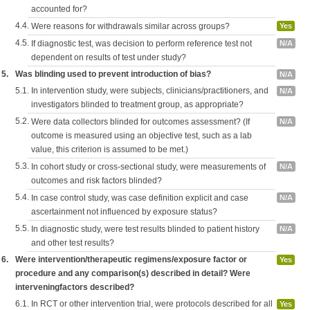
accounted for?
4.4.
Were reasons for withdrawals similar across groups?
Yes
4.5.
If diagnostic test, was decision to perform reference test not
N/A
dependent on results of test under study?
5.
Was blinding used to prevent introduction of bias?
N/A
5.1.
In intervention study, were subjects, clinicians/practitioners, and
N/A
investigators blinded to treatment group, as appropriate?
5.2.
Were data collectors blinded for outcomes assessment? (If
N/A
outcome is measured using an objective test, such as a lab
value, this criterion is assumed to be met.)
5.3.
In cohort study or cross-sectional study, were measurements of
N/A
outcomes and risk factors blinded?
5.4.
In case control study, was case definition explicit and case
N/A
ascertainment not influenced by exposure status?
5.5.
In diagnostic study, were test results blinded to patient history
N/A
and other test results?
6.
Were intervention/therapeutic regimens/exposure factor or
Yes
procedure and any comparison(s) described in detail? Were
interveningfactors described?
6.1.
In RCT or other intervention trial, were protocols described for all
Yes