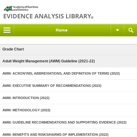
Home
Grade Chart
Adult Weight Management (AWM) Guideline (2021-22)
AWM: ACRONYMS, ABBREVIATIONS, AND DEFINITION OF TERMS (2022)
AWM: EXECUTIVE SUMMARY OF RECOMMENDATIONS (2022)
AWM: INTRODUCTION (2022)
AWM: METHODOLOGY (2022)
AWM: GUIDELINE RECOMMENDATIONS AND SUPPORTING EVIDENCE (2022)
AWM: BENEFITS AND RISKS/HARMS OF IMPLEMENTATION (2022)