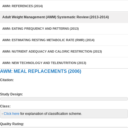
AWM: REFERENCES (2014)
Adult Weight Management (AWM) Systematic Review (2013-2014)
AWM: EATING FREQUENCY AND PATTERNS (2013)
AWM: ESTIMATING RESTING METABOLIC RATE (RMR) (2014)
AWM: NUTRIENT ADEQUACY AND CALORIC RESTRICTION (2013)
AWM: NEW TECHNOLOGY AND TELENUTRITION (2013)
AWM: MEAL REPLACEMENTS (2006)
Citation:
Study Design:
Class:
-
Click here
for explanation of classification scheme.
Quality Rating: