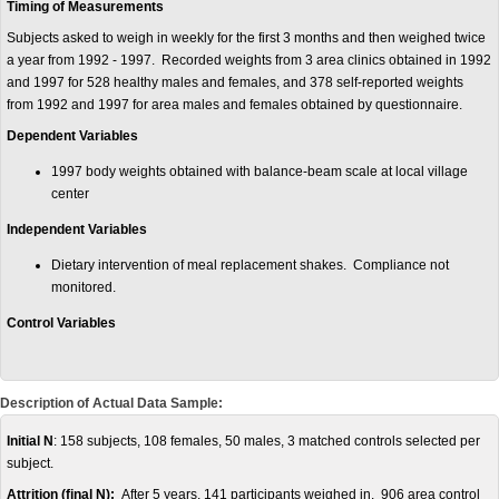
Timing of Measurements
Subjects asked to weigh in weekly for the first 3 months and then weighed twice
a year from 1992 - 1997. Recorded weights from 3 area clinics obtained in 1992
and 1997 for 528 healthy males and females, and 378 self-reported weights
from 1992 and 1997 for area males and females obtained by questionnaire.
Dependent Variables
1997 body weights obtained with balance-beam scale at local village
center
Independent Variables
Dietary intervention of meal replacement shakes. Compliance not
monitored.
Control Variables
Description of Actual Data Sample:
Initial N
: 158 subjects, 108 females, 50 males, 3 matched controls selected per
subject.
Attrition (final N):
After 5 years, 141 participants weighed in. 906 area control