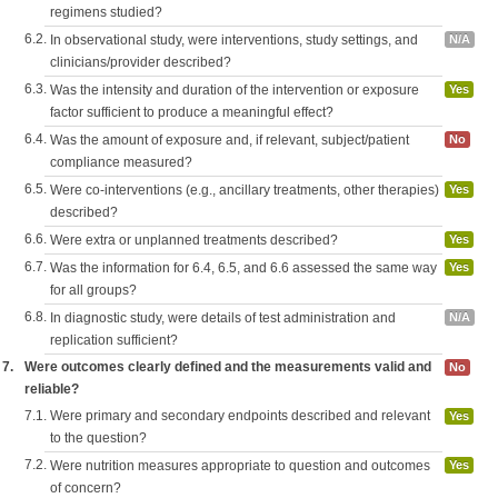
regimens studied?
6.2.
In observational study, were interventions, study settings, and
N/A
clinicians/provider described?
6.3.
Was the intensity and duration of the intervention or exposure
Yes
factor sufficient to produce a meaningful effect?
6.4.
Was the amount of exposure and, if relevant, subject/patient
No
compliance measured?
6.5.
Were co-interventions (e.g., ancillary treatments, other therapies)
Yes
described?
6.6.
Were extra or unplanned treatments described?
Yes
6.7.
Was the information for 6.4, 6.5, and 6.6 assessed the same way
Yes
for all groups?
6.8.
In diagnostic study, were details of test administration and
N/A
replication sufficient?
7.
Were outcomes clearly defined and the measurements valid and
No
reliable?
7.1.
Were primary and secondary endpoints described and relevant
Yes
to the question?
7.2.
Were nutrition measures appropriate to question and outcomes
Yes
of concern?