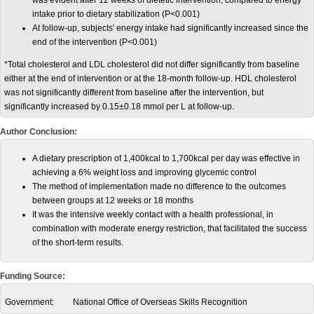
was evident after 12 weeks of dietetic intervention, compared to energy
intake prior to dietary stabilization (P<0.001)
At follow-up, subjects' energy intake had significantly increased since the
end of the intervention (P<0.001)
*Total cholesterol and LDL cholesterol did not differ significantly from baseline
either at the end of intervention or at the 18-month follow-up. HDL cholesterol
was not significantly different from baseline after the intervention, but
significantly increased by 0.15±0.18 mmol per L at follow-up.
Author Conclusion:
A dietary prescription of 1,400kcal to 1,700kcal per day was effective in
achieving a 6% weight loss and improving glycemic control
The method of implementation made no difference to the outcomes
between groups at 12 weeks or 18 months
It was the intensive weekly contact with a health professional, in
combination with moderate energy restriction, that facilitated the success
of the short-term results.
Funding Source:
Government:
National Office of Overseas Skills Recognition