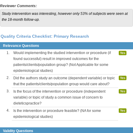
Reviewer Comments:
Study intervention was interesting, however only 53% of subjects were seen at
the 18-month follow-up.
Quality Criteria Checklist: Primary Research
Relevance Questions
1.
Would implementing the studied intervention or procedure (if
Yes
found successful) result in improved outcomes for the
patients/clients/population group? (Not Applicable for some
epidemiological studies)
2.
Did the authors study an outcome (dependent variable) or topic
Yes
that the patients/clients/population group would care about?
3.
Is the focus of the intervention or procedure (independent
Yes
variable) or topic of study a common issue of concern to
dieteticspractice?
4.
Is the intervention or procedure feasible? (NA for some
Yes
epidemiological studies)
Validity Questions