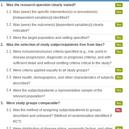
1.
Was the research question clearly stated?
Yes
1.1.
Was (were) the specific intervention(s) or procedure(s)
Yes
[independent variable(s)] identified?
1.2.
Was (were) the outcome(s) [dependent variable(s)] clearly
Yes
indicated?
1.3.
Were the target population and setting specified?
Yes
2.
Was the selection of study subjects/patients free from bias?
Yes
2.1.
Were inclusion/exclusion criteria specified (e.g., risk, point in
Yes
disease progression, diagnostic or prognosis criteria), and with
sufficient detail and without omitting criteria critical to the study?
2.2.
Were criteria applied equally to all study groups?
Yes
2.3.
Were health, demographics, and other characteristics of subjects
Yes
described?
2.4.
Were the subjects/patients a representative sample of the
Yes
relevant population?
3.
Were study groups comparable?
Yes
3.1.
Was the method of assigning subjects/patients to groups
No
described and unbiased? (Method of randomization identified if
RCT)
3.2.
Were distribution of disease status, prognostic factors, and other
Yes