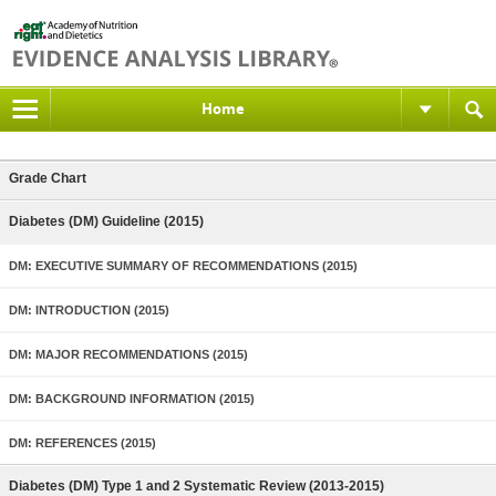
Home
Grade Chart
Diabetes (DM) Guideline (2015)
DM: EXECUTIVE SUMMARY OF RECOMMENDATIONS (2015)
DM: INTRODUCTION (2015)
DM: MAJOR RECOMMENDATIONS (2015)
DM: BACKGROUND INFORMATION (2015)
DM: REFERENCES (2015)
Diabetes (DM) Type 1 and 2 Systematic Review (2013-2015)