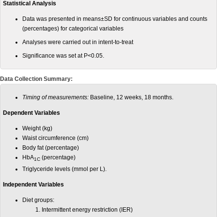
Statistical Analysis
Data was presented in means±SD for continuous variables and counts
(percentages) for categorical variables
Analyses were carried out in intent-to-treat
Significance was set at P<0.05.
Data Collection Summary:
Timing of measurements:
Baseline, 12 weeks, 18 months.
Dependent Variables
Weight (kg)
Waist circumference (cm)
Body fat (percentage)
HbA
(percentage)
1C
Triglyceride levels (mmol per L).
Independent Variables
Diet groups:
Intermittent energy restriction (IER)