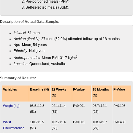
Pre-portioned meals (PPM)
Self-selected meals (SSM).
Description of Actual Data Sample:
Initial N:
51 men
Attrition (final N):
27 men (52.9%) attended follow-up at 18 months
Age:
Mean, 54 years
Ethnicity:
Not given
2
Anthropometrics:
Mean BMI: 31.7 kg/m
Location:
Queensland, Australia.
Summary of Results:
Variables
Baseline (N)
12 Weeks
P-Value
18 Months
P-Value
(N)
(N)
Weight (kg)
98.5±12.3
92.1±11.4
P<0.001
96.7±12.1
P=0.195
(51)
(51)
(27)
Waist
110.7±9.5
102.7±9.6
P<0.001
108.6±9.7
P=0.480
Circumference
(51)
(50)
(27)