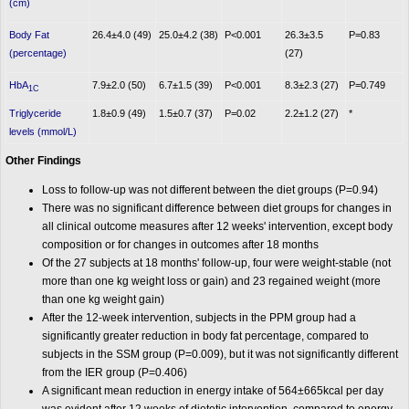
(cm)
Body Fat
26.4±4.0 (49)
25.0±4.2 (38)
P<0.001
26.3±3.5
P=0.83
(percentage)
(27)
HbA
7.9±2.0 (50)
6.7±1.5 (39)
P<0.001
8.3±2.3 (27)
P=0.749
1C
Triglyceride
1.8±0.9 (49)
1.5±0.7 (37)
P=0.02
2.2±1.2 (27)
*
levels (mmol/L)
Other Findings
Loss to follow-up was not different between the diet groups (P=0.94)
There was no significant difference between diet groups for changes in
all clinical outcome measures after 12 weeks' intervention, except body
composition or for changes in outcomes after 18 months
Of the 27 subjects at 18 months' follow-up, four were weight-stable (not
more than one kg weight loss or gain) and 23 regained weight (more
than one kg weight gain)
After the 12-week intervention, subjects in the PPM group had a
significantly greater reduction in body fat percentage, compared to
subjects in the SSM group (P=0.009), but it was not significantly different
from the IER group (P=0.406)
A significant mean reduction in energy intake of 564±665kcal per day