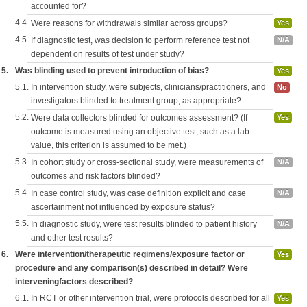
accounted for?
4.4.
Were reasons for withdrawals similar across groups?
Yes
4.5.
If diagnostic test, was decision to perform reference test not
N/A
dependent on results of test under study?
5.
Was blinding used to prevent introduction of bias?
Yes
5.1.
In intervention study, were subjects, clinicians/practitioners, and
No
investigators blinded to treatment group, as appropriate?
5.2.
Were data collectors blinded for outcomes assessment? (If
Yes
outcome is measured using an objective test, such as a lab
value, this criterion is assumed to be met.)
5.3.
In cohort study or cross-sectional study, were measurements of
N/A
outcomes and risk factors blinded?
5.4.
In case control study, was case definition explicit and case
N/A
ascertainment not influenced by exposure status?
5.5.
In diagnostic study, were test results blinded to patient history
N/A
and other test results?
6.
Were intervention/therapeutic regimens/exposure factor or
Yes
procedure and any comparison(s) described in detail? Were
interveningfactors described?
6.1.
In RCT or other intervention trial, were protocols described for all
Yes