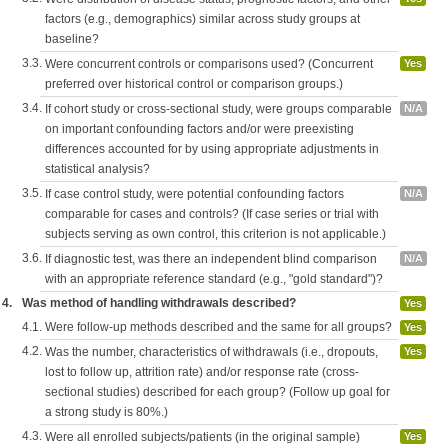
factors (e.g., demographics) similar across study groups at
baseline?
3.3.
Were concurrent controls or comparisons used? (Concurrent
Yes
preferred over historical control or comparison groups.)
3.4.
If cohort study or cross-sectional study, were groups comparable
N/A
on important confounding factors and/or were preexisting
differences accounted for by using appropriate adjustments in
statistical analysis?
3.5.
If case control study, were potential confounding factors
N/A
comparable for cases and controls? (If case series or trial with
subjects serving as own control, this criterion is not applicable.)
3.6.
If diagnostic test, was there an independent blind comparison
N/A
with an appropriate reference standard (e.g., "gold standard")?
4.
Was method of handling withdrawals described?
Yes
4.1.
Were follow-up methods described and the same for all groups?
Yes
4.2.
Was the number, characteristics of withdrawals (i.e., dropouts,
Yes
lost to follow up, attrition rate) and/or response rate (cross-
sectional studies) described for each group? (Follow up goal for
a strong study is 80%.)
4.3.
Were all enrolled subjects/patients (in the original sample)
Yes