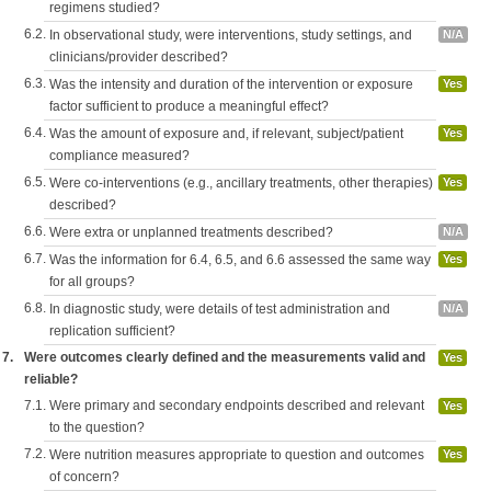
regimens studied?
6.2.
In observational study, were interventions, study settings, and
N/A
clinicians/provider described?
6.3.
Was the intensity and duration of the intervention or exposure
Yes
factor sufficient to produce a meaningful effect?
6.4.
Was the amount of exposure and, if relevant, subject/patient
Yes
compliance measured?
6.5.
Were co-interventions (e.g., ancillary treatments, other therapies)
Yes
described?
6.6.
Were extra or unplanned treatments described?
N/A
6.7.
Was the information for 6.4, 6.5, and 6.6 assessed the same way
Yes
for all groups?
6.8.
In diagnostic study, were details of test administration and
N/A
replication sufficient?
7.
Were outcomes clearly defined and the measurements valid and
Yes
reliable?
7.1.
Were primary and secondary endpoints described and relevant
Yes
to the question?
7.2.
Were nutrition measures appropriate to question and outcomes
Yes
of concern?