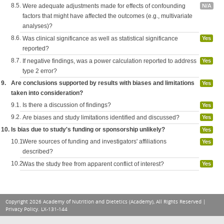
8.5.
Were adequate adjustments made for effects of confounding
N/A
factors that might have affected the outcomes (e.g., multivariate
analyses)?
8.6.
Was clinical significance as well as statistical significance
Yes
reported?
8.7.
If negative findings, was a power calculation reported to address
Yes
type 2 error?
9.
Are conclusions supported by results with biases and limitations
Yes
taken into consideration?
9.1.
Is there a discussion of findings?
Yes
9.2.
Are biases and study limitations identified and discussed?
Yes
10.
Is bias due to study's funding or sponsorship unlikely?
Yes
10.1.
Were sources of funding and investigators' affiliations
Yes
described?
10.2.
Was the study free from apparent conflict of interest?
Yes
Copyright 2026 Academy of Nutrition and Dietetics (Academy), All Rights Reserved |
Privacy Policy
. LX-131-144