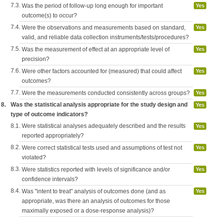
7.3.
Was the period of follow-up long enough for important
Yes
outcome(s) to occur?
7.4.
Were the observations and measurements based on standard,
Yes
valid, and reliable data collection instruments/tests/procedures?
7.5.
Was the measurement of effect at an appropriate level of
Yes
precision?
7.6.
Were other factors accounted for (measured) that could affect
Yes
outcomes?
7.7.
Were the measurements conducted consistently across groups?
Yes
8.
Was the statistical analysis appropriate for the study design and
Yes
type of outcome indicators?
8.1.
Were statistical analyses adequately described and the results
Yes
reported appropriately?
8.2.
Were correct statistical tests used and assumptions of test not
Yes
violated?
8.3.
Were statistics reported with levels of significance and/or
Yes
confidence intervals?
8.4.
Was "intent to treat" analysis of outcomes done (and as
Yes
appropriate, was there an analysis of outcomes for those
maximally exposed or a dose-response analysis)?