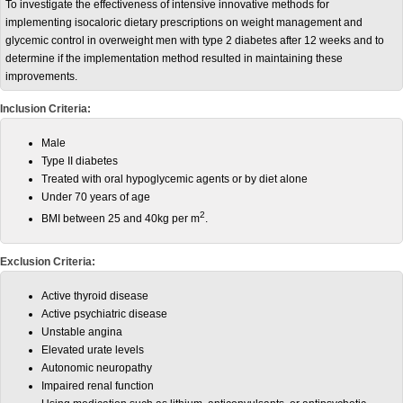
To investigate the effectiveness of intensive innovative methods for
implementing isocaloric dietary prescriptions on weight management and
glycemic control in overweight men with type 2 diabetes after 12 weeks and to
determine if the implementation method resulted in maintaining these
improvements.
Inclusion Criteria:
Male
Type II diabetes
Treated with oral hypoglycemic agents or by diet alone
Under 70 years of age
2
BMI between 25 and 40kg per m
.
Exclusion Criteria:
Active thyroid disease
Active psychiatric disease
Unstable angina
Elevated urate levels
Autonomic neuropathy
Impaired renal function