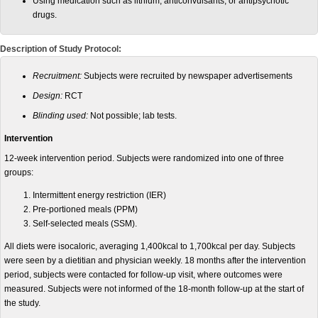
Using medication such as lithium, anticonvulsants, or antipsychotic
drugs.
Description of Study Protocol:
Recruitment
:
Subjects were recruited by newspaper advertisements
Design:
RCT
Blinding used:
Not possible; lab tests.
Intervention
12-week intervention period. Subjects were randomized into one of three
groups:
Intermittent energy restriction (IER)
Pre-portioned meals (PPM)
Self-selected meals (SSM).
All diets were isocaloric, averaging 1,400kcal to 1,700kcal per day. Subjects
were seen by a dietitian and physician weekly. 18 months after the intervention
period, subjects were contacted for follow-up visit, where outcomes were
measured. Subjects were not informed of the 18-month follow-up at the start of
the study.