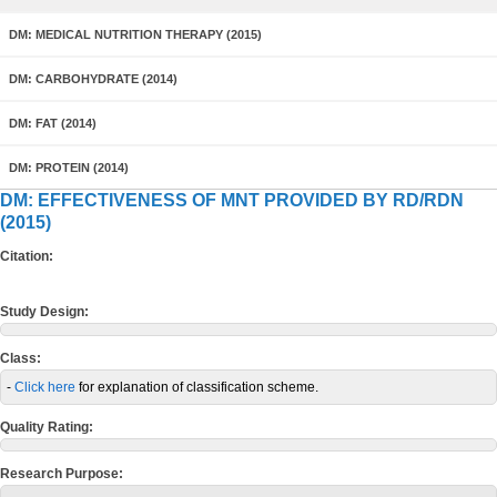
DM: MEDICAL NUTRITION THERAPY (2015)
DM: CARBOHYDRATE (2014)
DM: FAT (2014)
DM: PROTEIN (2014)
DM: EFFECTIVENESS OF MNT PROVIDED BY RD/RDN
(2015)
Citation:
Study Design:
Class:
-
Click here
for explanation of classification scheme.
Quality Rating:
Research Purpose: