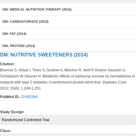
DM: MEDICAL NUTRITION THERAPY (2015)
DM: CARBOHYDRATE (2014)
DM: FAT (2014)
DM: PROTEIN (2014)
DM: NUTRITIVE SWEETENERS (2014)
Citation:
Brunner S, Holub I, Theis S, Gostner A, Melcher R, Wolf P, Amann-Gassner U,
Scheppach W, Hauner H. Metabolic effects of replacing sucrose by isomaltulose in
subjects with type 2 diabetes: A randomized double-blind trial.
Diabetes Care.
2012; 35(6): 1,249-1,251.
PubMed ID:
22492584
Study Design:
Randomized Controlled Trial
Class: