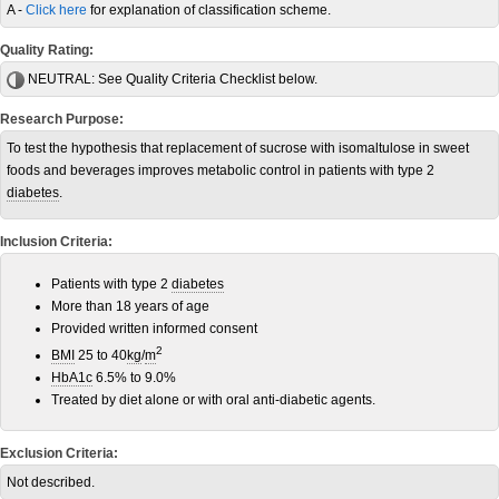
A -
Click here
for explanation of classification scheme.
Quality Rating:
NEUTRAL:
See Quality Criteria Checklist below.
Research Purpose:
To test the hypothesis that replacement of sucrose with isomaltulose in sweet
foods and beverages improves metabolic control in patients with type 2
diabetes
.
Inclusion Criteria:
Patients with type 2
diabetes
More than 18 years of age
Provided written informed consent
2
BMI
25 to 40
kg
/
m
HbA1c
6.5% to 9.0%
Treated by diet alone or with oral anti-diabetic agents.
Exclusion Criteria:
Not described.