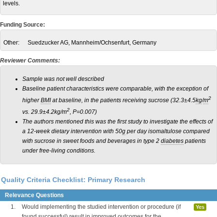
levels.
Funding Source:
Other:
Suedzucker AG, Mannheim/Ochsenfurt, Germany
Reviewer Comments:
Sample was not well described
Baseline patient characteristics were comparable, with the exception of
2
higher
BMI
at baseline, in the patients receiving sucrose (32.3±4.5
kg
/
m
2
vs. 29.9±4.2kg/m
, P=0.007)
The authors mentioned this was the first study to investigate the effects of
a 12-week dietary intervention with 50
g
per day isomaltulose compared
with sucrose in sweet foods and beverages in type 2
diabetes
patients
under free-living conditions.
Quality Criteria Checklist: Primary Research
Relevance Questions
1.
Would implementing the studied intervention or procedure (if
Yes
found successful) result in improved outcomes for the