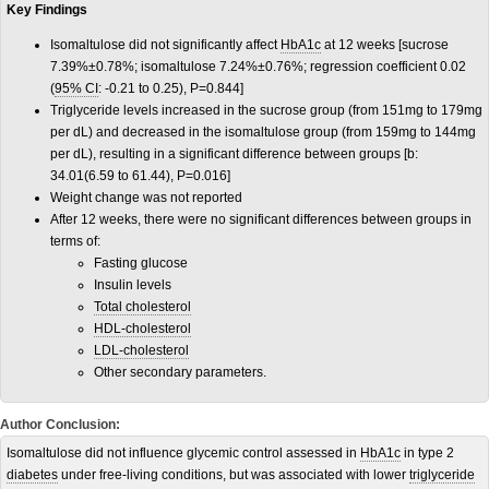
Key Findings
Isomaltulose did not significantly affect
HbA1c
at 12 weeks [sucrose
7.39%±0.78%; isomaltulose 7.24%±0.76%; regression coefficient 0.02
(
95% CI
: -0.21 to 0.25), P=0.844]
Triglyceride levels increased in the sucrose group (from 151mg to 179mg
per dL) and decreased in the isomaltulose group (from 159mg to 144mg
per dL), resulting in a significant difference between groups [b:
34.01(6.59 to 61.44), P=0.016]
Weight change was not reported
After 12 weeks, there were no significant differences between groups in
terms of:
Fasting glucose
Insulin levels
Total cholesterol
HDL-cholesterol
LDL-cholesterol
Other secondary parameters.
Author Conclusion:
Isomaltulose did not influence glycemic control assessed in
HbA1c
in type 2
diabetes
under free-living conditions, but was associated with lower
triglyceride