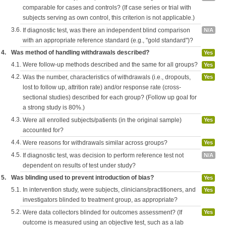
comparable for cases and controls? (If case series or trial with
subjects serving as own control, this criterion is not applicable.)
3.6.
If diagnostic test, was there an independent blind comparison
N/A
with an appropriate reference standard (e.g., "gold standard")?
4.
Was method of handling withdrawals described?
Yes
4.1.
Were follow-up methods described and the same for all groups?
Yes
4.2.
Was the number, characteristics of withdrawals (i.e., dropouts,
Yes
lost to follow up, attrition rate) and/or response rate (cross-
sectional studies) described for each group? (Follow up goal for
a strong study is 80%.)
4.3.
Were all enrolled subjects/patients (in the original sample)
Yes
accounted for?
4.4.
Were reasons for withdrawals similar across groups?
Yes
4.5.
If diagnostic test, was decision to perform reference test not
N/A
dependent on results of test under study?
5.
Was blinding used to prevent introduction of bias?
Yes
5.1.
In intervention study, were subjects, clinicians/practitioners, and
Yes
investigators blinded to treatment group, as appropriate?
5.2.
Were data collectors blinded for outcomes assessment? (If
Yes
outcome is measured using an objective test, such as a lab