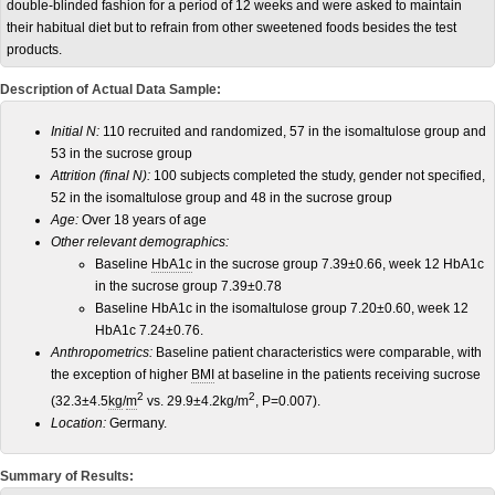
double-blinded fashion for a period of 12 weeks and were asked to maintain
their habitual diet but to refrain from other sweetened foods besides the test
products.
Description of Actual Data Sample:
Initial N:
110 recruited and randomized, 57 in the isomaltulose group and
53 in the sucrose group
Attrition (final N):
100 subjects completed the study, gender not specified,
52 in the isomaltulose group and 48 in the sucrose group
Age:
Over 18 years of age
Other relevant demographics:
Baseline
HbA1c
in the sucrose group 7.39±0.66, week 12 HbA1c
in the sucrose group 7.39±0.78
Baseline HbA1c in the isomaltulose group 7.20±0.60, week 12
HbA1c 7.24±0.76.
Anthropometrics:
Baseline patient characteristics were comparable, with
the exception of higher
BMI
at baseline in the patients receiving sucrose
2
2
(32.3±4.5
kg
/
m
vs. 29.9±4.2kg/m
, P=0.007).
Location:
Germany.
Summary of Results: