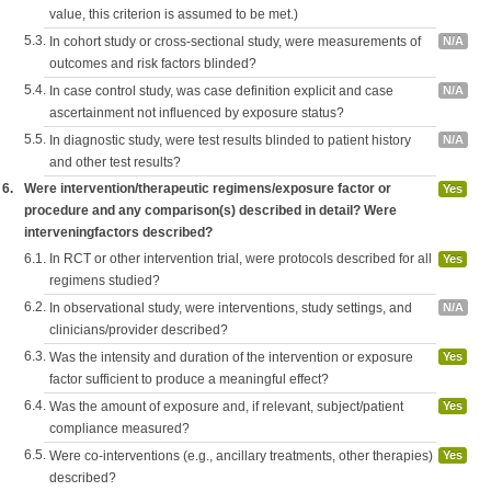
value, this criterion is assumed to be met.)
5.3.
In cohort study or cross-sectional study, were measurements of
N/A
outcomes and risk factors blinded?
5.4.
In case control study, was case definition explicit and case
N/A
ascertainment not influenced by exposure status?
5.5.
In diagnostic study, were test results blinded to patient history
N/A
and other test results?
6.
Were intervention/therapeutic regimens/exposure factor or
Yes
procedure and any comparison(s) described in detail? Were
interveningfactors described?
6.1.
In RCT or other intervention trial, were protocols described for all
Yes
regimens studied?
6.2.
In observational study, were interventions, study settings, and
N/A
clinicians/provider described?
6.3.
Was the intensity and duration of the intervention or exposure
Yes
factor sufficient to produce a meaningful effect?
6.4.
Was the amount of exposure and, if relevant, subject/patient
Yes
compliance measured?
6.5.
Were co-interventions (e.g., ancillary treatments, other therapies)
Yes
described?