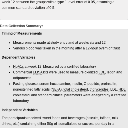
week 12 between the groups with a type 1 level error of 0.05, assuming a
common standard deviation of 0.5.
Data Collection Summary:
Timing of Measurements
Measurements made at study entry and at weeks six and 12
Venous blood was taken in the morning after a 12-hour overnight fast
Dependent Variables
HbA1c
at week 12: Measured by a certified laboratory
Commercial
ELISA
kits were used to measure oxidized
LDL
, leptin and
adiponectin
Fasting glucose, serum fructosamine, insulin, C-peptide, proinsulin,
nonesterified fatty acids (
NEFA
),
total cholesterol
,
triglycerides
, LDL,
HDL
cholesterol and standard clinical parameters were analyzed by a certified
laboratory.
Independent Variables
The participants received sweet foods and beverages (biscuits, toffees, milk
drinks, etc.) containing either 50
g
of isomaltulose or sucrose per day in a