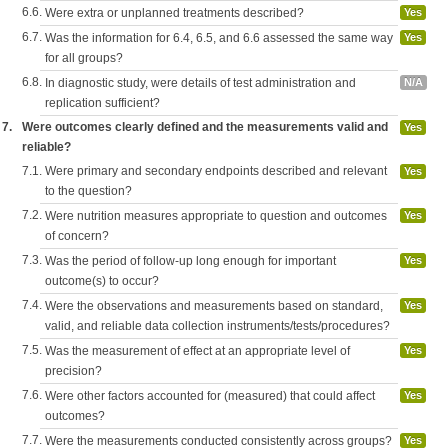
6.6.
Were extra or unplanned treatments described?
Yes
6.7.
Was the information for 6.4, 6.5, and 6.6 assessed the same way
Yes
for all groups?
6.8.
In diagnostic study, were details of test administration and
N/A
replication sufficient?
7.
Were outcomes clearly defined and the measurements valid and
Yes
reliable?
7.1.
Were primary and secondary endpoints described and relevant
Yes
to the question?
7.2.
Were nutrition measures appropriate to question and outcomes
Yes
of concern?
7.3.
Was the period of follow-up long enough for important
Yes
outcome(s) to occur?
7.4.
Were the observations and measurements based on standard,
Yes
valid, and reliable data collection instruments/tests/procedures?
7.5.
Was the measurement of effect at an appropriate level of
Yes
precision?
7.6.
Were other factors accounted for (measured) that could affect
Yes
outcomes?
7.7.
Were the measurements conducted consistently across groups?
Yes