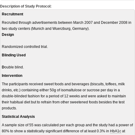
Description of Study Protocol:
Recruitment
Recruited through advertisements between March 2007 and December 2008 in
two study centers (Munich and Wuerzburg, Germany).
Design
Randomized controlled trial.
Blinding Used
D
ouble blind.
Intervention
The participants received sweet foods and beverages (biscuits, toffees, milk
drinks, etc.) containing either 50
g
of isomaltulose or sucrose per day in a
double-blinded fashion for a period of 12 weeks and were asked to maintain
their habitual diet but to refrain from other sweetened foods besides the test
products.
Statistical Analysis
A sample size of 55 was calculated per each group and the study had a power of
80% to show a statistically significant difference of at least 0.3% in
HbA1c
at