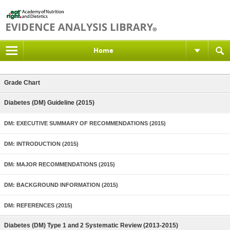
Home
Grade Chart
Diabetes (DM) Guideline (2015)
DM: EXECUTIVE SUMMARY OF RECOMMENDATIONS (2015)
DM: INTRODUCTION (2015)
DM: MAJOR RECOMMENDATIONS (2015)
DM: BACKGROUND INFORMATION (2015)
DM: REFERENCES (2015)
Diabetes (DM) Type 1 and 2 Systematic Review (2013-2015)