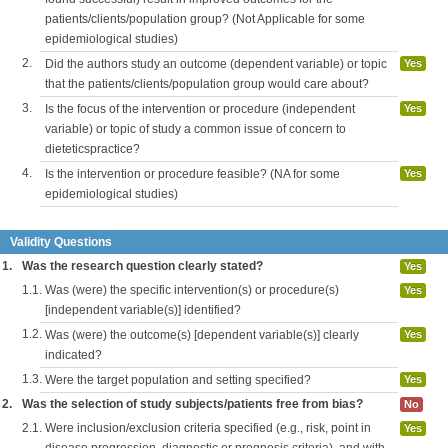
patients/clients/population group? (Not Applicable for some
epidemiological studies)
2.
Did the authors study an outcome (dependent variable) or topic
Yes
that the patients/clients/population group would care about?
3.
Is the focus of the intervention or procedure (independent
Yes
variable) or topic of study a common issue of concern to
dieteticspractice?
4.
Is the intervention or procedure feasible? (NA for some
Yes
epidemiological studies)
Validity Questions
1.
Was the research question clearly stated?
Yes
1.1.
Was (were) the specific intervention(s) or procedure(s)
Yes
[independent variable(s)] identified?
1.2.
Was (were) the outcome(s) [dependent variable(s)] clearly
Yes
indicated?
1.3.
Were the target population and setting specified?
Yes
2.
Was the selection of study subjects/patients free from bias?
No
2.1.
Were inclusion/exclusion criteria specified (e.g., risk, point in
Yes