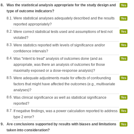
8.
Was the statistical analysis appropriate for the study design and
Yes
type of outcome indicators?
8.1.
Were statistical analyses adequately described and the results
Yes
reported appropriately?
8.2.
Were correct statistical tests used and assumptions of test not
Yes
violated?
8.3.
Were statistics reported with levels of significance and/or
Yes
confidence intervals?
8.4.
Was "intent to treat" analysis of outcomes done (and as
Yes
appropriate, was there an analysis of outcomes for those
maximally exposed or a dose-response analysis)?
8.5.
Were adequate adjustments made for effects of confounding
Yes
factors that might have affected the outcomes (e.g., multivariate
analyses)?
8.6.
Was clinical significance as well as statistical significance
Yes
reported?
8.7.
If negative findings, was a power calculation reported to address
Yes
type 2 error?
9.
Are conclusions supported by results with biases and limitations
Yes
taken into consideration?