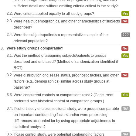
disease progression, diagnostic or prognosis criteria), and with
sufficient detail and without omitting criteria critical to the study?
2.2.
Were criteria applied equally to all study groups?
Yes
2.3.
Were health, demographics, and other characteristics of subjects
No
described?
2.4.
Were the subjects/patients a representative sample of the
???
relevant population?
3.
Were study groups comparable?
No
3.1.
Was the method of assigning subjects/patients to groups
Yes
described and unbiased? (Method of randomization identified if
RCT)
3.2.
Were distribution of disease status, prognostic factors, and other
No
factors (e.g., demographics) similar across study groups at
baseline?
3.3.
Were concurrent controls or comparisons used? (Concurrent
Yes
preferred over historical control or comparison groups.)
3.4.
If cohort study or cross-sectional study, were groups comparable
N/A
on important confounding factors and/or were preexisting
differences accounted for by using appropriate adjustments in
statistical analysis?
3.5.
If case control study, were potential confounding factors
N/A