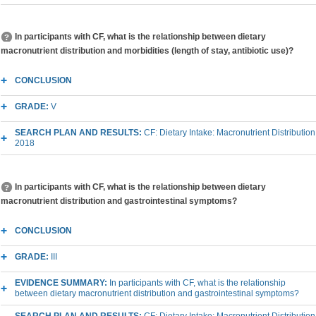
In participants with CF, what is the relationship between dietary
macronutrient distribution and morbidities (length of stay, antibiotic use)?
CONCLUSION
GRADE:
V
SEARCH PLAN AND RESULTS:
CF: Dietary Intake: Macronutrient Distribution
2018
In participants with CF, what is the relationship between dietary
macronutrient distribution and gastrointestinal symptoms?
CONCLUSION
GRADE:
III
EVIDENCE SUMMARY:
In participants with CF, what is the relationship
between dietary macronutrient distribution and gastrointestinal symptoms?
SEARCH PLAN AND RESULTS:
CF: Dietary Intake: Macronutrient Distribution