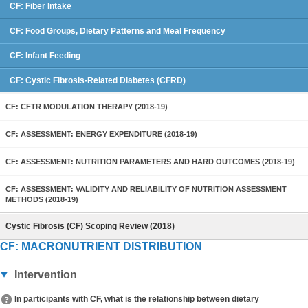
CF: Fiber Intake
CF: Food Groups, Dietary Patterns and Meal Frequency
CF: Infant Feeding
CF: Cystic Fibrosis-Related Diabetes (CFRD)
CF: CFTR MODULATION THERAPY (2018-19)
CF: ASSESSMENT: ENERGY EXPENDITURE (2018-19)
CF: ASSESSMENT: NUTRITION PARAMETERS AND HARD OUTCOMES (2018-19)
CF: ASSESSMENT: VALIDITY AND RELIABILITY OF NUTRITION ASSESSMENT
METHODS (2018-19)
Cystic Fibrosis (CF) Scoping Review (2018)
CF: MACRONUTRIENT DISTRIBUTION
Intervention
In participants with CF, what is the relationship between dietary