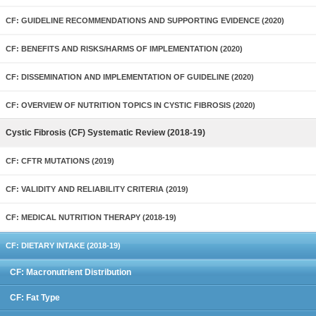
CF: GUIDELINE RECOMMENDATIONS AND SUPPORTING EVIDENCE (2020)
CF: BENEFITS AND RISKS/HARMS OF IMPLEMENTATION (2020)
CF: DISSEMINATION AND IMPLEMENTATION OF GUIDELINE (2020)
CF: OVERVIEW OF NUTRITION TOPICS IN CYSTIC FIBROSIS (2020)
Cystic Fibrosis (CF) Systematic Review (2018-19)
CF: CFTR MUTATIONS (2019)
CF: VALIDITY AND RELIABILITY CRITERIA (2019)
CF: MEDICAL NUTRITION THERAPY (2018-19)
CF: DIETARY INTAKE (2018-19)
CF: Macronutrient Distribution
CF: Fat Type