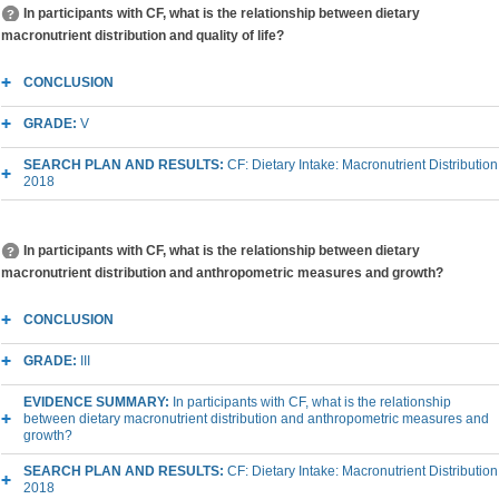
In participants with CF, what is the relationship between dietary
macronutrient distribution and quality of life?
CONCLUSION
GRADE:
V
SEARCH PLAN AND RESULTS:
CF: Dietary Intake: Macronutrient Distribution
2018
In participants with CF, what is the relationship between dietary
macronutrient distribution and anthropometric measures and growth?
CONCLUSION
GRADE:
III
EVIDENCE SUMMARY:
In participants with CF, what is the relationship
between dietary macronutrient distribution and anthropometric measures and
growth?
SEARCH PLAN AND RESULTS:
CF: Dietary Intake: Macronutrient Distribution
2018