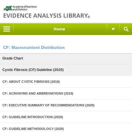
Home
CF: Macronutrient Distribution
Grade Chart
Cystic Fibrosis (CF) Guideline (2020)
CF: ABOUT CYSTIC FIBROSIS (2019)
CF: ACRONYMS AND ABBREVIATIONS (2019)
CF: EXECUTIVE SUMMARY OF RECOMMENDATIONS (2020)
CF: GUIDELINE INTRODUCTION (2020)
CF: GUIDELINE METHODOLOGY (2020)