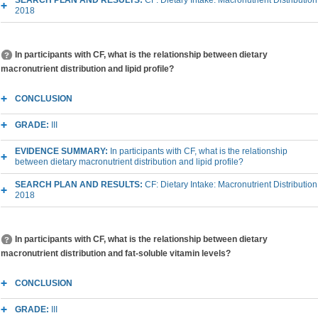
2018
In participants with CF, what is the relationship between dietary
macronutrient distribution and lipid profile?
CONCLUSION
GRADE:
III
EVIDENCE SUMMARY:
In participants with CF, what is the relationship
between dietary macronutrient distribution and lipid profile?
SEARCH PLAN AND RESULTS:
CF: Dietary Intake: Macronutrient Distribution
2018
In participants with CF, what is the relationship between dietary
macronutrient distribution and fat-soluble vitamin levels?
CONCLUSION
GRADE:
III