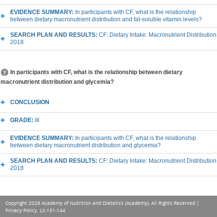
EVIDENCE SUMMARY:
In participants with CF, what is the relationship
between dietary macronutrient distribution and fat-soluble vitamin levels?
SEARCH PLAN AND RESULTS:
CF: Dietary Intake: Macronutrient Distribution
2018
In participants with CF, what is the relationship between dietary
macronutrient distribution and glycemia?
CONCLUSION
GRADE:
III
EVIDENCE SUMMARY:
In participants with CF, what is the relationship
between dietary macronutrient distribution and glycemia?
SEARCH PLAN AND RESULTS:
CF: Dietary Intake: Macronutrient Distribution
2018
Copyright 2026 Academy of Nutrition and Dietetics (Academy), All Rights Reserved |
Privacy Policy
. LX-131-144