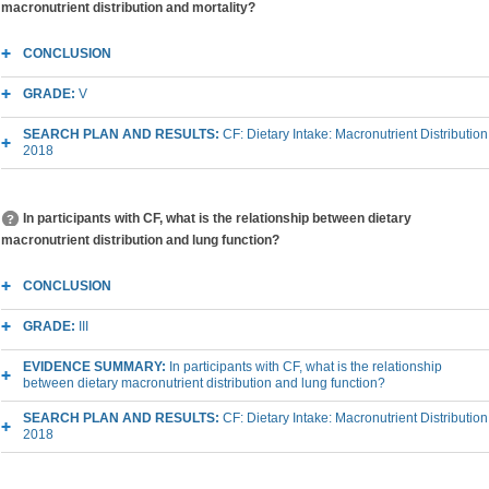
macronutrient distribution and mortality?
CONCLUSION
GRADE:
V
SEARCH PLAN AND RESULTS:
CF: Dietary Intake: Macronutrient Distribution
2018
In participants with CF, what is the relationship between dietary
macronutrient distribution and lung function?
CONCLUSION
GRADE:
III
EVIDENCE SUMMARY:
In participants with CF, what is the relationship
between dietary macronutrient distribution and lung function?
SEARCH PLAN AND RESULTS:
CF: Dietary Intake: Macronutrient Distribution
2018