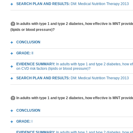
SEARCH PLAN AND RESULTS:
DM: Medical Nutrition Therapy 2013
In adults with type 1 and type 2 diabetes, how effective is MNT prov
(lipids or blood pressure)?
CONCLUSION
GRADE:
II
EVIDENCE SUMMARY:
In adults with type 1 and type 2 diabetes, how e
on CVD risk factors (lipids or blood pressure)?
SEARCH PLAN AND RESULTS:
DM: Medical Nutrition Therapy 2013
In adults with type 1 and type 2 diabetes, how effective is MNT provid
CONCLUSION
GRADE:
I
EVIDENCE SUMMARY:
In adults with type 1 and type 2 diabetes, how 