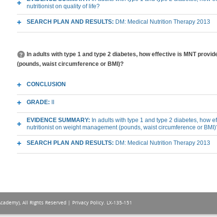
nutritionist on quality of life?
SEARCH PLAN AND RESULTS:
DM: Medical Nutrition Therapy 2013
In adults with type 1 and type 2 diabetes, how effective is MNT pr
(pounds, waist circumference or BMI)?
CONCLUSION
GRADE:
II
EVIDENCE SUMMARY:
In adults with type 1 and type 2 diabetes, how 
nutritionist on weight management (pounds, waist circumference or BMI)
SEARCH PLAN AND RESULTS:
DM: Medical Nutrition Therapy 2013
Academy), All Rights Reserved |
Privacy Policy
. LX-135-151