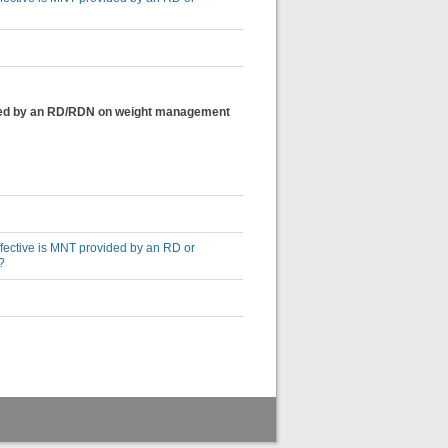
ovided by an RD/RDN on weight management
effective is MNT provided by an RD or
?