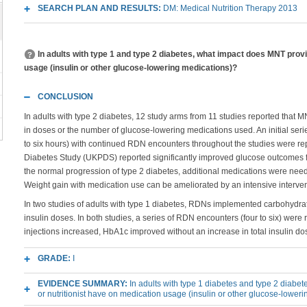
SEARCH PLAN AND RESULTS:
DM: Medical Nutrition Therapy 2013
In adults with type 1 and type 2 diabetes, what impact does MNT pr
usage (insulin or other glucose-lowering medications)?
CONCLUSION
In adults with type 2 diabetes, 12 study arms from 11 studies reported that
in doses or the number of glucose-lowering medications used. An initial seri
to six hours) with continued RDN encounters throughout the studies were r
Diabetes Study (UKPDS) reported significantly improved glucose outcomes f
the normal progression of type 2 diabetes, additional medications were need
Weight gain with medication use can be ameliorated by an intensive interv
In two studies of adults with type 1 diabetes, RDNs implemented carbohydrat
insulin doses. In both studies, a series of RDN encounters (four to six) were
injections increased, HbA1c improved without an increase in total insulin do
GRADE:
I
EVIDENCE SUMMARY:
In adults with type 1 diabetes and type 2 diab
or nutritionist have on medication usage (insulin or other glucose-lower