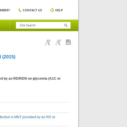
EMBER?
CONTACT US
HELP
(2015)
vided by an RD/RDN on glycemia (A1C or
effective is MNT provided by an RD or