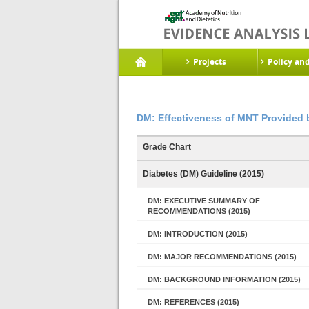
Projects
Policy an
DM: Effectiveness of MNT Provided 
Grade Chart
Diabetes (DM) Guideline (2015)
DM: EXECUTIVE SUMMARY OF
RECOMMENDATIONS (2015)
DM: INTRODUCTION (2015)
DM: MAJOR RECOMMENDATIONS (2015)
DM: BACKGROUND INFORMATION (2015)
DM: REFERENCES (2015)