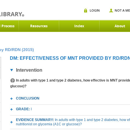
LOGIN
NOT A M
d Process
Resources
Index
About
by RD/RDN (2015)
DM: EFFECTIVENESS OF MNT PROVIDED BY RD/RDN 
Intervention
In adults with type 1 and type 2 diabetes, how effective is MNT pro
glucose)?
CONCLUSION
GRADE:
I
EVIDENCE SUMMARY:
In adults with type 1 and type 2 diabetes, how 
nutritionist on glycemia (A1C or glucose)?