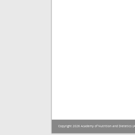
Copyright 2026 Academy of Nutrition and Dietetics (