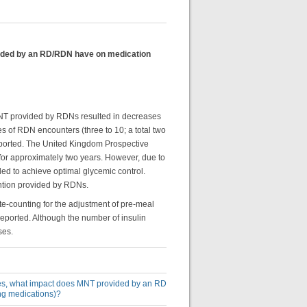
ovided by an RD/RDN have on medication
 MNT provided by RDNs resulted in decreases
es of RDN encounters (three to 10; a total two
eported. The United Kingdom Prospective
or approximately two years. However, due to
ed to achieve optimal glycemic control.
ention provided by RDNs.
e-counting for the adjustment of pre-meal
 reported. Although the number of insulin
ses.
etes, what impact does MNT provided by an RD
ing medications)?