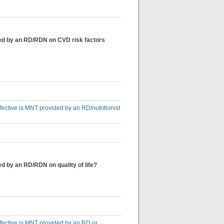
ided by an RD/RDN on CVD risk factors
ffective is MNT provided by an RD/nutritionist
ed by an RD/RDN on quality of life?
effective is MNT provided by an RD or