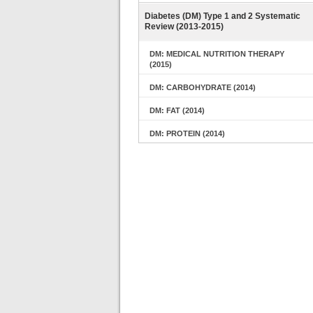
Diabetes (DM) Type 1 and 2 Systematic
Review (2013-2015)
DM: MEDICAL NUTRITION THERAPY
(2015)
DM: CARBOHYDRATE (2014)
DM: FAT (2014)
DM: PROTEIN (2014)