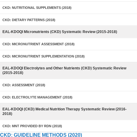
CKD: NUTRITIONAL SUPPLEMENTS (2018)
CKD: DIETARY PATTERNS (2018)
EAL-KDOQI Micronutrients (CKD) Systematic Review (2015-2018)
CKD: MICRONUTRIENT ASSESSMENT (2018)
CKD: MICRONUTRIENT SUPPLEMENTATION (2018)
EAL-KDOQI Electrolytes and Other Nutrients (CKD) Systematic Review
(2015-2018)
CKD: ASSESSMENT (2018)
CKD: ELECTROLYTE MANAGEMENT (2018)
EAL-KDOQI (CKD) Medical Nutrition Therapy Systematic Review (2016-
2018)
CKD: MNT PROVIDED BY RDN (2018)
CKD: GUIDELINE METHODS (2020)