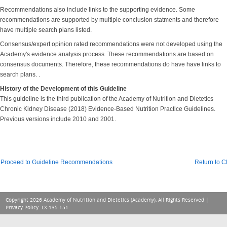
Recommendations also include links to the supporting evidence. Some
recommendations are supported by multiple conclusion statments and therefore
have multiple search plans listed.
Consensus/expert opinion rated recommendations were not developed using the
Academy's evidence analysis process. These recommendations are based on
consensus documents. Therefore, these recommendations do have have links to
search plans. .
History of the Development of this Guideline
This guideline is the third publication of the Academy of Nutrition and Dietetics
Chronic Kidney Disease (2018) Evidence-Based Nutrition Practice Guidelines.
Previous versions include 2010 and 2001.
Proceed to Guideline Recommendations
Return to 
Copyright 2026 Academy of Nutrition and Dietetics (Academy), All Rights Reserved |
Privacy Policy
. LX-135-151