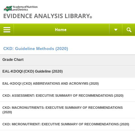
Home
CKD: Guideline Methods (2020)
Grade Chart
EAL-KDOQI (CKD) Guideline (2020)
EAL-KDOQI (CKD) ABBREVIATIONS AND ACRONYMS (2020)
CKD: ASSESSMENT: EXECUTIVE SUMMARY OF RECOMMENDATIONS (2020)
CKD: MACRONUTRIENTS: EXECUTIVE SUMMARY OF RECOMMENDATIONS
(2020)
CKD: MICRONUTRIENT: EXECUTIVE SUMMARY OF RECOMMENDATIONS (2020)