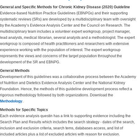
General and Specific Methods for Chronic Kidney Disease (2020) Guideline
Evidence-based Nutrition Practice Guidelines (EBNPGs) and their supporting
systematic reviews (SRs) are developed by a multidisciplinary team with oversight
by the Academy’s Evidence Analysis Center and the Council on Research. The
multidisciplinary team includes a volunteer expert workgroup, project manager,
lead analysts, medical librarian, several analysts and a methodologist. The expert
workgroup is composed of health practitioners and researchers with extensive
experience working with the population of interest. The expert workgroup
represents the views and concerns of the target population throughout the
development of the SR and EBNPG.
General Methods
Development of this guidelines was a collaborative process between the Academy
of Nutrition and Dietetics Evidence Analysis Center and the National Kidney
Foundation. Hence, the methods of this guideline development process reflect a
rigorous methodology followed by both organizations. Download the
Methodology
.
Methods for Specific Topics
Each evidence analysis questin has a link to supporting evidence including the
Search Plan and Results which includes the search strategy - dates of the search,
inclusion and exclusion criteria, search tems, databases access, and list of
included articles plus a list of excluded articles with reason for exclusion.