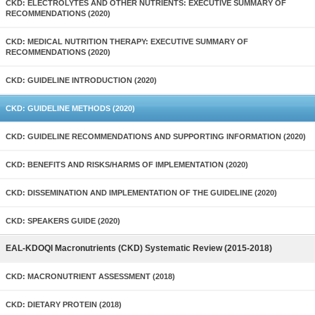
CKD: ELECTROLYTES AND OTHER NUTRIENTS: EXECUTIVE SUMMARY OF
RECOMMENDATIONS (2020)
CKD: MEDICAL NUTRITION THERAPY: EXECUTIVE SUMMARY OF
RECOMMENDATIONS (2020)
CKD: GUIDELINE INTRODUCTION (2020)
CKD: GUIDELINE METHODS (2020)
CKD: GUIDELINE RECOMMENDATIONS AND SUPPORTING INFORMATION (2020)
CKD: BENEFITS AND RISKS/HARMS OF IMPLEMENTATION (2020)
CKD: DISSEMINATION AND IMPLEMENTATION OF THE GUIDELINE (2020)
CKD: SPEAKERS GUIDE (2020)
EAL-KDOQI Macronutrients (CKD) Systematic Review (2015-2018)
CKD: MACRONUTRIENT ASSESSMENT (2018)
CKD: DIETARY PROTEIN (2018)