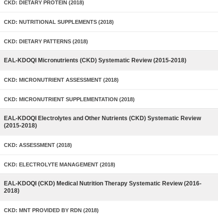
CKD: DIETARY PROTEIN (2018)
CKD: NUTRITIONAL SUPPLEMENTS (2018)
CKD: DIETARY PATTERNS (2018)
EAL-KDOQI Micronutrients (CKD) Systematic Review (2015-2018)
CKD: MICRONUTRIENT ASSESSMENT (2018)
CKD: MICRONUTRIENT SUPPLEMENTATION (2018)
EAL-KDOQI Electrolytes and Other Nutrients (CKD) Systematic Review
(2015-2018)
CKD: ASSESSMENT (2018)
CKD: ELECTROLYTE MANAGEMENT (2018)
EAL-KDOQI (CKD) Medical Nutrition Therapy Systematic Review (2016-
2018)
CKD: MNT PROVIDED BY RDN (2018)