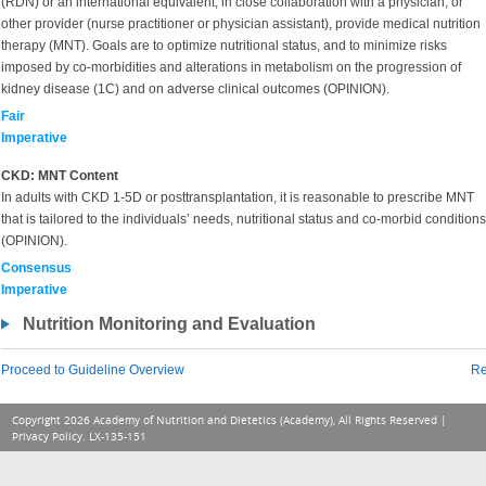
(RDN) or an international equivalent, in close collaboration with a physician, or
other provider (nurse practitioner or physician assistant), provide medical nutrition
therapy (MNT). Goals are to optimize nutritional status, and to minimize risks
imposed by co-morbidities and alterations in metabolism on the progression of
kidney disease (1C) and on adverse clinical outcomes (OPINION).
Fair
Imperative
CKD: MNT Content
In adults with CKD 1-5D or posttransplantation, it is reasonable to prescribe MNT
that is tailored to the individuals’ needs, nutritional status and co-morbid conditions
(OPINION).
Consensus
Imperative
Nutrition Monitoring and Evaluation
Proceed to Guideline Overview
Re
Copyright 2026 Academy of Nutrition and Dietetics (Academy), All Rights Reserved |
Privacy Policy
. LX-135-151