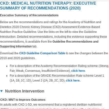
CKD: MEDICAL NUTRITION THERAPY: EXECUTIVE
SUMMARY OF RECOMMENDATIONS (2020)
Executive Summary of Recommendations
Below are the recommendations and ratings for the Academy of Nutrition and
Dietetics 2020 Chronic Kidney Disease (CKD) Assessment Evidence-Based
Nutrition Practice Guideline. Use the links on the left to view the Guideline
Introduction. Detailed recommendations, including the evidence supporting these
recommendations, is available from the
Guideline Recommendations and
Supporting Information
tab.
Download the
CKD Guideline Comparison Table
to see the changes between the
2010 and 2020 guidelines.
For a description of the Academy Recommendation Rating scheme (Strong,
Fair, Weak, Consensus, Insufficient Evidence),
click here
.
For a description of the GRADE Recommendation Rate scheme Level 1
(1A, 1B, 1C, 1D), Level 2 (2A, 2B, 2C, 2D),
click here
.
Nutrition Intervention
CKD: MNT to Improve Outcomes
In adults with CKD 1-5D, we recommend that a registered dietitian nutritionist