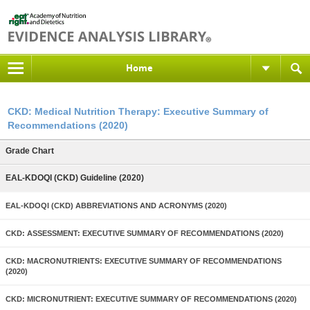
Home
CKD: Medical Nutrition Therapy: Executive Summary of
Recommendations (2020)
Grade Chart
EAL-KDOQI (CKD) Guideline (2020)
EAL-KDOQI (CKD) ABBREVIATIONS AND ACRONYMS (2020)
CKD: ASSESSMENT: EXECUTIVE SUMMARY OF RECOMMENDATIONS (2020)
CKD: MACRONUTRIENTS: EXECUTIVE SUMMARY OF RECOMMENDATIONS
(2020)
CKD: MICRONUTRIENT: EXECUTIVE SUMMARY OF RECOMMENDATIONS (2020)