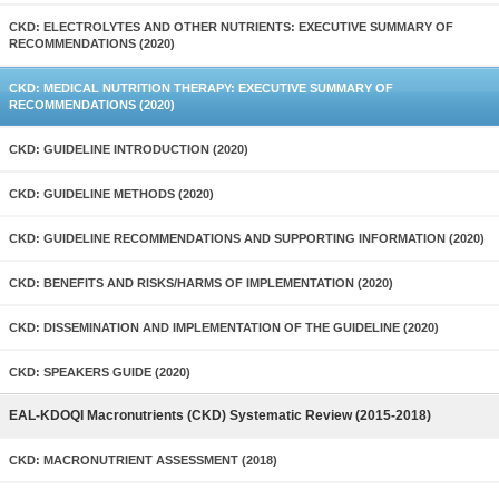
CKD: ELECTROLYTES AND OTHER NUTRIENTS: EXECUTIVE SUMMARY OF
RECOMMENDATIONS (2020)
CKD: MEDICAL NUTRITION THERAPY: EXECUTIVE SUMMARY OF
RECOMMENDATIONS (2020)
CKD: GUIDELINE INTRODUCTION (2020)
CKD: GUIDELINE METHODS (2020)
CKD: GUIDELINE RECOMMENDATIONS AND SUPPORTING INFORMATION (2020)
CKD: BENEFITS AND RISKS/HARMS OF IMPLEMENTATION (2020)
CKD: DISSEMINATION AND IMPLEMENTATION OF THE GUIDELINE (2020)
CKD: SPEAKERS GUIDE (2020)
EAL-KDOQI Macronutrients (CKD) Systematic Review (2015-2018)
CKD: MACRONUTRIENT ASSESSMENT (2018)