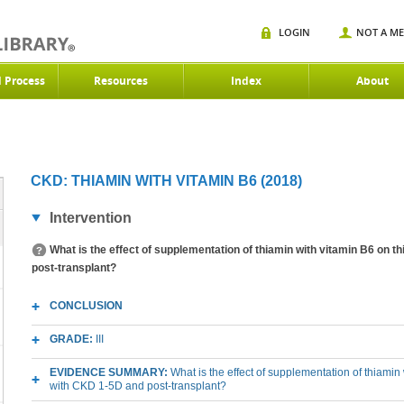
LOGIN
NOT A M
d Process
Resources
Index
About
CKD: THIAMIN WITH VITAMIN B6 (2018)
Intervention
What is the effect of supplementation of thiamin with vitamin B6 on t
post-transplant?
CONCLUSION
GRADE:
III
EVIDENCE SUMMARY:
What is the effect of supplementation of thiamin 
with CKD 1-5D and post-transplant?