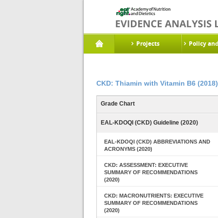
Projects
Policy an
CKD: Thiamin with Vitamin B6 (2018)
Grade Chart
EAL-KDOQI (CKD) Guideline (2020)
EAL-KDOQI (CKD) ABBREVIATIONS AND
ACRONYMS (2020)
CKD: ASSESSMENT: EXECUTIVE
SUMMARY OF RECOMMENDATIONS
(2020)
CKD: MACRONUTRIENTS: EXECUTIVE
SUMMARY OF RECOMMENDATIONS
(2020)