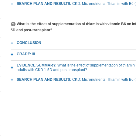
SEARCH PLAN AND RESULTS:
CKD: Micronutrients: Thiamin with B6 
What is the effect of supplementation of thiamin with vitamin B6 on 
5D and post-transplant?
CONCLUSION
GRADE:
III
EVIDENCE SUMMARY:
What is the effect of supplementation of thiamin
adults with CKD 1-5D and post-transplant?
SEARCH PLAN AND RESULTS:
CKD: Micronutrients: Thiamin with B6 