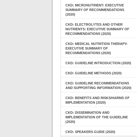
CKD: MICRONUTRIENT: EXECUTIVE
SUMMARY OF RECOMMENDATIONS
(2020)
CKD: ELECTROLYTES AND OTHER
NUTRIENTS: EXECUTIVE SUMMARY OF
RECOMMENDATIONS (2020)
CKD: MEDICAL NUTRITION THERAPY:
EXECUTIVE SUMMARY OF
RECOMMENDATIONS (2020)
CKD: GUIDELINE INTRODUCTION (2020)
CKD: GUIDELINE METHODS (2020)
CKD: GUIDELINE RECOMMENDATIONS
AND SUPPORTING INFORMATION (2020)
CKD: BENEFITS AND RISKS/HARMS OF
IMPLEMENTATION (2020)
CKD: DISSEMINATION AND
IMPLEMENTATION OF THE GUIDELINE
(2020)
CKD: SPEAKERS GUIDE (2020)