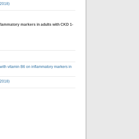
(2018)
inflammatory markers in adults with CKD 1-
 with vitamin B6 on inflammatory markers in
(2018)