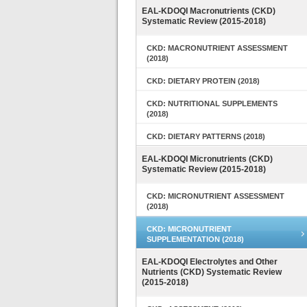
EAL-KDOQI Macronutrients (CKD)
Systematic Review (2015-2018)
CKD: MACRONUTRIENT ASSESSMENT
(2018)
CKD: DIETARY PROTEIN (2018)
CKD: NUTRITIONAL SUPPLEMENTS
(2018)
CKD: DIETARY PATTERNS (2018)
EAL-KDOQI Micronutrients (CKD)
Systematic Review (2015-2018)
CKD: MICRONUTRIENT ASSESSMENT
(2018)
CKD: MICRONUTRIENT
SUPPLEMENTATION (2018)
EAL-KDOQI Electrolytes and Other
Nutrients (CKD) Systematic Review
(2015-2018)