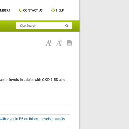
EMBER?
CONTACT US
HELP
hiamin levels in adults with CKD 1-5D and
with vitamin B6 on thiamin levels in adults