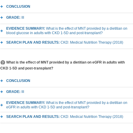
CONCLUSION
GRADE:
III
EVIDENCE SUMMARY:
What is the effect of MNT provided by a dietitian on
blood glucose in adults with CKD 1-5D and post-transplant?
SEARCH PLAN AND RESULTS:
CKD: Medical Nutrition Therapy (2018)
What is the effect of MNT provided by a dietitian on eGFR in adults with
CKD 1-5D and post-transplant?
CONCLUSION
GRADE:
III
EVIDENCE SUMMARY:
What is the effect of MNT provided by a dietitian on
eGFR in adults with CKD 1-5D and post-transplant?
SEARCH PLAN AND RESULTS:
CKD: Medical Nutrition Therapy (2018)