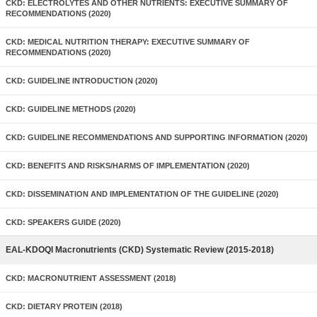
CKD: ELECTROLYTES AND OTHER NUTRIENTS: EXECUTIVE SUMMARY OF
RECOMMENDATIONS (2020)
CKD: MEDICAL NUTRITION THERAPY: EXECUTIVE SUMMARY OF
RECOMMENDATIONS (2020)
CKD: GUIDELINE INTRODUCTION (2020)
CKD: GUIDELINE METHODS (2020)
CKD: GUIDELINE RECOMMENDATIONS AND SUPPORTING INFORMATION (2020)
CKD: BENEFITS AND RISKS/HARMS OF IMPLEMENTATION (2020)
CKD: DISSEMINATION AND IMPLEMENTATION OF THE GUIDELINE (2020)
CKD: SPEAKERS GUIDE (2020)
EAL-KDOQI Macronutrients (CKD) Systematic Review (2015-2018)
CKD: MACRONUTRIENT ASSESSMENT (2018)
CKD: DIETARY PROTEIN (2018)