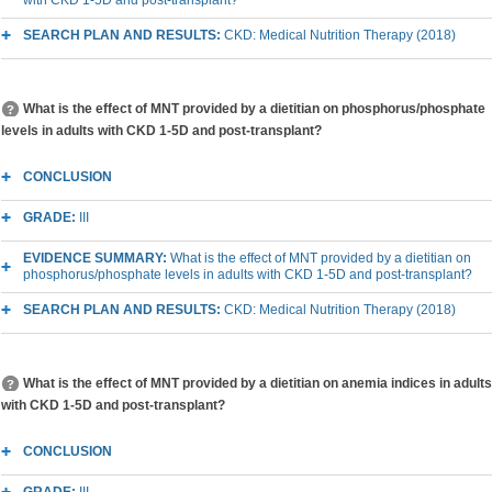
SEARCH PLAN AND RESULTS:
CKD: Medical Nutrition Therapy (2018)
What is the effect of MNT provided by a dietitian on phosphorus/phosphate
levels in adults with CKD 1-5D and post-transplant?
CONCLUSION
GRADE:
III
EVIDENCE SUMMARY:
What is the effect of MNT provided by a dietitian on
phosphorus/phosphate levels in adults with CKD 1-5D and post-transplant?
SEARCH PLAN AND RESULTS:
CKD: Medical Nutrition Therapy (2018)
What is the effect of MNT provided by a dietitian on anemia indices in adults
with CKD 1-5D and post-transplant?
CONCLUSION
GRADE:
III