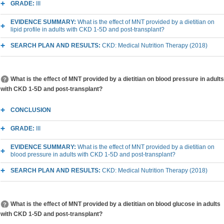
GRADE:
III
EVIDENCE SUMMARY:
What is the effect of MNT provided by a dietitian on
lipid profile in adults with CKD 1-5D and post-transplant?
SEARCH PLAN AND RESULTS:
CKD: Medical Nutrition Therapy (2018)
What is the effect of MNT provided by a dietitian on blood pressure in adults
with CKD 1-5D and post-transplant?
CONCLUSION
GRADE:
III
EVIDENCE SUMMARY:
What is the effect of MNT provided by a dietitian on
blood pressure in adults with CKD 1-5D and post-transplant?
SEARCH PLAN AND RESULTS:
CKD: Medical Nutrition Therapy (2018)
What is the effect of MNT provided by a dietitian on blood glucose in adults
with CKD 1-5D and post-transplant?