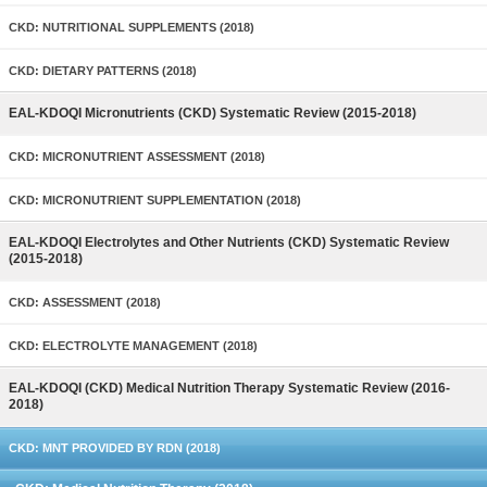
CKD: NUTRITIONAL SUPPLEMENTS (2018)
CKD: DIETARY PATTERNS (2018)
EAL-KDOQI Micronutrients (CKD) Systematic Review (2015-2018)
CKD: MICRONUTRIENT ASSESSMENT (2018)
CKD: MICRONUTRIENT SUPPLEMENTATION (2018)
EAL-KDOQI Electrolytes and Other Nutrients (CKD) Systematic Review
(2015-2018)
CKD: ASSESSMENT (2018)
CKD: ELECTROLYTE MANAGEMENT (2018)
EAL-KDOQI (CKD) Medical Nutrition Therapy Systematic Review (2016-
2018)
CKD: MNT PROVIDED BY RDN (2018)