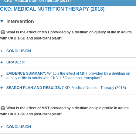
CKD: Medical Nutrition Therapy (2018)
CKD: MEDICAL NUTRITION THERAPY (2018)
Intervention
What is the effect of MNT provided by a dietitian on quality of life in adults
with CKD 1-5D and post-transplant?
CONCLUSION
GRADE:
III
EVIDENCE SUMMARY:
What is the effect of MNT provided by a dietitian on
quality of life in adults with CKD 1-5D and post-transplant?
SEARCH PLAN AND RESULTS:
CKD: Medical Nutrition Therapy (2018)
What is the effect of MNT provided by a dietitian on lipid profile in adults
with CKD 1-5D and post-transplant?
CONCLUSION