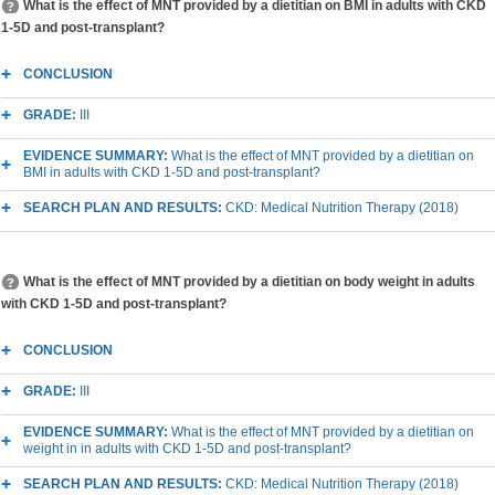
What is the effect of MNT provided by a dietitian on BMI in adults with CKD
1-5D and post-transplant?
CONCLUSION
GRADE:
III
EVIDENCE SUMMARY:
What is the effect of MNT provided by a dietitian on
BMI in adults with CKD 1-5D and post-transplant?
SEARCH PLAN AND RESULTS:
CKD: Medical Nutrition Therapy (2018)
What is the effect of MNT provided by a dietitian on body weight in adults
with CKD 1-5D and post-transplant?
CONCLUSION
GRADE:
III
EVIDENCE SUMMARY:
What is the effect of MNT provided by a dietitian on
weight in in adults with CKD 1-5D and post-transplant?
SEARCH PLAN AND RESULTS:
CKD: Medical Nutrition Therapy (2018)