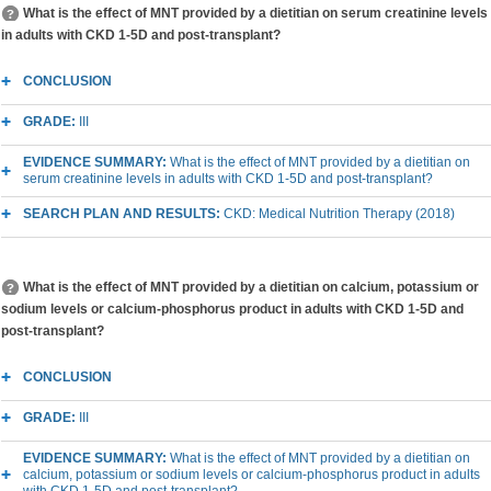
What is the effect of MNT provided by a dietitian on serum creatinine levels
in adults with CKD 1-5D and post-transplant?
CONCLUSION
GRADE:
III
EVIDENCE SUMMARY:
What is the effect of MNT provided by a dietitian on
serum creatinine levels in adults with CKD 1-5D and post-transplant?
SEARCH PLAN AND RESULTS:
CKD: Medical Nutrition Therapy (2018)
What is the effect of MNT provided by a dietitian on calcium, potassium or
sodium levels or calcium-phosphorus product in adults with CKD 1-5D and
post-transplant?
CONCLUSION
GRADE:
III
EVIDENCE SUMMARY:
What is the effect of MNT provided by a dietitian on
calcium, potassium or sodium levels or calcium-phosphorus product in adults
with CKD 1-5D and post-transplant?