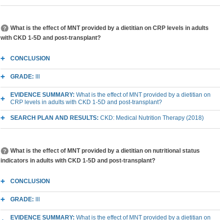
What is the effect of MNT provided by a dietitian on CRP levels in adults
with CKD 1-5D and post-transplant?
CONCLUSION
GRADE:
III
EVIDENCE SUMMARY:
What is the effect of MNT provided by a dietitian on
CRP levels in adults with CKD 1-5D and post-transplant?
SEARCH PLAN AND RESULTS:
CKD: Medical Nutrition Therapy (2018)
What is the effect of MNT provided by a dietitian on nutritional status
indicators in adults with CKD 1-5D and post-transplant?
CONCLUSION
GRADE:
III
EVIDENCE SUMMARY:
What is the effect of MNT provided by a dietitian on