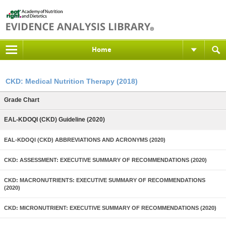
Home
CKD: Medical Nutrition Therapy (2018)
Grade Chart
EAL-KDOQI (CKD) Guideline (2020)
EAL-KDOQI (CKD) ABBREVIATIONS AND ACRONYMS (2020)
CKD: ASSESSMENT: EXECUTIVE SUMMARY OF RECOMMENDATIONS (2020)
CKD: MACRONUTRIENTS: EXECUTIVE SUMMARY OF RECOMMENDATIONS
(2020)
CKD: MICRONUTRIENT: EXECUTIVE SUMMARY OF RECOMMENDATIONS (2020)