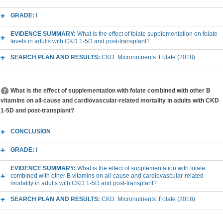
GRADE:
I
EVIDENCE SUMMARY:
What is the effect of folate supplementation on folate
levels in adults with CKD 1-5D and post-transplant?
SEARCH PLAN AND RESULTS:
CKD: Micronutrients: Folate (2018)
What is the effect of supplementation with folate combined with other B
vitamins on all-cause and cardiovascular-related mortality in adults with CKD
1-5D and post-transplant?
CONCLUSION
GRADE:
I
EVIDENCE SUMMARY:
What is the effect of supplementation with folate
combined with other B vitamins on all-cause and cardiovascular-related
mortality in adults with CKD 1-5D and post-transplant?
SEARCH PLAN AND RESULTS:
CKD: Micronutrients: Folate (2018)