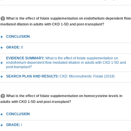
What is the effect of folate supplementation on endothelium-dependent flow
mediated dilation in adults with CKD 1-5D and post-transplant?
CONCLUSION
GRADE:
II
EVIDENCE SUMMARY:
What is the effect of folate supplementation on
endothelium-dependent flow mediated dilation in adults with CKD 1-5D and
post-transplant?
SEARCH PLAN AND RESULTS:
CKD: Micronutrients: Folate (2018)
What is the effect of folate supplementation on homocysteine levels in
adults with CKD 1-5D and post-transplant?
CONCLUSION
GRADE:
I