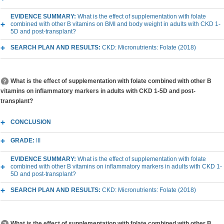
EVIDENCE SUMMARY:
What is the effect of supplementation with folate
combined with other B vitamins on BMI and body weight in adults with CKD 1-
5D and post-transplant?
SEARCH PLAN AND RESULTS:
CKD: Micronutrients: Folate (2018)
What is the effect of supplementation with folate combined with other B
vitamins on inflammatory markers in adults with CKD 1-5D and post-
transplant?
CONCLUSION
GRADE:
III
EVIDENCE SUMMARY:
What is the effect of supplementation with folate
combined with other B vitamins on inflammatory markers in adults with CKD 1-
5D and post-transplant?
SEARCH PLAN AND RESULTS:
CKD: Micronutrients: Folate (2018)
What is the effect of supplementation with folate combined with other B