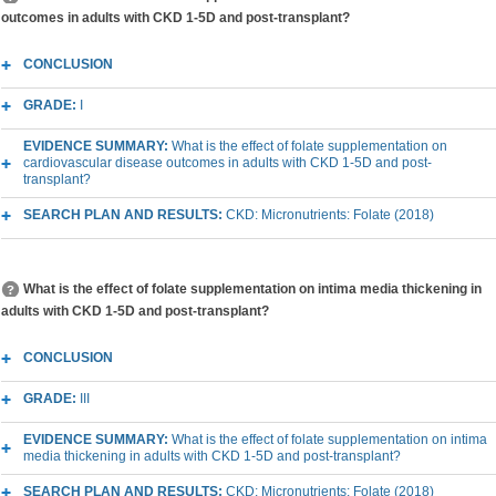
outcomes in adults with CKD 1-5D and post-transplant?
CONCLUSION
GRADE:
I
EVIDENCE SUMMARY:
What is the effect of folate supplementation on
cardiovascular disease outcomes in adults with CKD 1-5D and post-
transplant?
SEARCH PLAN AND RESULTS:
CKD: Micronutrients: Folate (2018)
What is the effect of folate supplementation on intima media thickening in
adults with CKD 1-5D and post-transplant?
CONCLUSION
GRADE:
III
EVIDENCE SUMMARY:
What is the effect of folate supplementation on intima
media thickening in adults with CKD 1-5D and post-transplant?
SEARCH PLAN AND RESULTS:
CKD: Micronutrients: Folate (2018)