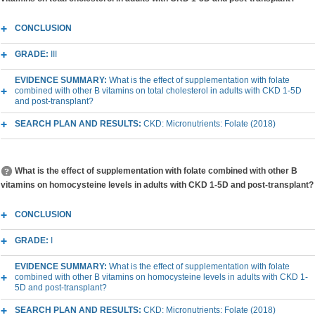
CONCLUSION
GRADE:
III
EVIDENCE SUMMARY:
What is the effect of supplementation with folate
combined with other B vitamins on total cholesterol in adults with CKD 1-5D
and post-transplant?
SEARCH PLAN AND RESULTS:
CKD: Micronutrients: Folate (2018)
What is the effect of supplementation with folate combined with other B
vitamins on homocysteine levels in adults with CKD 1-5D and post-transplant?
CONCLUSION
GRADE:
I
EVIDENCE SUMMARY:
What is the effect of supplementation with folate
combined with other B vitamins on homocysteine levels in adults with CKD 1-
5D and post-transplant?
SEARCH PLAN AND RESULTS:
CKD: Micronutrients: Folate (2018)