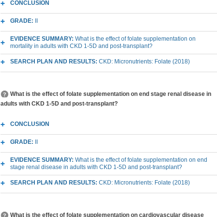
CONCLUSION
GRADE:
II
EVIDENCE SUMMARY:
What is the effect of folate supplementation on
mortality in adults with CKD 1-5D and post-transplant?
SEARCH PLAN AND RESULTS:
CKD: Micronutrients: Folate (2018)
What is the effect of folate supplementation on end stage renal disease in
adults with CKD 1-5D and post-transplant?
CONCLUSION
GRADE:
II
EVIDENCE SUMMARY:
What is the effect of folate supplementation on end
stage renal disease in adults with CKD 1-5D and post-transplant?
SEARCH PLAN AND RESULTS:
CKD: Micronutrients: Folate (2018)
What is the effect of folate supplementation on cardiovascular disease