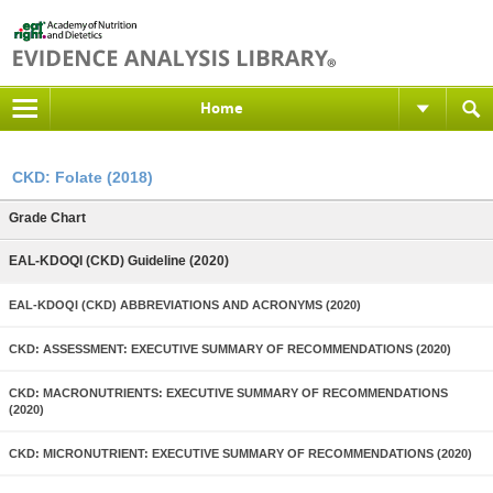
Home
CKD: Folate (2018)
Grade Chart
EAL-KDOQI (CKD) Guideline (2020)
EAL-KDOQI (CKD) ABBREVIATIONS AND ACRONYMS (2020)
CKD: ASSESSMENT: EXECUTIVE SUMMARY OF RECOMMENDATIONS (2020)
CKD: MACRONUTRIENTS: EXECUTIVE SUMMARY OF RECOMMENDATIONS
(2020)
CKD: MICRONUTRIENT: EXECUTIVE SUMMARY OF RECOMMENDATIONS (2020)