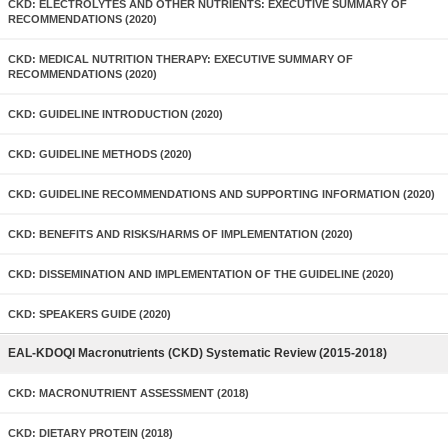
CKD: ELECTROLYTES AND OTHER NUTRIENTS: EXECUTIVE SUMMARY OF
RECOMMENDATIONS (2020)
CKD: MEDICAL NUTRITION THERAPY: EXECUTIVE SUMMARY OF
RECOMMENDATIONS (2020)
CKD: GUIDELINE INTRODUCTION (2020)
CKD: GUIDELINE METHODS (2020)
CKD: GUIDELINE RECOMMENDATIONS AND SUPPORTING INFORMATION (2020)
CKD: BENEFITS AND RISKS/HARMS OF IMPLEMENTATION (2020)
CKD: DISSEMINATION AND IMPLEMENTATION OF THE GUIDELINE (2020)
CKD: SPEAKERS GUIDE (2020)
EAL-KDOQI Macronutrients (CKD) Systematic Review (2015-2018)
CKD: MACRONUTRIENT ASSESSMENT (2018)
CKD: DIETARY PROTEIN (2018)