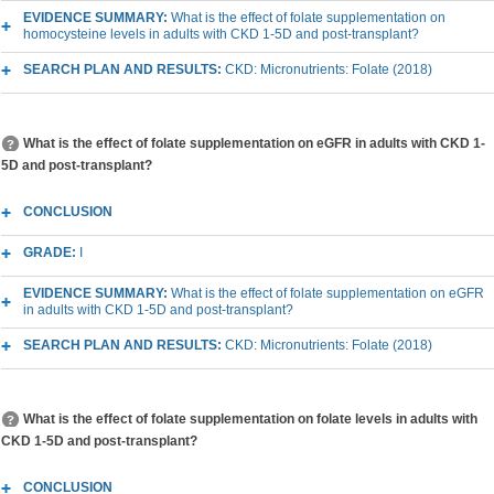
EVIDENCE SUMMARY:
What is the effect of folate supplementation on
homocysteine levels in adults with CKD 1-5D and post-transplant?
SEARCH PLAN AND RESULTS:
CKD: Micronutrients: Folate (2018)
What is the effect of folate supplementation on eGFR in adults with CKD 1-
5D and post-transplant?
CONCLUSION
GRADE:
I
EVIDENCE SUMMARY:
What is the effect of folate supplementation on eGFR
in adults with CKD 1-5D and post-transplant?
SEARCH PLAN AND RESULTS:
CKD: Micronutrients: Folate (2018)
What is the effect of folate supplementation on folate levels in adults with
CKD 1-5D and post-transplant?
CONCLUSION