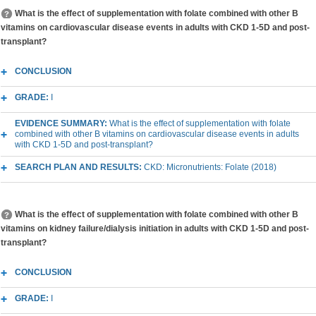
What is the effect of supplementation with folate combined with other B
vitamins on cardiovascular disease events in adults with CKD 1-5D and post-
transplant?
CONCLUSION
GRADE:
I
EVIDENCE SUMMARY:
What is the effect of supplementation with folate
combined with other B vitamins on cardiovascular disease events in adults
with CKD 1-5D and post-transplant?
SEARCH PLAN AND RESULTS:
CKD: Micronutrients: Folate (2018)
What is the effect of supplementation with folate combined with other B
vitamins on kidney failure/dialysis initiation in adults with CKD 1-5D and post-
transplant?
CONCLUSION
GRADE:
I