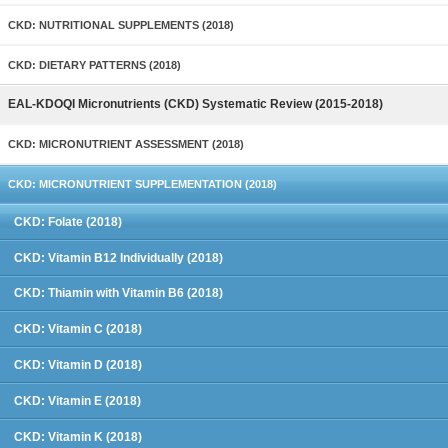
CKD: NUTRITIONAL SUPPLEMENTS (2018)
CKD: DIETARY PATTERNS (2018)
EAL-KDOQI Micronutrients (CKD) Systematic Review (2015-2018)
CKD: MICRONUTRIENT ASSESSMENT (2018)
CKD: MICRONUTRIENT SUPPLEMENTATION (2018)
CKD: Folate (2018)
CKD: Vitamin B12 Individually (2018)
CKD: Thiamin with Vitamin B6 (2018)
CKD: Vitamin C (2018)
CKD: Vitamin D (2018)
CKD: Vitamin E (2018)
CKD: Vitamin K (2018)