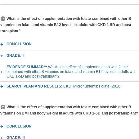
What is the effect of supplementation with folate combined with other B
vitamins on folate and vitamin B12 levels in adults with CKD 1-5D and post-
transplant?
CONCLUSION
GRADE:
II
EVIDENCE SUMMARY:
What is the effect of supplementation with folate
combined with other B vitamins on folate and vitamin B12 levels in adults with
CKD 1-5D and post-transplant?
SEARCH PLAN AND RESULTS:
CKD: Micronutrients: Folate (2018)
What is the effect of supplementation with folate combined with other B
vitamins on BMI and body weight in adults with CKD 1-5D and post-transplant?
CONCLUSION
GRADE:
III