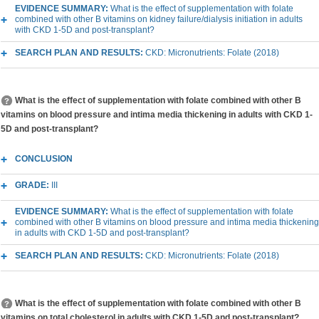
EVIDENCE SUMMARY:
What is the effect of supplementation with folate
combined with other B vitamins on kidney failure/dialysis initiation in adults
with CKD 1-5D and post-transplant?
SEARCH PLAN AND RESULTS:
CKD: Micronutrients: Folate (2018)
What is the effect of supplementation with folate combined with other B
vitamins on blood pressure and intima media thickening in adults with CKD 1-
5D and post-transplant?
CONCLUSION
GRADE:
III
EVIDENCE SUMMARY:
What is the effect of supplementation with folate
combined with other B vitamins on blood pressure and intima media thickening
in adults with CKD 1-5D and post-transplant?
SEARCH PLAN AND RESULTS:
CKD: Micronutrients: Folate (2018)
What is the effect of supplementation with folate combined with other B
vitamins on total cholesterol in adults with CKD 1-5D and post-transplant?