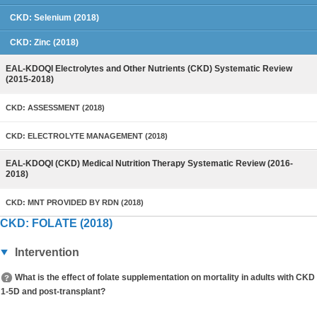
CKD: Selenium (2018)
CKD: Zinc (2018)
EAL-KDOQI Electrolytes and Other Nutrients (CKD) Systematic Review
(2015-2018)
CKD: ASSESSMENT (2018)
CKD: ELECTROLYTE MANAGEMENT (2018)
EAL-KDOQI (CKD) Medical Nutrition Therapy Systematic Review (2016-
2018)
CKD: MNT PROVIDED BY RDN (2018)
CKD: FOLATE (2018)
Intervention
What is the effect of folate supplementation on mortality in adults with CKD
1-5D and post-transplant?