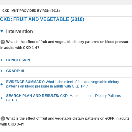
CKD: MNT PROVIDED BY RDN (2018)
CKD: FRUIT AND VEGETABLE (2018)
Intervention
What is the effect of fruit and vegetable dietary patterns on blood pressure
in adults with CKD 1-4?
CONCLUSION
GRADE:
III
EVIDENCE SUMMARY:
What is the effect of fruit and vegetable dietary
patterns on blood pressure in adults with CKD 1-4?
SEARCH PLAN AND RESULTS:
CKD: Macronutrients: Dietary Patterns
(2018)
What is the effect of fruit and vegetable dietary patterns on eGFR in adults
with CKD 3-4?