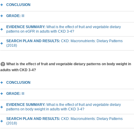
CONCLUSION
GRADE:
III
EVIDENCE SUMMARY:
What is the effect of fruit and vegetable dietary
patterns on eGFR in adults with CKD 3-4?
SEARCH PLAN AND RESULTS:
CKD: Macronutrients: Dietary Patterns
(2018)
What is the effect of fruit and vegetable dietary patterns on body weight in
adults with CKD 3-4?
CONCLUSION
GRADE:
III
EVIDENCE SUMMARY:
What is the effect of fruit and vegetable dietary
patterns on body weight in adults with CKD 3-4?
SEARCH PLAN AND RESULTS:
CKD: Macronutrients: Dietary Patterns
(2018)