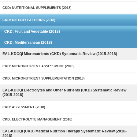
CKD: NUTRITIONAL SUPPLEMENTS (2018)
CKD: DIETARY PATTERNS (2018)
CKD: Fruit and Vegetable (2018)
CKD: Mediterranean (2018)
EAL-KDOQI Micronutrients (CKD) Systematic Review (2015-2018)
CKD: MICRONUTRIENT ASSESSMENT (2018)
CKD: MICRONUTRIENT SUPPLEMENTATION (2018)
EAL-KDOQI Electrolytes and Other Nutrients (CKD) Systematic Review
(2015-2018)
CKD: ASSESSMENT (2018)
CKD: ELECTROLYTE MANAGEMENT (2018)
EAL-KDOQI (CKD) Medical Nutrition Therapy Systematic Review (2016-
2018)