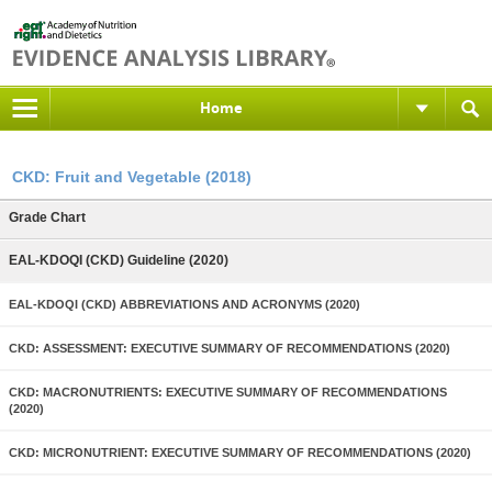
Home
CKD: Fruit and Vegetable (2018)
Grade Chart
EAL-KDOQI (CKD) Guideline (2020)
EAL-KDOQI (CKD) ABBREVIATIONS AND ACRONYMS (2020)
CKD: ASSESSMENT: EXECUTIVE SUMMARY OF RECOMMENDATIONS (2020)
CKD: MACRONUTRIENTS: EXECUTIVE SUMMARY OF RECOMMENDATIONS
(2020)
CKD: MICRONUTRIENT: EXECUTIVE SUMMARY OF RECOMMENDATIONS (2020)