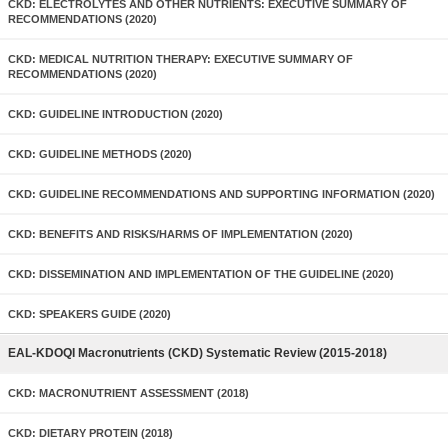
CKD: ELECTROLYTES AND OTHER NUTRIENTS: EXECUTIVE SUMMARY OF
RECOMMENDATIONS (2020)
CKD: MEDICAL NUTRITION THERAPY: EXECUTIVE SUMMARY OF
RECOMMENDATIONS (2020)
CKD: GUIDELINE INTRODUCTION (2020)
CKD: GUIDELINE METHODS (2020)
CKD: GUIDELINE RECOMMENDATIONS AND SUPPORTING INFORMATION (2020)
CKD: BENEFITS AND RISKS/HARMS OF IMPLEMENTATION (2020)
CKD: DISSEMINATION AND IMPLEMENTATION OF THE GUIDELINE (2020)
CKD: SPEAKERS GUIDE (2020)
EAL-KDOQI Macronutrients (CKD) Systematic Review (2015-2018)
CKD: MACRONUTRIENT ASSESSMENT (2018)
CKD: DIETARY PROTEIN (2018)