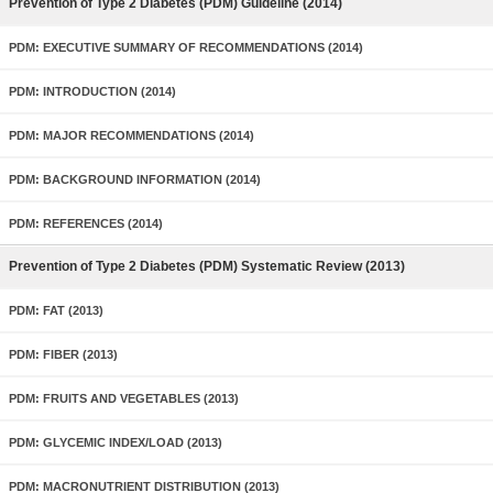
Prevention of Type 2 Diabetes (PDM) Guideline (2014)
PDM: EXECUTIVE SUMMARY OF RECOMMENDATIONS (2014)
PDM: INTRODUCTION (2014)
PDM: MAJOR RECOMMENDATIONS (2014)
PDM: BACKGROUND INFORMATION (2014)
PDM: REFERENCES (2014)
Prevention of Type 2 Diabetes (PDM) Systematic Review (2013)
PDM: FAT (2013)
PDM: FIBER (2013)
PDM: FRUITS AND VEGETABLES (2013)
PDM: GLYCEMIC INDEX/LOAD (2013)
PDM: MACRONUTRIENT DISTRIBUTION (2013)