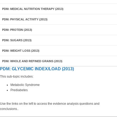
PDM: MEDICAL NUTRITION THERAPY (2013)
PDM: PHYSICAL ACTIVITY (2013)
PDM: PROTEIN (2013)
PDM: SUGARS (2013)
PDM: WEIGHT LOSS (2013)
PDM: WHOLE AND REFINED GRAINS (2013)
PDM: GLYCEMIC INDEX/LOAD (2013)
This sub-topic includes:
Metabolic Syndrome
Prediabetes
Use the links on the left to access the evidence analysis questions and
conclusions..