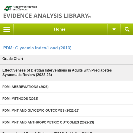
Home
PDM: Glycemic Index/Load (2013)
Grade Chart
Effectiveness of Dietitan Interventions in Adults with Prediabetes
Systematic Review (2022-23)
PDM: ABBREVIATIONS (2023)
PDM: METHODS (2023)
PDM: MNT AND GLYCEMIC OUTCOMES (2022-23)
PDM: MNT AND ANTHROPOMETRIC OUTCOMES (2022-23)