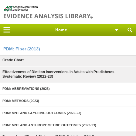
Home
PDM: Fiber (2013)
Grade Chart
Effectiveness of Dietitan Interventions in Adults with Prediabetes
Systematic Review (2022-23)
PDM: ABBREVIATIONS (2023)
PDM: METHODS (2023)
PDM: MNT AND GLYCEMIC OUTCOMES (2022-23)
PDM: MNT AND ANTHROPOMETRIC OUTCOMES (2022-23)