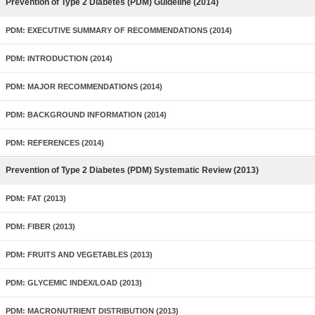
Prevention of Type 2 Diabetes (PDM) Guideline (2014)
PDM: EXECUTIVE SUMMARY OF RECOMMENDATIONS (2014)
PDM: INTRODUCTION (2014)
PDM: MAJOR RECOMMENDATIONS (2014)
PDM: BACKGROUND INFORMATION (2014)
PDM: REFERENCES (2014)
Prevention of Type 2 Diabetes (PDM) Systematic Review (2013)
PDM: FAT (2013)
PDM: FIBER (2013)
PDM: FRUITS AND VEGETABLES (2013)
PDM: GLYCEMIC INDEX/LOAD (2013)
PDM: MACRONUTRIENT DISTRIBUTION (2013)